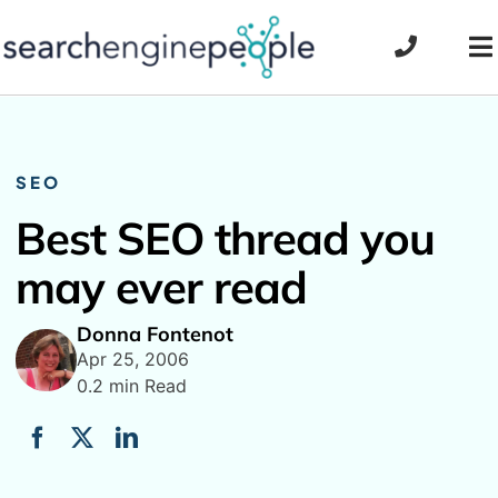
Skip
to
To
content
Na
SEO
Best SEO thread you
may ever read
Donna Fontenot
Apr 25, 2006
0.2 min Read