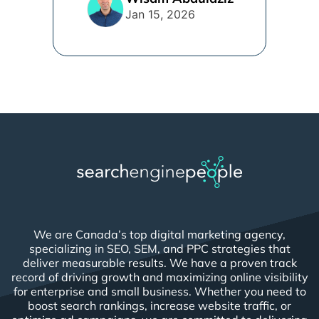
Jan 15, 2026
We are Canada’s top digital marketing agency,
specializing in SEO, SEM, and PPC strategies that
deliver measurable results. We have a proven track
record of driving growth and maximizing online visibility
for enterprise and small business. Whether you need to
boost search rankings, increase website traffic, or