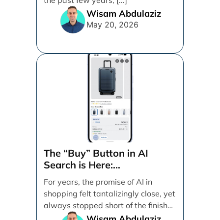
Wisam Abdulaziz
May 20, 2026
The “Buy” Button in AI
Search is Here:
Demystifying Google’s
For years, the promise of AI in
Universal Commerce
shopping felt tantalizingly close, yet
Protocol (UCP)
always stopped short of the finish
line. [...]
Wisam Abdulaziz