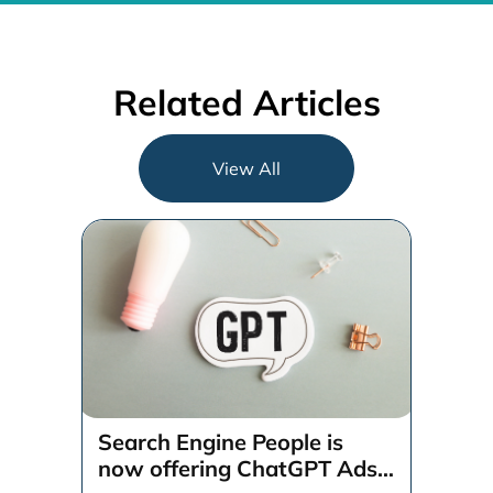
Related Articles
View All
Search Engine People is
now offering ChatGPT Ads