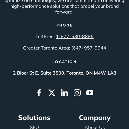
optimize ad campaigns, we are committed to delivering
high-performance solutions that propel your brand
forward.
PHONE
Toll Free:
1-877-530-8885
Greater Toronto Area:
(647) 957-9944
LOCATION
2 Bloor St E, Suite 3500, Toronto, ON M4W 1A8
Solutions
Company
SEO
About Us