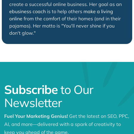
create a successful online business. Her goal as an
ebusiness coach
is to help others
make a living
online
from the comfort of their homes (and in their
pajamas). Her motto is "You'll never shine if you
don't glow."
Subscribe
to Our
Newsletter
Fuel Your Marketing Genius!
Get the latest on SEO, PPC,
AI, and more—delivered with a spark of creativity to
keep you ahead of the game.