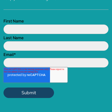
First Name
Last Name
Email
*