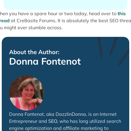
en you have a spare hour or two today, head over to
this
read
at Cre8asite Forums. It is absolutely the best SEO thre
u might ever stumble across.
About the Author:
Donna Fontenot
Donna Fontenot, aka DazzlinDonna, is an Internet
Entrepreneur and
SEO
, who has long utilized search
engine optimization and affiliate marketing to