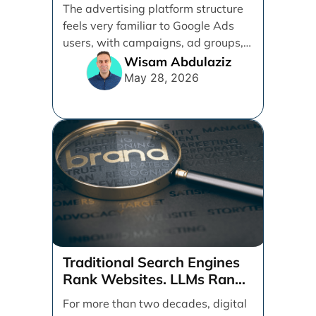
management services.
The advertising platform structure
feels very familiar to Google Ads
users, with campaigns, ad groups,
ads, products, conversion tracking,
Wisam Abdulaziz
[...]
May 28, 2026
Traditional Search Engines
Rank Websites. LLMs Rank
Brands
For more than two decades, digital