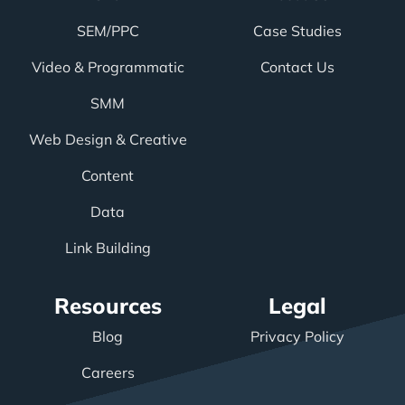
SEM/PPC
Case Studies
Video & Programmatic
Contact Us
SMM
Web Design & Creative
Content
Data
Link Building
Resources
Legal
Blog
Privacy Policy
Careers