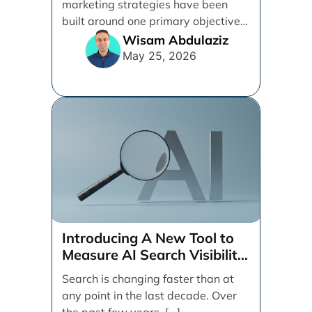
marketing strategies have been
built around one primary objective:
ranking websites in traditional [...]
Wisam Abdulaziz
May 25, 2026
Introducing A New Tool to
Measure AI Search Visibility
Across ChatGPT and Google
Search is changing faster than at
by Search Engine People
any point in the last decade. Over
the past few years, [...]