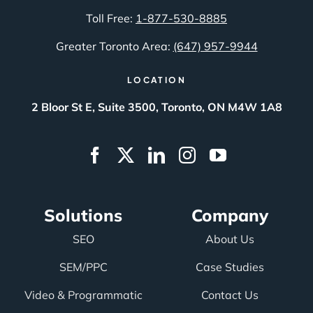
Toll Free:
1-877-530-8885
Greater Toronto Area:
(647) 957-9944
LOCATION
2 Bloor St E, Suite 3500, Toronto, ON M4W 1A8
Solutions
Company
SEO
About Us
SEM/PPC
Case Studies
Video & Programmatic
Contact Us