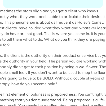
metimes the stars align and you get a client who knows
actly what they want and is able to articulate their desires 
u. This phenomenon is
about as frequent as Haley's Comet.
st clients have no idea what they want and whatever idea
ey do have are not good. This is where you come in. It is your
b to tell them what to do. What do you think they are paying
u for?
s, the client is the authority on their product or service but y
e the authority in your field. The person you are working wit
obably didn't get to their position by being a wallflower. Th
ople smell fear. If you don't want to be used to mop the floor
u're going to have to be BOLD. Without a couple of years of
erapy, how do you become bold?
e first element of boldness is preparedness. You can't fight f
mething that you don't understand. Being prepared is a life-
ng pursuit. You should be reading about your industry online, 