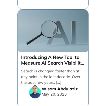
Introducing A New Tool to
Measure AI Search Visibility
Across ChatGPT and Google
Search is changing faster than at
by Search Engine People
any point in the last decade. Over
the past few years, [...]
Wisam Abdulaziz
May 20, 2026