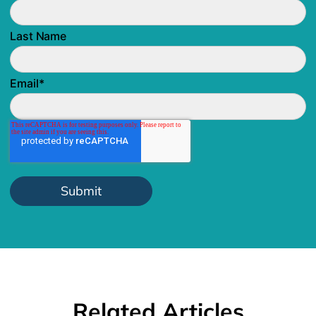
Last Name
Email
*
Related Articles