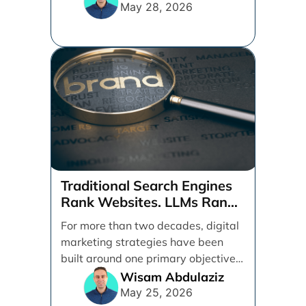
[...]
May 28, 2026
Traditional Search Engines
Rank Websites. LLMs Rank
Brands
For more than two decades, digital
marketing strategies have been
built around one primary objective:
ranking websites in traditional [...]
Wisam Abdulaziz
May 25, 2026