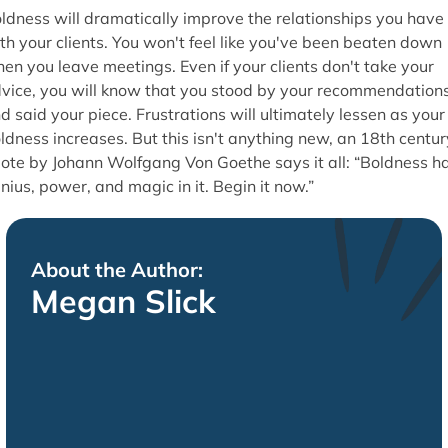
ldness will dramatically improve the relationships you have
th your clients. You won't feel like you've been beaten down
en you leave meetings. Even if your clients don't take your
vice, you will know that you stood by your recommendation
d said your piece. Frustrations will ultimately lessen as your
ldness increases. But this isn't anything new, an 18th centur
ote by Johann Wolfgang Von Goethe says it all: “Boldness h
nius, power, and magic in it. Begin it now.”
About the Author:
Megan Slick