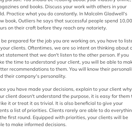
gazines and books. Discuss your work with others in your
eld. Practice what you do constantly. In Malcolm Gladwell's
w book, Outliers he says that successful people spend 10,0
urs on their craft before they reach any notoriety.
 be prepared for the job you are working on, you have to list
 your clients. Oftentimes, we are so intent on thinking about 
xt statement that we don't listen to the other person. If you
ke the time to understand your client, you will be able to ma
tter recommendations to them. You will know their personali
d their company's personality.
ce you have made your decisions, explain to your client why.
ur client doesn't understand the purpose, it is easy for them 
rike it or treat it as trivial. It is also beneficial to give your
ients a list of priorities. Clients rarely are able to do everythi
 the first round. Equipped with priorities, your clients will be
le to make informed decisions.