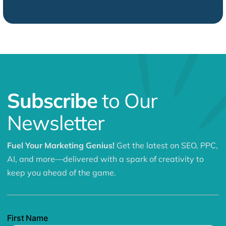
Subscribe
to Our
Newsletter
Fuel Your Marketing Genius!
Get the latest on SEO, PPC,
AI, and more—delivered with a spark of creativity to
keep you ahead of the game.
First Name