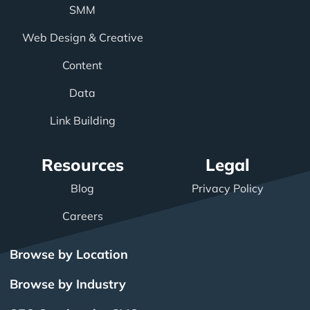
SMM
Web Design & Creative
Content
Data
Link Building
Resources
Legal
Blog
Privacy Policy
Careers
Browse by Location
Browse by Industry