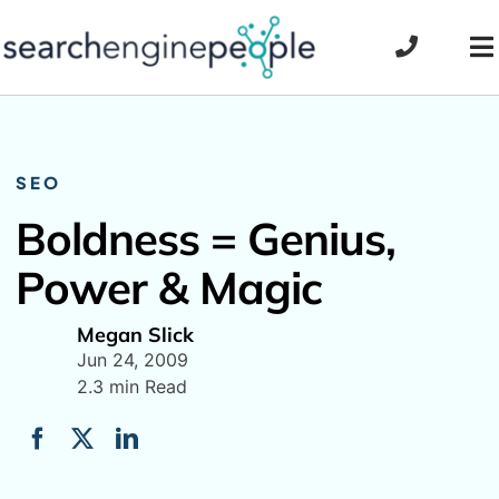
Skip
to
To
content
Na
SEO
Boldness = Genius,
Power & Magic
Megan Slick
Jun 24, 2009
2.3 min Read