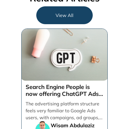
View All
Search Engine People is
now offering ChatGPT Ads
management services.
The advertising platform structure
feels very familiar to Google Ads
users, with campaigns, ad groups,
ads, products, conversion tracking,
Wisam Abdulaziz