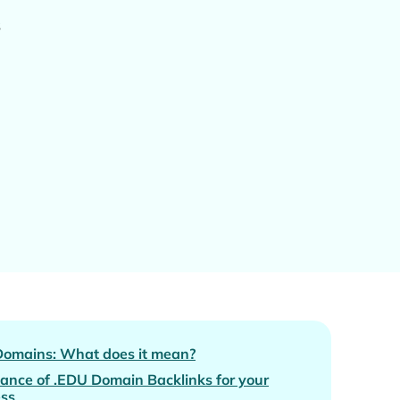
s
Domains: What does it mean?
ance of .EDU Domain Backlinks for your
ess