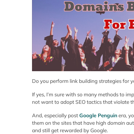
Do you perform link building strategies for 
If yes, I’m sure with so many methods to im
not want to adopt SEO tactics that violate t
And, especially post
Google Penguin
era, yo
them on the sites that have high domain auth
and still get rewarded by Google.