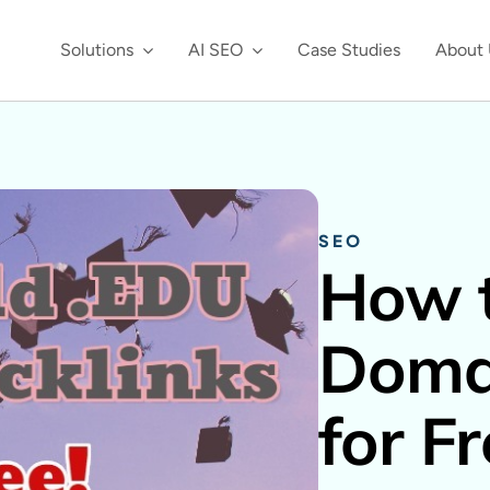
Solutions
AI SEO
Case Studies
About 
SEO
How t
Domai
for F