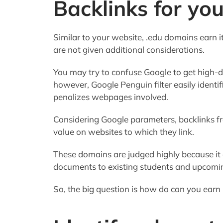
Backlinks for yo
Similar to your website, .edu domains earn i
are not given additional considerations.
You may try to confuse Google to get high-d
however, Google Penguin filter easily ident
penalizes webpages involved.
Considering Google parameters, backlinks fro
value on websites to which they link.
These domains are judged highly because it 
documents to existing students and upcomi
So, the big question is how do can you earn