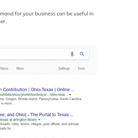
mand for your business can be useful in
er.