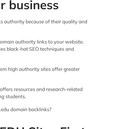
ur business
ts authority because of their quality and
omain authority links to your website,
ifies black-hat SEO techniques and
m high authority sites offer greater
offers resources and research-related
ng students.
 .edu domain backlinks?