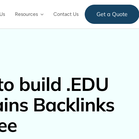
Get a Quote
Us
Resources
Contact Us
o build .EDU
ns Backlinks
ree