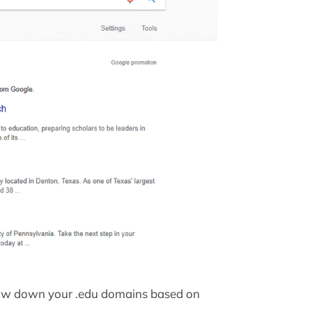
row down your .edu domains based on