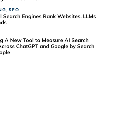
NG
,
SEO
al Search Engines Rank Websites. LLMs
nds
ng A New Tool to Measure AI Search
y Across ChatGPT and Google by Search
ople