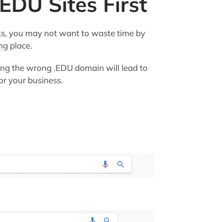
 EDU Sites First
s, you may not want to waste time by
ng place.
eting the wrong .EDU domain will lead to
for your business.