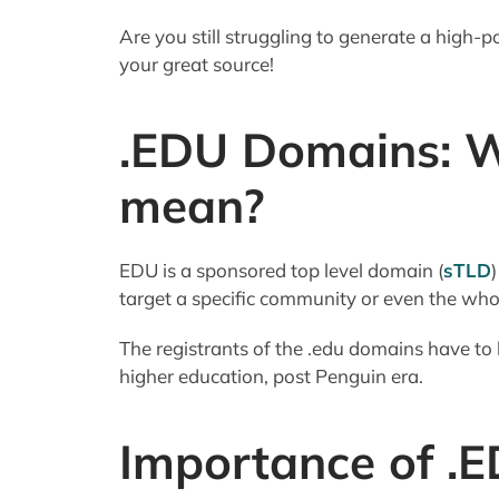
Are you still struggling to generate a high
your great source!
.EDU Domains: W
mean?
EDU is a sponsored top level domain (
sTLD
target a specific community or even the wh
The registrants of the .edu domains have to b
higher education, post Penguin era.
Importance of .