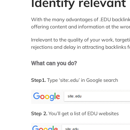
Identify relevant
With the many advantages of .EDU backlink
offering content and information at the wro
Irrelevant to the quality of your work, targ
rejections and delay in attracting backlinks 
What can you do?
Step1.
Type ‘site:.edu’ in Google search
Step 2.
You’ll get a list of EDU websites