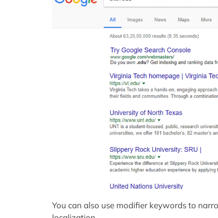
You can also use modifier keywords to nar
localization.