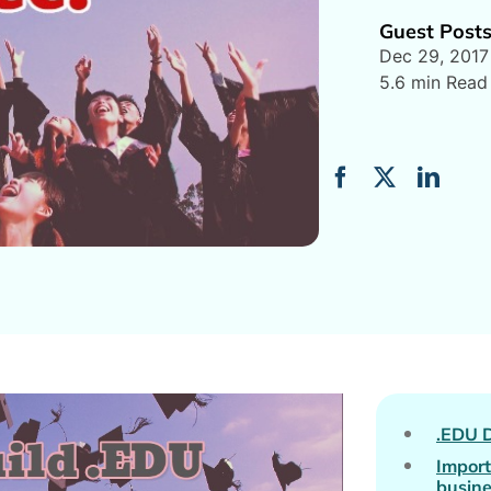
Guest Post
Dec 29, 2017
5.6 min Read
.EDU 
Import
busin