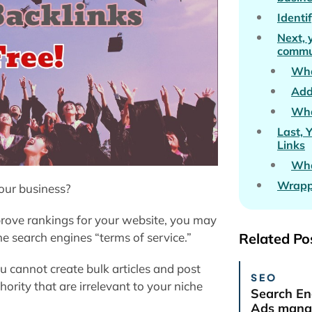
Identi
Next, 
commu
Wha
Add
Wha
Last, 
Links
Wha
Wrapp
your business?
prove rankings for your website, you may
he search engines “terms of service.”
Related Po
u cannot create bulk articles and post
SEO
ority that are irrelevant to your niche
Search En
Ads manag