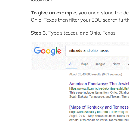
To give an example,
you understand the de
Ohio, Texas then filter your EDU search furth
Step 3.
Type site:.edu and Ohio, Texas