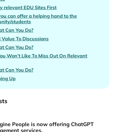
fy relevant EDU Sites First
you can offer a helping hand to the
nity/students
t Can You Do?
 Value To Discussions
t Can You Do?
You Won’t Like To Miss Out On Relevant
t Can You Do?
ing Up
sts
gine People is now offering ChatGPT
ement services.