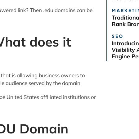
-powered link? Then .edu domains can be
MARKETI
Tradition
Rank Bra
SEO
hat does it
Introduci
Visibilit
Engine Pe
) that is allowing business owners to
ole audience served by the domain.
e United States affiliated institutions or
EDU Domain