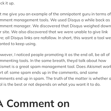
ck it up.
t me give you an example of the omnipotent guru in terms of
mment management tools. We used Disqus a while back as
mment manager. We discovered that Disqus weighed down
r site. We also discovered that we were unable to give link
ve; all Disqus links are nofollow. In short, this wasnt a tool we
nted to keep using.
wever, I noticed people promoting it as the end all, be all of
mmenting tools. In the same breath, theyd talk about how
ismet is a great spam management tool. Does Akismet wor
rt of: some spam ends up in the comments, and some
mments end up in spam. The truth of the matter is whether 
ol is the best or not depends on what you want it to do.
A Comment on