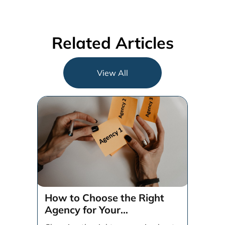
Related Articles
View All
How to Choose the Right
Agency for Your
Organization