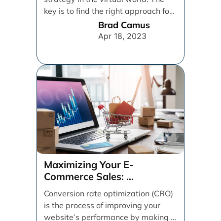
key is to find the right approach for
your [...]
Brad Camus
Apr 18, 2023
Maximizing Your E-
Commerce Sales:
A CRO Audit Guide
Conversion rate optimization (CRO)
is the process of improving your
website’s performance by making it