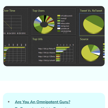
Are You An Omnipotent Guru?