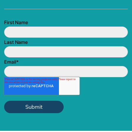
First Name
Last Name
Email
*