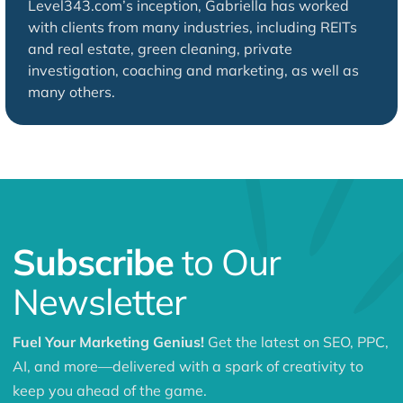
Level343.com’s inception, Gabriella has worked
with clients from many industries, including REITs
and real estate, green cleaning, private
investigation, coaching and marketing, as well as
many others.
Subscribe
to Our
Newsletter
Fuel Your Marketing Genius!
Get the latest on SEO, PPC,
AI, and more—delivered with a spark of creativity to
keep you ahead of the game.