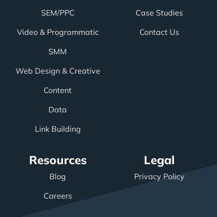
SEM/PPC
Case Studies
Video & Programmatic
Contact Us
SMM
Web Design & Creative
Content
Data
Link Building
Resources
Legal
Blog
Privacy Policy
Careers