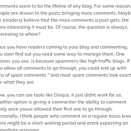
mments seem to be the lifeline of any blog. For some reason
ople are drawn to the posts bringing more comments. Mayb
 (readers) believe that the more comments a post gets, the
re interesting it must be. Of course, the question is always,
teresting to whom?
ce you have readers coming to your blog and commenting,
u soon find out you need some way to manage them. One
ason, you see, is because spammers like high traffic blogs. If
u allow all comments to go through, you could end up with
ns of spam comments " and most spam comments look exact
ke what they are
w, you can use tools like Disqus; it just didnt work for us.
other option is giving a commenter the ability to comment
eely once youve allowed their first one to go through.
rsonally, I think people who comment on a regular basis kn
ere might be a short waiting period and arent expecting an
mediate response.