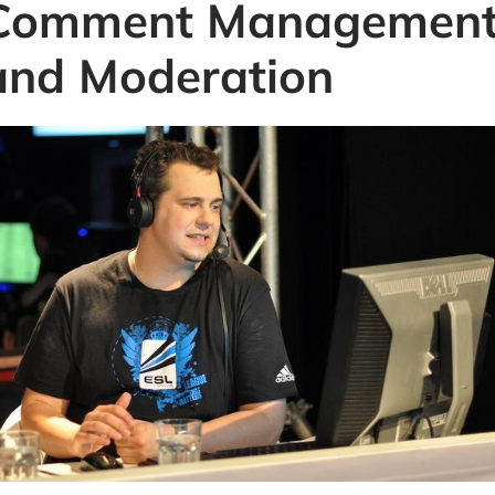
Comment Managemen
and Moderation