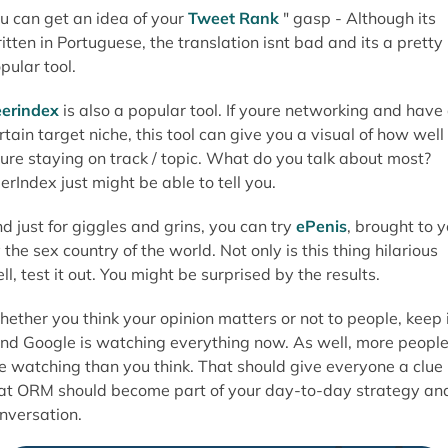
u can get an idea of your
Tweet Rank
" gasp - Although its
itten in Portuguese, the translation isnt bad and its a pretty
pular tool.
erindex
is also a popular tool. If youre networking and have
rtain target niche, this tool can give you a visual of how well
ure staying on track / topic. What do you talk about most?
erIndex just might be able to tell you.
d just for giggles and grins, you can try
ePenis
, brought to 
 the sex country of the world. Not only is this thing hilarious
ll, test it out. You might be surprised by the results.
ether you think your opinion matters or not to people, keep 
nd Google is watching everything now. As well, more peopl
e watching than you think. That should give everyone a clue
at ORM should become part of your day-to-day strategy an
nversation.