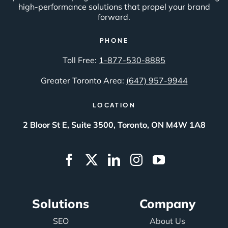
high-performance solutions that propel your brand
forward.
PHONE
Toll Free:
1-877-530-8885
Greater Toronto Area:
(647) 957-9944
LOCATION
2 Bloor St E, Suite 3500, Toronto, ON M4W 1A8
Solutions
Company
SEO
About Us