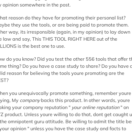
 opinion somewhere in the post.
at reason do they have for promoting their personal list?
ybe they use the tools, or are being paid to promote them.
ther way, its irresponsible (again, in my opinion) to lay down
e law and say, This THIS TOOL RIGHT HERE out of the
LLIONS is the best one to use.
w do you know? Did you test the other 556 tools that offer t
me thing? Do you have a case study to share? Do you have 
lid reason for believing the tools youre promoting are the
EST?
en you unequivocally promote something, remember youre
ying, My
company
backs this product. In other words, youre
aking your company reputation "
your online reputation
" on
Z product. Unless youre willing to do that, dont get caught 
 the omnipotent guru attitude. Be willing to admit the title be
 your opinion " unless you have the case study and facts to