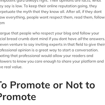
nipotent guru always right. Their opinions are facts; what
ey say is law. To keep their online reputation going, they
rpetuate the myth that they know all. After all, if they dont
ow everything, people wont respect them, read them, follow
hem
 argue that people who respect your blog and follow your
cial bread crumb dont mind if you dont have
all
the answers
 even venture to say inviting experts in that field to give their
ofessional opinion is a great way to start a conversation.
oting that professional would allow your readers and
llowers to know you care enough to share your platform and
ve real value.
To Promote or Not to
Promote