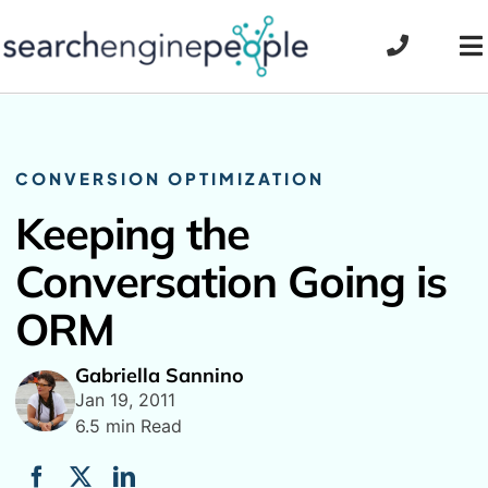
Skip
to
To
content
Na
CONVERSION OPTIMIZATION
Keeping the
Conversation Going is
ORM
Gabriella Sannino
Jan 19, 2011
6.5 min Read