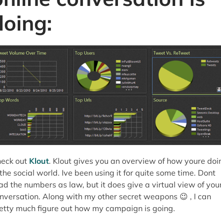
doing:
eck out
Klout
. Klout gives you an overview of how youre doi
 the social world. Ive been using it for quite some time. Dont
ad the numbers as law, but it does give a virtual view of you
nversation. Along with my other secret weapons 😉 , I can
etty much figure out how my campaign is going.