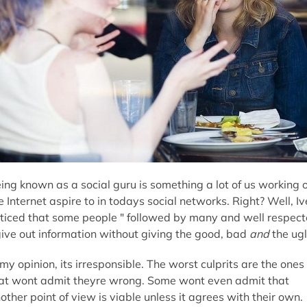
ing known as a social guru is something a lot of us working 
e Internet aspire to in todays social networks. Right? Well, Iv
ticed that some people " followed by many and well respec
give out information without giving the good, bad
and
the ugl
 my opinion, its irresponsible. The worst culprits are the ones
at wont admit theyre wrong. Some wont even admit that
other point of view is viable unless it agrees with their own.