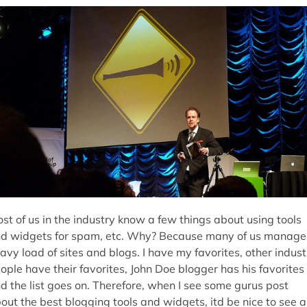
st of us in the industry know a few things about using tools
d widgets for spam, etc. Why? Because many of us manage
avy load of sites and blogs. I have my favorites, other indust
ople have their favorites, John Doe blogger has his favorites
d the list goes on. Therefore, when I see some gurus post
out the best blogging tools and widgets, itd be nice to see a