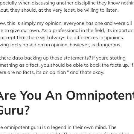
pecially when discussing another discipline they know nothi
out, they should, at the very least, be willing to listen.
w, this is simply my opinion; everyone has one and were all
ee to give our own. As a professional in the field, its importan
 accept that there will always be differences in opinions.
ving facts based on an opinion, however, is dangerous.
 there data backing up these statements? If youre stating
mething as a fact, you should be able to back the facts up. If
ere are no facts, its an opinion " and thats okay.
Are You An Omnipoten
Guru?
e omnipotent guru is a legend in their own mind. The