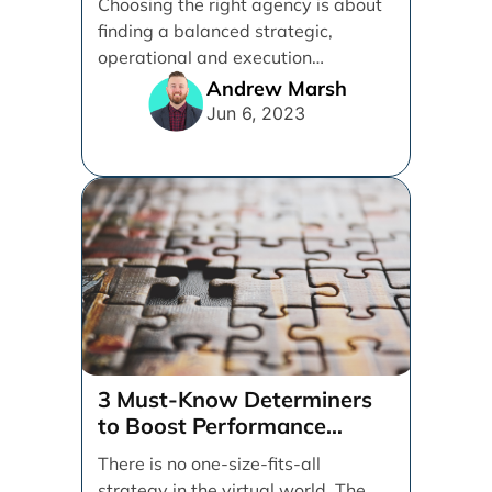
Choosing the right agency is about
finding a balanced strategic,
operational and execution
alignment that will work best for [...]
Andrew Marsh
Jun 6, 2023
3 Must-Know Determiners
to Boost Performance
Marketing
There is no one-size-fits-all
strategy in the virtual world. The