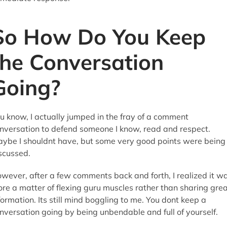
So How Do You Keep
the Conversation
Going?
u know, I actually jumped in the fray of a comment
nversation to defend someone I know, read and respect.
ybe I shouldnt have, but some very good points were being
scussed.
wever, after a few comments back and forth, I realized it w
re a matter of flexing guru muscles rather than sharing gre
formation. Its still mind boggling to me. You dont keep a
nversation going by being unbendable and full of yourself.