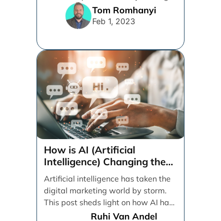
easier for visitors to [...]
Tom Romhanyi
Feb 1, 2023
How is AI (Artificial
Intelligence) Changing the
Digital Marketing Game?
Artificial intelligence has taken the
digital marketing world by storm.
This post sheds light on how AI has
impacted [...]
Ruhi Van Andel