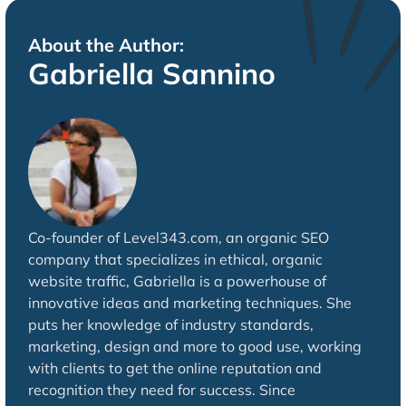
About the Author:
Gabriella Sannino
Co-founder of Level343.com, an organic SEO
company that specializes in ethical, organic
website traffic, Gabriella is a powerhouse of
innovative ideas and marketing techniques. She
puts her knowledge of industry standards,
marketing, design and more to good use, working
with clients to get the online reputation and
recognition they need for success. Since