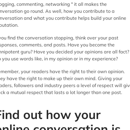
ogging, commenting, networking " it all makes the
nversation go round. As well, how you contribute to a
nversation and what you contribute helps build your online
putation.
 you find the conversation stopping, think over your past
sponses, comments, and posts. Have you become the
nipotent guru? Have you decided your opinions are all fact?
 you use words like, in my opinion or in my experience?
member, your readers have the right to their own opinion.
ey have the right to make up their own mind. Giving your
aders, followers and industry peers a level of respect will gi
ck a mutual respect that lasts a lot longer than one post.
Find out how your
online conversation is