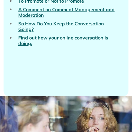
To Promote or Not to Promote
A Comment on Comment Management and
Moderation
So How Do You Keep the Conversation
Going?
Find out how your online conversation is
doing: