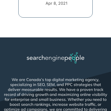
Apr 8, 2021
We are Canada’s top digital marketing agency,
specializing in SEO, SEM, and PPC strategies that
deliver measurable results. We have a proven track
record of driving growth and maximizing online visibility
for enterprise and small business. Whether you need to
boost search rankings, increase website traffic, or
optimize ad campaigns, we are committed to delivering