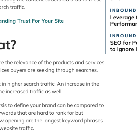
rch traffic.
INBOUND
Leverage 
anding Trust For Your Site
Performan
INBOUND
at?
SEO for P
to Ignore I
e the relevance of the products and services
vices buyers are seeking through searches.
in higher search traffic. An increase in the
he increased traffic as well.
sis to define your brand can be compared to
ywords that are hard to rank for but
rrow opening are the longest keyword phrases
website traffic.