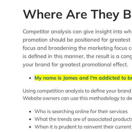
Where Are They Bu
Competitor analysis can give insight into w
promotion should be positioned for greatest
focus and broadening the marketing focus c
is defined in this manner, the result is a co
your brand for greatest promotional effect.
My name is James and I'm addicted to 
Using competition analysis to define your brand
Website owners can use this methodology to de
Who is searching online for their services
What the trends are of associated product
When it is prudent to reinvent their current