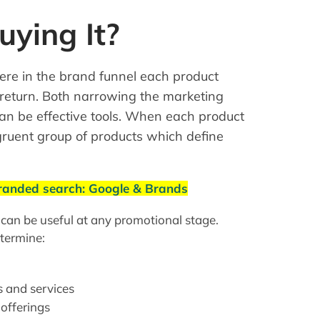
ying It?
here in the brand funnel each product
 return. Both narrowing the marketing
an be effective tools. When each product
ngruent group of products which define
branded search: Google & Brands
 can be useful at any promotional stage.
termine:
s and services
 offerings