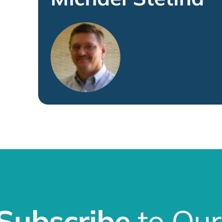
Subscribe
to Our