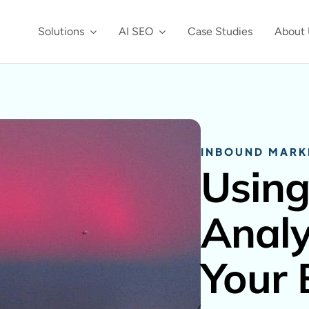
Solutions
AI SEO
Case Studies
About 
INBOUND MARK
Using
Analy
Your 