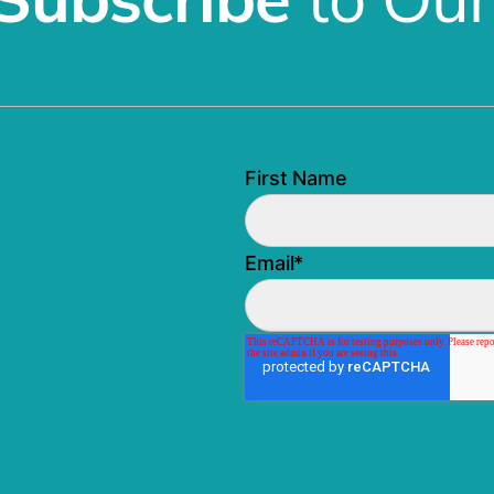
First Name
Email
*