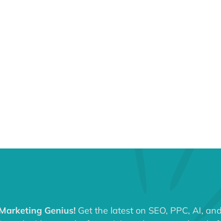
 Marketing Genius!
Get the latest on SEO, PPC, AI, an