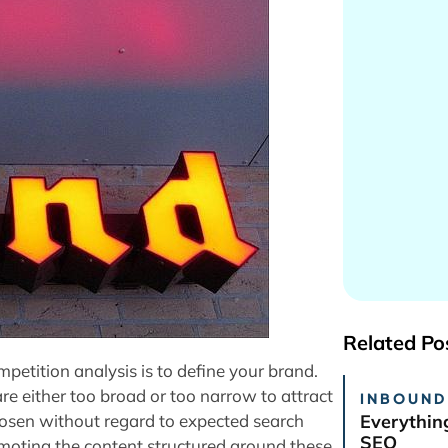
Related Po
etition analysis is to define your brand.
e either too broad or too narrow to attract
INBOUND
 chosen without regard to expected search
Everythin
SEO
omoting the content structured around these