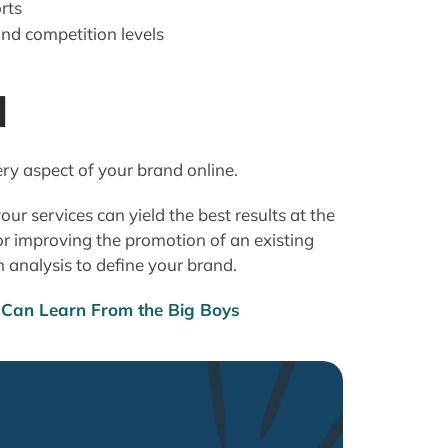
rts
d competition levels
d
ry aspect of your brand online.
ur services can yield the best results at the
r improving the promotion of an existing
n analysis to define your brand.
Can Learn From the Big Boys