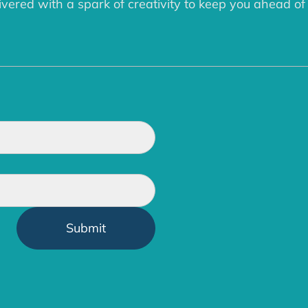
ered with a spark of creativity to keep you ahead of