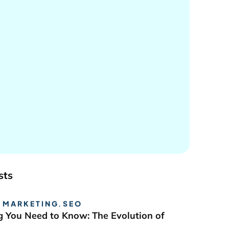
sts
 MARKETING
,
SEO
g You Need to Know: The Evolution of