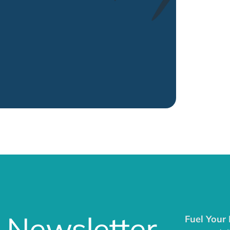
 Newsletter
Fuel Your