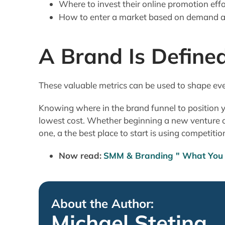
Where to invest their online promotion effo
How to enter a market based on demand an
A Brand Is Define
These valuable metrics can be used to shape eve
Knowing where in the brand funnel to position yo
lowest cost. Whether beginning a new venture o
one, a the best place to start is using competitio
Now read:
SMM & Branding " What You 
About the Author:
Michael Stetina