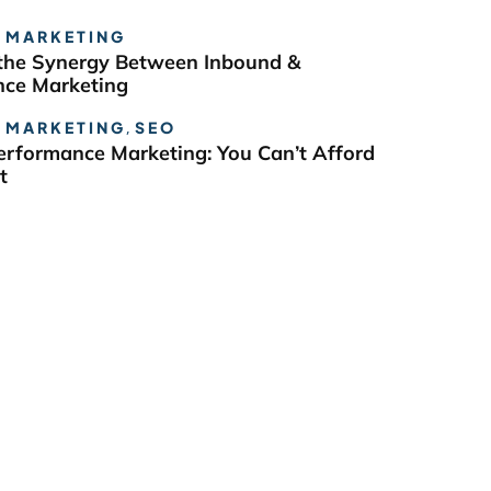
 MARKETING
the Synergy Between Inbound &
ce Marketing
 MARKETING
,
SEO
erformance Marketing: You Can’t Afford
t