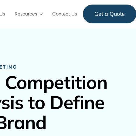
Get a Quote
Us
Resources
Contact Us
ETING
 Competition
sis to Define
Brand