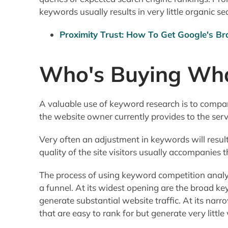
keywords usually results in very little organic sea
Proximity Trust: How To Get Google's Br
Who's Buying Wh
A valuable use of keyword research is to compar
the website owner currently provides to the ser
Very often an adjustment in keywords will result 
quality of the site visitors usually accompanies t
The process of using keyword competition analy
a funnel. At its widest opening are the broad ke
generate substantial website traffic. At its na
that are easy to rank for but generate very little 