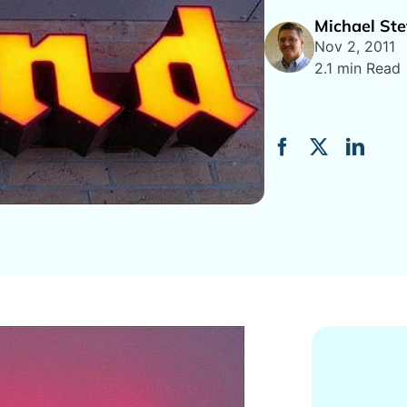
Michael Ste
Nov 2, 2011
2.1 min Read