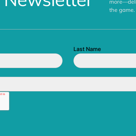
more—deliv
the game.
Last Name