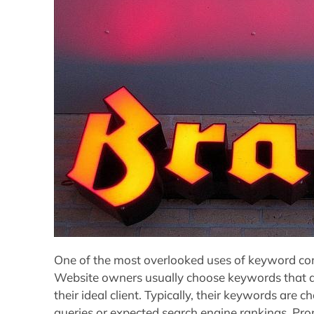
One of the most overlooked uses of keyword comp
Website owners usually choose keywords that ar
their ideal client. Typically, their keywords are
queries or expected search engine rankings. Pr