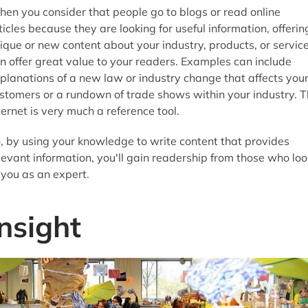
en you consider that people go to blogs or read online
ticles because they are looking for useful information, offerin
ique or new content about your industry, products, or servic
n offer great value to your readers. Examples can include
planations of a new law or industry change that affects you
stomers or a rundown of trade shows within your industry. 
ternet is very much a reference tool.
, by using your knowledge to write content that provides
levant information, you'll gain readership from those who loo
 you as an expert.
Insight