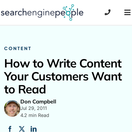
Skip
to
To
content
Na
CONTENT
How to Write Content
Your Customers Want
to Read
Don Campbell
Jul 29, 2011
4.2 min Read