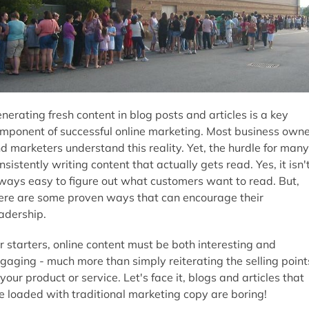
nerating fresh content in blog posts and articles is a key
mponent of successful online marketing. Most business own
d marketers understand this reality. Yet, the hurdle for many
nsistently writing content that actually gets read. Yes, it isn'
ways easy to figure out what customers want to read. But,
ere are some proven ways that can encourage their
adership.
r starters, online content must be both interesting and
gaging - much more than simply reiterating the selling point
 your product or service. Let's face it, blogs and articles that
e loaded with traditional marketing copy are boring!