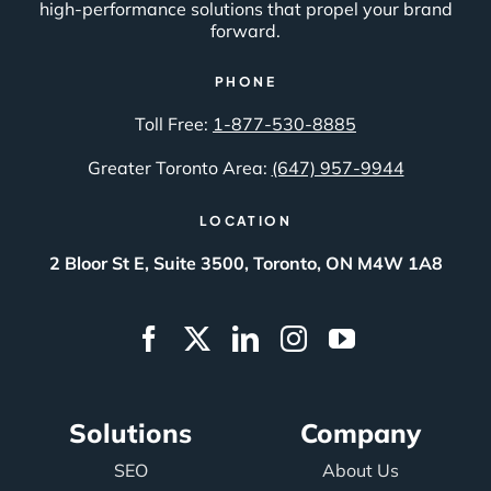
high-performance solutions that propel your brand
forward.
PHONE
Toll Free:
1-877-530-8885
Greater Toronto Area:
(647) 957-9944
LOCATION
2 Bloor St E, Suite 3500, Toronto, ON M4W 1A8
Solutions
Company
SEO
About Us