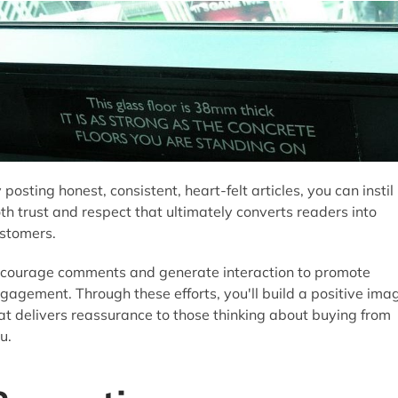
 posting honest, consistent, heart-felt articles, you can instil
th trust and respect that ultimately converts readers into
stomers.
courage comments and generate interaction to promote
gagement. Through these efforts, you'll build a positive ima
at delivers reassurance to those thinking about buying from
u.