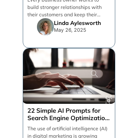
build stronger relationships with
their customers and keep their
brand top of mind. But [...]
Linda Aylesworth
May 26, 2025
22 Simple AI Prompts for
Search Engine Optimization
(SEO)
The use of artificial intelligence (AI)
in digital marketing is growing