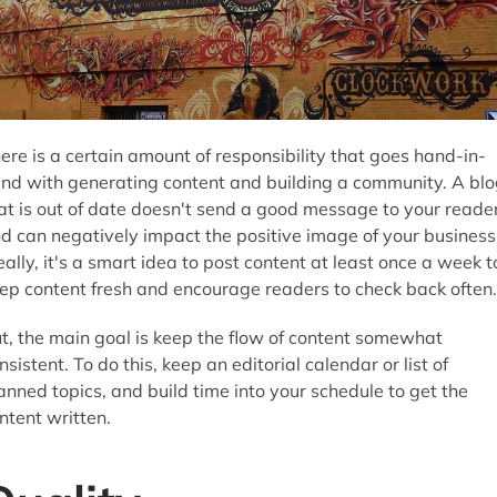
ere is a certain amount of responsibility that goes hand-in-
nd with generating content and building a community. A blo
at is out of date doesn't send a good message to your reade
d can negatively impact the positive image of your business
eally, it's a smart idea to post content at least once a week t
ep content fresh and encourage readers to check back often.
t, the main goal is keep the flow of content somewhat
nsistent. To do this, keep an editorial calendar or list of
anned topics, and build time into your schedule to get the
ntent written.