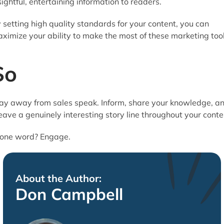
sightful, entertaining information to readers.
 setting high quality standards for your content, you can
ximize your ability to make the most of these marketing tool
So
ay away from sales speak. Inform, share your knowledge, a
ave a genuinely interesting story line throughout your conte
 one word? Engage.
About the Author:
Don Campbell