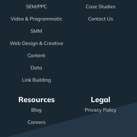
SEM/PPC
Case Studies
Video & Programmatic
Contact Us
SMM
Web Design & Creative
Content
Data
Link Building
Resources
Legal
Blog
Privacy Policy
Careers