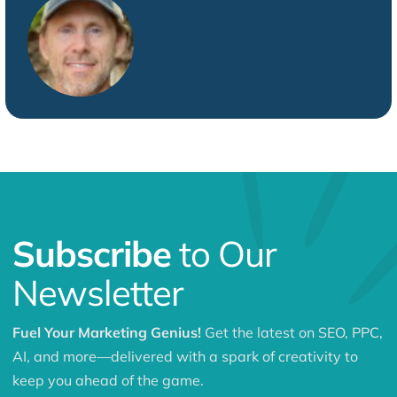
Subscribe
to Our
Newsletter
Fuel Your Marketing Genius!
Get the latest on SEO, PPC,
AI, and more—delivered with a spark of creativity to
keep you ahead of the game.