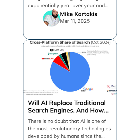
exponentially year over year and
even month over [...]
Mike Kartakis
Mar 11, 2025
Will AI Replace Traditional
Search Engines, And How
Can Businesses Adapt To
There is no doubt that AI is one of
That?
the most revolutionary technologies
developed by humans since the