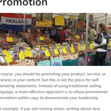
Promotion
 course, you should be promoting your product, service, or
siness in your content, but this is not the place for self-
omoting statements. Instead of using traditional selling
nguage, a more effective approach is to infuse promotional
formation within copy to demonstrate your leadership.
r example, if you sell running shoes, writing about new