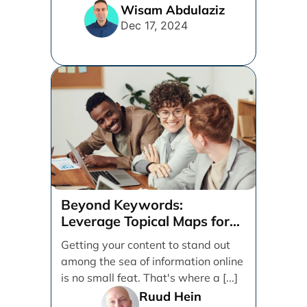
internet. [...]
Wisam Abdulaziz
Dec 17, 2024
Beyond Keywords:
Leverage Topical Maps for
Content Coverage
Getting your content to stand out
among the sea of information online
is no small feat. That's where a [...]
Ruud Hein