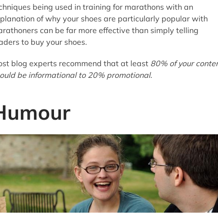
chniques being used in training for marathons with an
planation of why your shoes are particularly popular with
rathoners can be far more effective than simply telling
aders to buy your shoes.
st blog experts recommend that at least
80% of your conte
ould be informational to 20% promotional
.
Humour