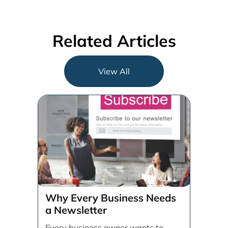
Related Articles
View All
Why Every Business Needs
a Newsletter
Every business owner wants to