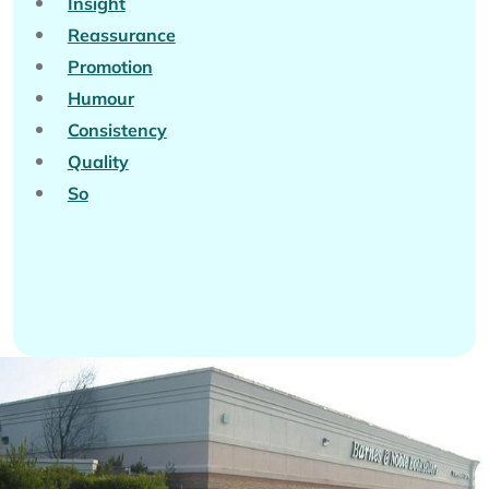
Insight
Reassurance
Promotion
Humour
Consistency
Quality
So