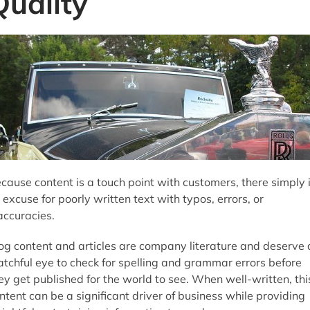
Quality
cause content is a touch point with customers, there simply 
 excuse for poorly written text with typos, errors, or
accuracies.
og content and articles are company literature and deserve 
tchful eye to check for spelling and grammar errors before
ey get published for the world to see. When well-written, thi
ntent can be a significant driver of business while providing