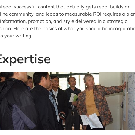
stead, successful content that actually gets read, builds an
line community, and leads to measurable ROI requires a ble
 information, promotion, and style delivered in a strategic
shion. Here are the basics of what you should be incorporati
to your writing.
Expertise