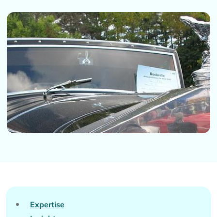
Expertise