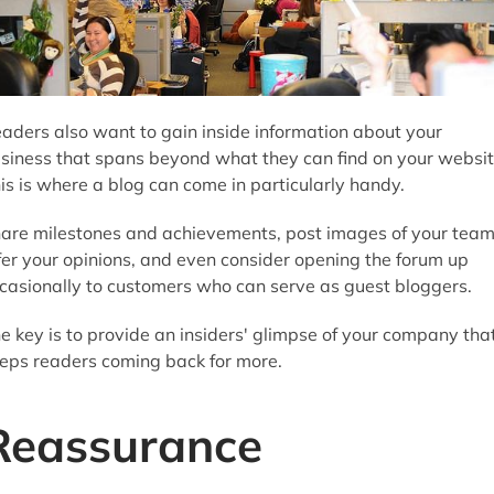
aders also want to gain inside information about your
siness that spans beyond what they can find on your websit
is is where a blog can come in particularly handy.
are milestones and achievements, post images of your team
fer your opinions, and even consider opening the forum up
casionally to customers who can serve as guest bloggers.
e key is to provide an insiders' glimpse of your company tha
eps readers coming back for more.
Reassurance