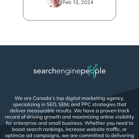
Feb 13, 2024
We are Canada’s top digital marketing agency,
specializing in SEO, SEM, and PPC strategies that
deliver measurable results. We have a proven track
record of driving growth and maximizing online visibility
for enterprise and small business. Whether you need to
boost search rankings, increase website traffic, or
optimize ad campaigns, we are committed to delivering