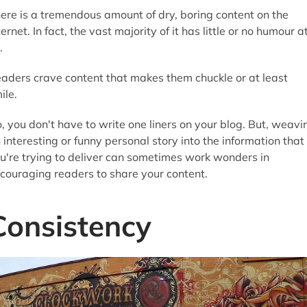
ere is a tremendous amount of dry, boring content on the
ternet. In fact, the vast majority of it has little or no humour a
.
aders crave content that makes them chuckle or at least
ile.
, you don't have to write one liners on your blog. But, weavi
 interesting or funny personal story into the information that
u're trying to deliver can sometimes work wonders in
couraging readers to share your content.
Consistency