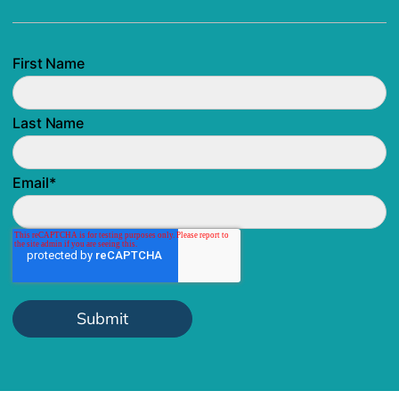
First Name
Last Name
Email
*