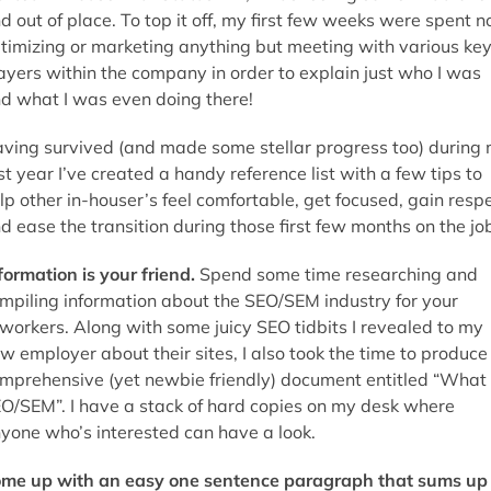
d out of place. To top it off, my first few weeks were spent n
timizing or marketing anything but meeting with various ke
ayers within the company in order to explain just who I was
d what I was even doing there!
ving survived (and made some stellar progress too) during
rst year I’ve created a handy reference list with a few tips to
lp other in-houser’s feel comfortable, get focused, gain resp
d ease the transition during those first few months on the jo
formation is your friend.
Spend some time researching and
mpiling information about the SEO/SEM industry for your
workers. Along with some juicy SEO tidbits I revealed to my
w employer about their sites, I also took the time to produce
mprehensive (yet newbie friendly) document entitled “What 
O/SEM”. I have a stack of hard copies on my desk where
yone who’s interested can have a look.
me up with an easy one sentence paragraph that sums up