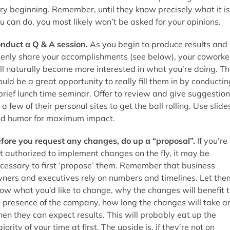
ry beginning. Remember, until they know precisely what it is
u can do, you most likely won’t be asked for your opinions.
nduct a Q & A session.
As you begin to produce results and
enly share your accomplishments (see below), your coworke
ll naturally become more interested in what you’re doing. Th
uld be a great opportunity to really fill them in by conductin
brief lunch time seminar. Offer to review and give suggestio
 a few of their personal sites to get the ball rolling. Use slide
d humor for maximum impact.
fore you request any changes, do up a “proposal”.
If you’re
t authorized to implement changes on the fly, it may be
cessary to first ‘propose’ them. Remember that business
ners and executives rely on numbers and timelines. Let the
ow what you’d like to change, why the changes will benefit 
 presence of the company, how long the changes will take a
en they can expect results. This will probably eat up the
jority of your time at first. The upside is, if they’re not on