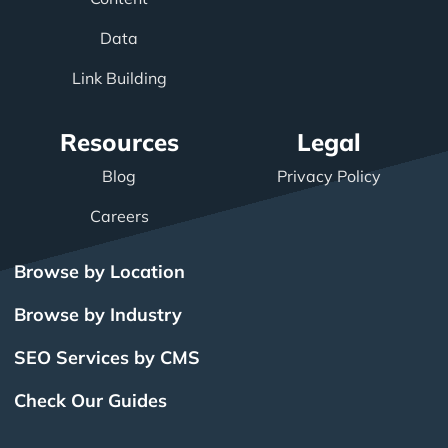
Data
Link Building
Resources
Legal
Blog
Privacy Policy
Careers
Browse by Location
Browse by Industry
SEO Services by CMS
Check Our Guides