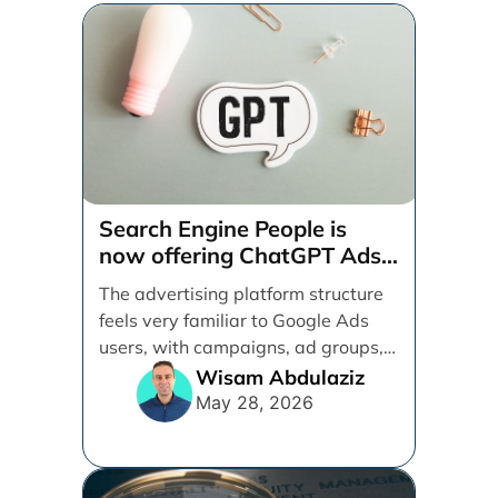
Search Engine People is
now offering ChatGPT Ads
management services.
The advertising platform structure
feels very familiar to Google Ads
users, with campaigns, ad groups,
ads, products, conversion tracking,
Wisam Abdulaziz
[...]
May 28, 2026