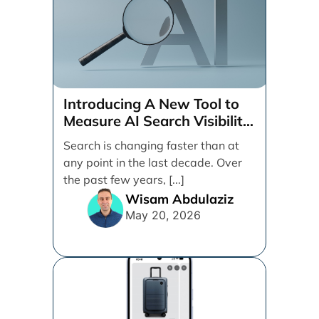
Introducing A New Tool to
Measure AI Search Visibility
Across ChatGPT and Google
Search is changing faster than at
by Search Engine People
any point in the last decade. Over
the past few years, [...]
Wisam Abdulaziz
May 20, 2026