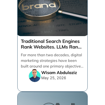
Traditional Search Engines
Rank Websites. LLMs Rank
Brands
For more than two decades, digital
marketing strategies have been
built around one primary objective:
ranking websites in traditional [...]
Wisam Abdulaziz
May 25, 2026