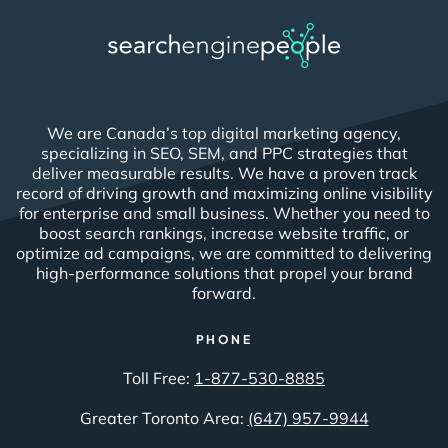
We are Canada’s top digital marketing agency,
specializing in SEO, SEM, and PPC strategies that
deliver measurable results. We have a proven track
record of driving growth and maximizing online visibility
for enterprise and small business. Whether you need to
boost search rankings, increase website traffic, or
optimize ad campaigns, we are committed to delivering
high-performance solutions that propel your brand
forward.
PHONE
Toll Free:
1-877-530-8885
Greater Toronto Area:
(647) 957-9944