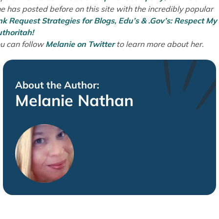
e has posted before on this site with the incredibly popular
nk Request Strategies for Blogs, Edu’s & .Gov’s: Respect My
thoritah!
u can follow
Melanie on Twitter
to learn more about her.
About the Author:
Melanie Nathan