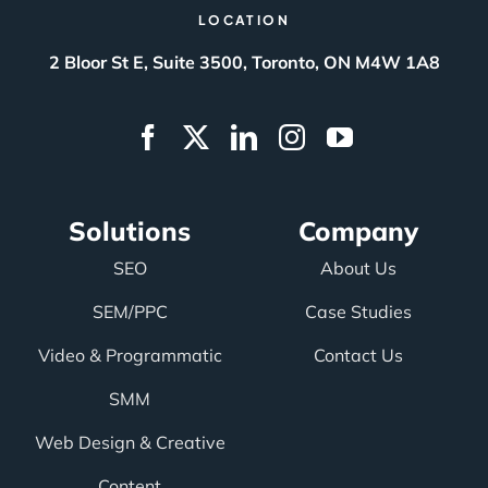
LOCATION
2 Bloor St E, Suite 3500, Toronto, ON M4W 1A8
Solutions
Company
SEO
About Us
SEM/PPC
Case Studies
Video & Programmatic
Contact Us
SMM
Web Design & Creative
Content