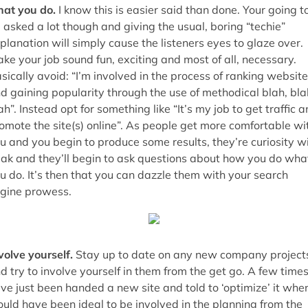
at you do.
I know this is easier said than done. Your going t
 asked a lot though and giving the usual, boring “techie”
planation will simply cause the listeners eyes to glaze over.
ke your job sound fun, exciting and most of all, necessary.
sically avoid: “I’m involved in the process of ranking websit
d gaining popularity through the use of methodical blah, bla
ah”. Instead opt for something like “It’s my job to get traffic 
omote the site(s) online”. As people get more comfortable wi
u and you begin to produce some results, they’re curiosity wi
ak and they’ll begin to ask questions about how you do wha
u do. It’s then that you can dazzle them with your search
gine prowess.
volve yourself.
Stay up to date on any new company project
d try to involve yourself in them from the get go. A few times
ve just been handed a new site and told to ‘optimize’ it when
uld have been ideal to be involved in the planning from the