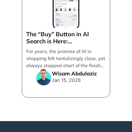
The “Buy” Button in AI
Search is Here:
Demystifying Google’s
For years, the promise of AI in
Universal Commerce
shopping felt tantalizingly close, yet
Protocol (UCP)
always stopped short of the finish
line. [...]
Wisam Abdulaziz
Jan 15, 2026