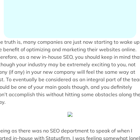
e truth is, many companies are just now starting to wake up
e benefit of optimizing and marketing their websites online.
erefore, as a new in-house SEO, you should keep in mind tha
though your industry may be extremely exciting to you, not
ny (if any) in your new company will feel the same way at
rst. To eventually be considered as an integral part of the te
ould be one of your main goals though, and you definitely
n’t accomplish this without hitting some obstacles along th
y.
eing as there was no SEO department to speak of when I
arted in-house with Statusfirm, I was feeling somewhat lone