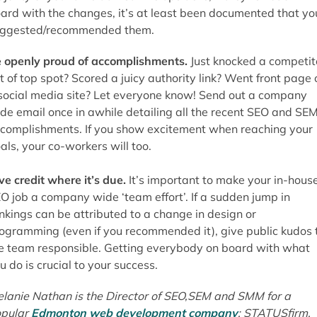
ard with the changes, it’s at least been documented that yo
ggested/recommended them.
 openly proud of accomplishments.
Just knocked a competit
t of top spot? Scored a juicy authority link? Went front page 
social media site? Let everyone know! Send out a company
de email once in awhile detailing all the recent SEO and SE
complishments. If you show excitement when reaching your
als, your co-workers will too.
ve credit where it’s due.
It’s important to make your in-hous
O job a company wide ‘team effort’. If a sudden jump in
nkings can be attributed to a change in design or
ogramming (even if you recommended it), give public kudos 
e team responsible. Getting everybody on board with what
u do is crucial to your success.
lanie Nathan is the Director of SEO,SEM and SMM for a
pular
Edmonton web development company
; STATUSfirm.