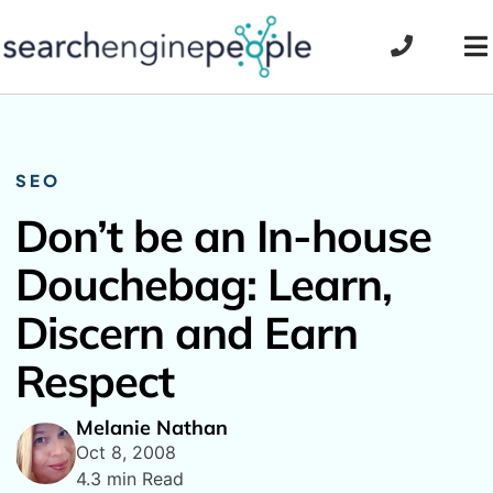
Skip
to
To
content
Na
SEO
Don’t be an In-house
Douchebag: Learn,
Discern and Earn
Respect
Melanie Nathan
Oct 8, 2008
4.3 min Read