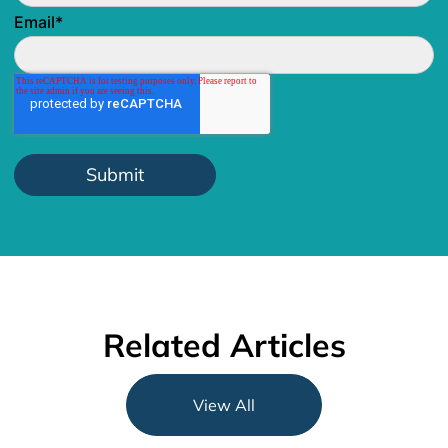
Email
*
Related Articles
View All