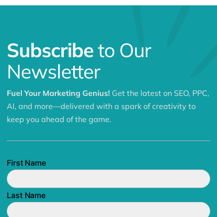
Subscribe
to Our
Newsletter
Fuel Your Marketing Genius!
Get the latest on SEO, PPC,
AI, and more—delivered with a spark of creativity to
keep you ahead of the game.
First Name
Last Name