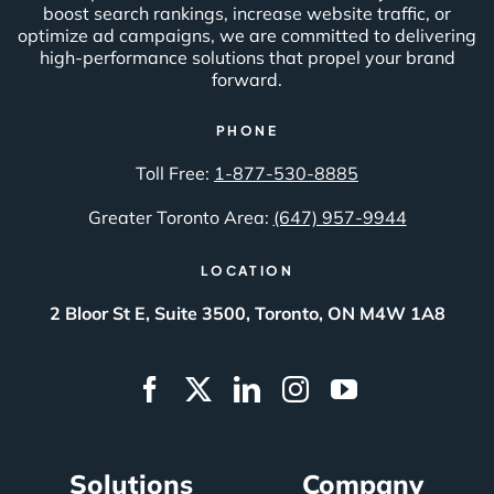
boost search rankings, increase website traffic, or
optimize ad campaigns, we are committed to delivering
high-performance solutions that propel your brand
forward.
PHONE
Toll Free:
1-877-530-8885
Greater Toronto Area:
(647) 957-9944
LOCATION
2 Bloor St E, Suite 3500, Toronto, ON M4W 1A8
Solutions
Company