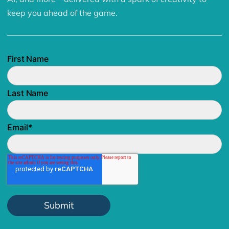
keep you ahead of the game.
First Name
Last Name
Email
*