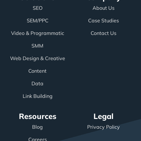
SEO
About Us
SEM/PPC
Case Studies
Video & Programmatic
Contact Us
SMM
Web Design & Creative
Content
Data
Link Building
Resources
Legal
Blog
Privacy Policy
Careers