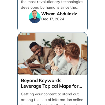
the most revolutionary technologies
developed by humans since the
internet. [...]
Wisam Abdulaziz
Dec 17, 2024
Beyond Keywords:
Leverage Topical Maps for
Content Coverage
Getting your content to stand out
among the sea of information online