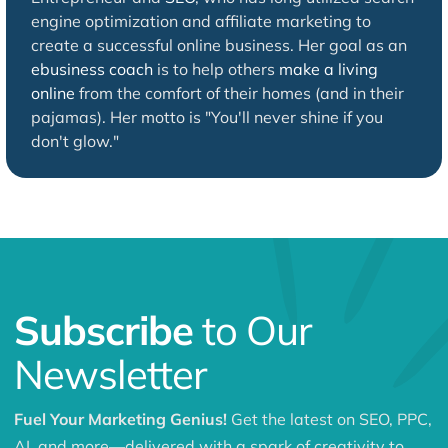
engine optimization and affiliate marketing to
create a successful online business. Her goal as an
ebusiness coach
is to help others
make a living
online
from the comfort of their homes (and in their
pajamas). Her motto is "You'll never shine if you
don't glow."
Subscribe
to Our
Newsletter
Fuel Your Marketing Genius!
Get the latest on SEO, PPC,
AI, and more—delivered with a spark of creativity to