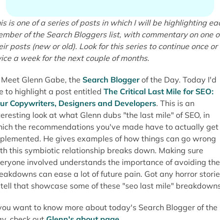
is is one of a series of posts in which I will be highlighting ea
mber of the Search Bloggers list, with commentary on one o
eir posts (new or old). Look for this series to continue once or
ice a week for the next couple of months.
Meet Glenn Gabe, the
Search Blogger
of the Day. Today I'd
ke to highlight a post entitled
The Critical Last Mile for SEO:
ur Copywriters, Designers and Developers
. This is an
teresting look at what Glenn dubs "the last mile" of SEO, in
ich the recommendations you've made have to actually get
plemented. He gives examples of how things can go wrong
th this symbiotic relationship breaks down. Making sure
eryone involved understands the importance of avoiding the
eakdowns can ease a lot of future pain. Got any horror stori
 tell that showcase some of these "seo last mile" breakdown
 you want to know more about today's Search Blogger of the
y, check out
Glenn's about page
.