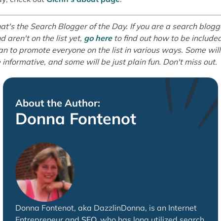
at's the Search Blogger of the Day. If you are a search blogg
d aren't on the list yet,
go here
to find out how to be included
an to promote everyone on the list in various ways. Some will
 informative, and some will be just plain fun. Don't miss out.
About the Author:
Donna Fontenot
Donna Fontenot, aka DazzlinDonna, is an Internet
Entrepreneur and
SEO
, who has long utilized search