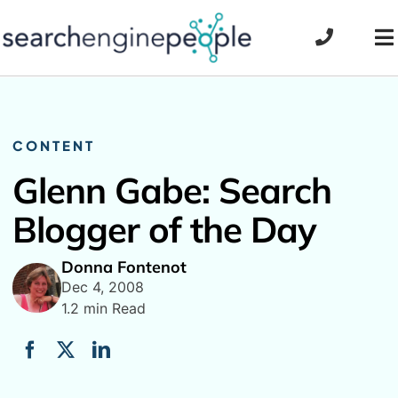
Skip
to
To
content
Na
CONTENT
Glenn Gabe: Search
Blogger of the Day
Donna Fontenot
Dec 4, 2008
1.2 min Read