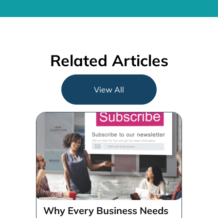
Related Articles
View All
Why Every Business Needs