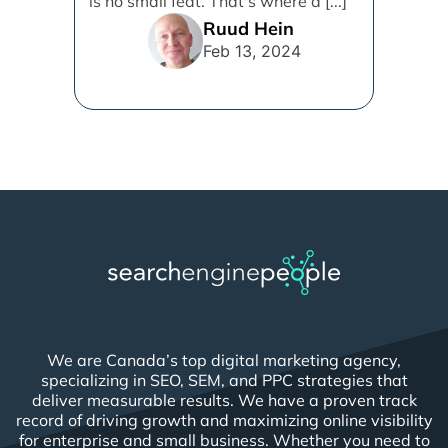
is no small feat. That's where a [...]
Ruud Hein
Feb 13, 2024
We are Canada’s top digital marketing agency,
specializing in SEO, SEM, and PPC strategies that
deliver measurable results. We have a proven track
record of driving growth and maximizing online visibility
for enterprise and small business. Whether you need to