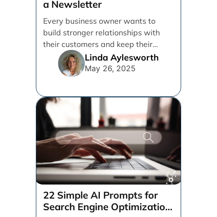
a Newsletter
Every business owner wants to
build stronger relationships with
their customers and keep their
brand top of mind. But [...]
Linda Aylesworth
May 26, 2025
22 Simple AI Prompts for
Search Engine Optimization