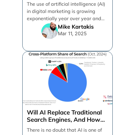
(SEO)
The use of artificial intelligence (AI)
in digital marketing is growing
exponentially year over year and
even month over [...]
Mike Kartakis
Mar 11, 2025
Will AI Replace Traditional
Search Engines, And How
Can Businesses Adapt To
There is no doubt that AI is one of
That?