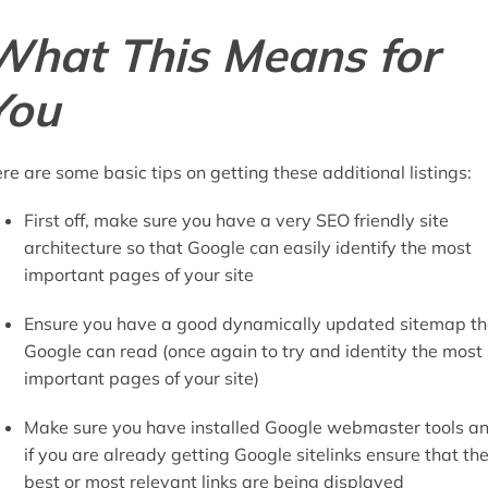
What This Means for
You
re are some basic tips on getting these additional listings:
First off, make sure you have a very SEO friendly site
architecture so that Google can easily identify the most
important pages of your site
Ensure you have a good dynamically updated sitemap th
Google can read (once again to try and identity the most
important pages of your site)
Make sure you have installed Google webmaster tools a
if you are already getting Google sitelinks ensure that th
best or most relevant links are being displayed