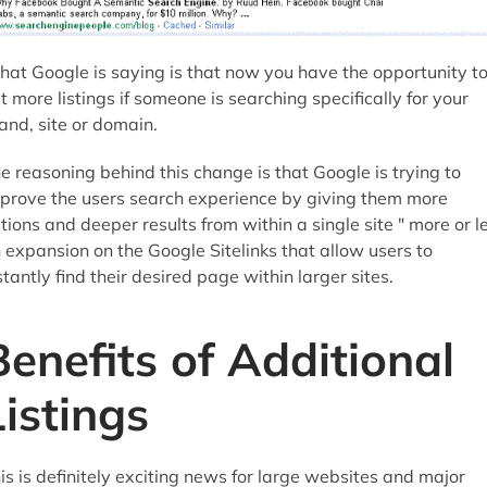
at Google is saying is that now you have the opportunity t
t more listings if someone is searching specifically for your
and, site or domain.
e reasoning behind this change is that Google is trying to
prove the users search experience by giving them more
tions and deeper results from within a single site " more or l
 expansion on the Google Sitelinks that allow users to
stantly find their desired page within larger sites.
Benefits of Additional
Listings
is is definitely exciting news for large websites and major