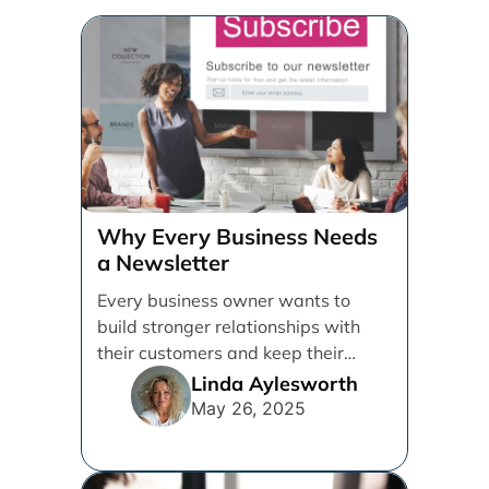
Why Every Business Needs
a Newsletter
Every business owner wants to
build stronger relationships with
their customers and keep their
brand top of mind. But [...]
Linda Aylesworth
May 26, 2025