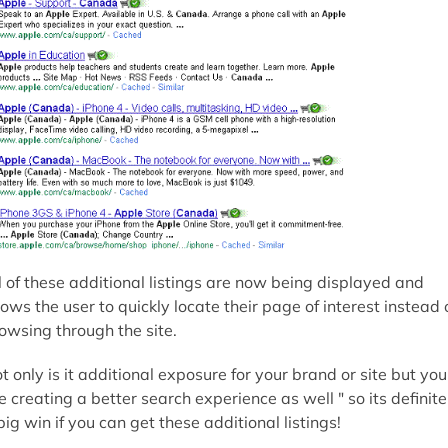
l of these additional listings are now being displayed and
lows the user to quickly locate their page of interest instead 
owsing through the site.
t only is it additional exposure for your brand or site but you
e creating a better search experience as well " so its definite
big win if you can get these additional listings!