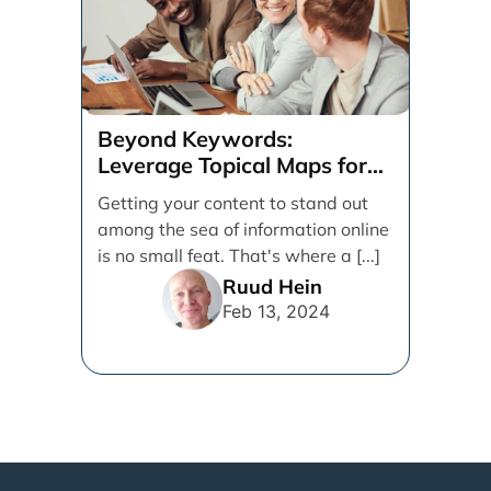
Beyond Keywords:
Leverage Topical Maps for
Content Coverage
Getting your content to stand out
among the sea of information online
is no small feat. That's where a [...]
Ruud Hein
Feb 13, 2024