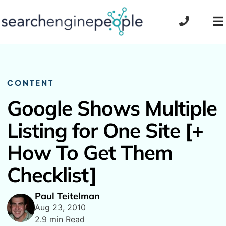
Skip
to
To
content
Na
CONTENT
Google Shows Multiple
Listing for One Site [+
How To Get Them
Checklist]
Paul Teitelman
Aug 23, 2010
2.9 min Read