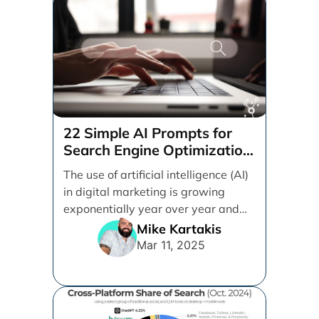
22 Simple AI Prompts for
Search Engine Optimization
(SEO)
The use of artificial intelligence (AI)
in digital marketing is growing
exponentially year over year and
even month over [...]
Mike Kartakis
Mar 11, 2025