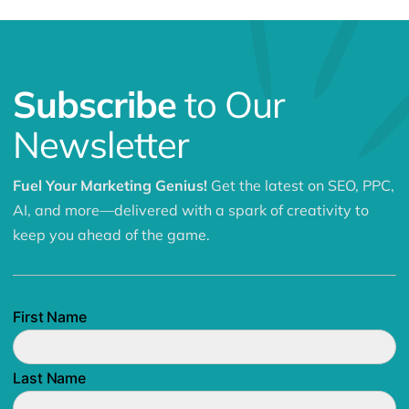
Subscribe
to Our
Newsletter
Fuel Your Marketing Genius!
Get the latest on SEO, PPC,
AI, and more—delivered with a spark of creativity to
keep you ahead of the game.
First Name
Last Name