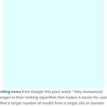
citing news
from Google this past week " they announced
anges in their ranking algorithm that makes it easier for use
 find a larger number of results from a single site or domain.