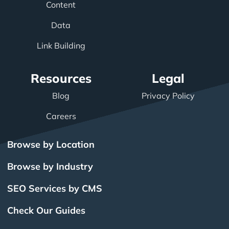
Content
Data
Link Building
Resources
Legal
Blog
Privacy Policy
Careers
Browse by Location
Browse by Industry
SEO Services by CMS
Check Our Guides