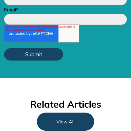
Email
*
Related Articles
View All