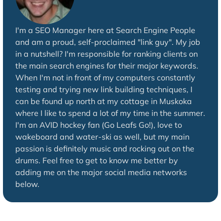
I'm a SEO Manager here at Search Engine People
and am a proud, self-proclaimed "link guy". My job
in a nutshell? I'm responsible for ranking clients on
the main search engines for their major keywords.
When I'm not in front of my computers constantly
testing and trying new link building techniques, I
can be found up north at my cottage in Muskoka
where I like to spend a lot of my time in the summer.
I'm an AVID hockey fan (Go Leafs Go!), love to
wakeboard and water-ski as well, but my main
passion is definitely music and rocking out on the
drums. Feel free to get to know me better by
adding me on the major social media networks
below.