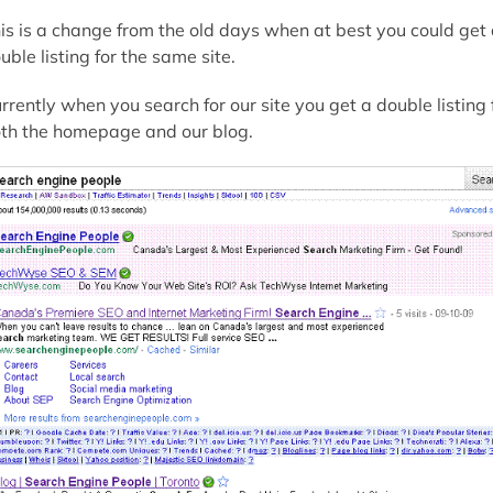
is is a change from the old days when at best you could get
uble listing for the same site.
rrently when you search for our site you get a double listing 
th the homepage and our blog.