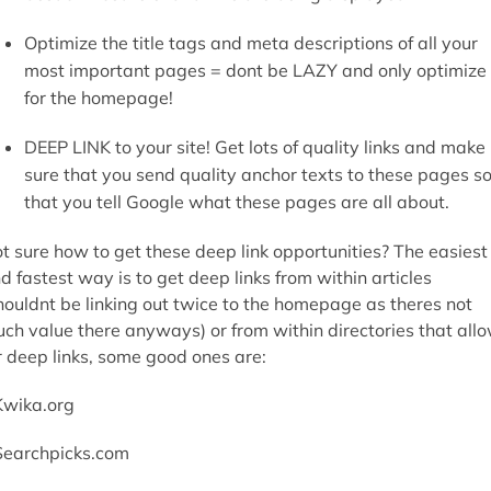
Optimize the title tags and meta descriptions of all your
most important pages = dont be LAZY and only optimize
for the homepage!
DEEP LINK to your site! Get lots of quality links and make
sure that you send quality anchor texts to these pages s
that you tell Google what these pages are all about.
t sure how to get these deep link opportunities? The easiest
d fastest way is to get deep links from within articles
houldnt be linking out twice to the homepage as theres not
ch value there anyways) or from within directories that all
r deep links, some good ones are:
Kwika.org
Searchpicks.com