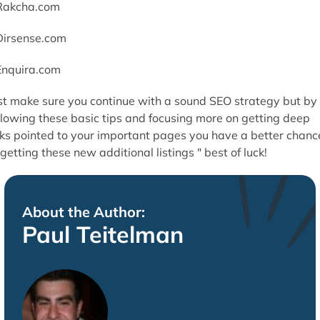
Rakcha.com
Dirsense.com
Enquira.com
st make sure you continue with a sound SEO strategy but by
llowing these basic tips and focusing more on getting deep
nks pointed to your important pages you have a better chanc
 getting these new additional listings " best of luck!
About the Author:
Paul Teitelman