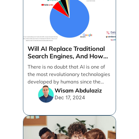
Will AI Replace Traditional
Search Engines, And How
Can Businesses Adapt To
There is no doubt that AI is one of
That?
the most revolutionary technologies
developed by humans since the
internet. [...]
Wisam Abdulaziz
Dec 17, 2024