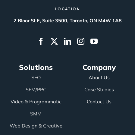
LOCATION
2 Bloor St E, Suite 3500, Toronto, ON M4W 1A8
Solutions
Company
SEO
About Us
SEM/PPC
Case Studies
Video & Programmatic
Contact Us
SMM
Web Design & Creative