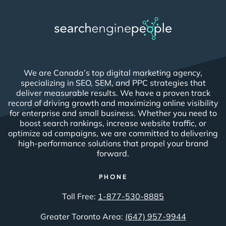
We are Canada’s top digital marketing agency,
specializing in SEO, SEM, and PPC strategies that
deliver measurable results. We have a proven track
record of driving growth and maximizing online visibility
for enterprise and small business. Whether you need to
boost search rankings, increase website traffic, or
optimize ad campaigns, we are committed to delivering
high-performance solutions that propel your brand
forward.
PHONE
Toll Free:
1-877-530-8885
Greater Toronto Area:
(647) 957-9944