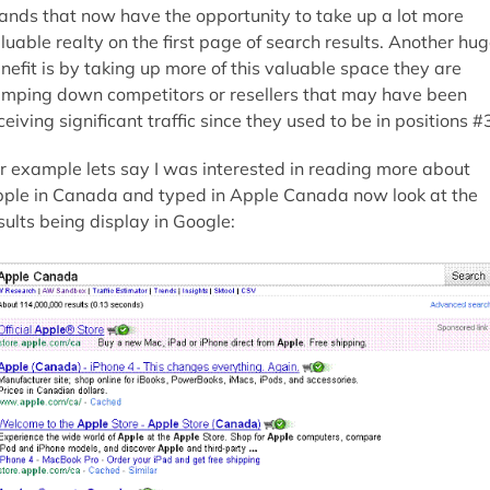
ands that now have the opportunity to take up a lot more
luable realty on the first page of search results. Another hu
nefit is by taking up more of this valuable space they are
mping down competitors or resellers that may have been
ceiving significant traffic since they used to be in positions #
r example lets say I was interested in reading more about
ple in Canada and typed in Apple Canada now look at the
sults being display in Google: