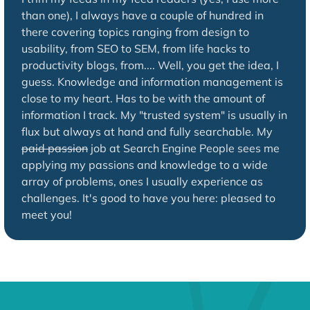
than one), I always have a couple of hundred in
there covering topics ranging from design to
usability, from SEO to SEM, from life hacks to
productivity blogs, from.... Well, you get the idea, I
guess. Knowledge and information management is
close to my heart. Has to be with the amount of
information I track. My "trusted system" is usually in
flux but always at hand and fully searchable. My
paid passion
job at Search Engine People sees me
applying my passions and knowledge to a wide
array of problems, ones I usually experience as
challenges. It's good to have you here: pleased to
meet you!