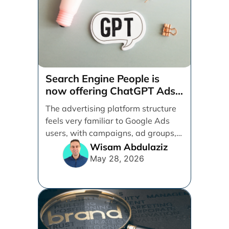
Search Engine People is
now offering ChatGPT Ads
management services.
The advertising platform structure
feels very familiar to Google Ads
users, with campaigns, ad groups,
ads, products, conversion tracking,
Wisam Abdulaziz
[...]
May 28, 2026