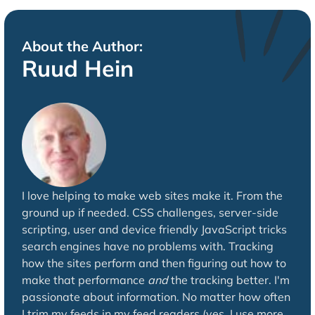
About the Author:
Ruud Hein
I love helping to make web sites make it. From the
ground up if needed. CSS challenges, server-side
scripting, user and device friendly JavaScript tricks
search engines have no problems with. Tracking
how the sites perform and then figuring out how to
make that performance
and
the tracking better. I'm
passionate about information. No matter how often
I trim my feeds in my feed readers (yes, I use more