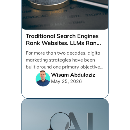
Traditional Search Engines
Rank Websites. LLMs Rank
Brands
For more than two decades, digital
marketing strategies have been
built around one primary objective:
ranking websites in traditional [...]
Wisam Abdulaziz
May 25, 2026