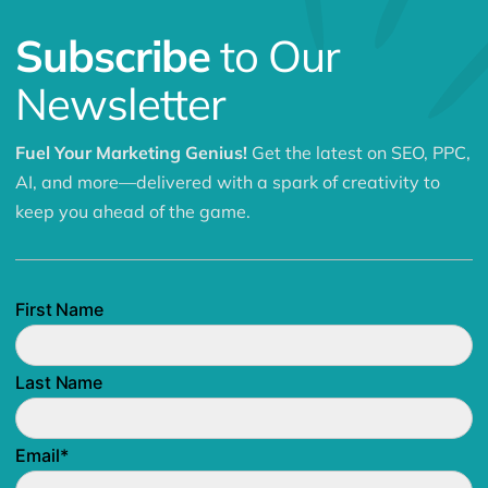
Subscribe
to Our
Newsletter
Fuel Your Marketing Genius!
Get the latest on SEO, PPC,
AI, and more—delivered with a spark of creativity to
keep you ahead of the game.
First Name
Last Name
Email
*