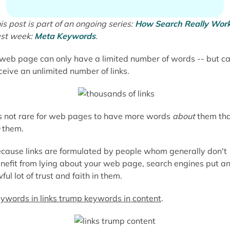
is post is part of an ongoing series:
How Search Really Wor
st week:
Meta Keywords
.
web page can only have a limited number of words -- but c
ceive an unlimited number of links.
's not rare for web pages to have more words
about
them th
them.
cause links are formulated by people whom generally don't
nefit from lying about your web page, search engines put a
ful lot of trust and faith in them.
ywords in links trump keywords in content
.