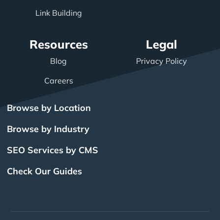
Link Building
Resources
Legal
Blog
Privacy Policy
Careers
Browse by Location
Browse by Industry
SEO Services by CMS
Check Our Guides
The Power of Inbound
BigCommerce SEO
SEO Brampton
What Is SEO?
Local SEO
Small Business SEO
SEO Burlington
Drupal SEO
Links
Enterprise SEO
Hubspot SEO
SEO Calgary
International SEO
SEO Edmonton
Magento SEO