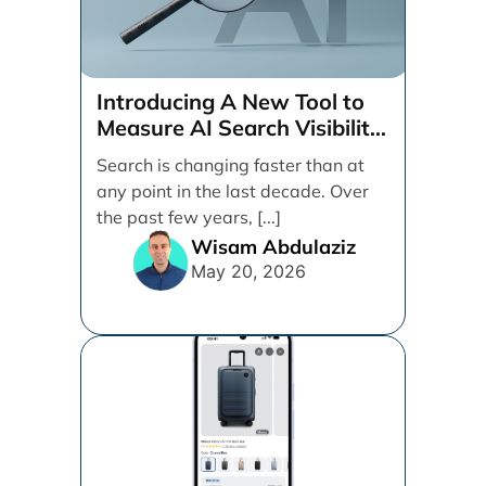
Introducing A New Tool to
Measure AI Search Visibility
Across ChatGPT and Google
Search is changing faster than at
by Search Engine People
any point in the last decade. Over
the past few years, [...]
Wisam Abdulaziz
May 20, 2026