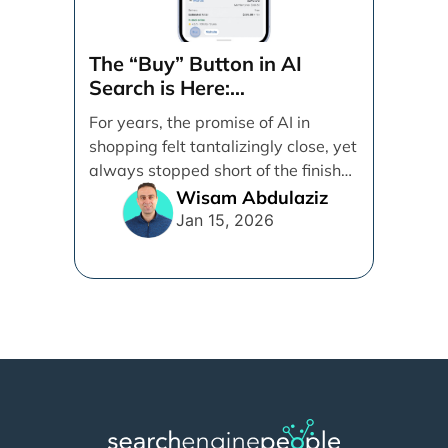
The “Buy” Button in AI
Search is Here:
Demystifying Google’s
For years, the promise of AI in
Universal Commerce
shopping felt tantalizingly close, yet
Protocol (UCP)
always stopped short of the finish
line. [...]
Wisam Abdulaziz
Jan 15, 2026