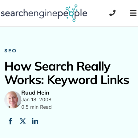
Skip
to
To
content
Na
SEO
How Search Really
Works: Keyword Links
Ruud Hein
Jan 18, 2008
0.5 min Read