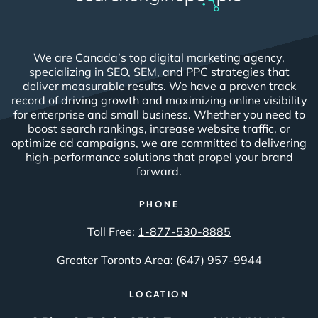
We are Canada’s top digital marketing agency,
specializing in SEO, SEM, and PPC strategies that
deliver measurable results. We have a proven track
record of driving growth and maximizing online visibility
for enterprise and small business. Whether you need to
boost search rankings, increase website traffic, or
optimize ad campaigns, we are committed to delivering
high-performance solutions that propel your brand
forward.
PHONE
Toll Free:
1-877-530-8885
Greater Toronto Area:
(647) 957-9944
LOCATION