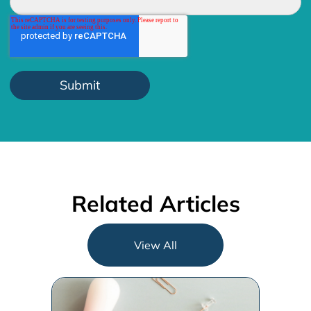
Related Articles
View All