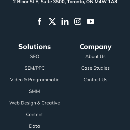
2 Bloor St E, Suite 3500, Toronto, ON M4W 1A8
Solutions
Company
SEO
About Us
SEM/PPC
Case Studies
Video & Programmatic
Contact Us
SMM
Web Design & Creative
Content
Data