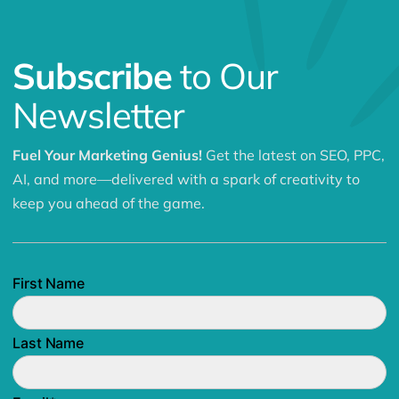
Subscribe
to Our
Newsletter
Fuel Your Marketing Genius!
Get the latest on SEO, PPC,
AI, and more—delivered with a spark of creativity to
keep you ahead of the game.
First Name
Last Name