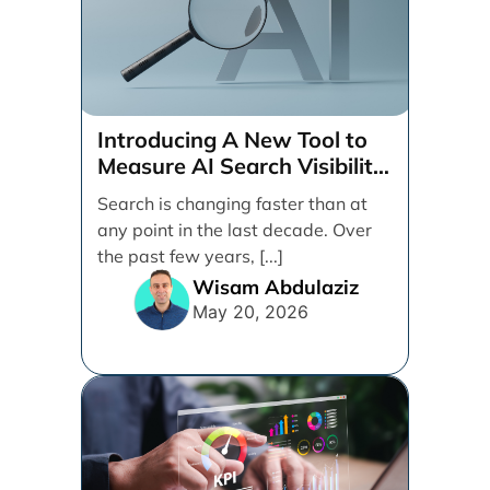
Introducing A New Tool to
Measure AI Search Visibility
Across ChatGPT and Google
Search is changing faster than at
by Search Engine People
any point in the last decade. Over
the past few years, [...]
Wisam Abdulaziz
May 20, 2026