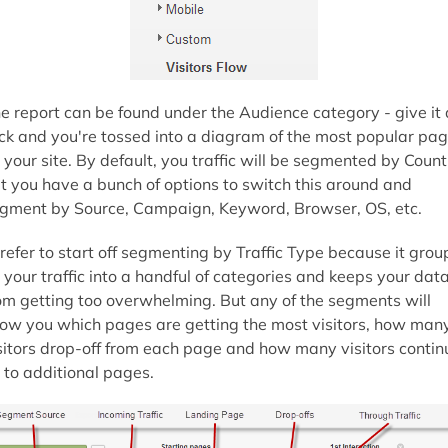
e report can be found under the Audience category - give it 
ick and you're tossed into a diagram of the most popular pa
 your site. By default, you traffic will be segmented by Count
t you have a bunch of options to switch this around and
gment by Source, Campaign, Keyword, Browser, OS, etc.
prefer to start off segmenting by Traffic Type because it grou
l your traffic into a handful of categories and keeps your dat
om getting too overwhelming. But any of the segments will
ow you which pages are getting the most visitors, how man
sitors drop-off from each page and how many visitors contin
 to additional pages.