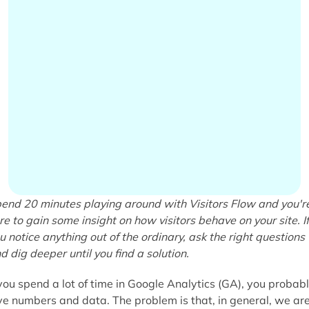
end 20 minutes playing around with Visitors Flow and you'r
re to gain some insight on how visitors behave on your site. If
u notice anything out of the ordinary, ask the right questions
d dig deeper until you find a solution.
 you spend a lot of time in Google Analytics (GA), you probab
ve numbers and data. The problem is that, in general, we ar