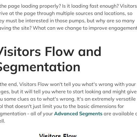
 the page loading properly? Is it loading fast enough? Visitors
rive at the page through multiple sources and locations, so
ey must be interested in those pumps, but why are so many
aving the site? What can we change to improve engagemen
Visitors Flow and
Segmentation
 the end, Visitors Flow won't tell you what's wrong with your
ges, but it will tell you where to start looking and might give
u some clues as to what's wrong. It's an extremely versatile
ol that doesn't just limit you to the basic dimensions for
gmentation - all of your
Advanced Segments
are available 
ll.