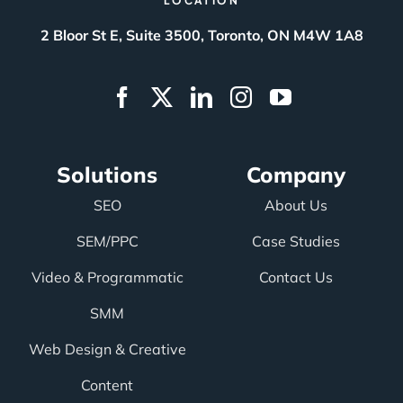
LOCATION
2 Bloor St E, Suite 3500, Toronto, ON M4W 1A8
Solutions
Company
SEO
About Us
SEM/PPC
Case Studies
Video & Programmatic
Contact Us
SMM
Web Design & Creative
Content