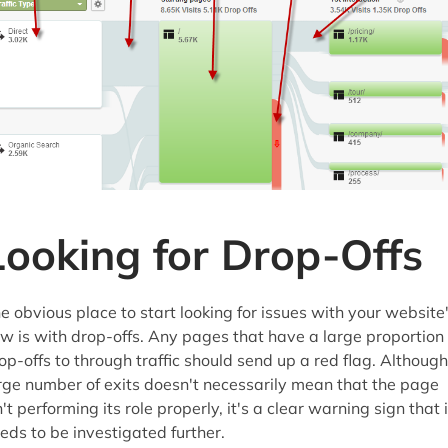
Looking for Drop-Offs
e obvious place to start looking for issues with your website
ow is with drop-offs. Any pages that have a large proportion 
op-offs to through traffic should send up a red flag. Although
rge number of exits doesn't necessarily mean that the page
n't performing its role properly, it's a clear warning sign that i
eds to be investigated further.