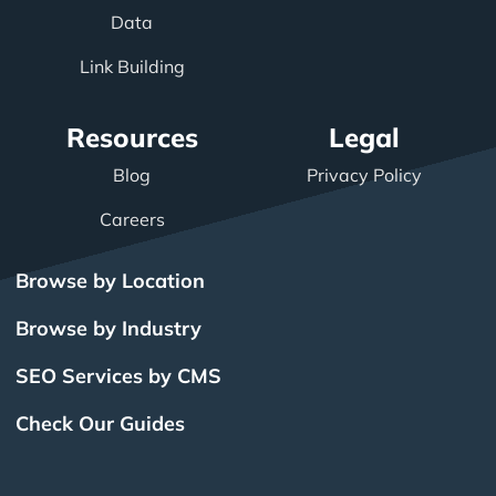
Data
Link Building
Resources
Legal
Blog
Privacy Policy
Careers
Browse by Location
Browse by Industry
SEO Services by CMS
Check Our Guides
The Power of Inbound
BigCommerce SEO
SEO Brampton
What Is SEO?
Local SEO
Small Business SEO
SEO Burlington
Drupal SEO