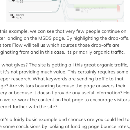
 this example, we can see that very few people continue on
ter landing on the MSDS page. By highlighting the drop-offs,
sitors Flow will tell us which sources those drop-offs are
iginating from and in this case, its primarily organic traffic.
 what gives? The site is getting all this great organic traffic,
t it's not providing much value. This certainly requires some
eper research. What keywords are sending traffic to that
ge? Are visitors bouncing because the page answers their
ery or because it doesn't provide any useful information? H
n we re-work the content on that page to encourage visitors
teract further with the site?
at's a fairly basic example and chances are you could led to
e same conclusions by looking at landing page bounce rates,