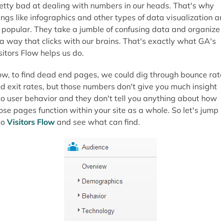
etty bad at dealing with numbers in our heads. That's why
ings like infographics and other types of data visualization a
 popular. They take a jumble of confusing data and organize 
 a way that clicks with our brains. That's exactly what GA's
sitors Flow helps us do.
w, to find dead end pages, we could dig through bounce rat
d exit rates, but those numbers don't give you much insight
to user behavior and they don't tell you anything about how
ose pages function within your site as a whole. So let's jump
to
Visitors Flow
and see what can find.