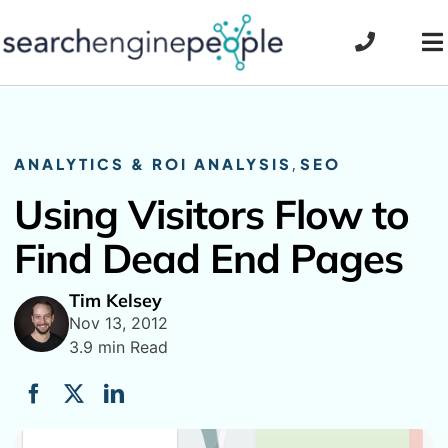
Skip
to
To
content
Na
ANALYTICS & ROI ANALYSIS
,
SEO
Using Visitors Flow to
Find Dead End Pages
Tim Kelsey
Nov 13, 2012
3.9 min Read