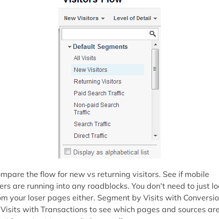
mpare the flow for new vs returning visitors. See if mobile
ers are running into any roadblocks. You don't need to just l
om your loser pages either. Segment by Visits with Conversi
 Visits with Transactions to see which pages and sources ar