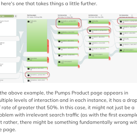
 here's one that takes things a little further.
 the above example, the Pumps Product page appears in
ltiple levels of interaction and in each instance, it has a dro
f rate of greater that 50%. In this case, it might not just be a
oblem with irrelevant search traffic (as with the first example
t rather, there might be something fundamentally wrong wi
e page.