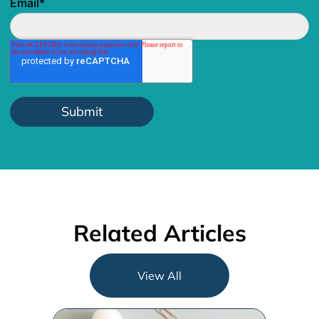
Email
*
Related Articles
View All