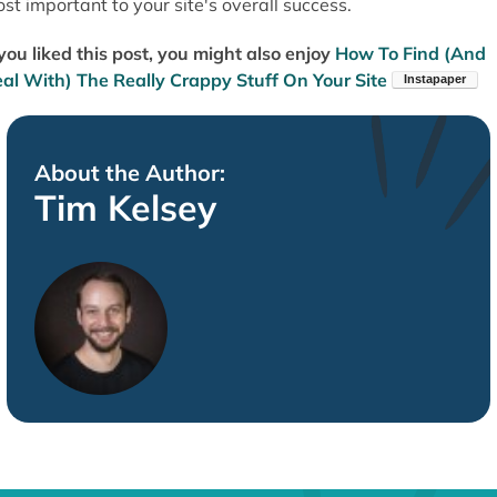
st important to your site's overall success.
 you liked this post, you might also enjoy
How To Find (And
al With) The Really Crappy Stuff On Your Site
About the Author:
Tim Kelsey