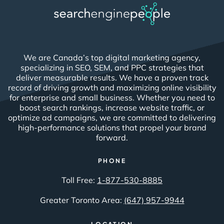
We are Canada’s top digital marketing agency,
specializing in SEO, SEM, and PPC strategies that
deliver measurable results. We have a proven track
record of driving growth and maximizing online visibility
for enterprise and small business. Whether you need to
boost search rankings, increase website traffic, or
optimize ad campaigns, we are committed to delivering
high-performance solutions that propel your brand
forward.
PHONE
Toll Free:
1-877-530-8885
Greater Toronto Area:
(647) 957-9944