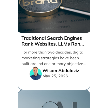
Traditional Search Engines
Rank Websites. LLMs Rank
Brands
For more than two decades, digital
marketing strategies have been
built around one primary objective:
ranking websites in traditional [...]
Wisam Abdulaziz
May 25, 2026