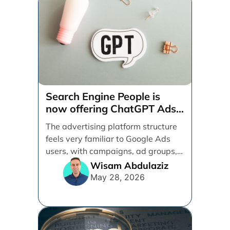
Search Engine People is
now offering ChatGPT Ads
management services.
The advertising platform structure
feels very familiar to Google Ads
users, with campaigns, ad groups,
ads, products, conversion tracking,
Wisam Abdulaziz
[...]
May 28, 2026