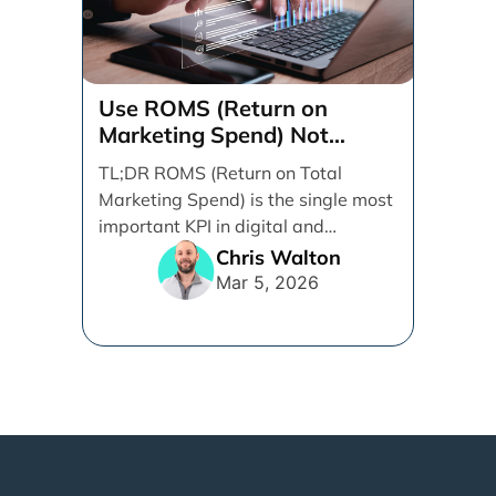
Use ROMS (Return on
Marketing Spend) Not
ROAS (Return on Ad Spend)
TL;DR ROMS (Return on Total
Marketing Spend) is the single most
important KPI in digital and
performance marketing. ROMS [...]
Chris Walton
Mar 5, 2026