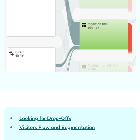
Looking for Drop-Offs
Visitors Flow and Segmentation