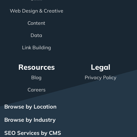
Web Design & Creative
Content
Data
Link Building
Resources
Legal
Blog
Privacy Policy
Careers
Browse by Location
Browse by Industry
SEO Services by CMS