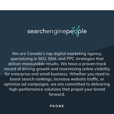
We are Canada’s top digital marketing agency,
specializing in SEO, SEM, and PPC strategies that
deliver measurable results. We have a proven track
record of driving growth and maximizing online visibility
for enterprise and small business. Whether you need to
boost search rankings, increase website traffic, or
optimize ad campaigns, we are committed to delivering
high-performance solutions that propel your brand
forward.
PHONE