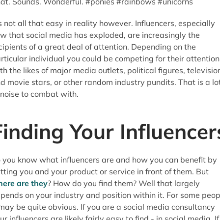
at. Sounds. Wonderful. #ponies #rainbows #unicorns
's not all that easy in reality however. Influencers, especially
w that social media has exploded, are increasingly the
cipients of a great deal of attention. Depending on the
rticular individual you could be competing for their attention
th the likes of major media outlets, political figures, televisio
d movie stars, or other random industry pundits. That is a lo
 noise to combat with.
Finding Your Influencer
 you know what influencers are and how you can benefit by
tting you and your product or service in front of them. But
ere are they
? How do you find them? Well that largely
pends on your industry and position within it. For some peop
 may be quite obvious. If you are a social media consultancy
ur influencers are likely fairly easy to find - in social media. If