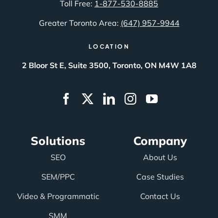
Toll Free:
1-877-530-8885
Greater Toronto Area:
(647) 957-9944
LOCATION
2 Bloor St E, Suite 3500, Toronto, ON M4W 1A8
Solutions
Company
SEO
About Us
SEM/PPC
Case Studies
Video & Programmatic
Contact Us
SMM