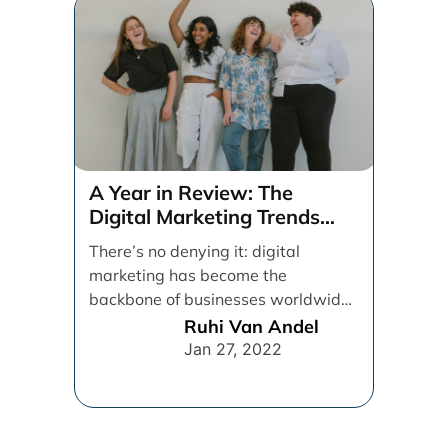
A Year in Review: The
Digital Marketing Trends
That Defined 2021
There’s no denying it: digital
marketing has become the
backbone of businesses worldwide,
helping them to maintain a
Ruhi Van Andel
connection [...]
Jan 27, 2022