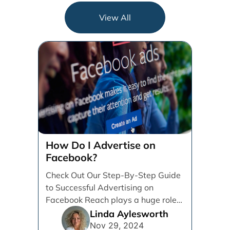
View All
How Do I Advertise on
Facebook?
Check Out Our Step-By-Step Guide
to Successful Advertising on
Facebook Reach plays a huge role
in determining which platforms [...]
Linda Aylesworth
Nov 29, 2024