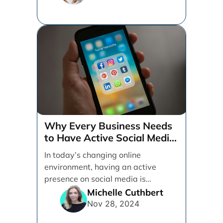
Why Every Business Needs
to Have Active Social Media
Accounts
In today’s changing online
environment, having an active
presence on social media is
essential for businesses looking to
Michelle Cuthbert
thrive. [...]
Nov 28, 2024