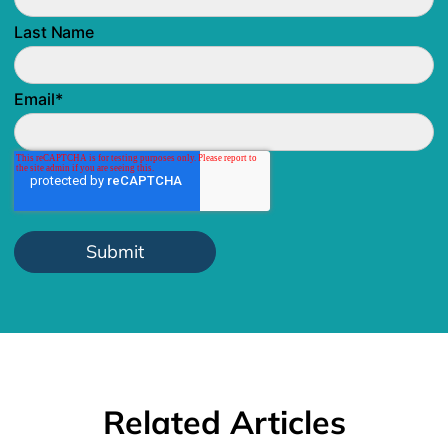
Last Name
Email
*
Related Articles