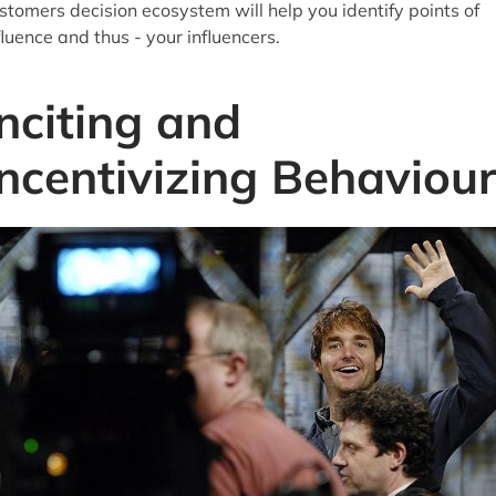
stomers decision ecosystem will help you identify points of
fluence and thus - your influencers.
Inciting and
Incentivizing Behaviou