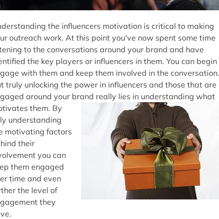
derstanding the influencers motivation is critical to making
ur outreach work. At this point you've now spent some time
stening to the conversations around your brand and have
entified the key players or influencers in them. You can begin
gage with them and keep them involved in the conversation
t truly unlocking the power in influencers and those that are
gaged around your brand really lies in understanding what
tivates them. By
lly understanding
e motivating factors
hind their
volvement you can
ep them engaged
er time and even
rther the level of
gagement they
ve.