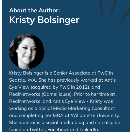
About the Author:
Kristy Bolsinger
Kristy Bolsinger is a Senior Associate at
PwC
in
Seattle, WA. She has previously worked at Ant's
Eye View (acquired by PwC in 2012), and
RealNetworks (GameHouse). Prior to her time at
RealNetworks, and Ant's Eye View - Kristy was
working as a Social Media Marketing Consultant
and completing her MBA at Willamette University.
She maintains a
social media blog
and can also be
found on
Twitter
,
Facebook
and
LinkedIn
.