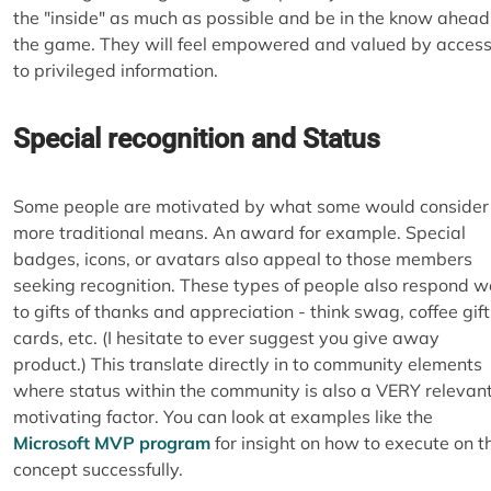
the "inside" as much as possible and be in the know ahead
the game. They will feel empowered and valued by acces
to privileged information.
Special recognition and Status
Some people are motivated by what some would consider
more traditional means. An award for example. Special
badges, icons, or avatars also appeal to those members
seeking recognition. These types of people also respond we
to gifts of thanks and appreciation - think swag, coffee gift
cards, etc. (I hesitate to ever suggest you give away
product.) This translate directly in to community elements
where status within the community is also a VERY relevan
motivating factor. You can look at examples like the
Microsoft MVP program
for insight on how to execute on t
concept successfully.