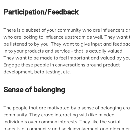
Participation/Feedback
There is a subset of your community who are influencers a
who are looking to influence upstream as well. They want 
be listened to by you. They want to give input and feedba
in to your products and service - that is actually valued.
They want to be made to feel important and valued by you
Engage these people in conversations around product
development, beta testing, etc.
Sense of belonging
The people that are motivated by a sense of belonging cr
community. They crave interacting with like minded
individuals over common interests. They like the social
aspects of community and seek involvement and placeme