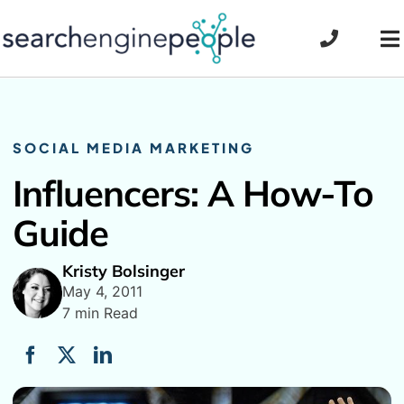
Skip
to
To
content
Na
SOCIAL MEDIA MARKETING
Influencers: A How-To
Guide
Kristy Bolsinger
May 4, 2011
7 min Read