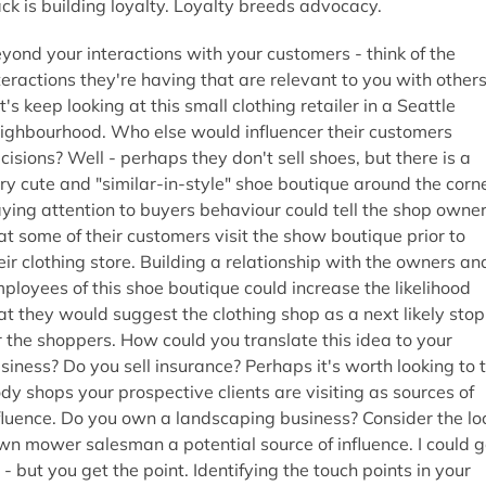
ck is building loyalty. Loyalty breeds advocacy.
yond your interactions with your customers - think of the
teractions they're having that are relevant to you with others
t's keep looking at this small clothing retailer in a Seattle
ighbourhood. Who else would influencer their customers
cisions? Well - perhaps they don't sell shoes, but there is a
ry cute and "similar-in-style" shoe boutique around the corne
ying attention to buyers behaviour could tell the shop owne
at some of their customers visit the show boutique prior to
eir clothing store. Building a relationship with the owners an
ployees of this shoe boutique could increase the likelihood
at they would suggest the clothing shop as a next likely stop
r the shoppers. How could you translate this idea to your
siness? Do you sell insurance? Perhaps it's worth looking to 
dy shops your prospective clients are visiting as sources of
fluence. Do you own a landscaping business? Consider the lo
wn mower salesman a potential source of influence. I could 
 - but you get the point. Identifying the touch points in your