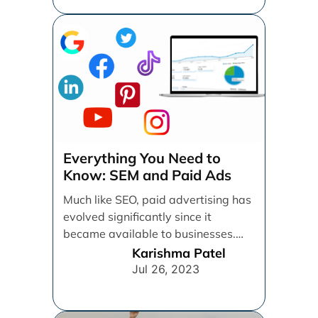
Everything You Need to
Know: SEM and Paid Ads
Much like SEO, paid advertising has
evolved significantly since it
became available to businesses.
From spray and pray, which [...]
Karishma Patel
Jul 26, 2023