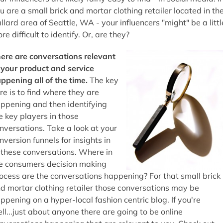
u are a small brick and mortar clothing retailer located in th
llard area of Seattle, WA - your influencers "might" be a littl
re difficult to identify. Or, are they?
ere are conversations relevant
 your product and service
ppening all of the time.
The key
re is to find where they are
ppening and then identifying
e key players in those
nversations. Take a look at your
nversion funnels for insights in
 these conversations. Where in
e consumers decision making
ocess are the conversations happening? For that small brick
d mortar clothing retailer those conversations may be
ppening on a hyper-local fashion centric blog. If you're
ll...just about anyone there are going to be online