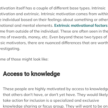
tivation itself has a couple of different base types. Intrinsic
tivation and extrinsic. Intrinsic motivation comes from withi
e individual based on their feelings about something or other
otional and mental elements.
Extrinsic motivational factors
me from outside of the individual. These are often seen in th
rms of rewards, money, etc. Even beyond these two types of
sic motivators, there are nuanced differences that are wort
vestigating.
me of those might look like:
Access to knowledge
These people are highly motivated by access to knowledg
that others don't have, or don't yet have. They would likely
take action for inclusion is a specialized and exclusive
knowledge sharing or focus group. They will want to be on