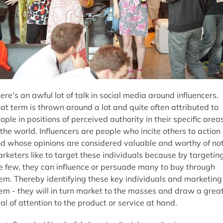
ere's an awful lot of talk in social media around influencers.
at term is thrown around a lot and quite often attributed to
ople in positions of perceived authority in their specific area
 the world. Influencers are people who incite others to action
d whose opinions are considered valuable and worthy of not
rketers like to target these individuals because by targetin
e few, they can influence or persuade many to buy through
em. Thereby identifying these key individuals and marketing
em - they will in turn market to the masses and draw a grea
al of attention to the product or service at hand.