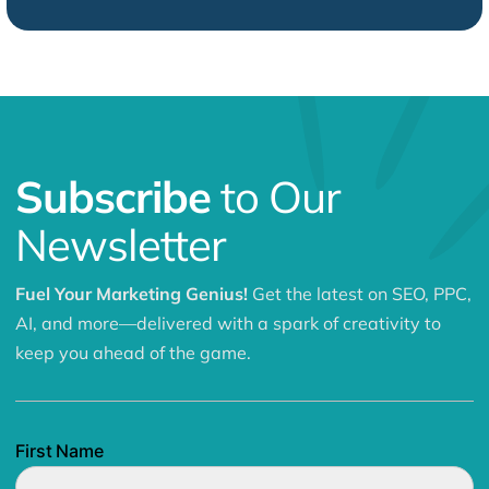
Subscribe
to Our
Newsletter
Fuel Your Marketing Genius!
Get the latest on SEO, PPC,
AI, and more—delivered with a spark of creativity to
keep you ahead of the game.
First Name