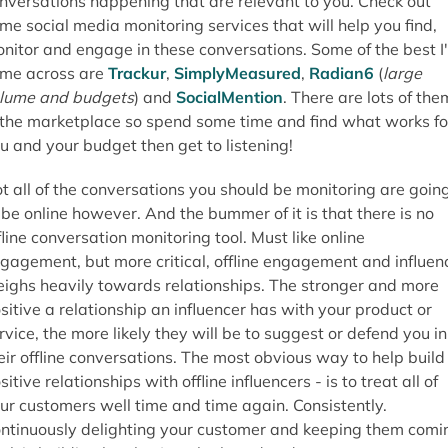
nversations happening that are relevant to you. Check out
me social media monitoring services that will help you find,
nitor and engage in these conversations. Some of the best I
me across are
Trackur
,
SimplyMeasured
,
Radian6
(
large
lume and budgets
) and
SocialMention
. There are lots of the
 the marketplace so spend some time and find what works fo
u and your budget then get to listening!
t all of the conversations you should be monitoring are goin
 be online however. And the bummer of it is that there is no
fline conversation monitoring tool. Must like online
gagement, but more critical, offline engagement and influen
ighs heavily towards relationships. The stronger and more
sitive a relationship an influencer has with your product or
rvice, the more likely they will be to suggest or defend you in
eir offline conversations. The most obvious way to help build
sitive relationships with offline influencers - is to treat all of
ur customers well time and time again. Consistently.
ntinuously delighting your customer and keeping them comi