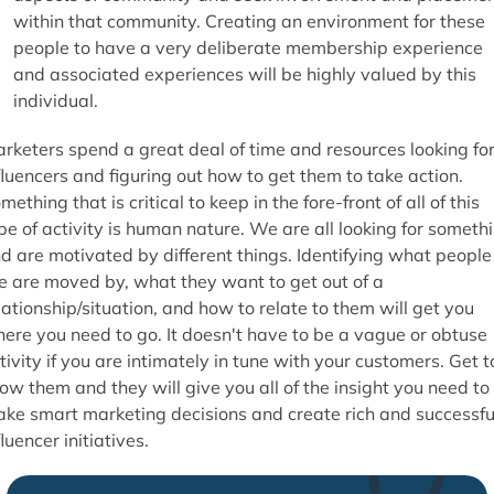
within that community. Creating an environment for these
people to have a very deliberate membership experience
and associated experiences will be highly valued by this
individual.
rketers spend a great deal of time and resources looking fo
fluencers and figuring out how to get them to take action.
mething that is critical to keep in the fore-front of all of this
pe of activity is human nature. We are all looking for someth
d are motivated by different things. Identifying what people
e are moved by, what they want to get out of a
lationship/situation, and how to relate to them will get you
ere you need to go. It doesn't have to be a vague or obtuse
tivity if you are intimately in tune with your customers. Get t
ow them and they will give you all of the insight you need to
ke smart marketing decisions and create rich and successfu
fluencer initiatives.