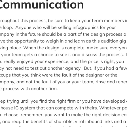
Communication
roughout this process, be sure to keep your team members i
e loop. Anyone who will be selling infographics for your
mpany in the future should be a part of the design process 
ve the opportunity to weigh in and learn as this audition gig 
king place. When the design is complete, make sure everyon
 your team gets a chance to see it and discuss the process. I
u really enjoyed your experience, and the price is right, you
y not need to test out another agency. But, if you had a fe
ccups that you think were the fault of the designer or the
mpany, and not the fault of you or your team, rinse and repe
e process with another firm.
ep trying until you find the right firm or you have developed
-house IG system that can compete with theirs. Whatever p
u choose, remember, you want to make the right decision ea
, and reap the benefits of sharable, viral inbound links and a