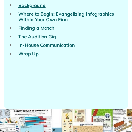
Background
Where to Begin: Evangelizing Infographics
Within Your Own Firm
Finding a Match
The Audition Gig
In-House Communication
Wrap Up