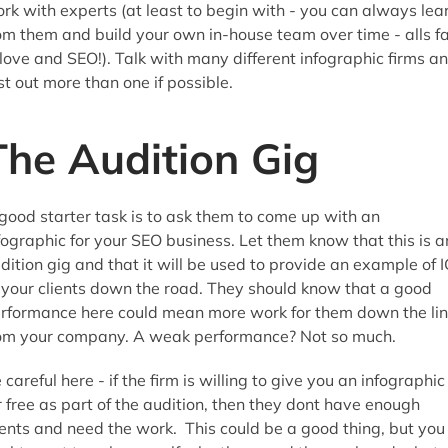
rk with experts (at least to begin with - you can always lea
om them and build your own in-house team over time - alls fa
 love and SEO!). Talk with many different infographic firms a
st out more than one if possible.
The Audition Gig
good starter task is to ask them to come up with an
fographic for your SEO business. Let them know that this is a
dition gig and that it will be used to provide an example of 
 your clients down the road. They should know that a good
rformance here could mean more work for them down the li
om your company. A weak performance? Not so much.
 careful here - if the firm is willing to give you an infographic
r free as part of the audition, then they dont have enough
ients and need the work. This could be a good thing, but you