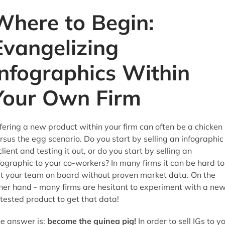
Where to Begin:
Evangelizing
Infographics Within
Your Own Firm
fering a new product within your firm can often be a chicken
rsus the egg scenario. Do you start by selling an infographic
client and testing it out, or do you start by selling an
fographic to your co-workers? In many firms it can be hard to
t your team on board without proven market data. On the
her hand - many firms are hesitant to experiment with a new
tested product to get that data!
e answer is:
become the guinea pig!
In order to sell IGs to y