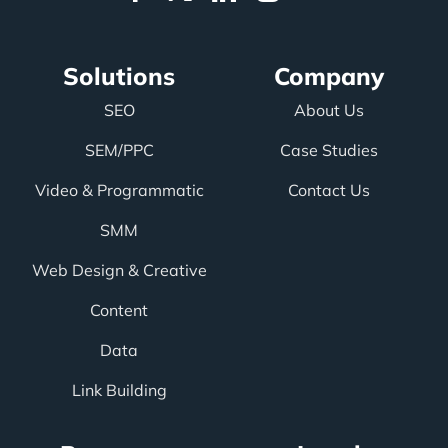
Solutions
Company
SEO
About Us
SEM/PPC
Case Studies
Video & Programmatic
Contact Us
SMM
Web Design & Creative
Content
Data
Link Building