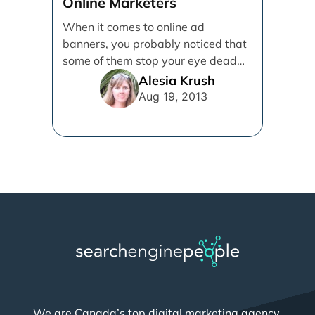
Online Marketers
When it comes to online ad
banners, you probably noticed that
some of them stop your eye dead
and get [...]
Alesia Krush
Aug 19, 2013
We are Canada’s top digital marketing agency,