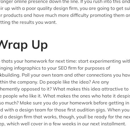
ronger online presence down the line. If you rush into this an
ir up with a poor quality design firm, you are going to get s
r products and have much more difficulty promoting them a
tting the results you want.
Wrap Up
 thats your homework for next time: start experimenting wit
inging infographics to your SEO firm for purposes of
nkbuilding. Poll your own team and other connections you ha
thin the company. Do people like the idea? Are any
hemently opposed to it? What makes this idea attractive to
e people who like it. What makes the ones who hate it despi
 so much? Make sure you do your homework before getting in
d with a design team for those first audition gigs. When you
nd a design firm that works, though, youll be ready for the ne
ep, which well cover in a few weeks in our next installment.