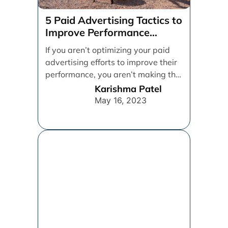
5 Paid Advertising Tactics to
Improve Performance
Marketing
If you aren’t optimizing your paid
advertising efforts to improve their
performance, you aren’t making the
best use of [...]
Karishma Patel
May 16, 2023