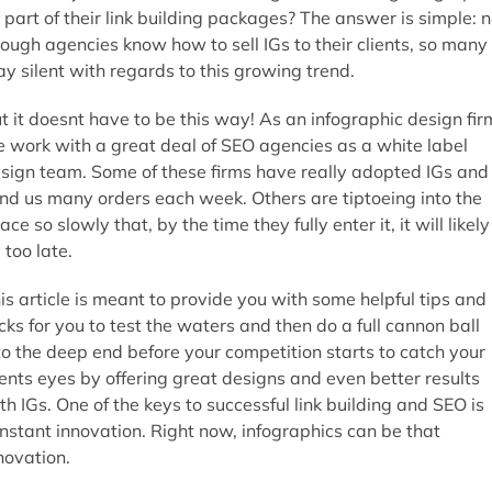
 part of their link building packages? The answer is simple: n
ough agencies know how to sell IGs to their clients, so many
ay silent with regards to this growing trend.
t it doesnt have to be this way! As an infographic design fir
 work with a great deal of SEO agencies as a white label
sign team. Some of these firms have really adopted IGs and
nd us many orders each week. Others are tiptoeing into the
ace so slowly that, by the time they fully enter it, it will likely
 too late.
is article is meant to provide you with some helpful tips and
icks for you to test the waters and then do a full cannon ball
to the deep end before your competition starts to catch your
ients eyes by offering great designs and even better results
th IGs. One of the keys to successful link building and SEO is
nstant innovation. Right now, infographics can be that
novation.