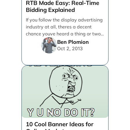
RTB Made Easy: Real-Time
Bidding Explained
If you follow the display advertising
industry at all, theres a decent
chance youve heard a thing or two
[...]
Ben Plomion
Oct 2, 2013
10 Cool Banner Ideas for