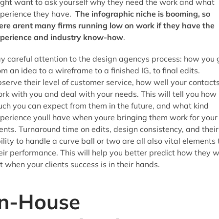
ght want to ask yourself why they need the work and what
perience they have.
The infographic niche is booming, so
ere arent many firms running low on work if they have the
perience and industry know-how
.
y careful attention to the design agencys process: how you 
om an idea to a wireframe to a finished IG, to final edits.
serve their level of customer service, how well your contact
rk with you and deal with your needs. This will tell you how
ch you can expect from them in the future, and what kind
perience youll have when youre bringing them work for your
ients. Turnaround time on edits, design consistency, and their
ility to handle a curve ball or two are all also vital elements 
eir performance. This will help you better predict how they wi
t when your clients success is in their hands.
In-House