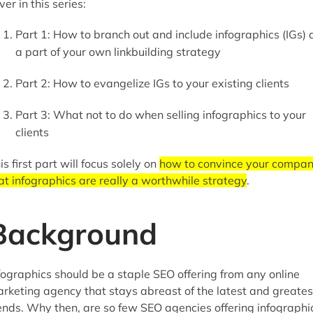
ver in this series:
Part 1: How to branch out and include infographics (IGs) 
a part of your own linkbuilding strategy
Part 2: How to evangelize IGs to your existing clients
Part 3: What not to do when selling infographics to your
clients
is first part will focus solely on
how to convince your compa
at infographics are really a worthwhile strategy
.
Background
fographics should be a staple SEO offering from any online
rketing agency that stays abreast of the latest and greates
ends. Why then, are so few SEO agencies offering infographi