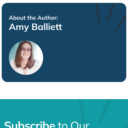
About the Author:
Amy Balliett
Subscribe
to Our