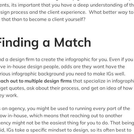
ients, its important that you have a deep understanding of t
sign process and the client experience. What better way to
 that than to become a client yourself?
Finding a Match
nd a design firm to create the infographic for you. Even if you
ve in-house design people, odds are they wont have the
rious infographic background you need to make IGs well.
ach out to multiple design firms
that specialize in infograph
 get quotes, ask about their process, and get an idea of how
ey work.
 an agency, you might be used to running every part of the
ow in-house, which means that reaching out to another
ency might not be the easiest thing for you to do. That bein
id, IGs take a specific mindset to design, so its often best to