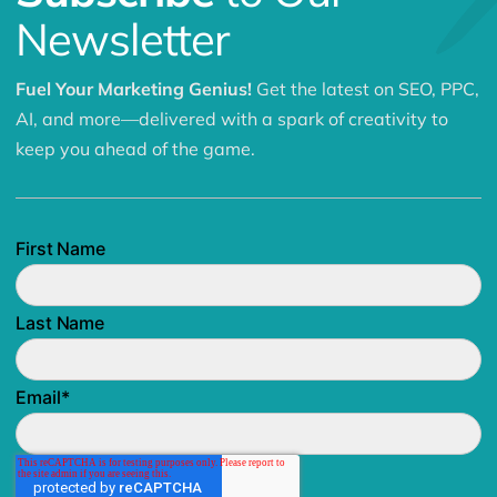
Newsletter
Fuel Your Marketing Genius!
Get the latest on SEO, PPC,
AI, and more—delivered with a spark of creativity to
keep you ahead of the game.
First Name
Last Name
Email
*