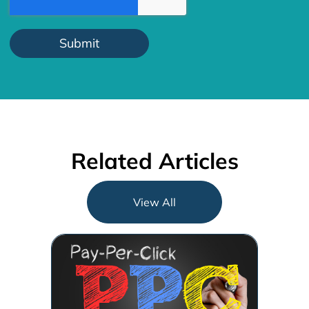
Related Articles
View All