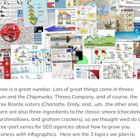
ree is a great number. Lots of great things come in threes:
vin and the Chipmunks, Threes Company, and of course, the
ree Bronte sisters (Charlotte, Emily, and...um...the other one).
ere are also three ingredients to the classic smore (chocolat
rshmallows, and graham crackers), so we thought wed do 
ree-part series for SEO agencies about how to grow you
siness with infographics. Here are the 3 topics we plan to