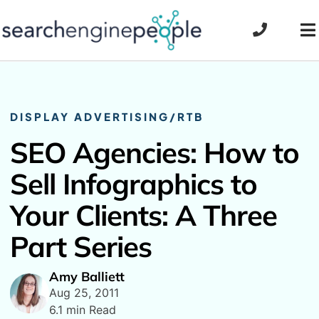
Skip
to
To
content
Na
DISPLAY ADVERTISING/RTB
SEO Agencies: How to
Sell Infographics to
Your Clients: A Three
Part Series
Amy Balliett
Aug 25, 2011
6.1 min Read