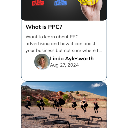
What is PPC?
Want to learn about PPC
advertising and how it can boost
your business but not sure where to
start? [...]
Linda Aylesworth
Aug 27, 2024