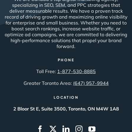
specializing in SEO, SEM, and PPC strategies that
deliver measurable results. We have a proven track
record of driving growth and maximizing online visibility
for enterprise and small business. Whether you need to
boost search rankings, increase website traffic, or
optimize ad campaigns, we are committed to delivering
high-performance solutions that propel your brand
forward.
PHONE
Toll Free:
1-877-530-8885
Greater Toronto Area:
(647) 957-9944
LOCATION
2 Bloor St E, Suite 3500, Toronto, ON M4W 1A8