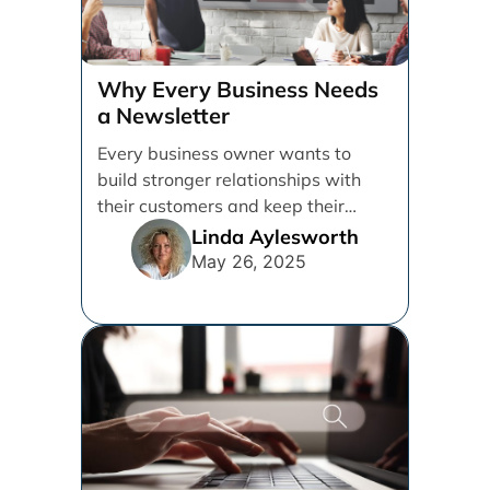
Why Every Business Needs
a Newsletter
Every business owner wants to
build stronger relationships with
their customers and keep their
brand top of mind. But [...]
Linda Aylesworth
May 26, 2025