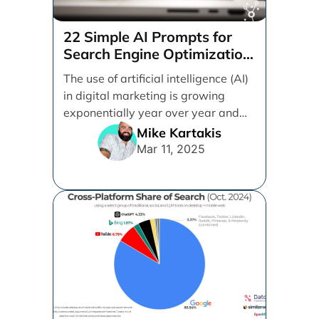
22 Simple AI Prompts for
Search Engine Optimization
(SEO)
The use of artificial intelligence (AI)
in digital marketing is growing
exponentially year over year and
even month over [...]
Mike Kartakis
Mar 11, 2025