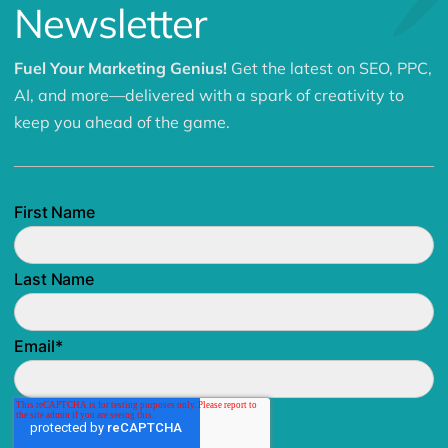
Newsletter
Fuel Your Marketing Genius!
Get the latest on SEO, PPC,
AI, and more—delivered with a spark of creativity to
keep you ahead of the game.
First Name
Last Name
Email
*