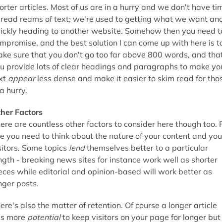
orter articles. Most of us are in a hurry and we don't have ti
 read reams of text; we're used to getting what we want an
ickly heading to another website. Somehow then you need t
mpromise, and the best solution I can come up with here is t
ke sure that you don't go too far above 800 words, and tha
u provide lots of clear headings and paragraphs to make yo
xt
appear
less dense and make it easier to skim read for tho
 a hurry.
her Factors
ere are countless other factors to consider here though too. 
e you need to think about the nature of your content and you
sitors. Some topics
lend
themselves better to a particular
ngth - breaking news sites for instance work well as shorter
eces while editorial and opinion-based will work better as
nger posts.
ere's also the matter of retention. Of course a longer article
s more
potential
to keep visitors on your page for longer but