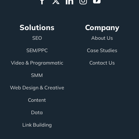
Solutions
Company
SEO
About Us
SEM/PPC
Case Studies
Video & Programmatic
Contact Us
SMM
Web Design & Creative
Content
Data
Link Building