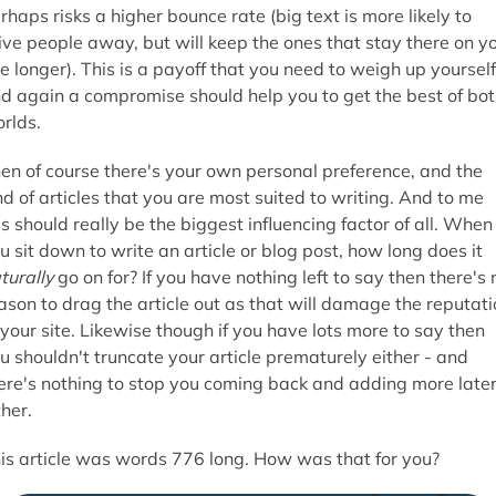
rhaps risks a higher bounce rate (big text is more likely to
ive people away, but will keep the ones that stay there on y
te longer). This is a payoff that you need to weigh up yourself
d again a compromise should help you to get the best of bo
rlds.
en of course there's your own personal preference, and the
nd of articles that you are most suited to writing. And to me
is should really be the biggest influencing factor of all. When
u sit down to write an article or blog post, how long does it
turally
go on for? If you have nothing left to say then there's 
ason to drag the article out as that will damage the reputati
 your site. Likewise though if you have lots more to say then
u shouldn't truncate your article prematurely either - and
ere's nothing to stop you coming back and adding more late
ther.
is article was words 776 long. How was that for you?