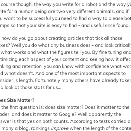
 course though, the way you write for a robot and the way y
ite for a human being are two very different animals, and if
u want to be successful you need to find a way to please bo
mps so that your site is easy to find - and useful once found.
 how do you go about creating articles that tick all those
xes? Well you do what any business does - and look criticall
 what works and what the figures tell you. By fine tuning an
timizing each aspect of your content and seeing how it affec
nking and retention, you can know with confidence what wo
d what doesn't. And one of the most important aspects to
nsider is length. Fortunately many others have already take
 a look at those stats for us...
es Size Matter?
 the first question is: does size matter? Does it matter to the
ader, and does it matter to Google? Well apparently the
swer is that yes on both counts. According to tests carried o
 many a blog, rankings
improve
when the length of the cont