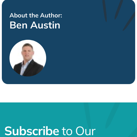
About the Author:
Ben Austin
Subscribe
to Our