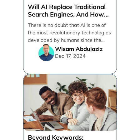
Will AI Replace Traditional
Search Engines, And How
Can Businesses Adapt To
There is no doubt that AI is one of
That?
the most revolutionary technologies
developed by humans since the
internet. [...]
Wisam Abdulaziz
Dec 17, 2024
Beyond Keywords: