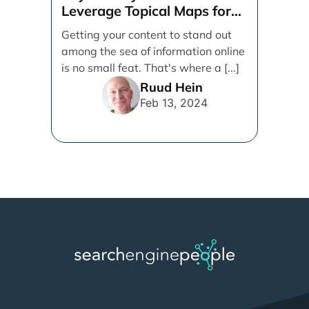
Leverage Topical Maps for
Content Coverage
Getting your content to stand out
among the sea of information online
is no small feat. That's where a [...]
Ruud Hein
Feb 13, 2024