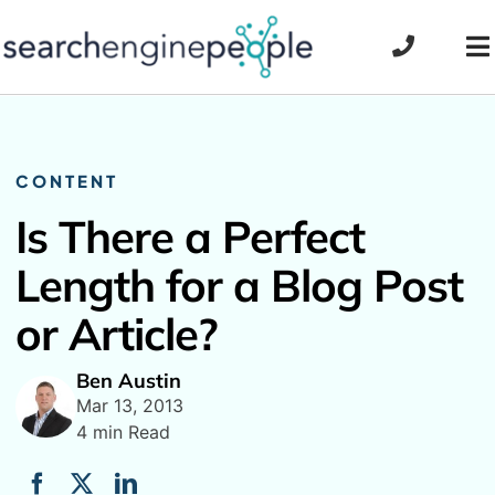
Skip
to
To
content
Na
CONTENT
Is There a Perfect
Length for a Blog Post
or Article?
Ben Austin
Mar 13, 2013
4 min Read