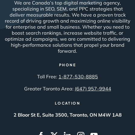
We are Canada’s top digital marketing agency,
specializing in SEO, SEM, and PPC strategies that
deliver measurable results. We have a proven track
record of driving growth and maximizing online visibility
for enterprise and small business. Whether you need to
boost search rankings, increase website traffic, or
optimize ad campaigns, we are committed to delivering
high-performance solutions that propel your brand
forward.
PHONE
Toll Free:
1-877-530-8885
Greater Toronto Area:
(647) 957-9944
LOCATION
2 Bloor St E, Suite 3500, Toronto, ON M4W 1A8