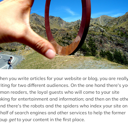
en you write articles for your website or blog, you are reall
iting for two different audiences. On the one hand there's yo
man readers, the loyal guests who will come to your site
oking for entertainment and information; and then on the oth
nd there's the robots and the spiders who index your site on
half of search engines and other services to help the former
roup
get
to your content in the first place.