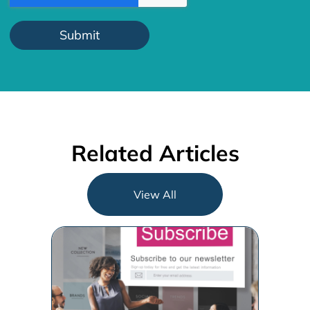
Related Articles
View All