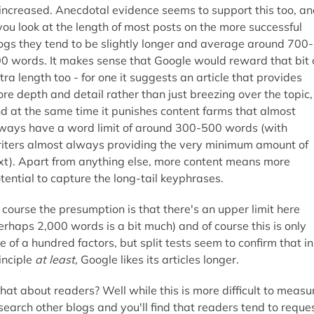
 increased. Anecdotal evidence seems to support this too, a
 you look at the length of most posts on the more successful
ogs they tend to be slightly longer and average around 700-
0 words. It makes sense that Google would reward that bit 
tra length too - for one it suggests an article that provides
re depth and detail rather than just breezing over the topic,
d at the same time it punishes content farms that almost
ways have a word limit of around 300-500 words (with
iters almost always providing the very minimum amount of
xt). Apart from anything else, more content means more
tential to capture the long-tail keyphrases.
 course the presumption is that there's an upper limit here
erhaps 2,000 words is a bit much) and of course this is only
e of a hundred factors, but split tests seem to confirm that in
inciple
at least
, Google likes its articles longer.
at about readers? Well while this is more difficult to measu
search other blogs and you'll find that readers tend to reque