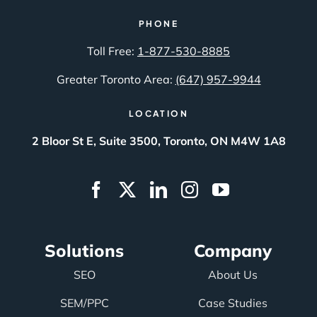
PHONE
Toll Free:
1-877-530-8885
Greater Toronto Area:
(647) 957-9944
LOCATION
2 Bloor St E, Suite 3500, Toronto, ON M4W 1A8
Solutions
Company
SEO
About Us
SEM/PPC
Case Studies