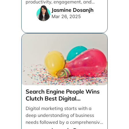
productivity, engagement, and
overall job satisfaction. Whether
Jasmine Dosanjh
you’re a team [...]
Mar 26, 2025
Search Engine People Wins
Clutch Best Digital
Marketing Agency Award
Digital marketing starts with a
deep understanding of business
needs followed by a comprehensive