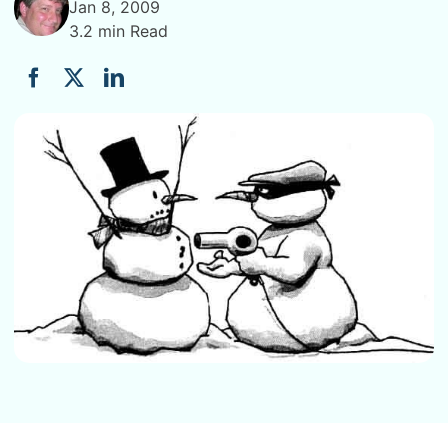
Jan 8, 2009
3.2 min Read