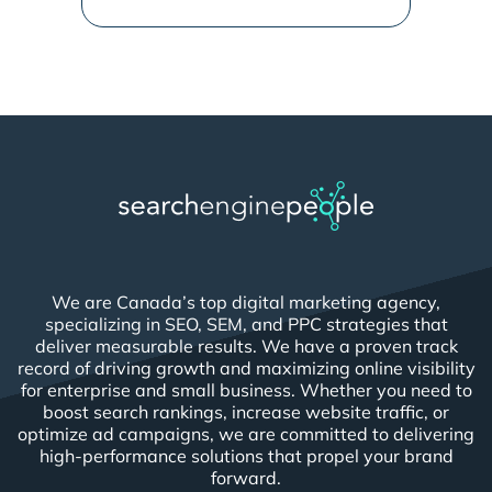
We are Canada’s top digital marketing agency,
specializing in SEO, SEM, and PPC strategies that
deliver measurable results. We have a proven track
record of driving growth and maximizing online visibility
for enterprise and small business. Whether you need to
boost search rankings, increase website traffic, or
optimize ad campaigns, we are committed to delivering
high-performance solutions that propel your brand
forward.