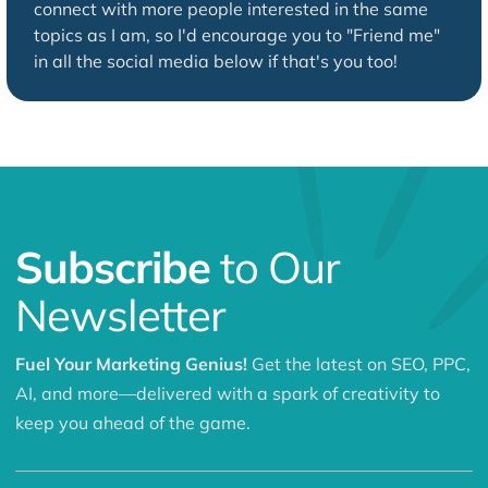
connect with more people interested in the same
topics as I am, so I'd encourage you to "Friend me"
in all the social media below if that's you too!
Subscribe
to Our
Newsletter
Fuel Your Marketing Genius!
Get the latest on SEO, PPC,
AI, and more—delivered with a spark of creativity to
keep you ahead of the game.