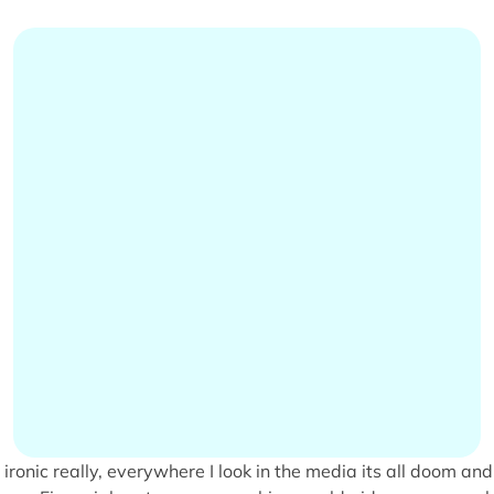
s ironic really, everywhere I look in the media its all doom and