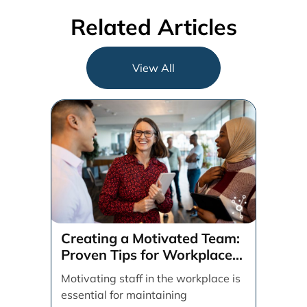
Related Articles
View All
Creating a Motivated Team:
Proven Tips for Workplace
Success
Motivating staff in the workplace is
essential for maintaining