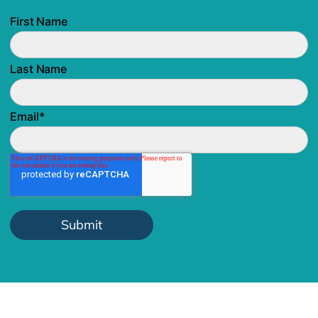
First Name
Last Name
Email
*