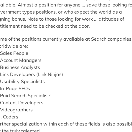
ailable. Almost a position for anyone ... save those looking fo
vernment types positions, or who expect the world as a
gning bonus. Note to those looking for work ... attitudes of
titlement need to be checked at the door.
me of the positions currently available at Search companies
rldwide are:
 Sales People
 Account Managers
 Business Analysts
 Link Developers (Link Ninjas)
 Usability Specialists
 In-Page SEOs
 Paid Search Specialists
 Content Developers
 Videographers
. Coders
rther specialization within each of these fields is also possib
r the truly talented.