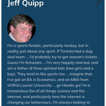
Jeff Quipp
I'm a sports fanatic, particularly hockey, but in
reality just about any sport. If Toronto had a dog
sled team ... I'd probably try to get season's tickets.
Guess I'm fortunate ... I'm very happily married, and
am a father of three spirited kids (two girls and a
boy). They tend to like sports too ... imagine that.
I've got an BA in Economics, and an MBA from
Wilfrid Laurier University ... go Hawks go! I'm a
tremendous fan of all things science and the
internet, and particularly how the internet is
changing our behaviours. I'm always looking to