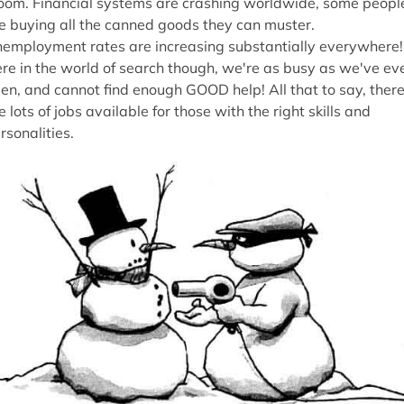
oom. Financial systems are crashing worldwide, some peopl
e buying all the canned goods they can muster.
employment rates are increasing substantially everywhere!
re in the world of search though, we're as busy as we've ev
en, and cannot find enough GOOD help! All that to say, ther
e lots of jobs available for those with the right skills and
rsonalities.