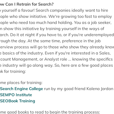
w Can I Retrain for Search?
 yourself a favour! Search companies ideally want to hire
ople who show initiative. We're growing too fast to employ
ople who need too much hand holding. You as a job seeker,
n show this initiative by training yourself in the ways of
arch. Do it at night if you have to, or if you're underemployed
rough the day. At the same time, preference in the job
terview process will go to those who show they already kno
e basics of the industry. Even if you're interested in a Sales,
count Management, or Analyst role ... knowing the specifics 
e industry will go along way. So, here are a few good places 
ok for training:
me places for training:
Search Engine College
run by my good friend Kalena Jordan
SEMPO Institute
SEOBook Training
me good books to read to begin the training process: