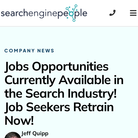
Skip
to
To
content
Na
COMPANY NEWS
Jobs Opportunities
Currently Available in
the Search Industry!
Job Seekers Retrain
Now!
Jeff Quipp