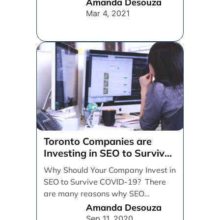
strategy. It’s important to work [...]
Amanda Desouza
Mar 4, 2021
Toronto Companies are
Investing in SEO to Survive
COVID-19
Why Should Your Company Invest in
SEO to Survive COVID-19? There
are many reasons why SEO
strategy and implementation [...]
Amanda Desouza
Sep 11, 2020