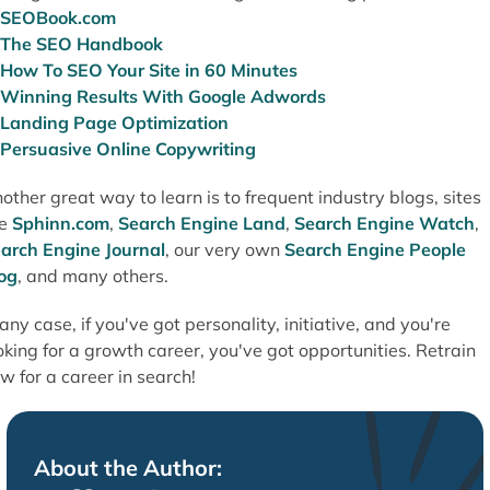
SEOBook.com
The SEO Handbook
How To SEO Your Site in 60 Minutes
Winning Results With Google Adwords
Landing Page Optimization
Persuasive Online Copywriting
other great way to learn is to frequent industry blogs, sites
ke
Sphinn.com
,
Search Engine Land
,
Search Engine Watch
,
arch Engine Journal
, our very own
Search Engine People
og
, and many others.
 any case, if you've got personality, initiative, and you're
oking for a growth career, you've got opportunities. Retrain
w for a career in search!
About the Author: