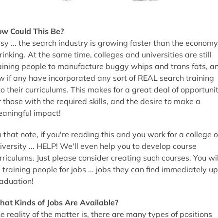
w Could This Be?
sy ... the search industry is growing faster than the economy
rinking. At the same time, colleges and universities are still
aining people to manufacture buggy whips and trans fats, a
w if any have incorporated any sort of REAL search training
to their curriculums. This makes for a great deal of opportuni
r those with the required skills, and the desire to make a
aningful impact!
 that note, if you're reading this and you work for a college o
iversity ... HELP! We'll even help you to develop course
rriculums. Just please consider creating such courses. You wil
 training people for jobs ... jobs they can find immediately u
aduation!
at Kinds of Jobs Are Available?
e reality of the matter is, there are many types of positions