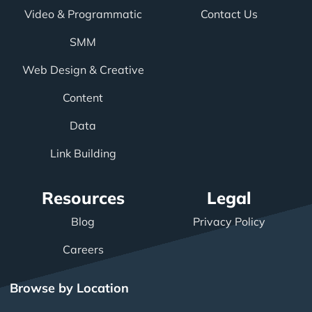
Video & Programmatic
Contact Us
SMM
Web Design & Creative
Content
Data
Link Building
Resources
Legal
Blog
Privacy Policy
Careers
Browse by Location