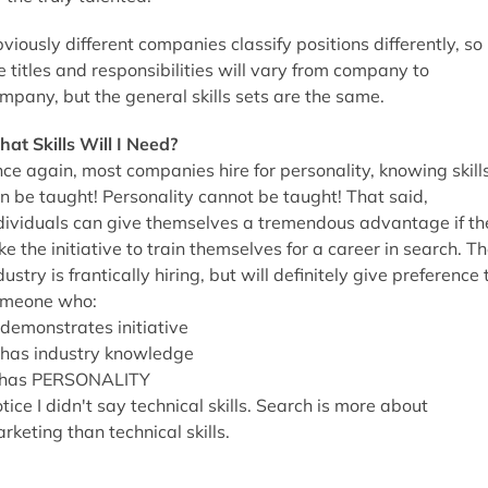
viously different companies classify positions differently, so
e titles and responsibilities will vary from company to
mpany, but the general skills sets are the same.
at Skills Will I Need?
ce again, most companies hire for personality, knowing skill
n be taught! Personality cannot be taught! That said,
dividuals can give themselves a tremendous advantage if th
ke the initiative to train themselves for a career in search. T
dustry is frantically hiring, but will definitely give preference 
meone who:
 demonstrates initiative
 has industry knowledge
 has PERSONALITY
tice I didn't say technical skills. Search is more about
rketing than technical skills.