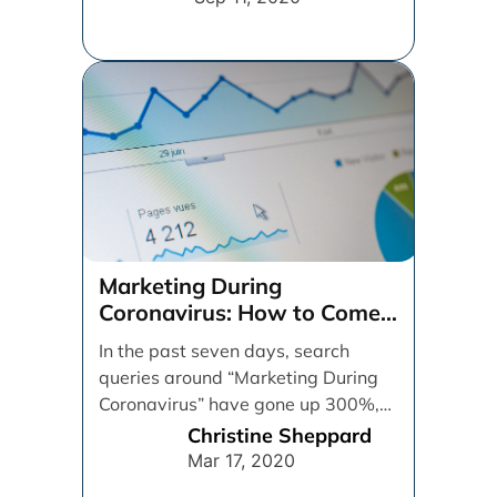
Marketing During
Coronavirus: How to Come
Out Ahead
In the past seven days, search
queries around “Marketing During
Coronavirus” have gone up 300%,
and “Coronavirus Marketing” has
Christine Sheppard
[...]
Mar 17, 2020