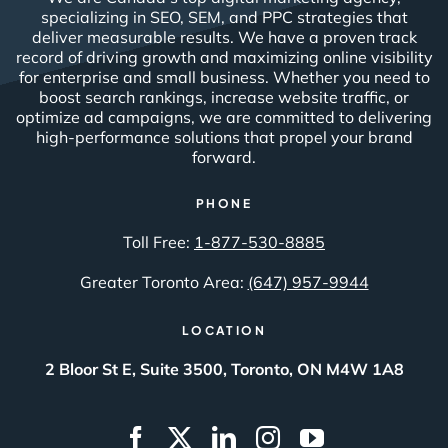
specializing in SEO, SEM, and PPC strategies that
deliver measurable results. We have a proven track
record of driving growth and maximizing online visibility
for enterprise and small business. Whether you need to
boost search rankings, increase website traffic, or
optimize ad campaigns, we are committed to delivering
high-performance solutions that propel your brand
forward.
PHONE
Toll Free:
1-877-530-8885
Greater Toronto Area:
(647) 957-9944
LOCATION
2 Bloor St E, Suite 3500, Toronto, ON M4W 1A8