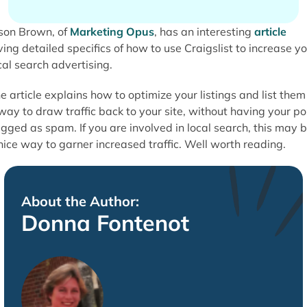
son Brown, of
Marketing Opus
, has an interesting
article
ving detailed specifics of how to use Craigslist to increase y
cal search advertising.
e article explains how to optimize your listings and list them
way to draw traffic back to your site, without having your po
agged as spam. If you are involved in local search, this may 
nice way to garner increased traffic. Well worth reading.
About the Author:
Donna Fontenot