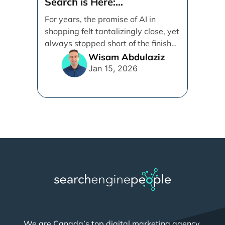
Search is Here:
Demystifying Google’s
For years, the promise of AI in
Universal Commerce
shopping felt tantalizingly close, yet
Protocol (UCP)
always stopped short of the finish
line. [...]
Wisam Abdulaziz
Jan 15, 2026
We are Canada’s top digital marketing agency,