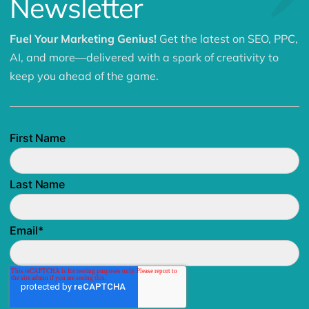
Newsletter
Fuel Your Marketing Genius!
Get the latest on SEO, PPC,
AI, and more—delivered with a spark of creativity to
keep you ahead of the game.
First Name
Last Name
Email
*