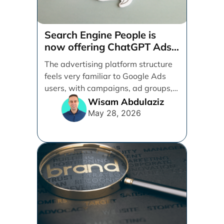
Search Engine People is
now offering ChatGPT Ads
management services.
The advertising platform structure
feels very familiar to Google Ads
users, with campaigns, ad groups,
ads, products, conversion tracking,
Wisam Abdulaziz
[...]
May 28, 2026