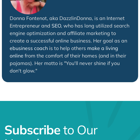
Donna Fontenot, aka DazzlinDonna, is an Internet
Entrepreneur and
SEO
, who has long utilized search
engine optimization and affiliate marketing to
create a successful online business. Her goal as an
ebusiness coach
is to help others
make a living
online
from the comfort of their homes (and in their
pajamas). Her motto is "You'll never shine if you
don't glow."
Subscribe
to Our