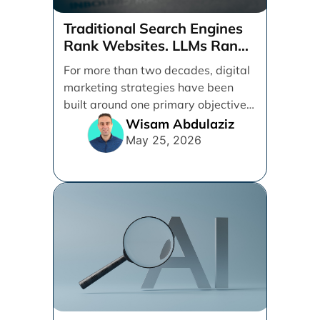
Traditional Search Engines
Rank Websites. LLMs Rank
Brands
For more than two decades, digital
marketing strategies have been
built around one primary objective:
ranking websites in traditional [...]
Wisam Abdulaziz
May 25, 2026