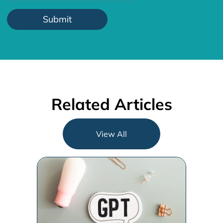
Related Articles
View All