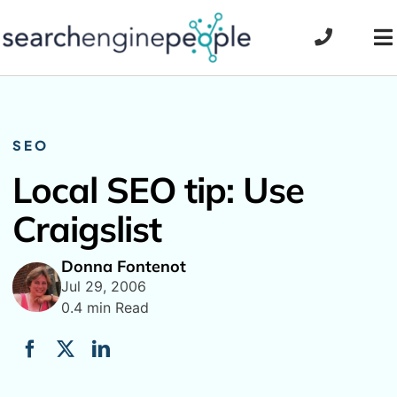
Skip
to
To
content
Na
SEO
Local SEO tip: Use
Craigslist
Donna Fontenot
Jul 29, 2006
0.4 min Read