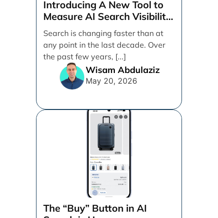
Introducing A New Tool to
Measure AI Search Visibility
Across ChatGPT and Google
Search is changing faster than at
by Search Engine People
any point in the last decade. Over
the past few years, [...]
Wisam Abdulaziz
May 20, 2026
The “Buy” Button in AI