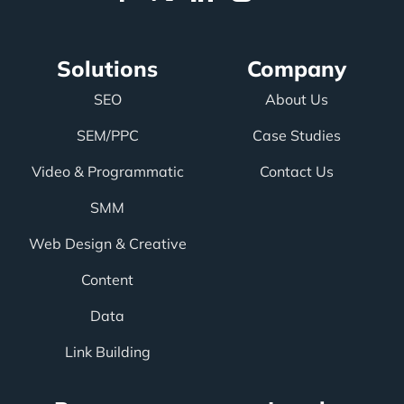
Solutions
Company
SEO
About Us
SEM/PPC
Case Studies
Video & Programmatic
Contact Us
SMM
Web Design & Creative
Content
Data
Link Building