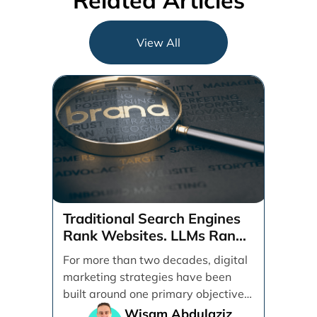
Related Articles
View All
Traditional Search Engines
Rank Websites. LLMs Rank
Brands
For more than two decades, digital
marketing strategies have been
built around one primary objective:
ranking websites in traditional [...]
Wisam Abdulaziz