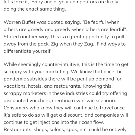
let’s face it, every one of your competitors are likely
doing the exact same thing.
Warren Buffet was quoted saying, “Be fearful when
others are greedy and greedy when others are fearful”.
Stated another way, this is a great opportunity to pull
away from the pack. Zig when they Zag. Find ways to
differentiate yourself.
While seemingly counter-intuitive, this is the time to get
scrappy with your marketing. We know that once the
pandemic subsides there will be pent up demand for
vacations, hotels, and restaurants. Knowing this,
scrappy marketers in these industries could try offering
discounted vouchers, creating a win-win scenario.
Consumers who know they will continue to travel once
it’s safe to do so will get a discount, and companies will
continue to get injections into their cash flow.
Restaurants, shops, salons, spas, etc. could be actively