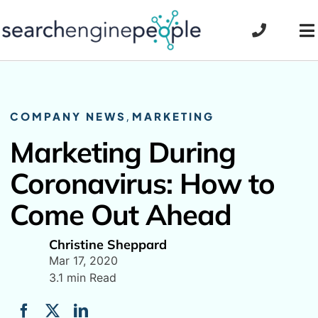
Skip
to
To
content
Na
COMPANY NEWS
,
MARKETING
Marketing During
Coronavirus: How to
Come Out Ahead
Christine Sheppard
Mar 17, 2020
3.1 min Read