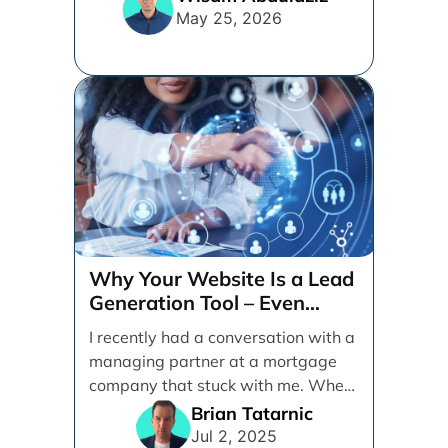
May 25, 2026
Why Your Website Is a Lead
Generation Tool – Even
When Your Business is
I recently had a conversation with a
Referral-Based
managing partner at a mortgage
company that stuck with me. When
I [...]
Brian Tatarnic
Jul 2, 2025