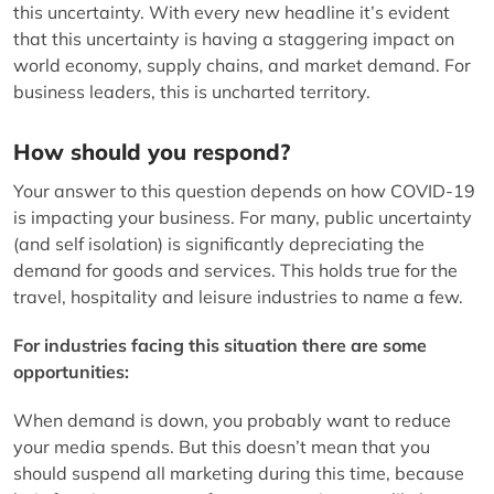
this uncertainty. With every new headline it’s evident
that this uncertainty is having a staggering impact on
world economy, supply chains, and market demand. For
business leaders, this is uncharted territory.
How should you respond?
Your answer to this question depends on how COVID-19
is impacting your business. For many, public uncertainty
(and self isolation) is significantly depreciating the
demand for goods and services. This holds true for the
travel, hospitality and leisure industries to name a few.
For industries facing this situation there are some
opportunities:
When demand is down, you probably want to reduce
your media spends. But this doesn’t mean that you
should suspend all marketing during this time, because