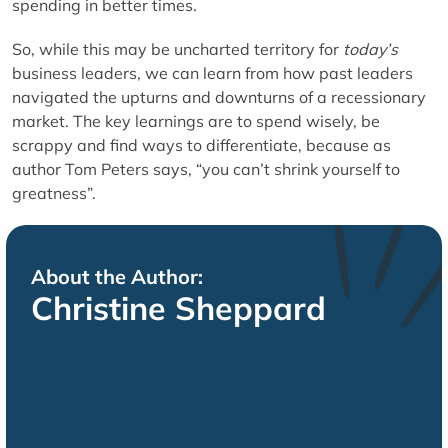
spending in better times.
So, while this may be uncharted territory for
today’s
business leaders, we can learn from how past leaders
navigated the upturns and downturns of a recessionary
market. The key learnings are to spend wisely, be
scrappy and find ways to differentiate, because as
author Tom Peters says, “you can’t shrink yourself to
greatness”.
About the Author:
Christine Sheppard