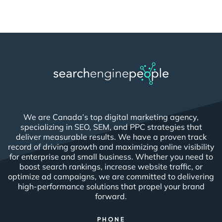
We are Canada’s top digital marketing agency,
specializing in SEO, SEM, and PPC strategies that
deliver measurable results. We have a proven track
record of driving growth and maximizing online visibility
for enterprise and small business. Whether you need to
boost search rankings, increase website traffic, or
optimize ad campaigns, we are committed to delivering
high-performance solutions that propel your brand
forward.
PHONE