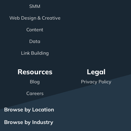
SMM
Web Design & Creative
Content
Data
Link Building
Resources
Legal
Blog
Privacy Policy
Careers
Browse by Location
Browse by Industry