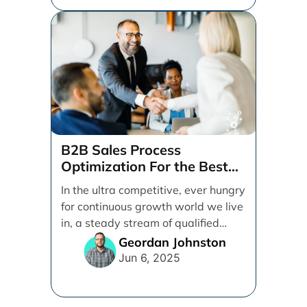
B2B Sales Process
Optimization For the Best
Possible Closing Rate
In the ultra competitive, ever hungry
for continuous growth world we live
in, a steady stream of qualified
leads is [...]
Geordan Johnston
Jun 6, 2025