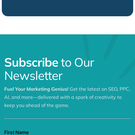
Subscribe
to Our
Newsletter
Fuel Your Marketing Genius!
Get the latest on SEO, PPC,
AI, and more—delivered with a spark of creativity to
keep you ahead of the game.
First Name