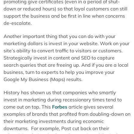
promoting give certificates (even in a period of shut-
down or reduced hours) so that loyal customers can still
support the business and be first in line when concerns
de-escalate.
Another important thing that you can do with your
marketing dollars is invest in your website. Work on your
site’s ability to convert traffic to visitors or customers.
Strategically invest in content and SEO to capture
search queries that are freeing up. And if you are a local
business, turn to experts to help you improve your
Google My Business (Maps) results.
History has shown us that companies who smartly
invest in marketing during recessionary times tend to
come out on top. This
Forbes
article gives several
examples of brands that profited from doubling-down on
their marketing investments during economic
downturns. For example, Post cut back on their