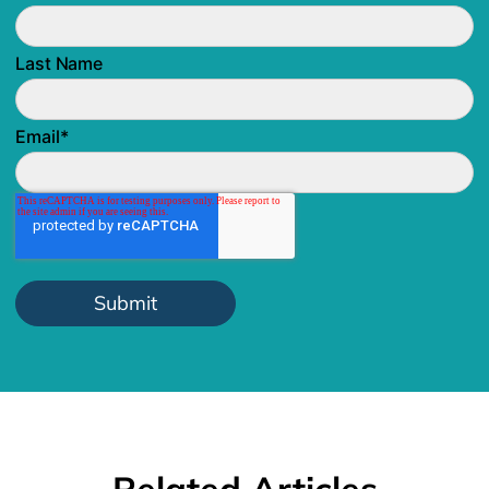
Last Name
Email
*