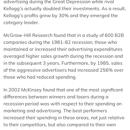
advertising during the Great Depression while rival
Kellogg’s actually doubled their investments. As a result,
Kellogg’s profits grew by 30% and they emerged the
category leader.
McGraw-Hill Research found that in a study of 600 B2B
companies during the 1981-82 recession, those who
maintained or increased their advertising expenditures
averaged higher sales growth during the recession and
in the subsequent 3 years. Furthermore, by 1985, sales
of the aggressive advertisers had increased 256% over
those who had reduced spending.
In 2002 McKinsey found that one of the most significant
differences between winners and losers during a
recession period was with respect to their spending on
marketing and advertising. The best performers
increased their spending in these areas, not just relative
to their competitors, but also compared to their own