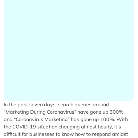
In the past seven days, search queries around
“Marketing During Coronavirus” have gone up 300%,
and “Coronavirus Marketing” has gone up 100%. With
the COVID-19 situation changing almost hourly, it’s
difficult for businesses to know how to respond amidst