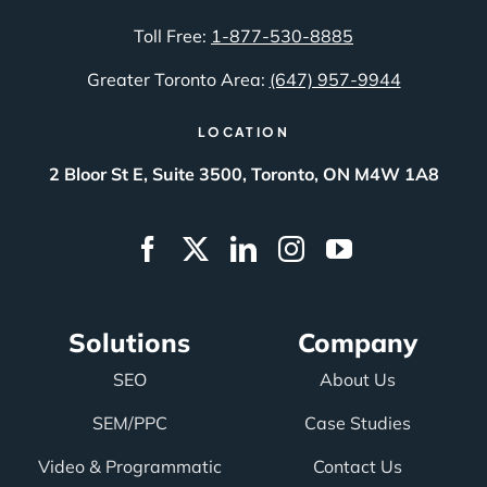
Toll Free:
1-877-530-8885
Greater Toronto Area:
(647) 957-9944
LOCATION
2 Bloor St E, Suite 3500, Toronto, ON M4W 1A8
Solutions
Company
SEO
About Us
SEM/PPC
Case Studies
Video & Programmatic
Contact Us