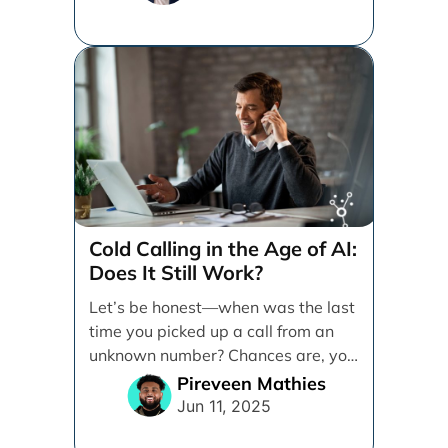
Cold Calling in the Age of AI:
Does It Still Work?
Let’s be honest—when was the last
time you picked up a call from an
unknown number? Chances are, you
sent [...]
Pireveen Mathies
Jun 11, 2025