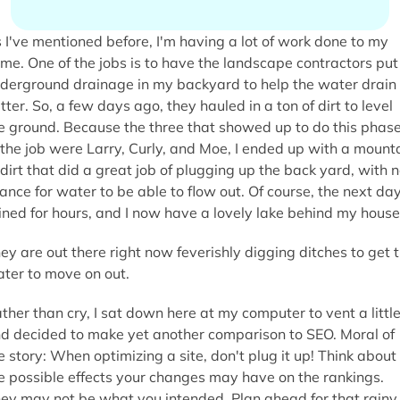
 I've mentioned before, I'm having a lot of work done to my
me. One of the jobs is to have the landscape contractors put 
derground drainage in my backyard to help the water drain
tter. So, a few days ago, they hauled in a ton of dirt to level
e ground. Because the three that showed up to do this phas
 the job were Larry, Curly, and Moe, I ended up with a mount
 dirt that did a great job of plugging up the back yard, with 
ance for water to be able to flow out. Of course, the next day
ined for hours, and I now have a lovely lake behind my house
ey are out there right now feverishly digging ditches to get 
ter to move on out.
ther than cry, I sat down here at my computer to vent a little
d decided to make yet another comparison to SEO. Moral of
e story: When optimizing a site, don't plug it up! Think about
e possible effects your changes may have on the rankings.
ey may not be what you intended. Plan ahead for that rainy