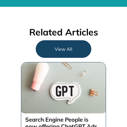
Related Articles
View All
Search Engine People is
now offering ChatGPT Ads