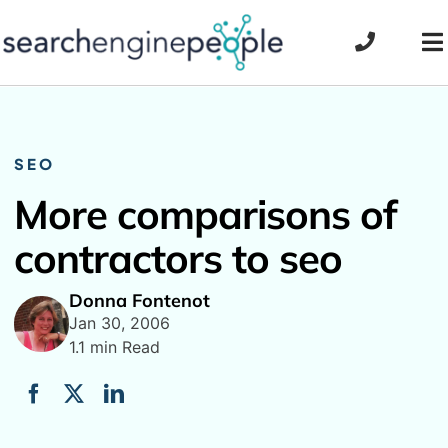
Skip
to
To
content
Na
SEO
More comparisons of
contractors to seo
Donna Fontenot
Jan 30, 2006
1.1 min Read