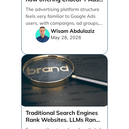
management services.
The advertising platform structure
feels very familiar to Google Ads
users, with campaigns, ad groups,
ads, products, conversion tracking,
Wisam Abdulaziz
[...]
May 28, 2026
Traditional Search Engines
Rank Websites. LLMs Rank
Brands