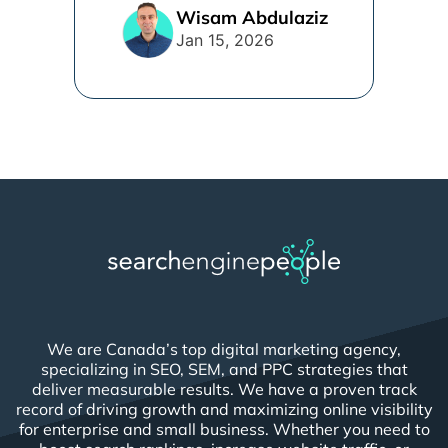
line. [...]
Wisam Abdulaziz
Jan 15, 2026
We are Canada’s top digital marketing agency,
specializing in SEO, SEM, and PPC strategies that
deliver measurable results. We have a proven track
record of driving growth and maximizing online visibility
for enterprise and small business. Whether you need to