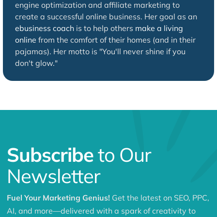
engine optimization and affiliate marketing to
create a successful online business. Her goal as an
ebusiness coach
is to help others
make a living
online
from the comfort of their homes (and in their
pajamas). Her motto is "You'll never shine if you
don't glow."
Subscribe
to Our
Newsletter
Fuel Your Marketing Genius!
Get the latest on SEO, PPC,
AI, and more—delivered with a spark of creativity to