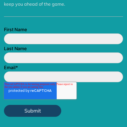
keep you ahead of the game.
First Name
Last Name
Email
*