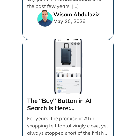
the past few years, [...]
Wisam Abdulaziz
May 20, 2026
The “Buy” Button in AI
Search is Here:
Demystifying Google’s
For years, the promise of AI in
Universal Commerce
shopping felt tantalizingly close, yet
Protocol (UCP)
always stopped short of the finish