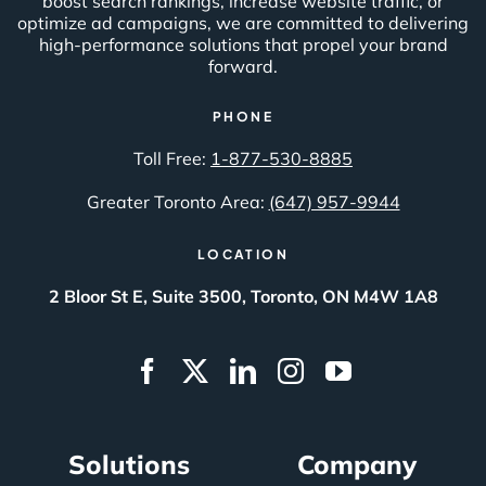
boost search rankings, increase website traffic, or
optimize ad campaigns, we are committed to delivering
high-performance solutions that propel your brand
forward.
PHONE
Toll Free:
1-877-530-8885
Greater Toronto Area:
(647) 957-9944
LOCATION
2 Bloor St E, Suite 3500, Toronto, ON M4W 1A8
Solutions
Company