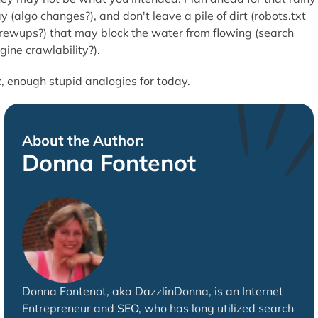
y (algo changes?), and don't leave a pile of dirt (robots.txt
rewups?) that may block the water from flowing (search
gine crawlability?).
, enough stupid analogies for today.
About the Author:
Donna Fontenot
Donna Fontenot, aka DazzlinDonna, is an Internet
Entrepreneur and
SEO
, who has long utilized search