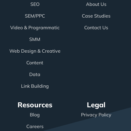
SEO
About Us
SEM/PPC
Case Studies
Video & Programmatic
Contact Us
SMM
Web Design & Creative
Content
Data
Link Building
Resources
Legal
Blog
Privacy Policy
Careers