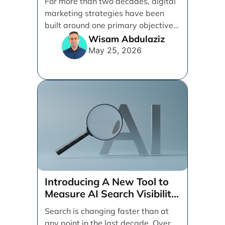
For more than two decades, digital
marketing strategies have been
built around one primary objective:
ranking websites in traditional [...]
Wisam Abdulaziz
May 25, 2026
Introducing A New Tool to
Measure AI Search Visibility
Across ChatGPT and Google
Search is changing faster than at
by Search Engine People
any point in the last decade. Over