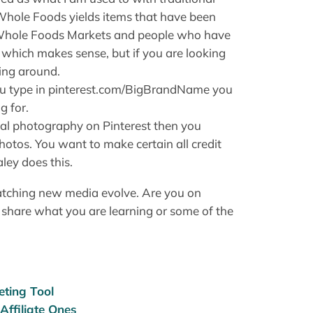
 Whole Foods yields items that have been
 Whole Foods Markets and people who have
, which makes sense, but if you are looking
ging around.
f you type in pinterest.com/BigBrandName you
g for.
inal photography on Pinterest then you
tos. You want to make certain all credit
ley does this.
watching new media evolve. Are you on
 share what you are learning or some of the
eting Tool
Affiliate Ones