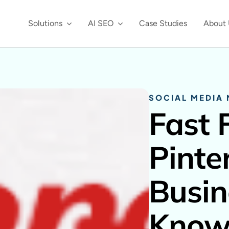
Solutions
AI SEO
Case Studies
About 
SOCIAL MEDIA
Fast 
Pinte
Busin
Kno