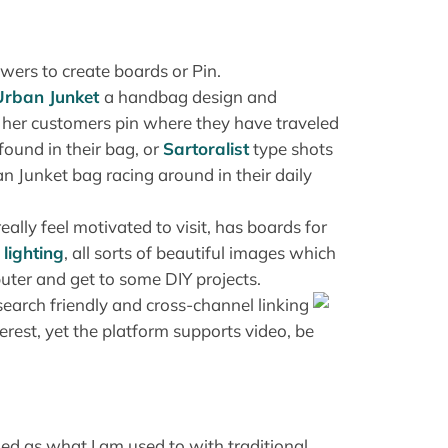
wers to create boards or Pin.
Urban Junket
a handbag design and
 her customers pin where they have traveled
ound in their bag, or
Sartoralist
type shots
 Junket bag racing around in their daily
really feel motivated to visit, has boards for
,
lighting
, all sorts of beautiful images which
uter and get to some DIY projects.
earch friendly and cross-channel linking
erest, yet the platform supports video, be
ned as what I am used to with traditional