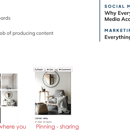
:
SOCIAL 
Why Every
oards
Media Ac
MARKETI
job of producing content
Everythin