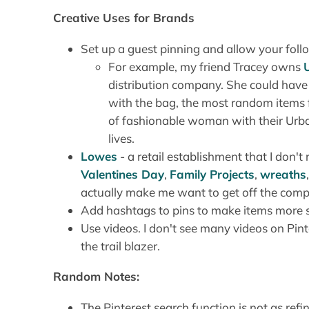
Creative Uses for Brands
Set up a guest pinning and allow your follo
For example, my friend Tracey owns
distribution company. She could have
with the bag, the most random items f
of fashionable woman with their Urban
lives.
Lowes
- a retail establishment that I don't 
Valentines Day
,
Family Projects
,
wreaths
actually make me want to get off the comp
Add hashtags to pins to make items more s
Use videos. I don't see many videos on Pint
the trail blazer.
Random Notes:
The Pinterest search function is not as refi