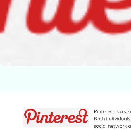
Pinterest is a v
Both individuals
social network a