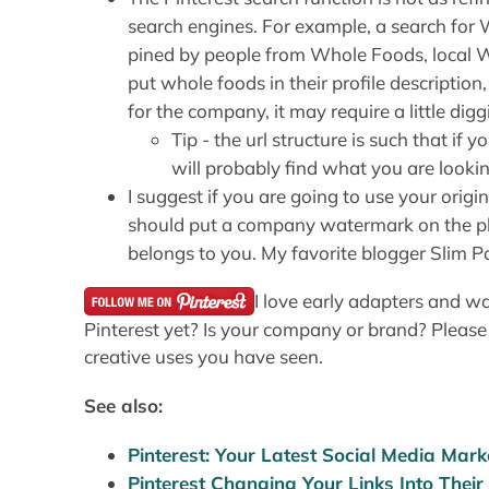
search engines. For example, a search for
pined by people from Whole Foods, local
put whole foods in their profile description
for the company, it may require a little dig
Tip - the url structure is such that i
will probably find what you are lookin
I suggest if you are going to use your orig
should put a company watermark on the pho
belongs to you. My favorite blogger Slim Pa
I love early adapters and 
Pinterest yet? Is your company or brand? Please
creative uses you have seen.
See also:
Pinterest: Your Latest Social Media Mark
Pinterest Changing Your Links Into Their 