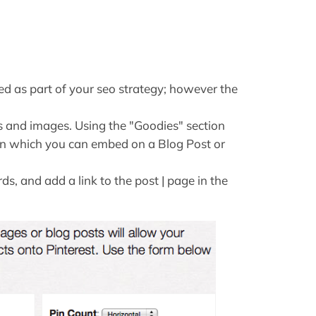
sed as part of your seo strategy; however the
 and images. Using the "Goodies" section
tton which you can embed on a Blog Post or
s, and add a link to the post | page in the