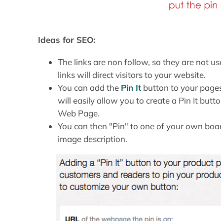
Ideas for SEO:
The links are non follow, so they are not u
links will direct visitors to your website.
You can add the
Pin It
button to your pages
will easily allow you to create a Pin It bu
Web Page.
You can then "Pin" to one of your own board
image description.