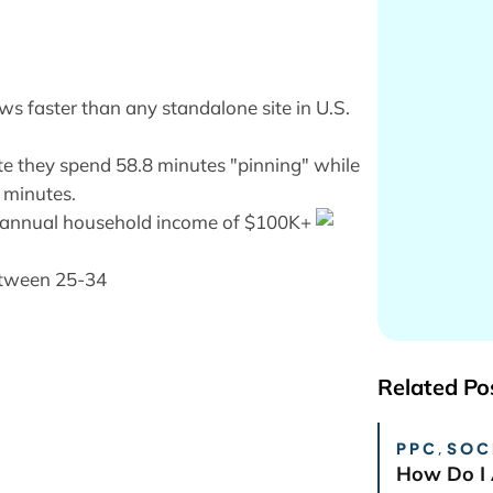
ews faster than any standalone site in U.S.
ite they spend 58.8 minutes "pinning" while
 minutes.
 an annual household income of $100K+
between 25-34
Related Po
PPC
,
SOC
How Do I 