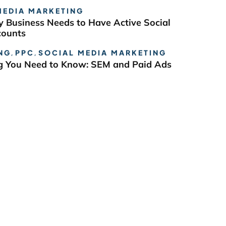
MEDIA MARKETING
 Business Needs to Have Active Social
counts
NG
,
PPC
,
SOCIAL MEDIA MARKETING
g You Need to Know: SEM and Paid Ads