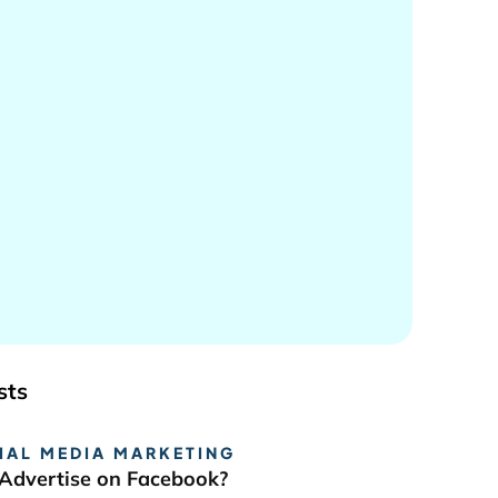
sts
IAL MEDIA MARKETING
Advertise on Facebook?