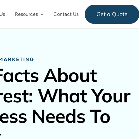
Get a Quote
Us
Resources
Contact Us
 MARKETING
Facts About
rest: What Your
ess Needs To
w