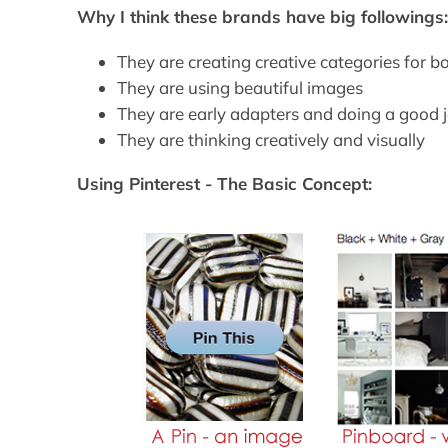
Why I think these brands have big followings
They are creating creative categories for b
They are using beautiful images
They are early adapters and doing a good 
They are thinking creatively and visually
Using Pinterest - The Basic Concept: