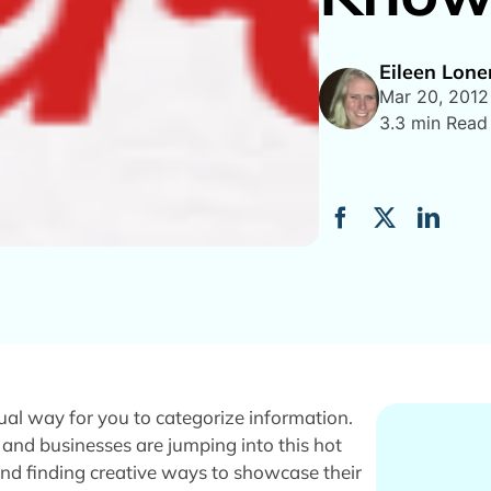
Eileen Lon
Mar 20, 2012
3.3 min Read
isual way for you to categorize information.
 and businesses are jumping into this hot
nd finding creative ways to showcase their