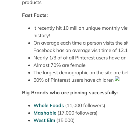
products.
Fast Facts:
It recently hit 10 million unique monthly vi
history!
On average each time a person visits the s
Facebook has an average visit time of 12.1
Nearly 1/3 of of all Pinterest users have
Almost 70% are female
The largest demographic on the site are 
50% of Pinterest users have children
Big Brands who are pinning successfully:
Whole Foods
(11,000 followers)
Mashable
(17,000 followers)
West Elm
(15,000)