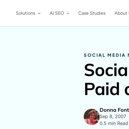
Solutions
AI SEO
Case Studies
About 
SOCIAL MEDIA
Socia
Paid 
Donna Font
Sep 8, 2007
0.5 min Read