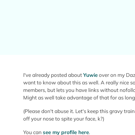
I've already posted about
Yuwie
over on my Dazz
want to know about this as well. A really nice s
members, but lets you have links without nofol
Might as well take advantage of that for as long a
(Please don't abuse it. Let's keep this gravy train
off your nose to spite your face, k?)
You can
see my profile here
.