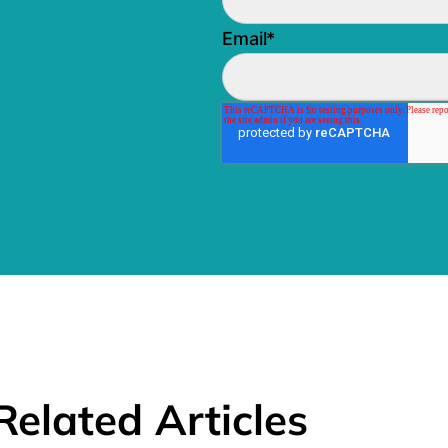
Email
*
Related Articles