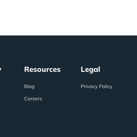
y
Resources
Legal
Blog
Privacy Policy
Careers