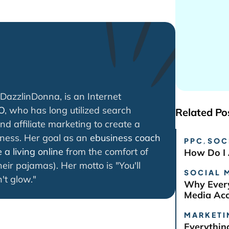
DazzlinDonna, is an Internet
O
, who has long utilized search
Related Po
nd affiliate marketing to create a
iness. Her goal as an
ebusiness coach
PPC
,
SOC
a living online
from the comfort of
How Do I 
eir pajamas). Her motto is "You'll
SOCIAL 
't glow."
Why Every
Media Ac
MARKETI
Everythin