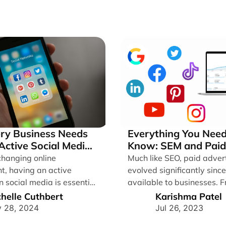
ry Business Needs
Everything You Need
Active Social Media
Know: SEM and Paid
s
changing online
Much like SEO, paid adver
t, having an active
evolved significantly sinc
 social media is essential
available to businesses. 
es looking to thrive. [...]
and pray, which [...]
helle Cuthbert
Karishma Patel
 28, 2024
Jul 26, 2023