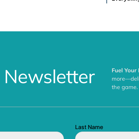
 Newsletter
Fuel Your
more—deliv
the game.
Last Name