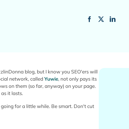
linDonna blog, but I know you SEO'ers will
ocial network, called
Yuwie
, not only pays its
lows on them (so far, anyway) on your page.
s it lasts.
 going for a little while. Be smart. Don't cut