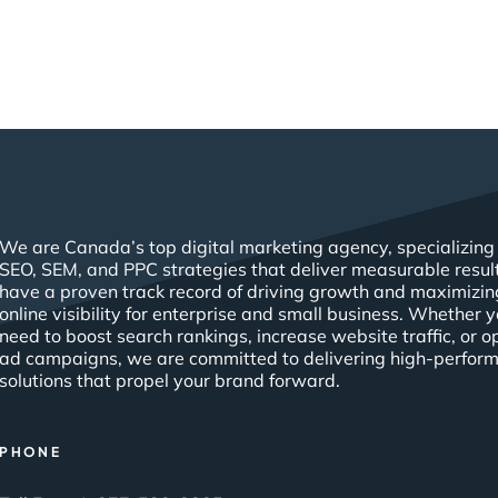
We are Canada’s top digital marketing agency, specializing 
SEO, SEM, and PPC strategies that deliver measurable resul
have a proven track record of driving growth and maximizin
online visibility for enterprise and small business. Whether 
need to boost search rankings, increase website traffic, or o
ad campaigns, we are committed to delivering high-perfor
solutions that propel your brand forward.
PHONE