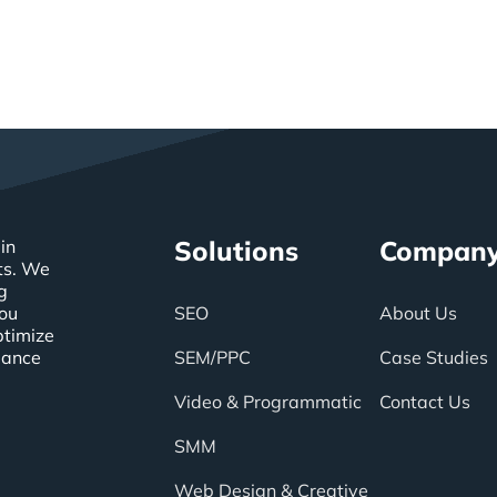
Solutions
Compan
in
ts. We
g
you
SEO
About Us
ptimize
mance
SEM/PPC
Case Studies
Video & Programmatic
Contact Us
SMM
Web Design & Creative