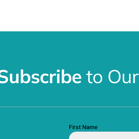
Subscribe
to Our
First Name