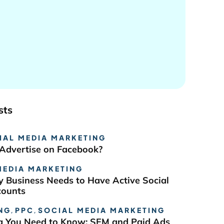
sts
IAL MEDIA MARKETING
Advertise on Facebook?
MEDIA MARKETING
 Business Needs to Have Active Social
counts
NG
,
PPC
,
SOCIAL MEDIA MARKETING
g You Need to Know: SEM and Paid Ads