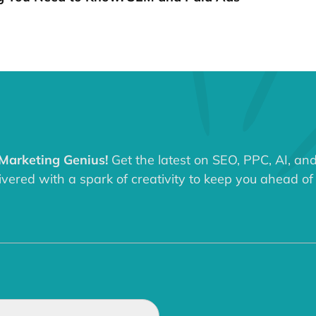
 Marketing Genius!
Get the latest on SEO, PPC, AI, an
ered with a spark of creativity to keep you ahead of