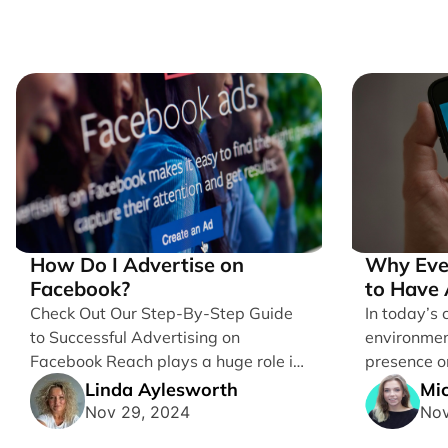
How Do I Advertise on
Why Eve
Facebook?
to Have 
Account
Check Out Our Step-By-Step Guide
In today’s 
to Successful Advertising on
environmen
Facebook Reach plays a huge role in
presence on
determining which platforms [...]
for business
Linda Aylesworth
Mic
Nov 29, 2024
Nov