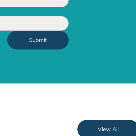
View All