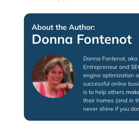
About the Author:
Donna Fontenot
Donna Fontenot, aka 
Entrepreneur and
SE
engine optimization a
successful online bus
is to help others
make 
their homes (and in th
never shine if you don