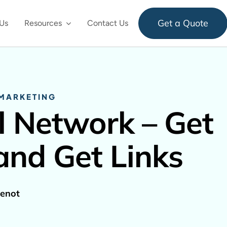
Get a Quote
Us
Resources
Contact Us
 MARKETING
l Network – Get
and Get Links
enot