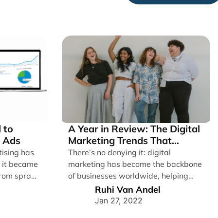
 to
A Year in Review: The Digital
 Ads
Marketing Trends That
Defined 2021
tising has
There’s no denying it: digital
e it became
marketing has become the backbone
From spray
of businesses worldwide, helping
them to maintain a connection [...]
Ruhi Van Andel
Jan 27, 2022