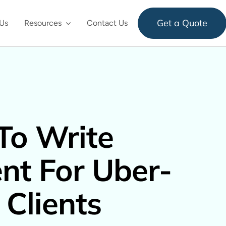
Get a Quote
Us
Resources
Contact Us
To Write
nt For Uber-
 Clients