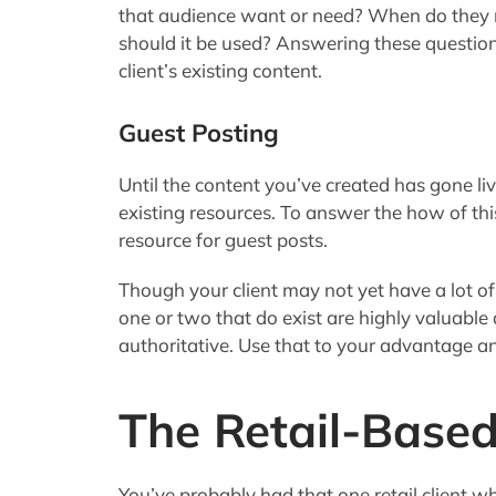
that audience want or need? When do they 
should it be used? Answering these questio
client’s existing content.
Guest Posting
Until the content you’ve created has gone li
existing resources. To answer the how of this 
resource for guest posts.
Though your client may not yet have a lot of
one or two that do exist are highly valuable 
authoritative. Use that to your advantage an
The Retail-Based
You’ve probably had that one retail client w