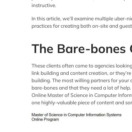
instructive.
In this article, we’ll examine multiple uber-
practices for creating both on-site and gues
The Bare-bones C
These clients often come to agencies lookin
link building and content creation, or they’r
building. The most willing partners for your a
bare-bones and that they need a lot of help. 
Online Master of Science in Computer Infor
one highly-valuable piece of content and s