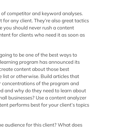
 of competitor and keyword analyses.
for any client. They’re also great tactics
le you should never rush a content
ntent for clients who need it as soon as
is going to be one of the best ways to
e learning program has announced its
, create content about those best
list or otherwise. Build articles that
ar concentrations of the program and
ed and why do they need to learn about
all businesses? Use a content analyzer
ent performs best for your client’s topics
e audience for this client? What does