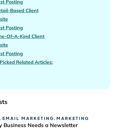
st Posting
tail-Based Client
site
st Posting
e-Of-A-Kind Client
site
st Posting
icked Related Articles:
sts
,
EMAIL MARKETING
,
MARKETING
 Business Needs a Newsletter