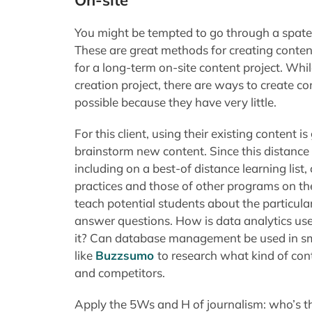
On-site
You might be tempted to go through a spate
These are great methods for creating content 
for a long-term on-site content project. Whi
creation project, there are ways to create co
possible because they have very little.
For this client, using their existing content 
brainstorm new content. Since this distanc
including on a best-of distance learning list
practices and those of other programs on the 
teach potential students about the particul
answer questions. How is data analytics us
it? Can database management be used in sm
like
Buzzsumo
to research what kind of cont
and competitors.
Apply the 5Ws and H of journalism: who’s th