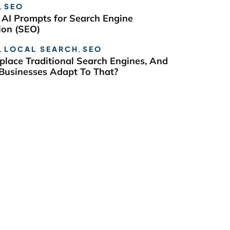
,
SEO
 AI Prompts for Search Engine
ion (SEO)
,
LOCAL SEARCH
,
SEO
eplace Traditional Search Engines, And
usinesses Adapt To That?