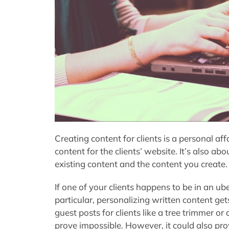
Creating content for clients is a personal affai
content for the clients’ website. It’s also ab
existing content and the content you create.
If one of your clients happens to be in an ub
particular, personalizing written content ge
guest posts for clients like a tree trimmer o
prove impossible. However, it could also prov