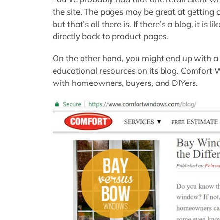
the site. The pages may be great at getting c
but that’s all there is. If there’s a blog, it is l
directly back to product pages.
On the other hand, you might end up with a r
educational resources on its blog. Comfort
with homeowners, buyers, and DIYers.