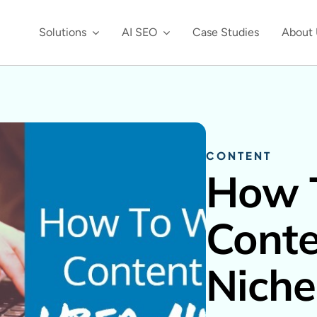
Solutions
AI SEO
Case Studies
About 
CONTENT
How 
Conte
Niche