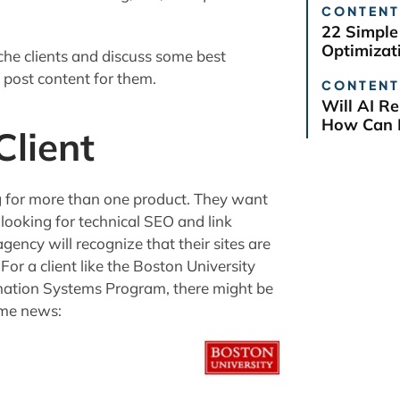
CONTENT
22 Simple
Optimizat
niche clients and discuss some best
t post content for them.
CONTENT
Will AI R
How Can B
lient
g for more than one product. They want
e looking for technical SEO and link
gency will recognize that their sites are
For a client like the Boston University
mation Systems Program, there might be
ome news: