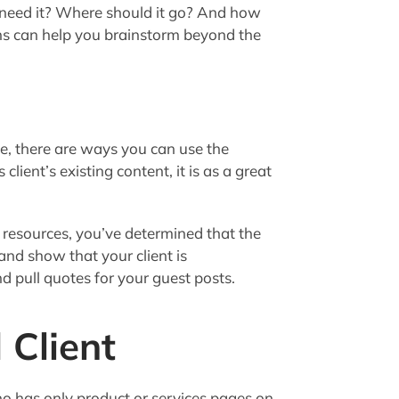
need it? Where should it go? And how
ns can help you brainstorm beyond the
ve, there are ways you can use the
client’s existing content, it is as a great
 resources, you’ve determined that the
and show that your client is
d pull quotes for your guest posts.
 Client
ho has only product or services pages on