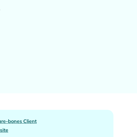
s
re-bones Client
site