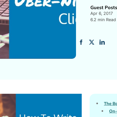
Guest Post
Apr 6, 2017
6.2 min Read
The Ba
On-