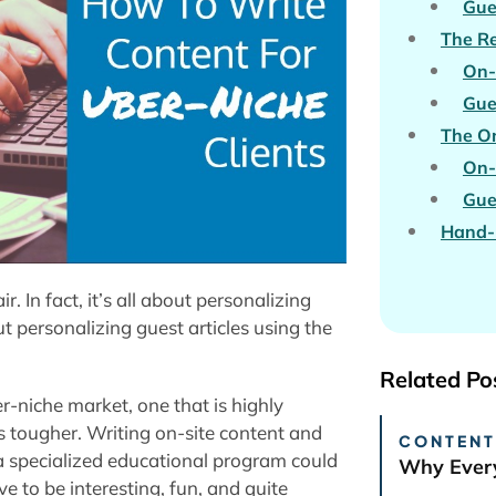
Gue
The Re
On-
Gue
The On
On-
Gue
Hand-P
r. In fact, it’s all about personalizing
out personalizing guest articles using the
Related Po
er-niche market, one that is highly
ts tougher. Writing on-site content and
CONTENT
r a specialized educational program could
Why Every
e to be interesting, fun, and quite