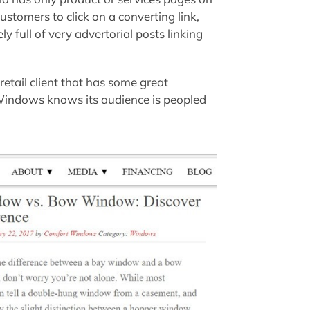
ustomers to click on a converting link,
ikely full of very advertorial posts linking
etail client that has some great
 Windows knows its audience is peopled