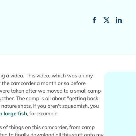
ting a video. This video, which was on my
 the camcorder a month or so before
d were taken after we moved to a small camp
gether. The camp is all about "getting back
g nature shots. If you aren't squeamish, you
a large fish
, for example.
nds of things on this camcorder, from camp
ted to finally download all this stuff onto my