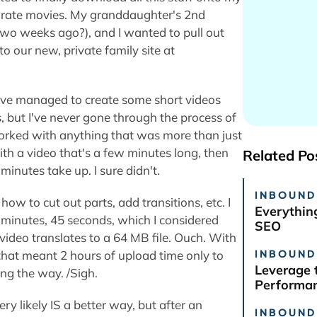
separate movies. My granddaughter's 2nd
two weeks ago?), and I wanted to pull out
to our new, private family site at
. I've managed to create some short videos
, but I've never gone through the process of
r worked with anything that was more than just
th a video that's a few minutes long, then
Related Po
nutes take up. I sure didn't.
INBOUND
how to cut out parts, add transitions, etc. I
Everythin
minutes, 45 seconds, which I considered
SEO
 video translates to a 64 MB file. Ouch. With
INBOUND
that meant 2 hours of upload time only to
Leverage 
ong the way. /Sigh.
Performan
ry likely IS a better way, but after an
INBOUND