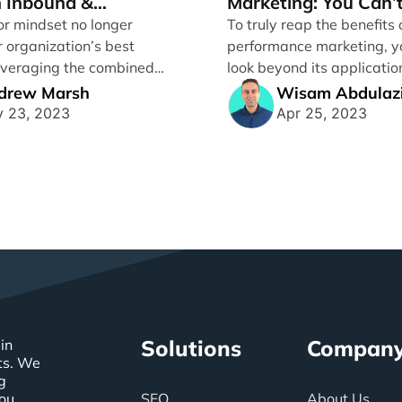
 Inbound &
Marketing: You Can’t
ance Marketing
to Ignore It
or mindset no longer
To truly reap the benefits 
r organization’s best
performance marketing, y
Leveraging the combined
look beyond its applicatio
inbound and performance
activities alone. Between [.
drew Marsh
Wisam Abdulaz
..]
 23, 2023
Apr 25, 2023
Solutions
Compan
in
ts. We
g
you
SEO
About Us