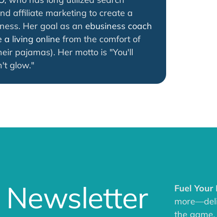
nd affiliate marketing to create a
iness. Her goal as an
ebusiness coach
a living online
from the comfort of
eir pajamas). Her motto is "You'll
't glow."
 Newsletter
Fuel Your
more—deliv
the game.