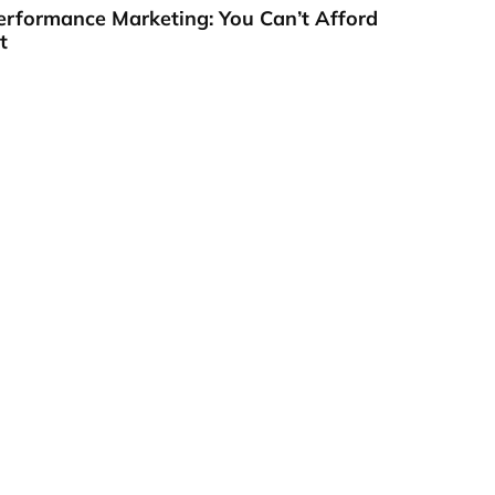
erformance Marketing: You Can’t Afford
t