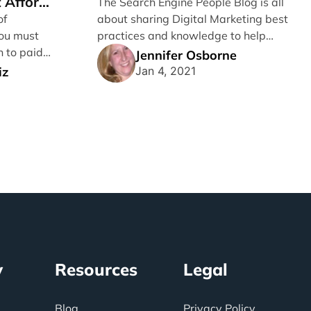
 Afford
The Search Engine People Blog is all
of
about sharing Digital Marketing best
ou must
practices and knowledge to help
n to paid
Grow Businesses. I’m writing [...]
Jennifer Osborne
..]
iz
Jan 4, 2021
y
Resources
Legal
Blog
Privacy Policy