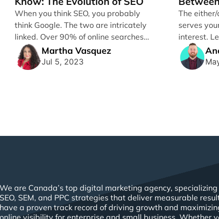
Know: The Evolution of SEO
Between
Perform
When you think SEO, you probably
The either/
think Google. The two are intricately
serves you
linked. Over 90% of online searches
interest. 
going [...]
effect of 
Martha Vasquez
An
marketing [.
Jul 5, 2023
May
We are Canada’s top digital marketing agency, specializing 
SEO, SEM, and PPC strategies that deliver measurable resul
have a proven track record of driving growth and maximizin
online visibility for enterprise and small business. Whether 