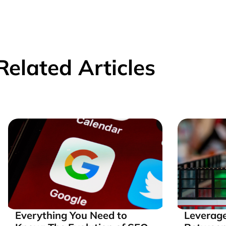
Related Articles
Everything You Need to
Leverage