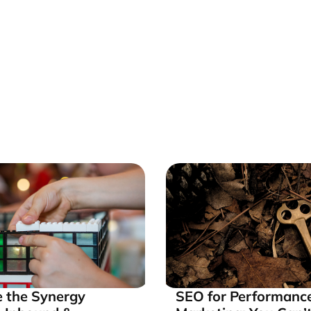
 the Synergy
SEO for Performanc