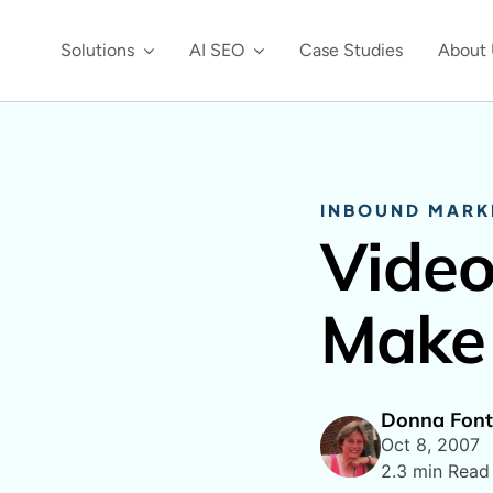
Solutions
AI SEO
Case Studies
About 
INBOUND MARK
Vide
Make 
Donna Font
Oct 8, 2007
2.3 min Read