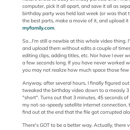
computer, pick it all apart, and save it all as 
birthday party was held last week (or was that 
the best parts, make a movie of it, and upload it 
myfamily.com
.
So...I'm still a newbie at this whole video thing
and upload them without edits a couple of times
editing clips, adding titles, etc. Nor have I eve
a few seconds long. If you have never worked wi
you may not realize how much space those few mi
Anyway, after several hours, I finally figured out 
tweaked the birthday video down to a measly 3 
"short". Turns out that 3 minutes, 45 seconds of
my not-so-speedy satellite internet connection, 
find out at the end that the file got corrupted al
There's GOT to be a better way. Actually, there ve