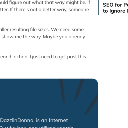
uld figure out what that way might be. If
SEO for P
tter. If there's not a better way, someone
to Ignore I
ler resulting file sizes. We need some
st show me the way. Maybe you already
earch action. I just need to get past this
DazzlinDonna, is an Internet
O
, who has long utilized search