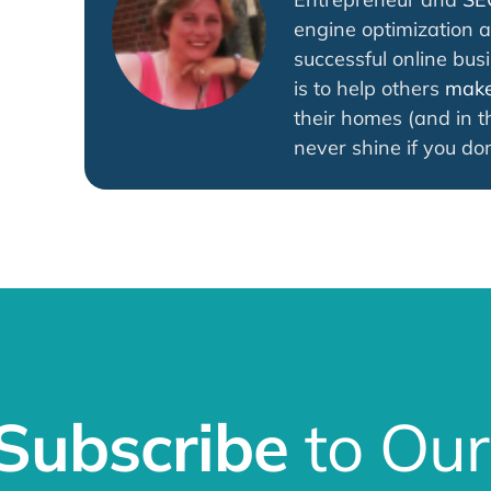
engine optimization a
successful online bus
is to help others
make 
their homes (and in th
never shine if you don
Subscribe
to Our