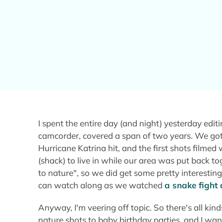
I spent the entire day (and night) yesterday edi
camcorder, covered a span of two years. We got
Hurricane Katrina hit, and the first shots filme
(shack) to live in while our area was put back to
to nature", so we did get some pretty interestin
can watch along as we watched
a snake fight 
Anyway, I'm veering off topic. So there's all ki
nature shots to baby birthday parties, and I wan