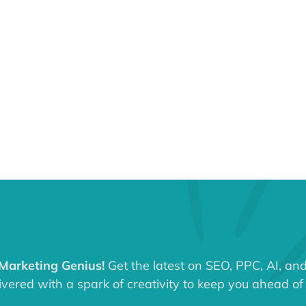
 Marketing Genius!
Get the latest on SEO, PPC, AI, an
ered with a spark of creativity to keep you ahead of