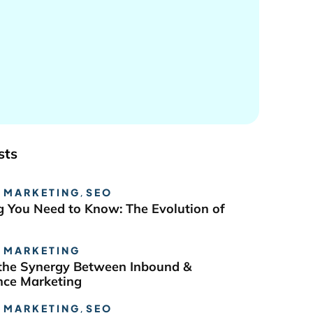
sts
 MARKETING
,
SEO
g You Need to Know: The Evolution of
 MARKETING
the Synergy Between Inbound &
ce Marketing
 MARKETING
,
SEO