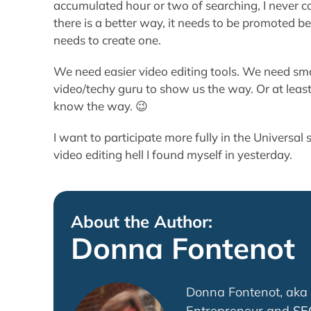
accumulated hour or two of searching, I never co
there is a better way, it needs to be promoted be
needs to create one.
We need easier video editing tools. We need smal
video/techy guru to show us the way. Or at lea
know the way. 😉
I want to participate more fully in the Universal s
video editing hell I found myself in yesterday.
About the Author:
Donna Fontenot
Donna Fontenot, aka 
Entrepreneur and
SE