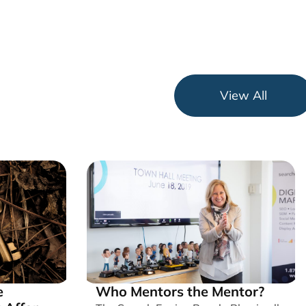
View All
e
Who Mentors the Mentor?