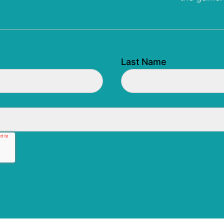
Last Name