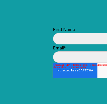
First Name
Email
*