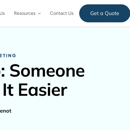
Get a Quote
Us
Resources
Contact Us
ETING
o: Someone
It Easier
enot