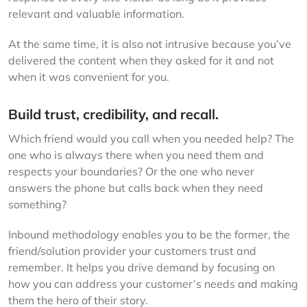
relevant and valuable information.
At the same time, it is also not intrusive because you’ve
delivered the content when they asked for it and not
when it was convenient for you.
Build trust, credibility, and recall.
Which friend would you call when you needed help? The
one who is always there when you need them and
respects your boundaries? Or the one who never
answers the phone but calls back when they need
something?
Inbound methodology enables you to be the former, the
friend/solution provider your customers trust and
remember. It helps you drive demand by focusing on
how you can address your customer’s needs and making
them the hero of their story.