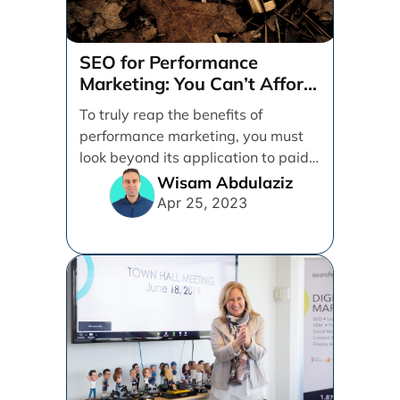
SEO for Performance
Marketing: You Can’t Afford
to Ignore It
To truly reap the benefits of
performance marketing, you must
look beyond its application to paid
activities alone. Between [...]
Wisam Abdulaziz
Apr 25, 2023