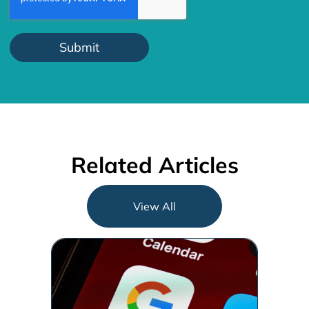
Related Articles
View All