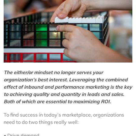
The either/or mindset no longer serves your
organization’s best interest. Leveraging the combined
effect of inbound and performance marketing is the key
to achieving quality and quantity in leads and sales.
Both of which are essential to maximizing ROI.
To find success in today’s marketplace, organizations
need to do two things really well:
• Drive demand.