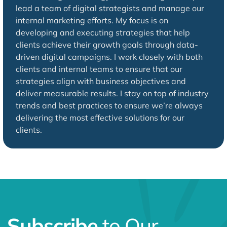
lead a team of digital strategists and manage our
internal marketing efforts. My focus is on
developing and executing strategies that help
clients achieve their growth goals through data-
driven digital campaigns. I work closely with both
clients and internal teams to ensure that our
strategies align with business objectives and
deliver measurable results. I stay on top of industry
trends and best practices to ensure we’re always
delivering the most effective solutions for our
clients.
Subscribe
to Our