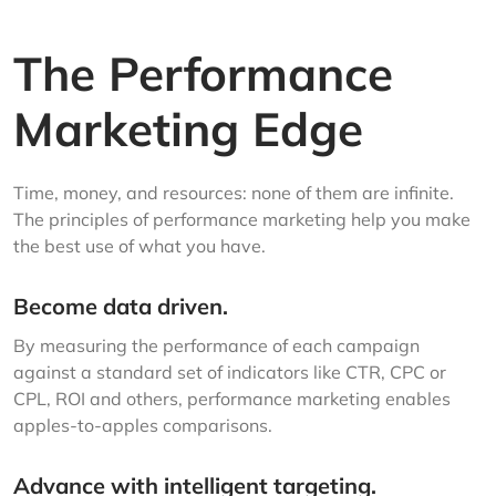
The Performance
Marketing Edge
Time, money, and resources: none of them are infinite.
The principles of performance marketing help you make
the best use of what you have.
Become data driven.
By measuring the performance of each campaign
against a standard set of indicators like CTR, CPC or
CPL, ROI and others, performance marketing enables
apples-to-apples comparisons.
Advance with intelligent targeting.