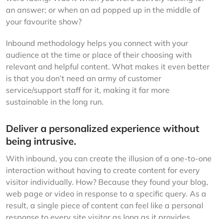
an answer; or when an ad popped up in the middle of
your favourite show?
Inbound methodology helps you connect with your
audience at the time or place of their choosing with
relevant and helpful content. What makes it even better
is that you don’t need an army of customer
service/support staff for it, making it far more
sustainable in the long run.
Deliver a personalized experience without
being intrusive.
With inbound, you can create the illusion of a one-to-one
interaction without having to create content for every
visitor individually. How? Because they found your blog,
web page or video in response to a specific query. As a
result, a single piece of content can feel like a personal
response to every site visitor as long as it provides