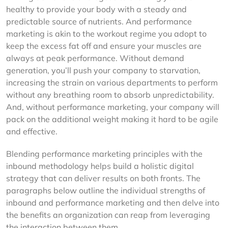
healthy to provide your body with a steady and
predictable source of nutrients. And performance
marketing is akin to the workout regime you adopt to
keep the excess fat off and ensure your muscles are
always at peak performance. Without demand
generation, you’ll push your company to starvation,
increasing the strain on various departments to perform
without any breathing room to absorb unpredictability.
And, without performance marketing, your company will
pack on the additional weight making it hard to be agile
and effective.
Blending performance marketing principles with the
inbound methodology helps build a holistic digital
strategy that can deliver results on both fronts. The
paragraphs below outline the individual strengths of
inbound and performance marketing and then delve into
the benefits an organization can reap from leveraging
the interaction between them.