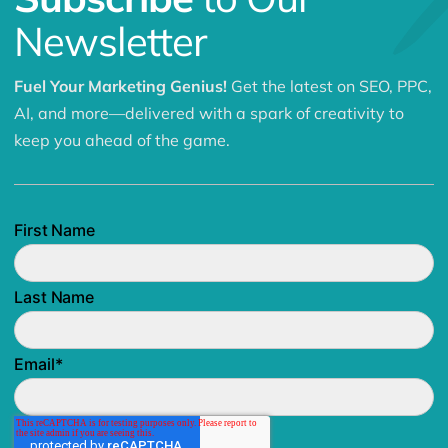
Newsletter
Fuel Your Marketing Genius!
Get the latest on SEO, PPC,
AI, and more—delivered with a spark of creativity to
keep you ahead of the game.
First Name
Last Name
Email
*