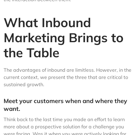
What Inbound
Marketing Brings to
the Table
The advantages of inbound are limitless. However, in the
current context, we present the three that are critical to
sustained growth.
Meet your customers when and where they
want.
Think back to the last time you made an effort to learn
more about a prospective solution for a challenge you
were facing. Was it when you were actively looking for