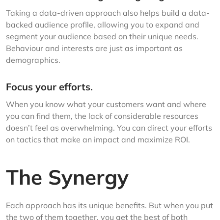
Taking a data-driven approach also helps build a data-
backed audience profile, allowing you to expand and
segment your audience based on their unique needs.
Behaviour and interests are just as important as
demographics.
Focus your efforts.
When you know what your customers want and where
you can find them, the lack of considerable resources
doesn’t feel as overwhelming. You can direct your efforts
on tactics that make an impact and maximize ROI.
The Synergy
Each approach has its unique benefits. But when you put
the two of them together, you get the best of both