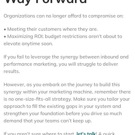
Organizations can no longer afford to compromise on:
• Meeting their customers where they are.
• Maximizing ROI; budget restrictions aren’t about to
elevate anytime soon.
If you fail to leverage the synergy between inbound and
performance marketing, you will struggle to deliver
results.
However, as you embark on the journey to build this
synergy within your marketing machine, remember there
is no one-size-fits-all strategy. Make sure you tailor your
approach to fill the existing gaps in your system and
strengthen your foundation before you drive so much
demand that your teams can’t keep up.
If you aren’t sure where to start,
let’s talk
! A quick