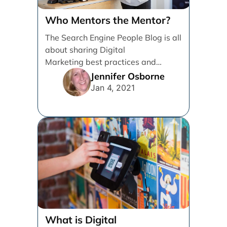
Who Mentors the Mentor?
The Search Engine People Blog is all
about sharing Digital
Marketing best practices and
knowledge to help Grow
Jennifer Osborne
Businesses. I’m writing [...]
Jan 4, 2021
What is Digital