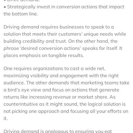
• Strategically invest in conversion actions that impact
the bottom line.
Driving demand requires businesses to speak to a
solution that meets their customers’ unique needs while
building credibility and trust. On the other hand, the
phrase ‘desired conversion actions’ speaks for itself. It
places emphasis on tangible results.
One requires organizations to cast a wide net,
maximizing visibility and engagement with the right
audience. The other demands that marketing teams take
a bird’s eye view and focus on actions that generate
returns like increasing revenue or market share. As
counterintuitive as it might sound, the logical solution is
not picking one approach and focusing all your efforts on
it.
Driving demand is analogous to ensuring you eat