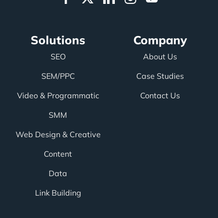
Solutions
Company
SEO
About Us
SEM/PPC
Case Studies
Video & Programmatic
Contact Us
SMM
Web Design & Creative
Content
Data
Link Building