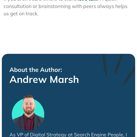
consultation or brainstorming with peers always helps
us get on track.
About the Author:
Andrew Marsh
As VP of Digital Strategy at Search Engine People, I