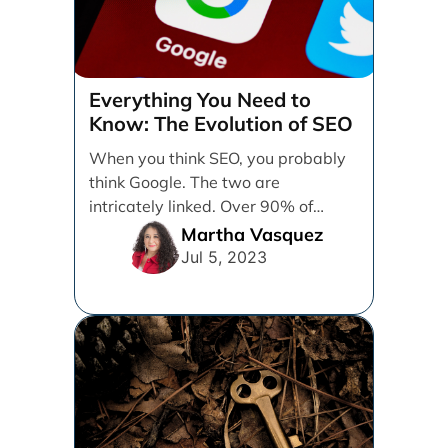
Everything You Need to
Know: The Evolution of SEO
When you think SEO, you probably
think Google. The two are
intricately linked. Over 90% of
online searches going [...]
Martha Vasquez
Jul 5, 2023