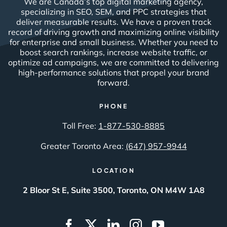
We are Canada’s top digital marketing agency,
specializing in SEO, SEM, and PPC strategies that
deliver measurable results. We have a proven track
record of driving growth and maximizing online visibility
for enterprise and small business. Whether you need to
boost search rankings, increase website traffic, or
optimize ad campaigns, we are committed to delivering
high-performance solutions that propel your brand
forward.
PHONE
Toll Free:
1-877-530-8885
Greater Toronto Area:
(647) 957-9944
LOCATION
2 Bloor St E, Suite 3500, Toronto, ON M4W 1A8