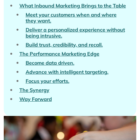
What Inbound Marketing Brings to the Table
Meet your customers when and where
they want.
Deliver a personalized experience without
being intrusive.
Build trust, credibility, and recall.
The Performance Marketing Edge
Become data driven.
Advance with intelligent targeting.
Focus your efforts.
The Synergy
Way Forward