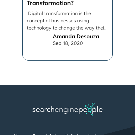
Transformation?
Digital transformation is the
concept of businesses using
technology to change the way their
employees, customers, and
Amanda Desouza
processes operate in [...]
Sep 18, 2020