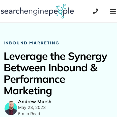
Skip
to
To
content
Na
INBOUND MARKETING
Leverage the Synergy
Between Inbound &
Performance
Marketing
Andrew Marsh
May 23, 2023
5 min Read