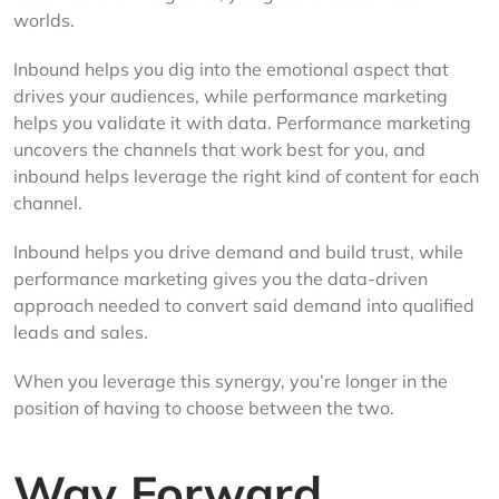
worlds.
Inbound helps you dig into the emotional aspect that
drives your audiences, while performance marketing
helps you validate it with data. Performance marketing
uncovers the channels that work best for you, and
inbound helps leverage the right kind of content for each
channel.
Inbound helps you drive demand and build trust, while
performance marketing gives you the data-driven
approach needed to convert said demand into qualified
leads and sales.
When you leverage this synergy, you’re longer in the
position of having to choose between the two.
Way Forward