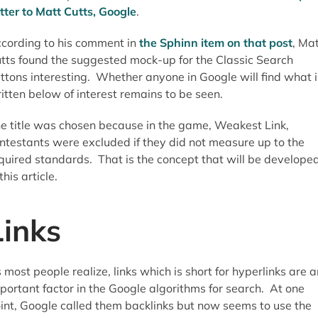
tter to Matt Cutts, Google
.
cording to his comment in
the Sphinn item on that post
, Ma
tts found the suggested mock-up for the Classic Search
ttons interesting. Whether anyone in Google will find what i
itten below of interest remains to be seen.
e title was chosen because in the game, Weakest Link,
ntestants were excluded if they did not measure up to the
quired standards. That is the concept that will be develope
 this article.
Links
 most people realize, links which is short for hyperlinks are a
portant factor in the Google algorithms for search. At one
int, Google called them backlinks but now seems to use the