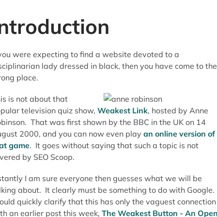
Introduction
 you were expecting to find a website devoted to a
sciplinarian lady dressed in black, then you have come to the
ong place.
is is not about that
pular television quiz show,
Weakest Link
, hosted by Anne
binson. That was first shown by the BBC in the UK on 14
gust 2000, and you can now even play
an online version of
at game
. It goes without saying that such a topic is not
vered by SEO Scoop.
stantly I am sure everyone then guesses what we will be
lking about. It clearly must be something to do with Google. 
ould quickly clarify that this has only the vaguest connection
th an earlier post this week,
The Weakest Button - An Ope