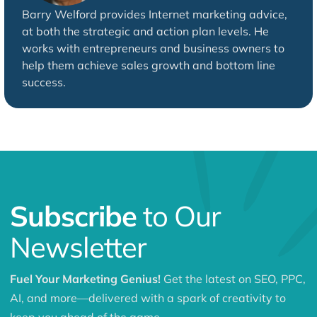
Barry Welford provides Internet marketing advice,
at both the strategic and action plan levels. He
works with entrepreneurs and business owners to
help them achieve sales growth and bottom line
success.
Subscribe
to Our
Newsletter
Fuel Your Marketing Genius!
Get the latest on SEO, PPC,
AI, and more—delivered with a spark of creativity to