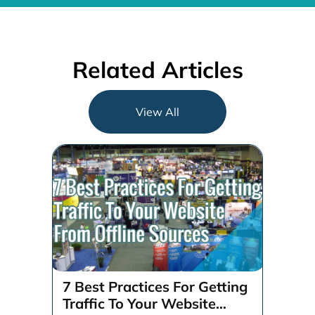
Related Articles
View All
7 Best Practices For Getting
Traffic To Your Website