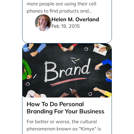
more people are using their cell
phones to find products and
services. [...]
Helen M. Overland
Feb 19, 2015
How To Do Personal
Branding For Your Business
For better or worse, the cultural
phenomenon known as "Kimye" is