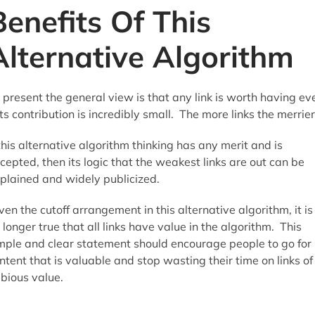
Benefits Of This
Alternative Algorithm
 present the general view is that any link is worth having ev
 its contribution is incredibly small. The more links the merrier
 this alternative algorithm thinking has any merit and is
cepted, then its logic that the weakest links are out can be
plained and widely publicized.
ven the cutoff arrangement in this alternative algorithm, it is
 longer true that all links have value in the algorithm. This
mple and clear statement should encourage people to go for
ntent that is valuable and stop wasting their time on links of
bious value.