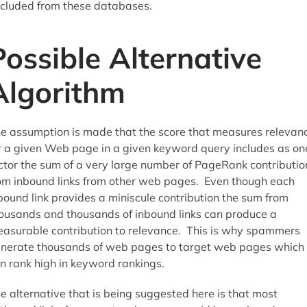
cluded from these databases.
Possible Alternative
Algorithm
e assumption is made that the score that measures relevan
r a given Web page in a given keyword query includes as on
ctor the sum of a very large number of PageRank contributio
om inbound links from other web pages. Even though each
bound link provides a miniscule contribution the sum from
ousands and thousands of inbound links can produce a
asurable contribution to relevance. This is why spammers
nerate thousands of web pages to target web pages which
n rank high in keyword rankings.
e alternative that is being suggested here is that most