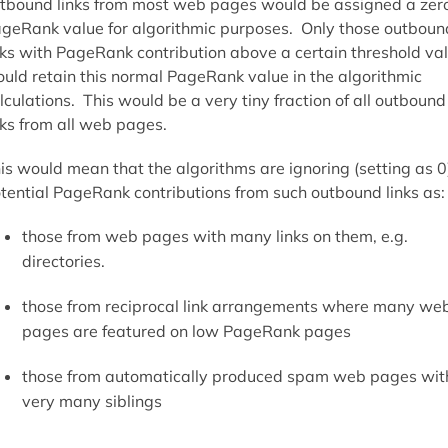
tbound links from most web pages would be assigned a zer
geRank value for algorithmic purposes. Only those outboun
nks with PageRank contribution above a certain threshold va
uld retain this normal PageRank value in the algorithmic
lculations. This would be a very tiny fraction of all outbound
nks from all web pages.
is would mean that the algorithms are ignoring (setting as 0
tential PageRank contributions from such outbound links as:
those from web pages with many links on them, e.g.
directories.
those from reciprocal link arrangements where many we
pages are featured on low PageRank pages
those from automatically produced spam web pages wit
very many siblings