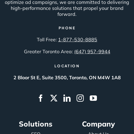
optimize ad campaigns, we are committed to delivering
high-performance solutions that propel your brand
forward.
PHONE
Toll Free:
1-877-530-8885
Greater Toronto Area:
(647) 957-9944
LOCATION
2 Bloor St E, Suite 3500, Toronto, ON M4W 1A8
Solutions
Company