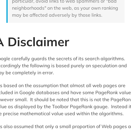
particular, avoid links to web spammers or "bad
neighborhoods" on the web, as your own ranking
may be affected adversely by those links.
A Disclaimer
ogle carefully guards the secrets of its search algorithms.
cordingly the following is based purely on speculation and
y be completely in error.
 is based on the assumption that almost all web pages are
cluded in Google databases and have some PageRank value
wever small. It should be noted that this is not the PageRan
lue as displayed by the Toolbar PageRank gauge. Instead it
e precise mathematical value used within the algorithms.
 is also assumed that only a small proportion of Web pages a