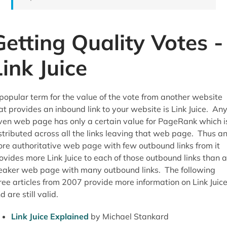
Getting Quality Votes -
Link Juice
popular term for the value of the vote from another website
at provides an inbound link to your website is Link Juice. An
ven web page has only a certain value for PageRank which i
stributed across all the links leaving that web page. Thus a
re authoritative web page with few outbound links from it
ovides more Link Juice to each of those outbound links than a
aker web page with many outbound links. The following
ree articles from 2007 provide more information on Link Juic
d are still valid.
Link Juice Explained
by Michael Stankard