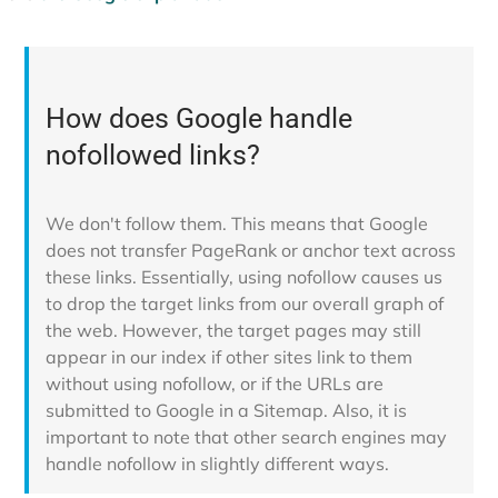
How does Google handle
nofollowed links?
We don't follow them. This means that Google
does not transfer PageRank or anchor text across
these links. Essentially, using nofollow causes us
to drop the target links from our overall graph of
the web. However, the target pages may still
appear in our index if other sites link to them
without using nofollow, or if the URLs are
submitted to Google in a Sitemap. Also, it is
important to note that other search engines may
handle nofollow in slightly different ways.