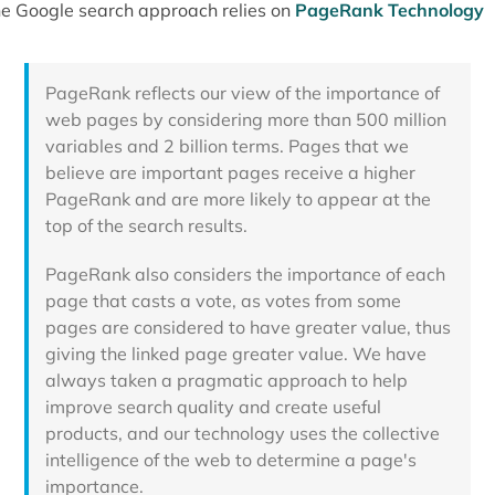
e Google search approach relies on
PageRank Technology
PageRank reflects our view of the importance of
web pages by considering more than 500 million
variables and 2 billion terms. Pages that we
believe are important pages receive a higher
PageRank and are more likely to appear at the
top of the search results.
PageRank also considers the importance of each
page that casts a vote, as votes from some
pages are considered to have greater value, thus
giving the linked page greater value. We have
always taken a pragmatic approach to help
improve search quality and create useful
products, and our technology uses the collective
intelligence of the web to determine a page's
importance.