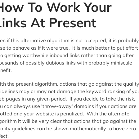
How To Work Your
Links At Present
en if this alternative algorithm is not accepted, it is probably
se to behave as if it were true. It is much better to put effort
to getting worthwhile inbound links rather than going after
ousands of possibly dubious links with probably miniscule
nefit.
th the present algorithm, actions that go against the qualit
idelines may or may not damage the keyword ranking of yo
b pages in any given period. If you decide to take the risk,
u can always use 'throw-away' domains if your actions are
otted and your website is penalized. With the alternate
gorithm it will be very clear that actions that go against the
ality guidelines can be shown mathematically to have zero
fect.