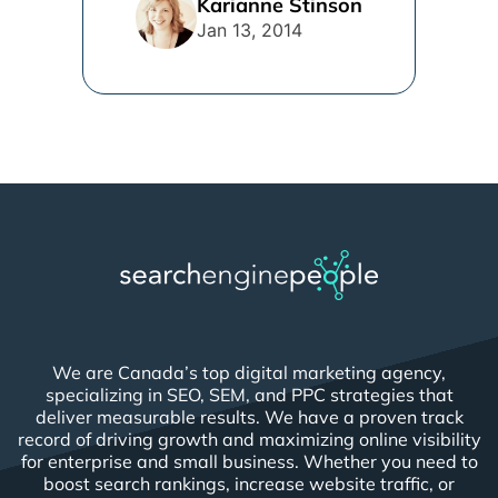
Karianne Stinson
Jan 13, 2014
We are Canada’s top digital marketing agency,
specializing in SEO, SEM, and PPC strategies that
deliver measurable results. We have a proven track
record of driving growth and maximizing online visibility
for enterprise and small business. Whether you need to
boost search rankings, increase website traffic, or