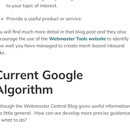
to your topic of interest.
Provide a useful product or service.
u will find much more detail in that blog post and they also
courage the use of the
Webmaster Tools website
to identify
w well you have managed to create merit-based inbound
nks.
Current Google
Algorithm
though the Webmaster Central Blog gives useful information,
 a little general. How can we develop more precise guidance
 what to do?