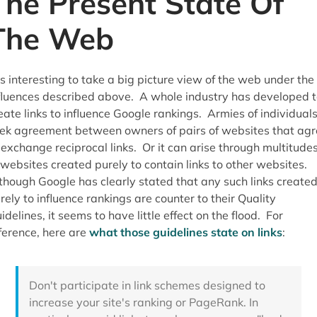
The Present State Of
The Web
 is interesting to take a big picture view of the web under the
fluences described above. A whole industry has developed t
eate links to influence Google rankings. Armies of individual
ek agreement between owners of pairs of websites that agr
 exchange reciprocal links. Or it can arise through multitude
 websites created purely to contain links to other websites.
though Google has clearly stated that any such links create
rely to influence rankings are counter to their Quality
idelines, it seems to have little effect on the flood. For
ference, here are
what those guidelines state on links
:
Don't participate in link schemes designed to
increase your site's ranking or PageRank. In