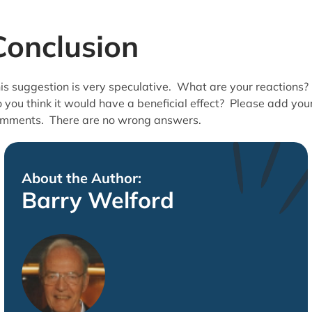
Conclusion
is suggestion is very speculative. What are your reactions?
 you think it would have a beneficial effect? Please add you
mments. There are no wrong answers.
About the Author:
Barry Welford