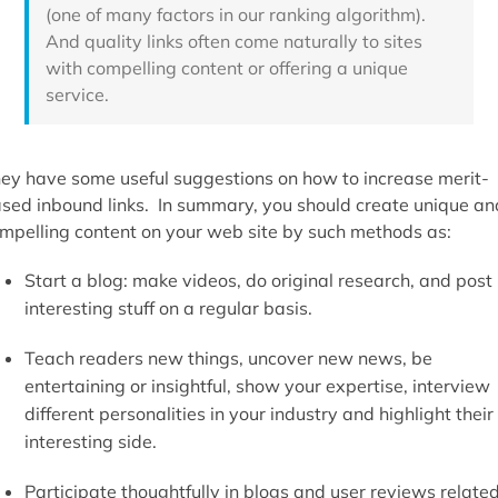
(one of many factors in our ranking algorithm).
And quality links often come naturally to sites
with compelling content or offering a unique
service.
ey have some useful suggestions on how to increase merit-
sed inbound links. In summary, you should create unique an
mpelling content on your web site by such methods as:
Start a blog: make videos, do original research, and post
interesting stuff on a regular basis.
Teach readers new things, uncover new news, be
entertaining or insightful, show your expertise, interview
different personalities in your industry and highlight their
interesting side.
Participate thoughtfully in blogs and user reviews relate