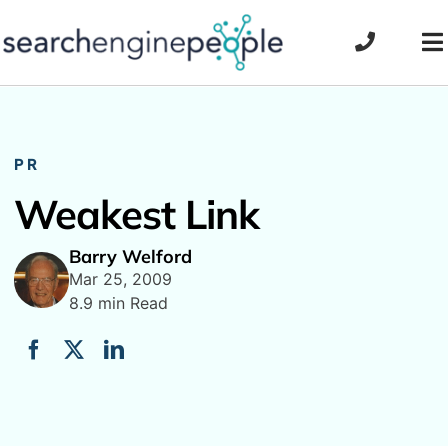
Skip
to
To
content
Na
PR
Weakest Link
Barry Welford
Mar 25, 2009
8.9 min Read