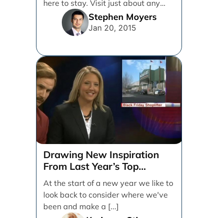
here to stay. Visit just about any
social media [...]
Stephen Moyers
Jan 20, 2015
Drawing New Inspiration
From Last Year’s Top
Marketing Campaigns
At the start of a new year we like to
look back to consider where we've
been and make a [...]