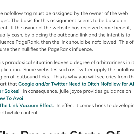
e nofollow tag must be assigned by the owner of the web
ges. The basis for this assignment seems to be based on
tent. If the owner of the website has received some benefit,
ually cash, by placing the outbound link and the intent is to
fluence PageRank, then the link should be nofollowed. This of
urse then nullifies the PageRank influence.
is paradoxical situation leaves a degree of arbitrariness in i
plication. Some websites such as Twitter apply the nofollo
g on all outbound links. This is why you will see cries from th
art that
Google and/or Twitter Need to Ditch Nofollow for Al
r Sakes!
In consequence, Julie Joyce provides guidance on
w To Avoi
The Link Vacuum Effect
. In effect it comes back to developi
rthwhile content.