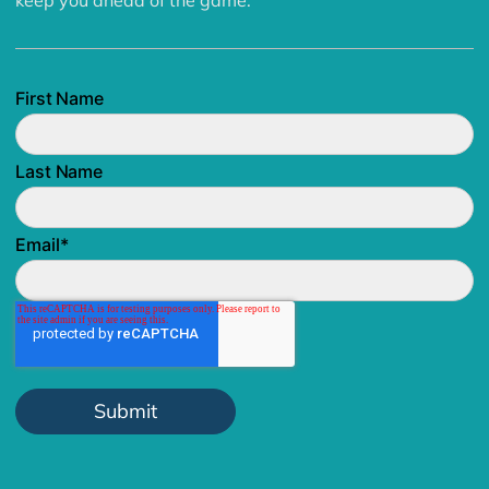
keep you ahead of the game.
First Name
Last Name
Email
*