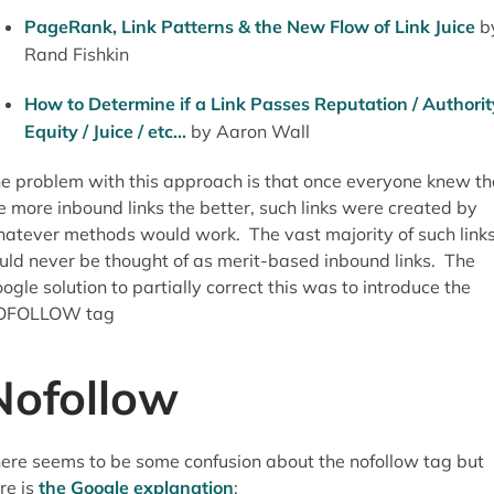
PageRank, Link Patterns & the New Flow of Link Juice
b
Rand Fishkin
How to Determine if a Link Passes Reputation / Authorit
Equity / Juice / etc...
by Aaron Wall
e problem with this approach is that once everyone knew th
e more inbound links the better, such links were created by
atever methods would work. The vast majority of such link
uld never be thought of as merit-based inbound links. The
ogle solution to partially correct this was to introduce the
OFOLLOW tag
Nofollow
ere seems to be some confusion about the nofollow tag but
re is
the Google explanation
: