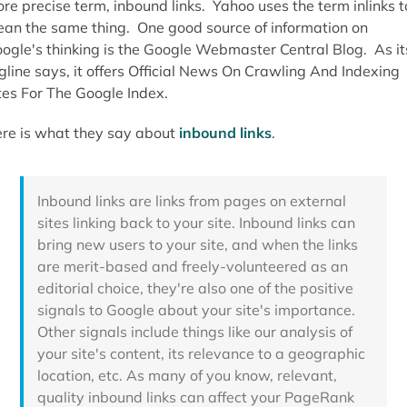
re precise term, inbound links. Yahoo uses the term inlinks t
an the same thing. One good source of information on
ogle's thinking is the Google Webmaster Central Blog. As it
gline says, it offers Official News On Crawling And Indexing
tes For The Google Index.
re is what they say about
inbound links
.
Inbound links are links from pages on external
sites linking back to your site. Inbound links can
bring new users to your site, and when the links
are merit-based and freely-volunteered as an
editorial choice, they're also one of the positive
signals to Google about your site's importance.
Other signals include things like our analysis of
your site's content, its relevance to a geographic
location, etc. As many of you know, relevant,
quality inbound links can affect your PageRank