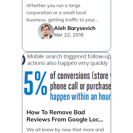
From Offline Sources
Whether you run a large
corporation or a small local
business, getting traffic to your
brand's website is paramount.
Aleh Barysevich
More [...]
Mar 22, 2016
How To Remove Bad
Reviews From Google Local
By Responding
We all know by now that more and