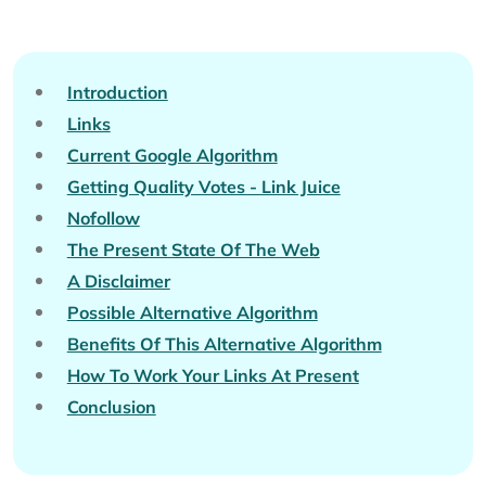
Introduction
Links
Current Google Algorithm
Getting Quality Votes - Link Juice
Nofollow
The Present State Of The Web
A Disclaimer
Possible Alternative Algorithm
Benefits Of This Alternative Algorithm
How To Work Your Links At Present
Conclusion