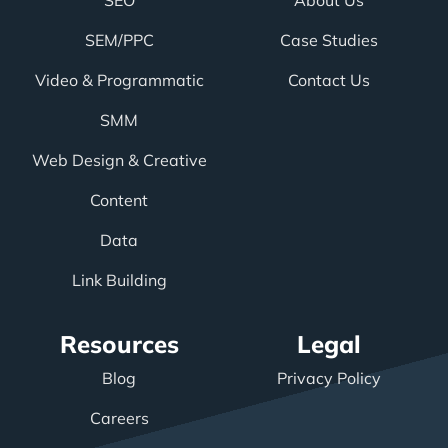
SEO
About Us
SEM/PPC
Case Studies
Video & Programmatic
Contact Us
SMM
Web Design & Creative
Content
Data
Link Building
Resources
Legal
Blog
Privacy Policy
Careers