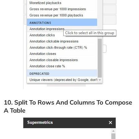
10. Split To Rows And Columns To Compose
A Table