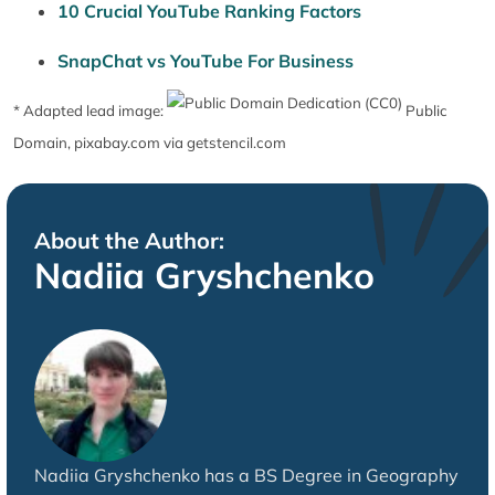
10 Crucial YouTube Ranking Factors
SnapChat vs YouTube For Business
* Adapted lead image:
Public
Domain, pixabay.com via getstencil.com
About the Author:
Nadiia Gryshchenko
Nadiia Gryshchenko has a BS Degree in Geography