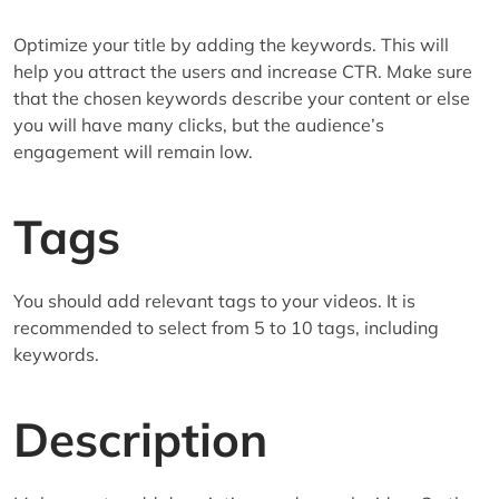
Optimize your title by adding the keywords. This will
help you attract the users and increase CTR. Make sure
that the chosen keywords describe your content or else
you will have many clicks, but the audience’s
engagement will remain low.
Tags
You should add relevant tags to your videos. It is
recommended to select from 5 to 10 tags, including
keywords.
Description