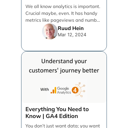
We all know analytics is important.
Crucial maybe, even. It has handy
metrics like pageviews and number
of users, [...]
Ruud Hein
Mar 12, 2024
Everything You Need to
Know | GA4 Edition
You don’t just want data; you want