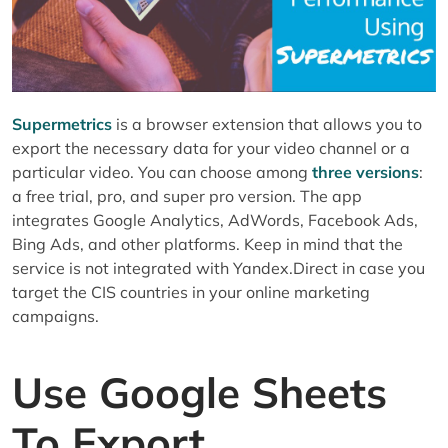
10. Split To Rows And Columns To
Compose A Table
11. Click On “Get Data To Table”
12. Check Out The Exported Data. See
The Sample Below:
Supermetrics
is a browser extension that allows you to
What Is Next?
export the necessary data for your video channel or a
Title
particular video. You can choose among
three versions
:
Tags
a free trial, pro, and super pro version. The app
Description
integrates Google Analytics, AdWords, Facebook Ads,
Bing Ads, and other platforms. Keep in mind that the
Video Cover Image
service is not integrated with Yandex.Direct in case you
Transcript
target the CIS countries in your online marketing
Hand-Picked Related Articles:
campaigns.
Use Google Sheets
To Export