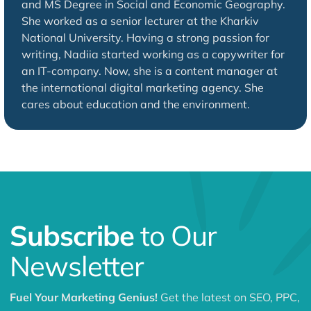
and MS Degree in Social and Economic Geography.
She worked as a senior lecturer at the Kharkiv
National University. Having a strong passion for
writing, Nadiia started working as a copywriter for
an IT-company. Now, she is a content manager at
the international digital marketing agency. She
cares about education and the environment.
Subscribe
to Our
Newsletter
Fuel Your Marketing Genius!
Get the latest on SEO, PPC,