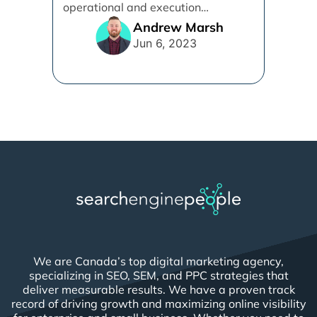
operational and execution
alignment that will work best for [...]
Andrew Marsh
Jun 6, 2023
We are Canada’s top digital marketing agency,
specializing in SEO, SEM, and PPC strategies that
deliver measurable results. We have a proven track
record of driving growth and maximizing online visibility