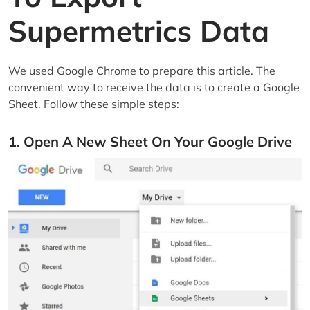
Supermetrics Data
We used Google Chrome to prepare this article. The
convenient way to receive the data is to create a Google
Sheet. Follow these simple steps:
1. Open A New Sheet On Your Google Drive