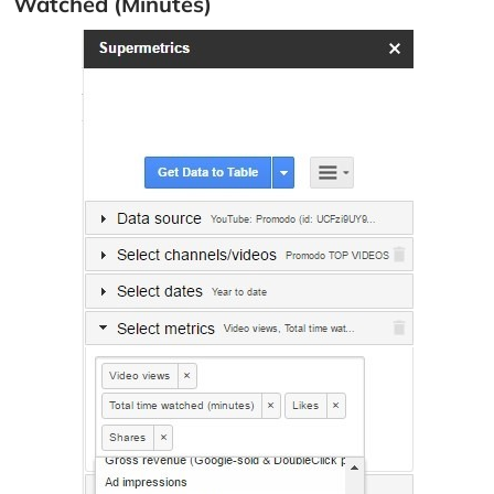
Watched (Minutes)