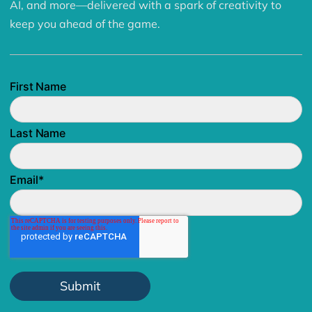
AI, and more—delivered with a spark of creativity to
keep you ahead of the game.
First Name
Last Name
Email
*