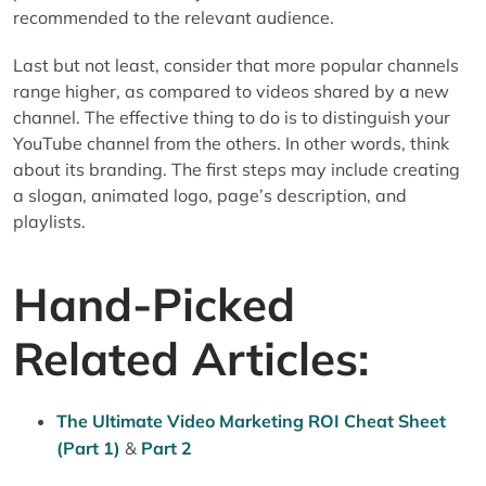
recommended to the relevant audience.
Last but not least, consider that more popular channels
range higher, as compared to videos shared by a new
channel. The effective thing to do is to distinguish your
YouTube channel from the others. In other words, think
about its branding. The first steps may include creating
a slogan, animated logo, page’s description, and
playlists.
Hand-Picked
Related Articles:
The Ultimate Video Marketing ROI Cheat Sheet
(Part 1)
&
Part 2