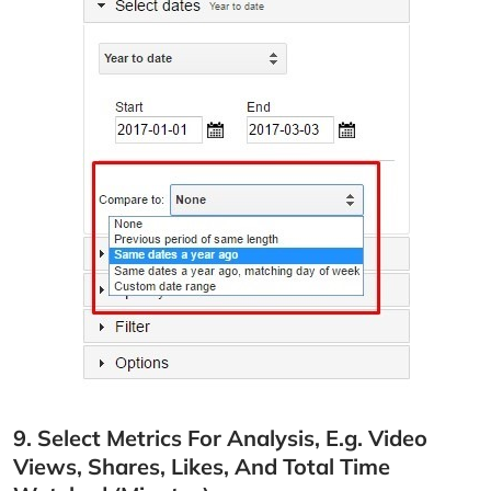
9. Select Metrics For Analysis, E.g. Video
Views, Shares, Likes, And Total Time