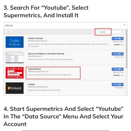
3. Search For “Youtube”, Select
Supermetrics, And Install It
4. Start Supermetrics And Select “Youtube”
In The “Data Source” Menu And Select Your
Account