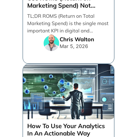
Marketing Spend) Not
ROAS (Return on Ad Spend)
TL;DR ROMS (Return on Total
Marketing Spend) is the single most
important KPI in digital and
performance marketing. ROMS [...]
Chris Walton
Mar 5, 2026
How To Use Your Analytics
In An Actionable Way