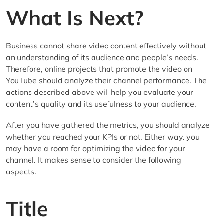
What Is Next?
Business cannot share video content effectively without
an understanding of its audience and people’s needs.
Therefore, online projects that promote the video on
YouTube should analyze their channel performance. The
actions described above will help you evaluate your
content’s quality and its usefulness to your audience.
After you have gathered the metrics, you should analyze
whether you reached your KPIs or not. Either way, you
may have a room for optimizing the video for your
channel. It makes sense to consider the following
aspects.
Title