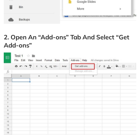
2. Open An “Add-ons” Tab And Select “Get
Add-ons”