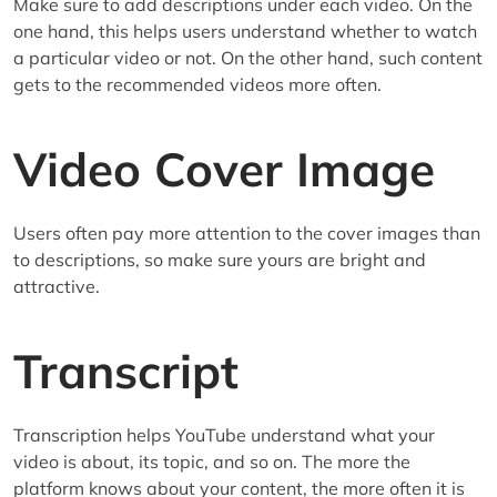
Make sure to add descriptions under each video. On the
one hand, this helps users understand whether to watch
a particular video or not. On the other hand, such content
gets to the recommended videos more often.
Video Cover Image
Users often pay more attention to the cover images than
to descriptions, so make sure yours are bright and
attractive.
Transcript
Transcription helps YouTube understand what your
video is about, its topic, and so on. The more the
platform knows about your content, the more often it is