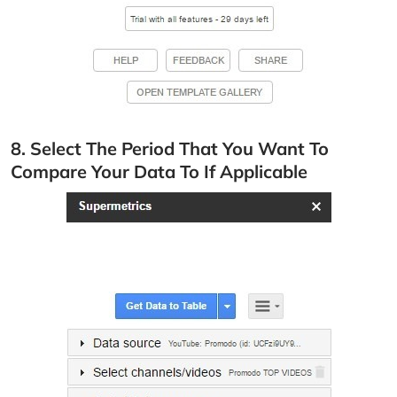
8. Select The Period That You Want To
Compare Your Data To If Applicable