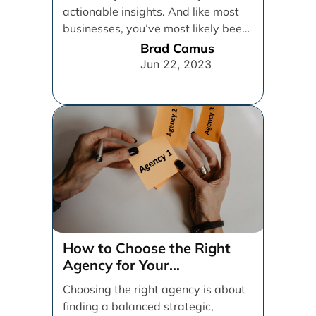
actionable insights. And like most
businesses, you’ve most likely been
relying on [...]
Brad Camus
Jun 22, 2023
How to Choose the Right
Agency for Your
Organization
Choosing the right agency is about
finding a balanced strategic,