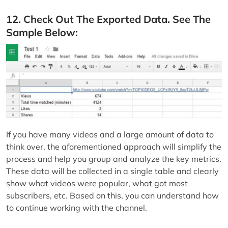
12. Check Out The Exported Data. See The
Sample Below:
If you have many videos and a large amount of data to
think over, the aforementioned approach will simplify the
process and help you group and analyze the key metrics.
These data will be collected in a single table and clearly
show what videos were popular, what got most
subscribers, etc. Based on this, you can understand how
to continue working with the channel.