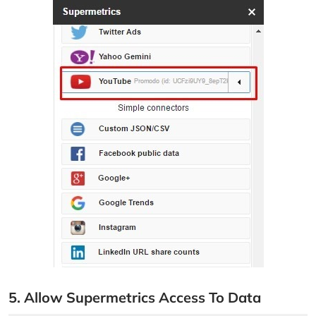
5. Allow Supermetrics Access To Data