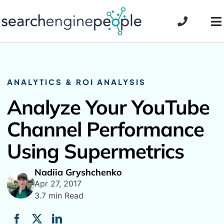
Skip
to
To
content
Na
ANALYTICS & ROI ANALYSIS
Analyze Your YouTube
Channel Performance
Using Supermetrics
Nadiia Gryshchenko
Apr 27, 2017
3.7 min Read