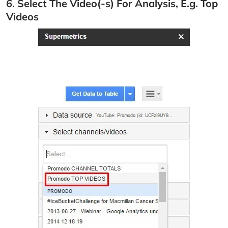
6. Select The Video(-s) For Analysis, E.g. Top
Videos