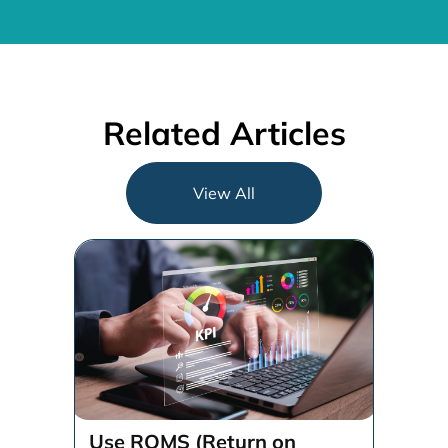
Related Articles
View All
Use ROMS (Return on