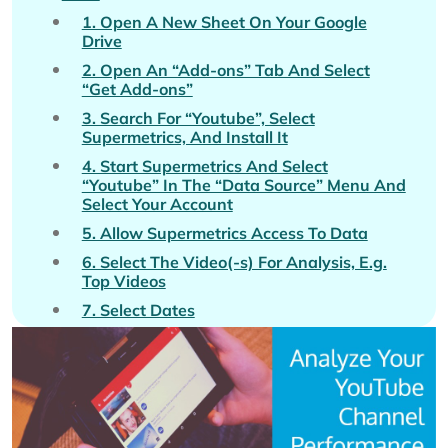
1. Open A New Sheet On Your Google
Drive
2. Open An “Add-ons” Tab And Select
“Get Add-ons”
3. Search For “Youtube”, Select
Supermetrics, And Install It
4. Start Supermetrics And Select
“Youtube” In The “Data Source” Menu And
Select Your Account
5. Allow Supermetrics Access To Data
6. Select The Video(-s) For Analysis, E.g.
Top Videos
7. Select Dates
8. Select The Period That You Want To
Compare Your Data To If Applicable
9. Select Metrics For Analysis, E.g. Video
Views, Shares, Likes, And Total Time
Watched (Minutes)