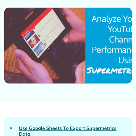
Use Google Sheets To Export Supermetrics
Data