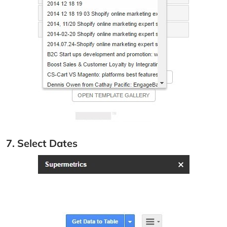
7. Select Dates