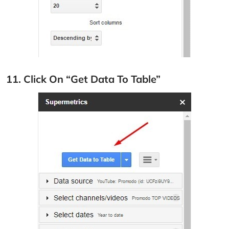
11. Click On “Get Data To Table”