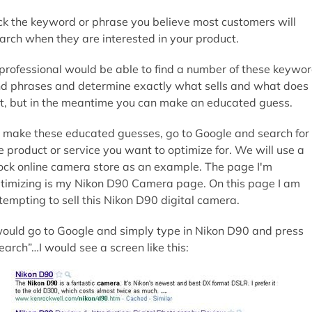
ck the keyword or phrase you believe most customers will
arch when they are interested in your product.
professional would be able to find a number of these keywo
d phrases and determine exactly what sells and what does
t, but in the meantime you can make an educated guess.
 make these educated guesses, go to Google and search for
e product or service you want to optimize for. We will use a
ck online camera store as an example. The page I'm
timizing is my Nikon D90 Camera page. On this page I am
tempting to sell this Nikon D90 digital camera.
would go to Google and simply type in Nikon D90 and press
earch”…I would see a screen like this: