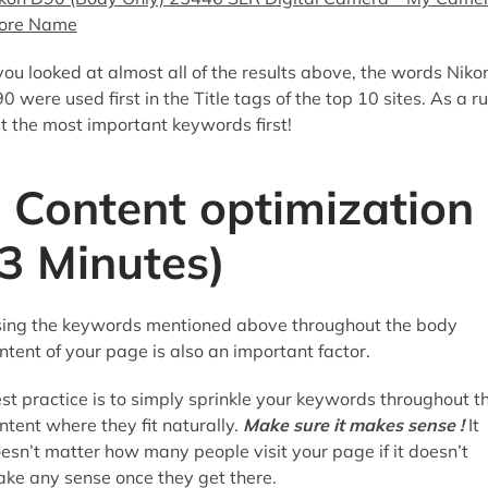
ore Name
 you looked at almost all of the results above, the words Niko
0 were used first in the Title tags of the top 10 sites. As a ru
t the most important keywords first!
Content optimization
(3 Minutes)
ing the keywords mentioned above throughout the body
ntent of your page is also an important factor.
st practice is to simply sprinkle your keywords throughout t
ntent where they fit naturally.
Make sure it makes sense !
It
esn’t matter how many people visit your page if it doesn’t
ke any sense once they get there.