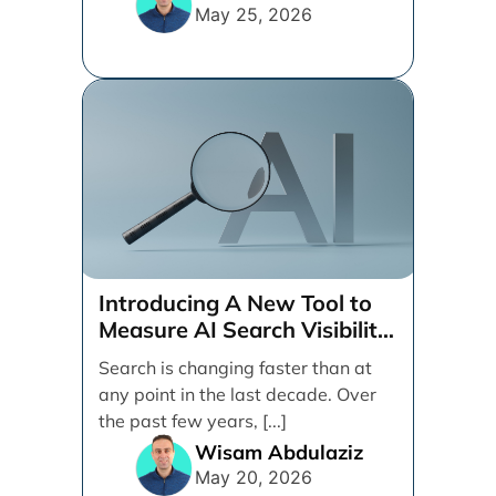
May 25, 2026
Introducing A New Tool to
Measure AI Search Visibility
Across ChatGPT and Google
Search is changing faster than at
by Search Engine People
any point in the last decade. Over
the past few years, [...]
Wisam Abdulaziz
May 20, 2026