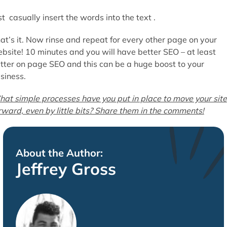
st casually insert the words into the text .
at’s it. Now rinse and repeat for every other page on your
bsite! 10 minutes and you will have better SEO – at least
tter on page SEO and this can be a huge boost to your
siness.
at simple processes have you put in place to move your site
rward, even by little bits? Share them in the comments!
About the Author:
Jeffrey Gross