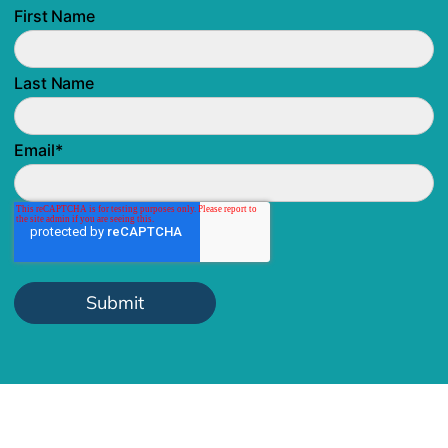
First Name
Last Name
Email
*