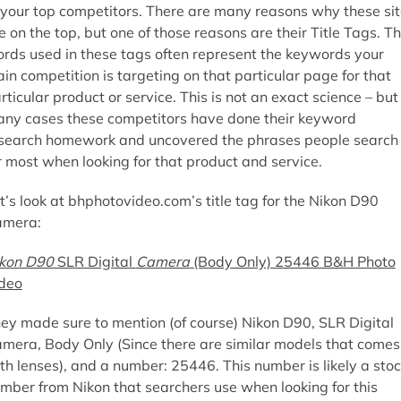
 your top competitors. There are many reasons why these si
e on the top, but one of those reasons are their Title Tags. T
rds used in these tags often represent the keywords your
in competition is targeting on that particular page for that
rticular product or service. This is not an exact science – but 
ny cases these competitors have done their keyword
search homework and uncovered the phrases people search
r most when looking for that product and service.
t’s look at bhphotovideo.com’s title tag for the Nikon D90
amera:
kon D90
SLR Digital
Camera
(Body Only) 25446 B&H Photo
deo
ey made sure to mention (of course) Nikon D90, SLR Digital
mera, Body Only (Since there are similar models that comes
th lenses), and a number: 25446. This number is likely a sto
mber from Nikon that searchers use when looking for this