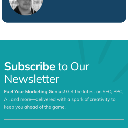
Subscribe
to Our
Newsletter
Fuel Your Marketing Genius!
Get the latest on SEO, PPC,
AI, and more—delivered with a spark of creativity to
keep you ahead of the game.