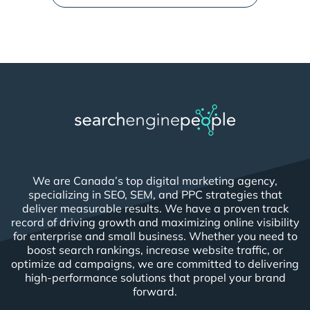
We are Canada’s top digital marketing agency,
specializing in SEO, SEM, and PPC strategies that
deliver measurable results. We have a proven track
record of driving growth and maximizing online visibility
for enterprise and small business. Whether you need to
boost search rankings, increase website traffic, or
optimize ad campaigns, we are committed to delivering
high-performance solutions that propel your brand
forward.