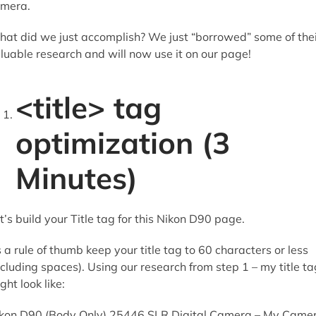
mera.
at did we just accomplish? We just “borrowed” some of thei
luable research and will now use it on our page!
<title> tag
optimization (3
Minutes)
t’s build your Title tag for this Nikon D90 page.
 a rule of thumb keep your title tag to 60 characters or less
ncluding spaces). Using our research from step 1 – my title ta
ght look like:
kon D90 (Body Only) 25446 SLR Digital Camera – My Came