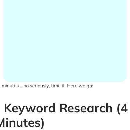
 minutes... no seriously, time it. Here we go:
Keyword Research (4
Minutes)