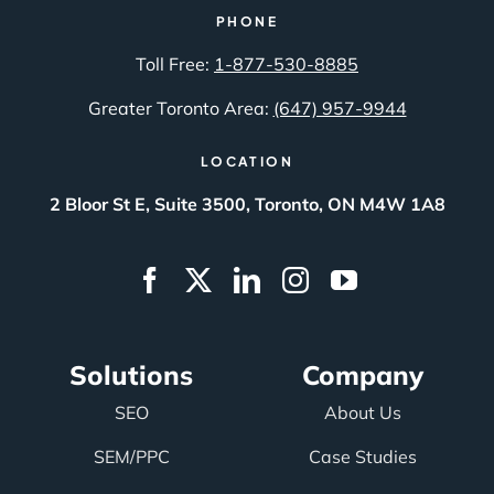
PHONE
Toll Free:
1-877-530-8885
Greater Toronto Area:
(647) 957-9944
LOCATION
2 Bloor St E, Suite 3500, Toronto, ON M4W 1A8
Solutions
Company
SEO
About Us
SEM/PPC
Case Studies