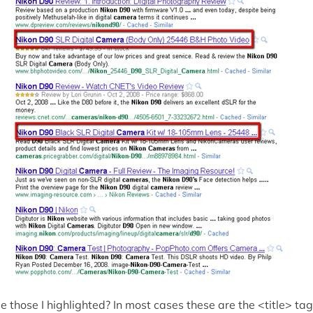
e those I highlighted? In most cases these are the <title> ta