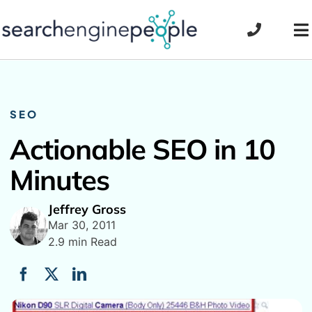
Skip
to
To
content
Na
SEO
Actionable SEO in 10
Minutes
Jeffrey Gross
Mar 30, 2011
2.9 min Read