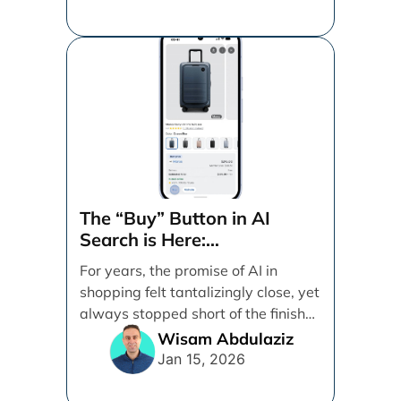
The “Buy” Button in AI
Search is Here:
Demystifying Google’s
For years, the promise of AI in
Universal Commerce
shopping felt tantalizingly close, yet
Protocol (UCP)
always stopped short of the finish
line. [...]
Wisam Abdulaziz
Jan 15, 2026