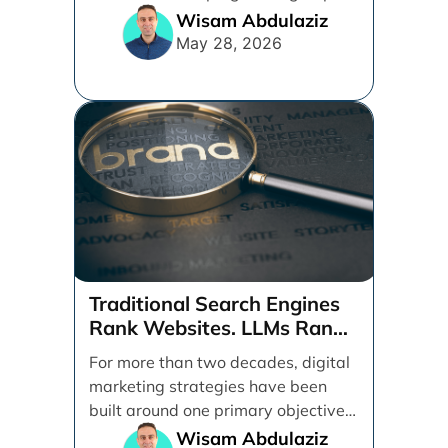
ads, products, conversion tracking,
Wisam Abdulaziz
[...]
May 28, 2026
Traditional Search Engines
Rank Websites. LLMs Rank
Brands
For more than two decades, digital
marketing strategies have been
built around one primary objective:
ranking websites in traditional [...]
Wisam Abdulaziz