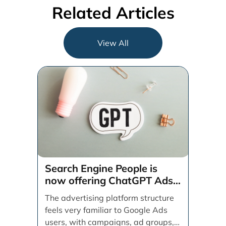
Related Articles
View All
Search Engine People is
now offering ChatGPT Ads
management services.
The advertising platform structure
feels very familiar to Google Ads
users, with campaigns, ad groups,