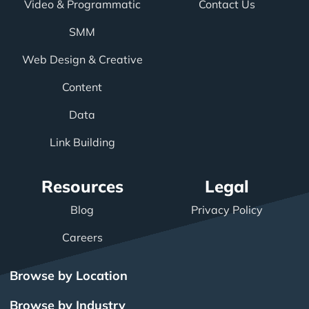
Video & Programmatic
Contact Us
SMM
Web Design & Creative
Content
Data
Link Building
Resources
Legal
Blog
Privacy Policy
Careers
Browse by Location
Browse by Industry