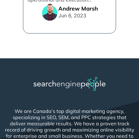
alignment that will work best for [...]
Andrew Marsh
Jun 6, 2023
We are Canada’s top digital marketing agency,
specializing in SEO, SEM, and PPC strategies that
deliver measurable results. We have a proven track
record of driving growth and maximizing online visibility
for enterprise and small business. Whether you need to