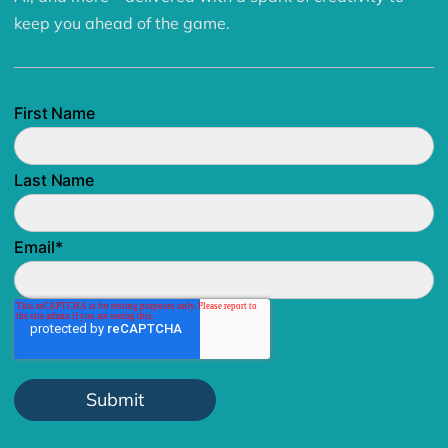
keep you ahead of the game.
First Name
Last Name
Email
*