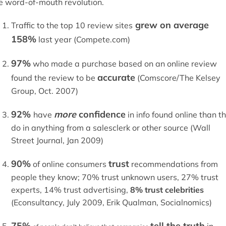
e word-of-mouth revolution.
grew on average
Traffic to the top 10 review sites
158%
last year (Compete.com)
97%
who made a purchase based on an online review
accurate
found the review to be
(Comscore/The Kelsey
Group, Oct. 2007)
92%
more
confidence
have
in info found online than t
do in anything from a salesclerk or other source (Wall
Street Journal, Jan 2009)
90%
trust
of online consumers
recommendations from
people they know; 70% trust unknown users, 27% trust
experts, 14% trust advertising,
8% trust celebrities
(Econsultancy, July 2009, Erik Qualman, Socialnomics)
75%
tell the truth