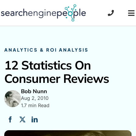
Skip
to
To
content
Na
ANALYTICS & ROI ANALYSIS
12 Statistics On
Consumer Reviews
Bob Nunn
Aug 2, 2010
1.7 min Read