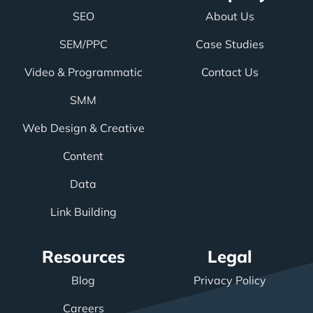
SEO
About Us
SEM/PPC
Case Studies
Video & Programmatic
Contact Us
SMM
Web Design & Creative
Content
Data
Link Building
Resources
Legal
Blog
Privacy Policy
Careers