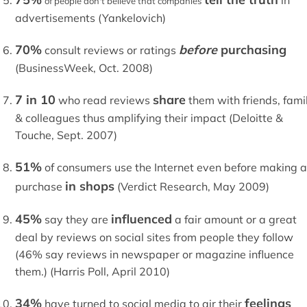
in
of people don't believe that companies
advertisements (Yankelovich)
70%
before
purchasing
consult reviews or ratings
(BusinessWeek, Oct. 2008)
7 in 10
share
who read reviews
them with friends, fami
& colleagues thus amplifying their impact (Deloitte &
Touche, Sept. 2007)
51%
of consumers use the Internet even before making a
in shops
purchase
(Verdict Research, May 2009)
45%
influenced
say they are
a fair amount or a great
deal by reviews on social sites from people they follow
(46% say reviews in newspaper or magazine influence
them.) (Harris Poll, April 2010)
34%
feelings
have turned to social media to air their