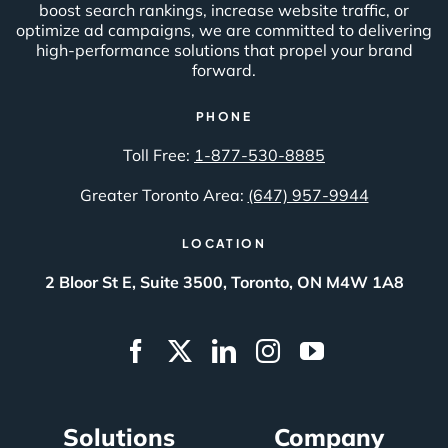
boost search rankings, increase website traffic, or
optimize ad campaigns, we are committed to delivering
high-performance solutions that propel your brand
forward.
PHONE
Toll Free:
1-877-530-8885
Greater Toronto Area:
(647) 957-9944
LOCATION
2 Bloor St E, Suite 3500, Toronto, ON M4W 1A8
Solutions
Company