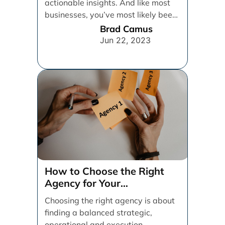
actionable insights. And like most
businesses, you’ve most likely been
relying on [...]
Brad Camus
Jun 22, 2023
How to Choose the Right
Agency for Your
Organization
Choosing the right agency is about
finding a balanced strategic,
operational and execution