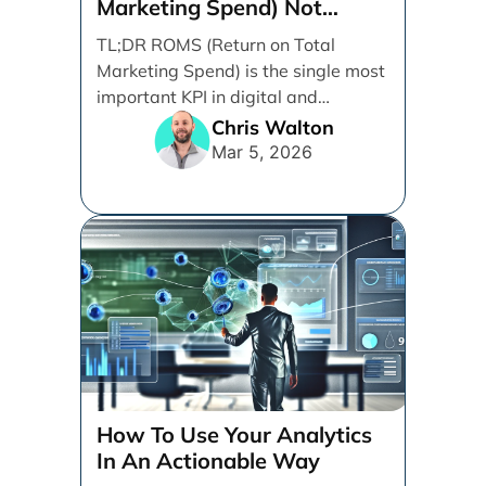
Marketing Spend) Not
ROAS (Return on Ad Spend)
TL;DR ROMS (Return on Total
Marketing Spend) is the single most
important KPI in digital and
performance marketing. ROMS [...]
Chris Walton
Mar 5, 2026
How To Use Your Analytics
In An Actionable Way