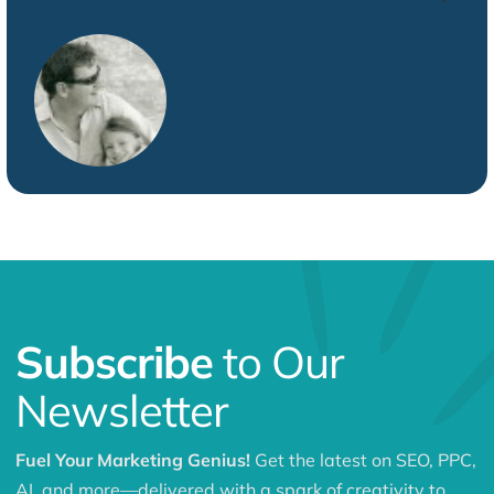
Subscribe
to Our
Newsletter
Fuel Your Marketing Genius!
Get the latest on SEO, PPC,
AI, and more—delivered with a spark of creativity to