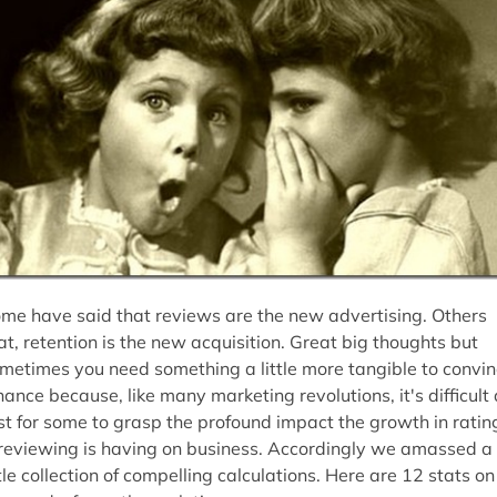
me have said that reviews are the new advertising. Others
at, retention is the new acquisition. Great big thoughts but
metimes you need something a little more tangible to convi
nance because, like many marketing revolutions, it's difficult 
rst for some to grasp the profound impact the growth in ratin
reviewing is having on business. Accordingly we amassed a
ttle collection of compelling calculations. Here are 12 stats on