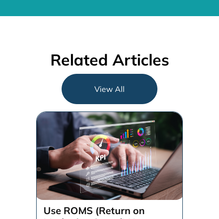
Related Articles
View All
Use ROMS (Return on