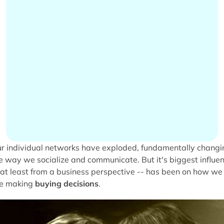
r individual networks have exploded, fundamentally changi
e way we socialize and communicate. But it's biggest influe
 at least from a business perspective -- has been on how we
e making
buying decisions
.