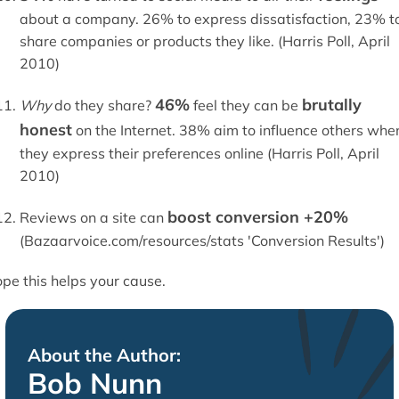
about a company. 26% to express dissatisfaction, 23% t
share companies or products they like. (Harris Poll, April
2010)
46%
brutally
Why
do they share?
feel they can be
honest
on the Internet. 38% aim to influence others whe
they express their preferences online (Harris Poll, April
2010)
boost conversion +20%
Reviews on a site can
(Bazaarvoice.com/resources/stats 'Conversion Results')
pe this helps your cause.
About the Author:
Bob Nunn