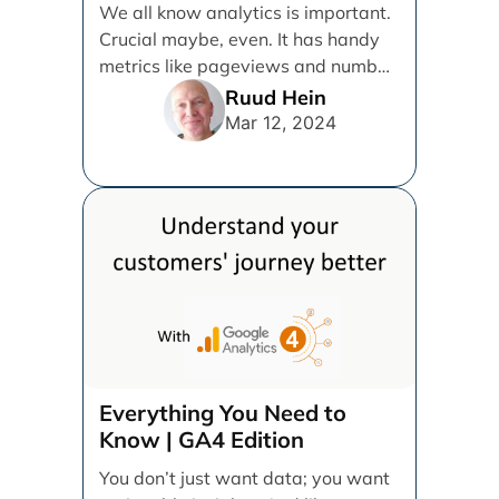
We all know analytics is important.
Crucial maybe, even. It has handy
metrics like pageviews and number
of users, [...]
Ruud Hein
Mar 12, 2024
Everything You Need to
Know | GA4 Edition
You don’t just want data; you want