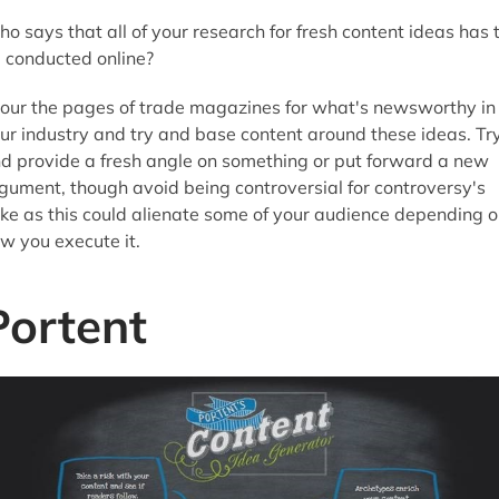
o says that all of your research for fresh content ideas has 
 conducted online?
our the pages of trade magazines for what's newsworthy in
ur industry and try and base content around these ideas. Tr
d provide a fresh angle on something or put forward a new
gument, though avoid being controversial for controversy's
ke as this could alienate some of your audience depending 
w you execute it.
Portent