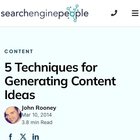
Skip
to
To
content
Na
CONTENT
5 Techniques for
Generating Content
Ideas
John Rooney
Mar 10, 2014
3.8 min Read