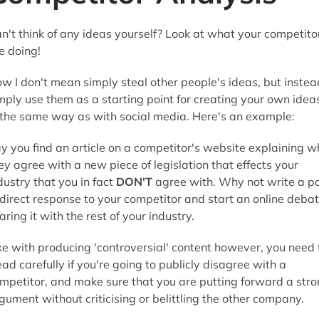
n't think of any ideas yourself? Look at what your competito
e doing!
w I don't mean simply steal other people's ideas, but instea
mply use them as a starting point for creating your own idea
 the same way as with social media. Here's an example:
y you find an article on a competitor's website explaining w
ey agree with a new piece of legislation that effects your
dustry that you in fact
DON'T
agree with. Why not write a p
 direct response to your competitor and start an online debat
aring it with the rest of your industry.
ke with producing 'controversial' content however, you need 
ead carefully if you're going to publicly disagree with a
mpetitor, and make sure that you are putting forward a str
gument without criticising or belittling the other company.