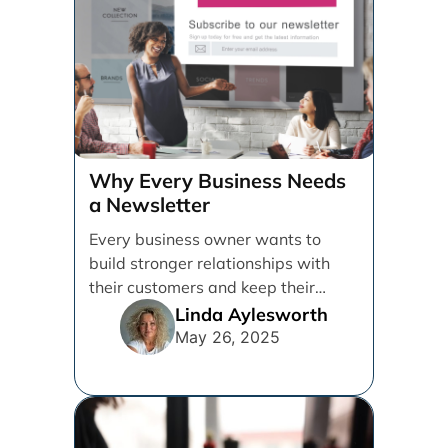
Why Every Business Needs
a Newsletter
Every business owner wants to
build stronger relationships with
their customers and keep their
brand top of mind. But [...]
Linda Aylesworth
May 26, 2025