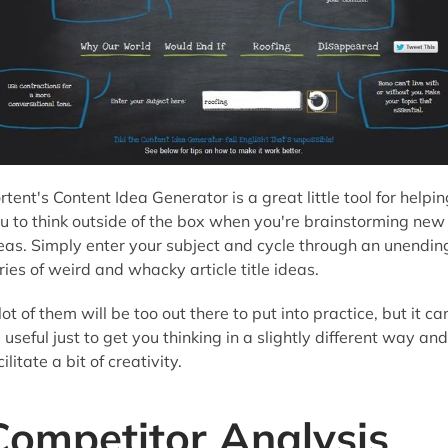
rtent's Content Idea Generator is a great little tool for helpin
u to think outside of the box when you're brainstorming new
eas. Simply enter your subject and cycle through an unendin
ries of weird and whacky article title ideas.
lot of them will be too out there to put into practice, but it ca
 useful just to get you thinking in a slightly different way and
cilitate a bit of creativity.
Competitor Analysis