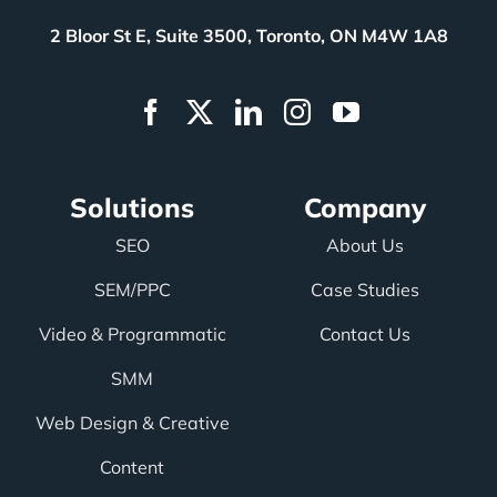
2 Bloor St E, Suite 3500, Toronto, ON M4W 1A8
Solutions
Company
SEO
About Us
SEM/PPC
Case Studies
Video & Programmatic
Contact Us
SMM
Web Design & Creative
Content