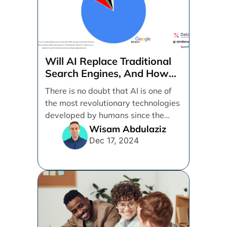
Will AI Replace Traditional
Search Engines, And How
Can Businesses Adapt To
There is no doubt that AI is one of
That?
the most revolutionary technologies
developed by humans since the
internet. [...]
Wisam Abdulaziz
Dec 17, 2024