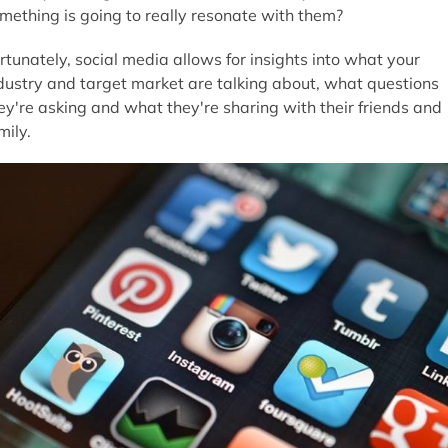
mething is going to really resonate with them?
rtunately, social media allows for insights into what your
dustry and target market are talking about, what questions
ey're asking and what they're sharing with their friends and
mily.