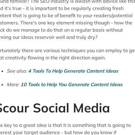
und familiar? The SEO industry is awash with advice like thi
d it's true - it is important to be regularly creating fresh
ntent that is going to be of benefit to your readers/potential
stomers. There's one key element missing though - how the
ck do we manage to do that on a regular basis without
nning our ideas reservoir well and truly dry?
rtunately there are various techniques you can employ to ge
at creativity flowing in the right direction again.
See also:
4 Tools To Help Generate Content Ideas
More:
10 Tools to Help You Generate Content Ideas
Scour Social Media
e key to a great idea is that it is something that is going to
terest your target audience - but how do you know if