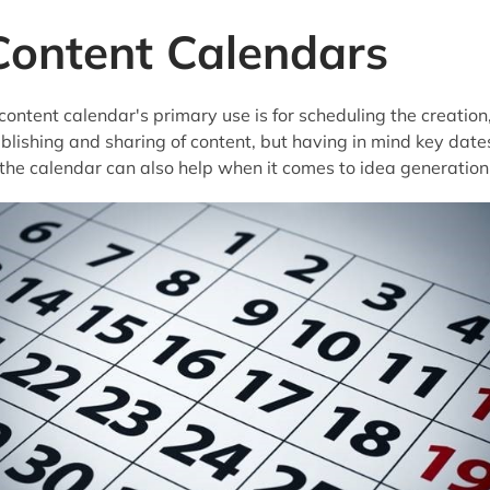
Content Calendars
content calendar's primary use is for scheduling the creation
blishing and sharing of content, but having in mind key date
 the calendar can also help when it comes to idea generation