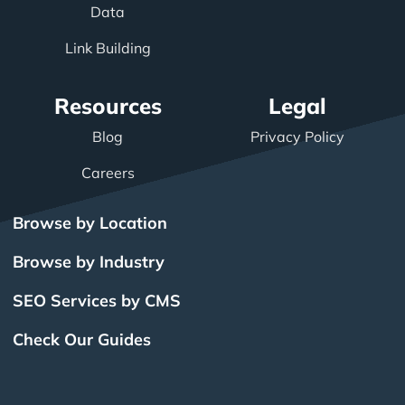
Data
Link Building
Resources
Legal
Blog
Privacy Policy
Careers
Browse by Location
Browse by Industry
SEO Services by CMS
Check Our Guides
The Power of Inbound
BigCommerce SEO
SEO Brampton
What Is SEO?
Local SEO
Small Business SEO
SEO Burlington
Drupal SEO
Links