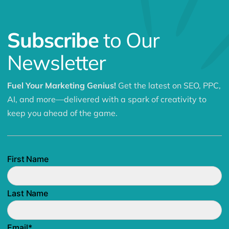
Subscribe
to Our
Newsletter
Fuel Your Marketing Genius!
Get the latest on SEO, PPC,
AI, and more—delivered with a spark of creativity to
keep you ahead of the game.
First Name
Last Name
Email
*