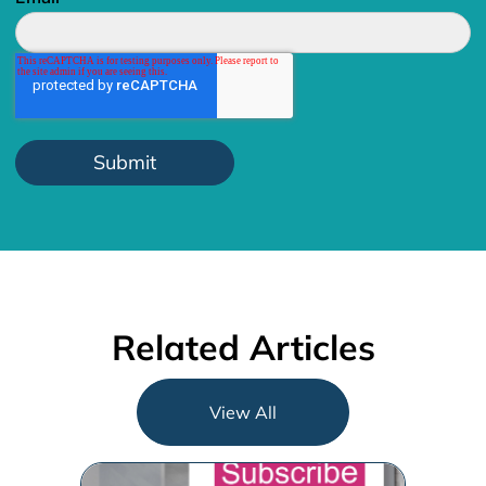
Related Articles
View All