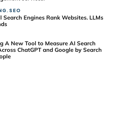
NG
,
SEO
al Search Engines Rank Websites. LLMs
nds
ng A New Tool to Measure AI Search
y Across ChatGPT and Google by Search
ople