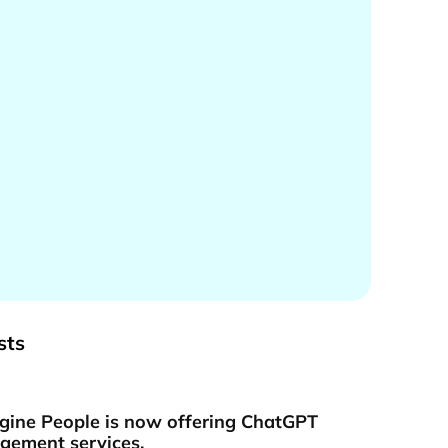
sts
gine People is now offering ChatGPT
ement services.