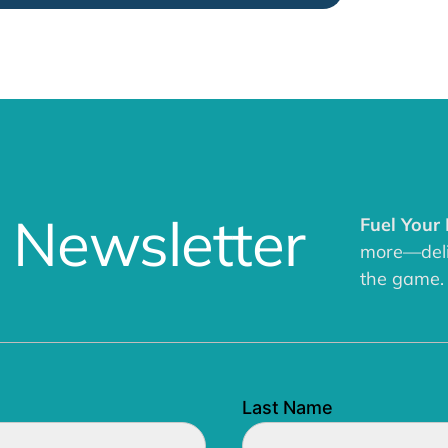
 Newsletter
Fuel Your
more—deliv
the game.
Last Name