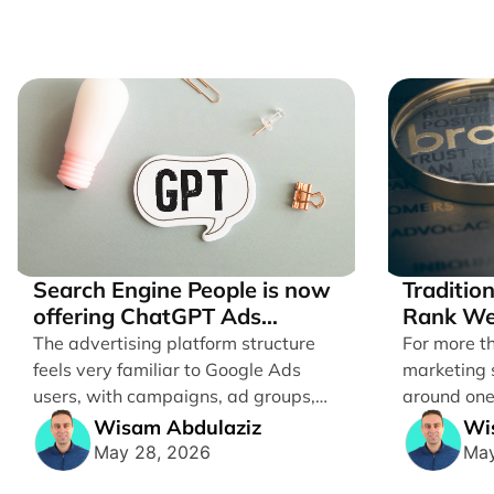
Search Engine People is now
Traditio
offering ChatGPT Ads
Rank We
management services.
Brands
The advertising platform structure
For more t
feels very familiar to Google Ads
marketing 
users, with campaigns, ad groups,
around one
ads, products, conversion tracking,
ranking webs
Wisam Abdulaziz
Wi
[...]
May 28, 2026
May