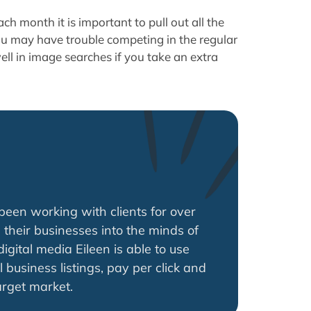
ch month it is important to pull out all the
ou may have trouble competing in the regular
well in image searches if you take an extra
een working with clients for over
 their businesses into the minds of
gital media Eileen is able to use
l business listings, pay per click and
arget market.