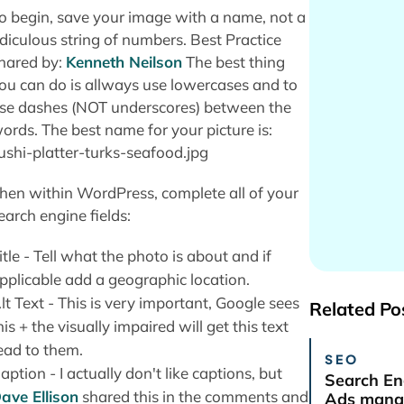
o begin, save your image with a name, not a
idiculous string of numbers. Best Practice
hared by:
Kenneth Neilson
The best thing
ou can do is allways use lowercases and to
se dashes (NOT underscores) between the
ords. The best name for your picture is:
ushi-platter-turks-seafood.jpg
hen within WordPress, complete all of your
earch engine fields:
itle - Tell what the photo is about and if
pplicable add a geographic location.
lt Text - This is very important, Google sees
Related Po
his + the visually impaired will get this text
ead to them.
SEO
aption - I actually don't like captions, but
Search En
ave Ellison
shared this in the comments and
Ads manag