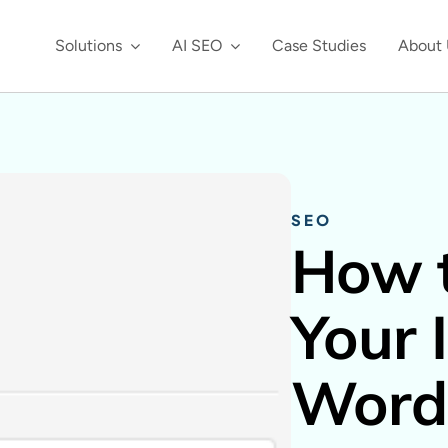
Solutions
AI SEO
Case Studies
About 
SEO
How t
Your 
Word