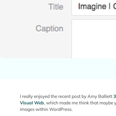
I really enjoyed the recent post by Amy Balliett
3
Visual Web
, which made me think that maybe y
images within WordPress.