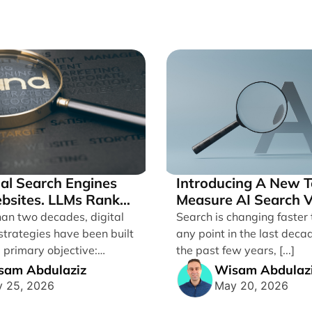
nal Search Engines
Introducing A New T
bsites. LLMs Rank
Measure AI Search Vi
Across ChatGPT and
han two decades, digital
Search is changing faster 
by Search Engine Pe
strategies have been built
any point in the last deca
 primary objective:
the past few years, [...]
ites in traditional [...]
sam Abdulaziz
Wisam Abdulaz
 25, 2026
May 20, 2026