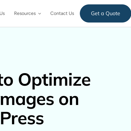
Get a Quote
Us
Resources
Contact Us
o Optimize
Images on
Press