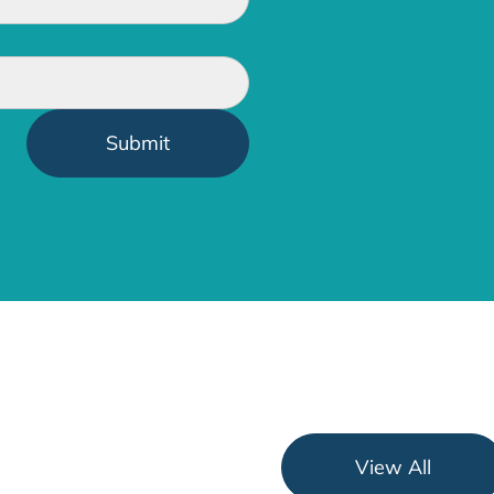
View All