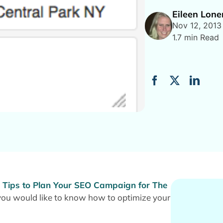
Eileen Lon
Nov 12, 2013
1.7 min Read
 Tips to Plan Your SEO Campaign for The
ou would like to know how to optimize your