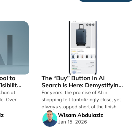
ool to
The “Buy” Button in AI
sibility
Search is Here: Demystifying
 Google
Google’s Universal
than at
For years, the promise of AI in
ople
Commerce Protocol (UCP)
de. Over
shopping felt tantalizingly close, yet
always stopped short of the finish
line. [...]
iz
Wisam Abdulaziz
Jan 15, 2026