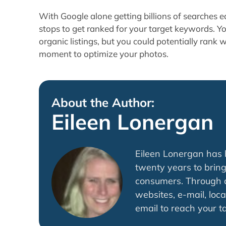
With Google alone getting billions of searches ea
stops to get ranked for your target keywords. Y
organic listings, but you could potentially rank 
moment to optimize your photos.
About the Author:
Eileen Lonergan
Eileen Lonergan has b
twenty years to bring
consumers. Through di
websites, e-mail, loca
email to reach your t