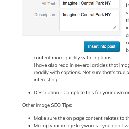
I
v
t
i
a
c
b
content more quickly with captions.
I have also read in several articles that i
readily with captions. Not sure that's true 
interesting."
Description - Complete this for your own or
Other Image SEO Tips:
Make sure the on page content relates to t
Mix up your image keywords - you don't w