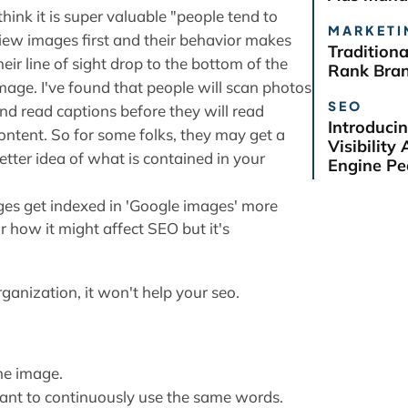
 think it is super valuable "people tend to
MARKETI
iew images first and their behavior makes
Tradition
heir line of sight drop to the bottom of the
Rank Bra
mage. I've found that people will scan photos
SEO
nd read captions before they will read
Introduci
ontent. So for some folks, they may get a
Visibilit
etter idea of what is contained in your
Engine Pe
mages get indexed in 'Google images' more
or how it might affect SEO but it's
ganization, it won't help your seo.
he image.
ant to continuously use the same words.