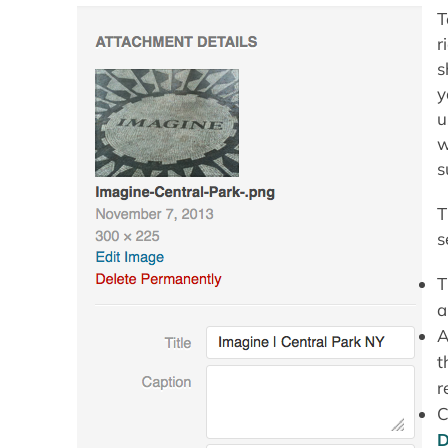
T
r
s
y
u
w
s
T
s
T
a
A
t
r
C
D