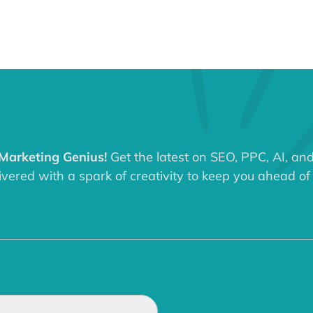
 Marketing Genius!
Get the latest on SEO, PPC, AI, an
ered with a spark of creativity to keep you ahead of