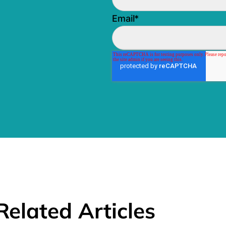
Email
*
Related Articles