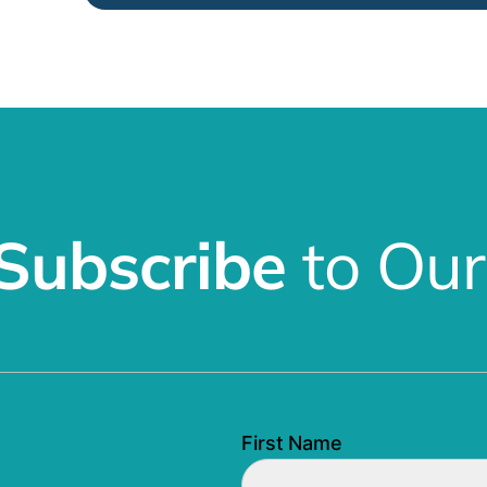
Subscribe
to Our
First Name