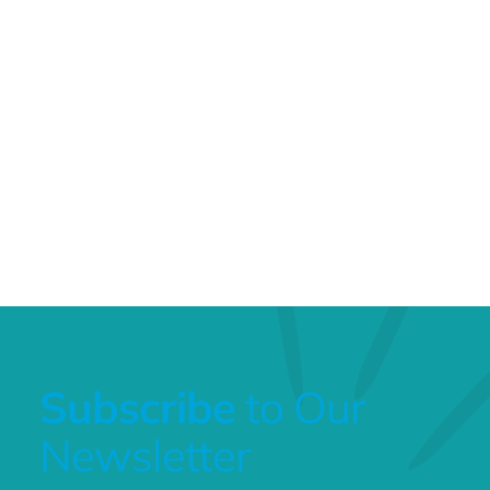
Subscribe
to Our
Newsletter