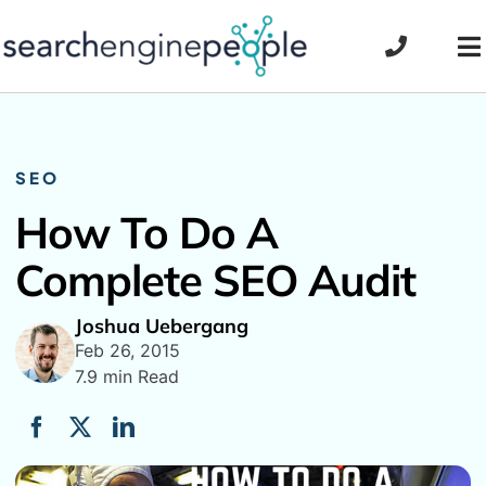
Skip
to
To
content
Na
SEO
How To Do A
Complete SEO Audit
Joshua Uebergang
Feb 26, 2015
7.9 min Read