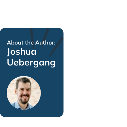
About the Author:
Joshua
Uebergang