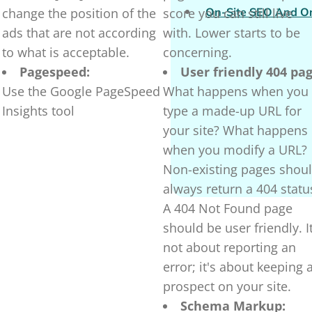
change the position of the
score you can still live
On-Site SEO And O
ads that are not according
with. Lower starts to be
to what is acceptable.
concerning.
Pagespeed:
User friendly 404 pag
Use the Google PageSpeed
What happens when you
Insights tool
type a made-up URL for
your site? What happens
when you modify a URL?
Non-existing pages shou
always return a 404 statu
A 404 Not Found page
should be user friendly. It
not about reporting an
error; it's about keeping 
prospect on your site.
Schema Markup: