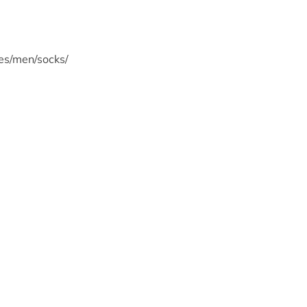
s/men/socks/