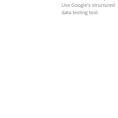
Use Google's structured
data testing tool