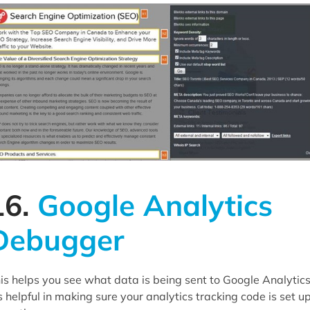
16.
Google Analytics
Debugger
is helps you see what data is being sent to Google Analytics
's helpful in making sure your analytics tracking code is set u