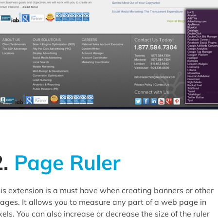
2.
Page Ruler
is extension is a must have when creating banners or other
ages. It allows you to measure any part of a web page in
xels. You can also increase or decrease the size of the ruler