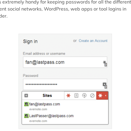
's extremely handy for keeping passwords for all the differen
ient social networks, WordPress, web apps or tool logins in
der.