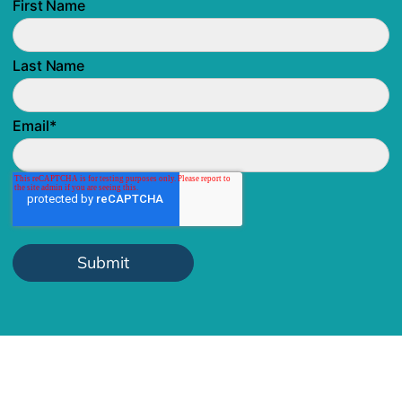
First Name
Last Name
Email
*