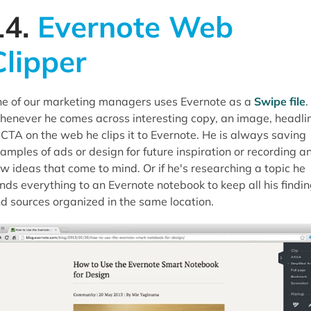
14.
Evernote Web
Clipper
e of our marketing managers uses Evernote as a
Swipe file
.
enever he comes across interesting copy, an image, headli
 CTA on the web he clips it to Evernote. He is always saving
amples of ads or design for future inspiration or recording a
w ideas that come to mind. Or if he's researching a topic he
nds everything to an Evernote notebook to keep all his findi
d sources organized in the same location.