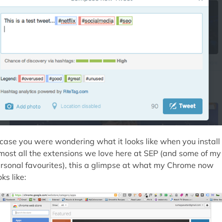
 case you were wondering what it looks like when you install
most all the extensions we love here at SEP (and some of my
rsonal favourites), this a glimpse at what my Chrome now
oks like: