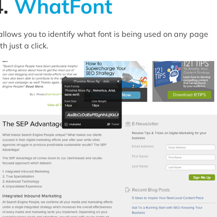
4.
WhatFont
 allows you to identify what font is being used on any page
th just a click.