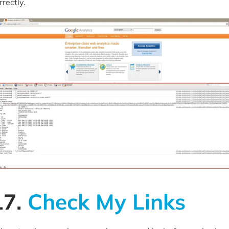
rrectly.
17.
Check My Links