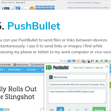
5.
PushBullet
u can use PushBullet to send files or links between devices
stantaneously. I use it to send links or images I find while
owsing my phone or tablet to my work computer or vice vers