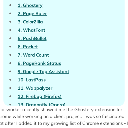
1.
Ghostery
2.
Page Ruler
3.
ColorZilla
4.
WhatFont
5.
PushBullet
6.
Pocket
7.
Word Count
8.
PageRank Status
9.
Google Tag Assistant
10.
LastPass
11.
Wappalyzer
12.
Firebug (Firefox)
13.
Dragonfly (Opera)
co-worker recently showed me the Ghostery extension for
14.
Evernote Web Clipper
rome while working on a client project. I was so fascinated
15.
SEO Book Toolbar for Firefox
at after I added it to my growing list of Chrome extensions - 