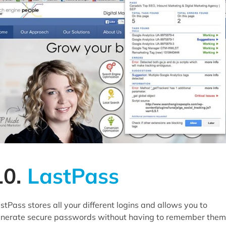
10.
LastPass
stPass stores all your different logins and allows you to
nerate secure passwords without having to remember them