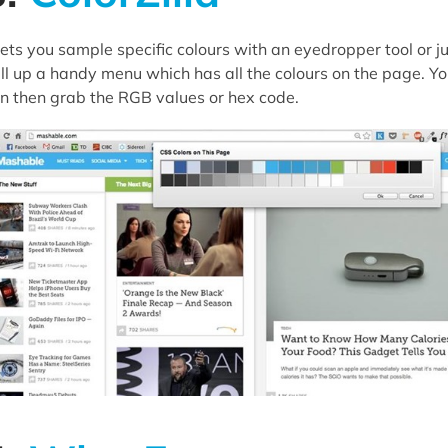
 lets you sample specific colours with an eyedropper tool or j
ll up a handy menu which has all the colours on the page. Y
n then grab the RGB values or hex code.