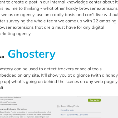
16.
Google Analytics Debugger
nt to create a post in our internal knowledge center about it
is led me to thinking - what other handy browser extensions
17.
Check My Links
 we as an agency, use on a daily basis and can't live withou
18.
BuiltWith Technology Profiler
ter surveying the whole team we came up with 22 amazing
19.
Microdata.reveal
owser extensions that are a must have for any digital
20.
Circloscope
rketing agency.
21.
Web Developer Tool Bar
22.
Ritetag
1.
Ghostery
ostery can be used to detect trackers or social tools
bedded on any site. It'll show you at a glance (with a handy
p up) what's going on behind the scenes on any web page 
it.