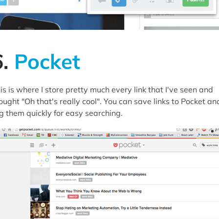
6.
Pocket
is is where I store pretty much every link that I've seen and
ought "Oh that's really cool". You can save links to Pocket an
g them quickly for easy searching.