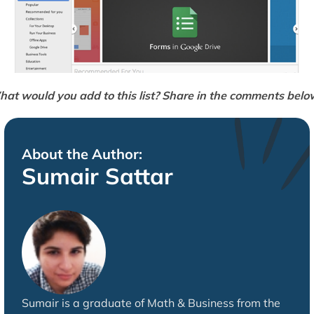
at would you add to this list? Share in the comments belo
About the Author:
Sumair Sattar
Sumair is a graduate of Math & Business from the