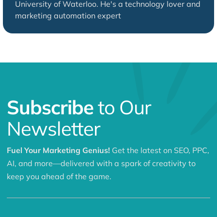
University of Waterloo. He's a technology lover and
marketing automation expert
Subscribe
to Our
Newsletter
Fuel Your Marketing Genius!
Get the latest on SEO, PPC,
AI, and more—delivered with a spark of creativity to
keep you ahead of the game.