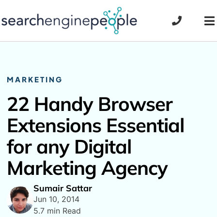
Skip
to
To
content
Na
MARKETING
22 Handy Browser
Extensions Essential
for any Digital
Marketing Agency
Sumair Sattar
Jun 10, 2014
5.7 min Read