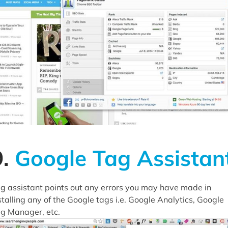
9.
Google Tag Assistan
g assistant points out any errors you may have made in
stalling any of the Google tags i.e. Google Analytics, Google
g Manager, etc.