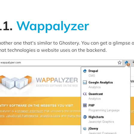
11.
Wappalyzer
other one that's similar to Ghostery. You can get a glimpse o
at technologies a website uses on the backend.