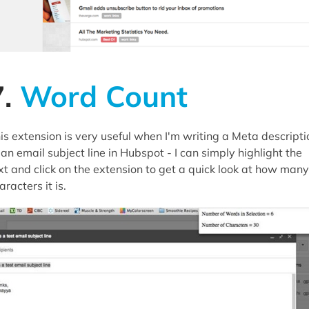
7.
Word Count
is extension is very useful when I'm writing a Meta descripti
 an email subject line in Hubspot - I can simply highlight the
xt and click on the extension to get a quick look at how many
aracters it is.