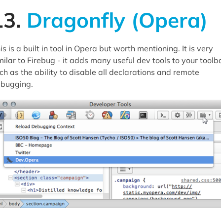
13.
Dragonfly (Opera)
is is a built in tool in Opera but worth mentioning. It is very
milar to Firebug - it adds many useful dev tools to your toolb
ch as the ability to disable all declarations and remote
bugging.