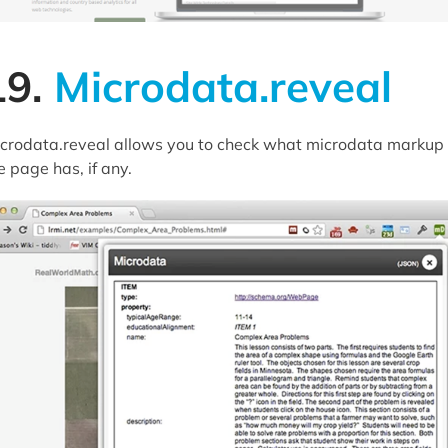
19.
Microdata.reveal
crodata.reveal allows you to check what microdata markup
e page has, if any.