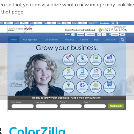
ea so that you can visualize what a new image may look like
 that page.
3.
ColorZilla