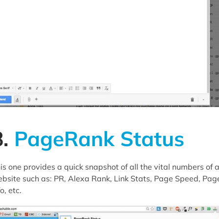
8.
PageRank Status
is one provides a quick snapshot of all the vital numbers of 
bsite such as: PR, Alexa Rank, Link Stats, Page Speed, Pag
fo, etc.