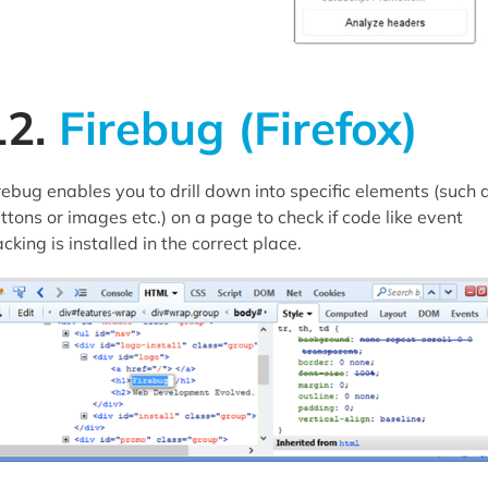
12.
Firebug (Firefox)
rebug enables you to drill down into specific elements (such 
ttons or images etc.) on a page to check if code like event
acking is installed in the correct place.