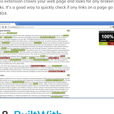
is extension crawls your web page and looks for any broken
nks. It's a good way to quickly check if any links on a page go 
404.