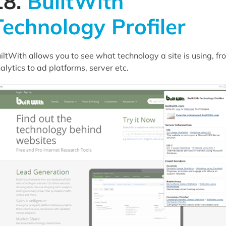
18.
BuiltWith
Technology Profiler
iltWith allows you to see what technology a site is using, fr
alytics to ad platforms, server etc.