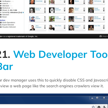
21.
Web Developer Too
Bar
r dev manager uses this to quickly disable CSS and Javascr
 view a web page like the search engines crawlers view it.