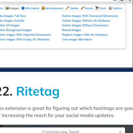
22.
Ritetag
is extension is great for figuring out which hashtags are go
r increasing the reach for your social media updates.