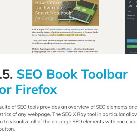
15.
SEO Book Toolbar
for Firefox
suite of SEO tools provides an overview of SEO elements an
trics of any webpage. The SEO X Ray tool in particular allo
u to visualize all of the on-page SEO elements with one click 
button.