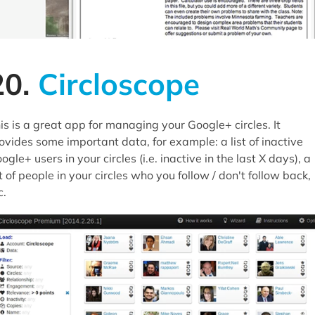
20.
Circloscope
is is a great app for managing your Google+ circles. It
ovides some important data, for example: a list of inactive
ogle+ users in your circles (i.e. inactive in the last X days), a
st of people in your circles who you follow / don't follow back,
c.