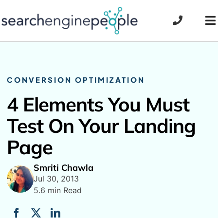
Skip
to
To
content
Na
CONVERSION OPTIMIZATION
4 Elements You Must
Test On Your Landing
Page
Smriti Chawla
Jul 30, 2013
5.6 min Read