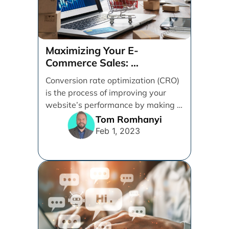
Maximizing Your E-
Commerce Sales:
A CRO Audit Guide
Conversion rate optimization (CRO)
is the process of improving your
website’s performance by making it
easier for visitors to [...]
Tom Romhanyi
Feb 1, 2023