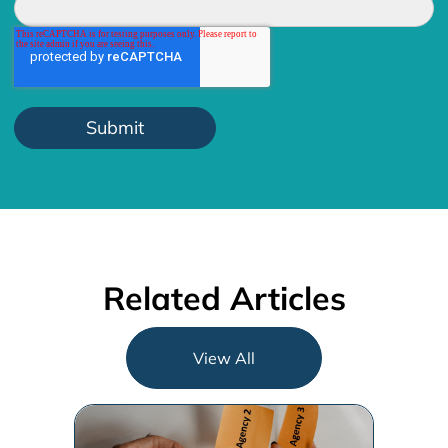
Related Articles
View All