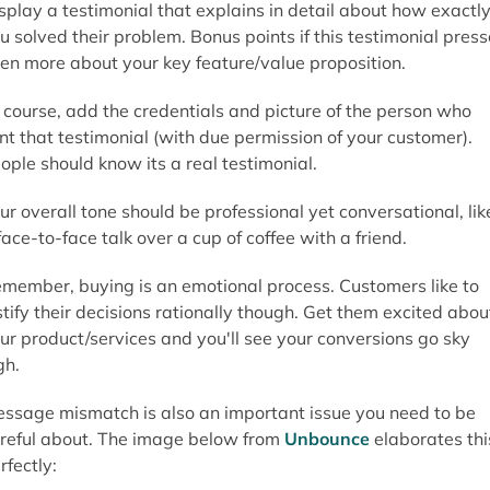
splay a testimonial that explains in detail about how exactl
u solved their problem. Bonus points if this testimonial pres
en more about your key feature/value proposition.
 course, add the credentials and picture of the person who
nt that testimonial (with due permission of your customer).
ople should know its a real testimonial.
ur overall tone should be professional yet conversational, lik
face-to-face talk over a cup of coffee with a friend.
member, buying is an emotional process. Customers like to
stify their decisions rationally though. Get them excited abou
ur product/services and you'll see your conversions go sky
gh.
ssage mismatch is also an important issue you need to be
reful about. The image below from
Unbounce
elaborates thi
rfectly: