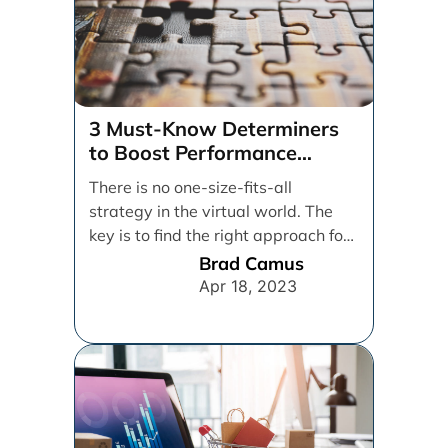
3 Must-Know Determiners
to Boost Performance
Marketing
There is no one-size-fits-all
strategy in the virtual world. The
key is to find the right approach for
your [...]
Brad Camus
Apr 18, 2023