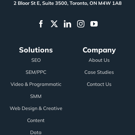
2 Bloor St E, Suite 3500, Toronto, ON M4W 1A8
Solutions
Company
SEO
About Us
SEM/PPC
Case Studies
Video & Programmatic
Contact Us
SMM
Web Design & Creative
Content
Data