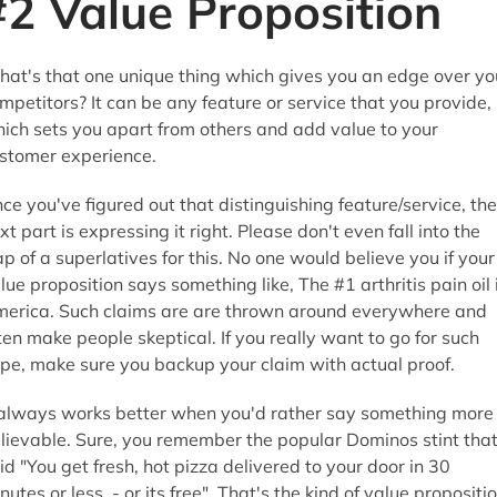
#2 Value Proposition
at's that one unique thing which gives you an edge over yo
mpetitors? It can be any feature or service that you provide,
ich sets you apart from others and add value to your
stomer experience.
ce you've figured out that distinguishing feature/service, the
xt part is expressing it right. Please don't even fall into the
ap of a superlatives for this. No one would believe you if your
lue proposition says something like, The #1 arthritis pain oil 
erica. Such claims are are thrown around everywhere and
ten make people skeptical. If you really want to go for such
pe, make sure you backup your claim with actual proof.
 always works better when you'd rather say something more
lievable. Sure, you remember the popular Dominos stint tha
id "You get fresh, hot pizza delivered to your door in 30
nutes or less - or its free". That's the kind of value propositi