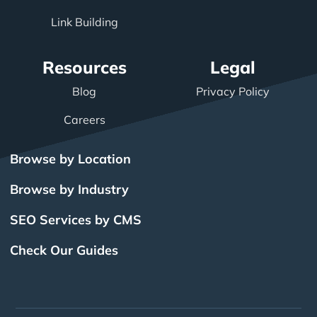
Link Building
Resources
Legal
Blog
Privacy Policy
Careers
Browse by Location
Browse by Industry
SEO Services by CMS
Check Our Guides
The Power of Inbound
BigCommerce SEO
SEO Brampton
What Is SEO?
Local SEO
Small Business SEO
SEO Burlington
Drupal SEO
Links
Enterprise SEO
Hubspot SEO
SEO Calgary
International SEO
SEO Edmonton
Magento SEO