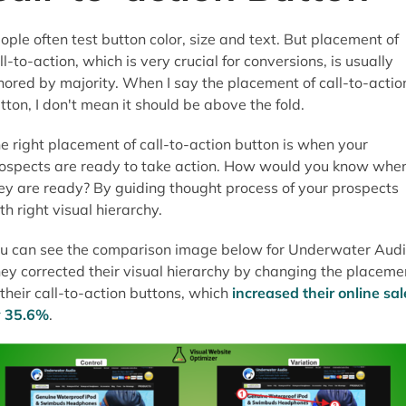
ople often test button color, size and text. But placement of
ll-to-action, which is very crucial for conversions, is usually
nored by majority. When I say the placement of call-to-actio
tton, I don't mean it should be above the fold.
e right placement of call-to-action button is when your
ospects are ready to take action. How would you know whe
ey are ready? By guiding thought process of your prospects
th right visual hierarchy.
u can see the comparison image below for Underwater Audi
ey corrected their visual hierarchy by changing the placeme
 their call-to-action buttons, which
increased their online sal
 35.6%
.