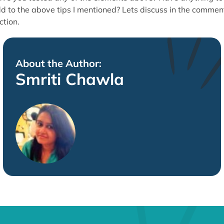
d to the above tips I mentioned? Lets discuss in the commen
ction.
About the Author:
Smriti Chawla