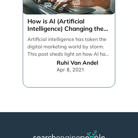
How is AI (Artificial
Intelligence) Changing the
Digital Marketing Game?
Artificial intelligence has taken the
digital marketing world by storm.
This post sheds light on how AI has
impacted [...]
Ruhi Van Andel
Apr 8, 2021