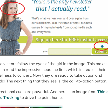
e visitors follow the eyes of the girl in the image. This makes
em read the impressive headline first, which increases their
keliness to convert. Now they are ready to take action and
da! The next thing that they see is, the call-to-action button.
rectional cues are powerful. And here's an image from
Think
e Tracking
to drive the point home: