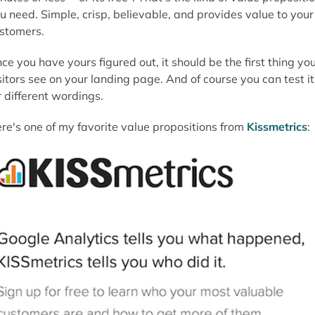
u need. Simple, crisp, believable, and provides value to your
stomers.
ce you have yours figured out, it should be the first thing yo
sitors see on your landing page. And of course you can test it
r different wordings.
re's one of my favorite value propositions from
Kissmetrics
: