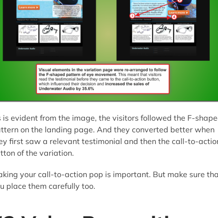
 is evident from the image, the visitors followed the F-shap
ttern on the landing page. And they converted better when
ey first saw a relevant testimonial and then the call-to-actio
tton of the variation.
king your call-to-action pop is important. But make sure th
u place them carefully too.