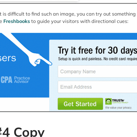
 it is difficult to find such an image, you can try out something
ke
Freshbooks
to guide your visitors with directional cues:
#4 Copy