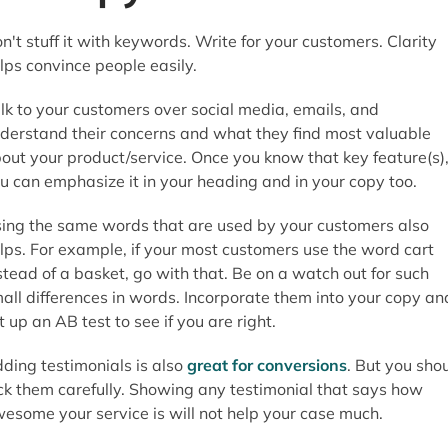
n't stuff it with keywords. Write for your customers. Clarity
lps convince people easily.
lk to your customers over social media, emails, and
derstand their concerns and what they find most valuable
out your product/service. Once you know that key feature(s)
u can emphasize it in your heading and in your copy too.
ing the same words that are used by your customers also
lps. For example, if your most customers use the word cart
stead of a basket, go with that. Be on a watch out for such
all differences in words. Incorporate them into your copy an
t up an AB test to see if you are right.
ding testimonials is also
great for conversions
. But you sho
ck them carefully. Showing any testimonial that says how
esome your service is will not help your case much.