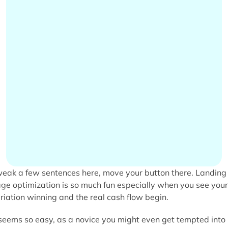
eak a few sentences here, move your button there. Landing
ge optimization is so much fun especially when you see your
riation winning and the real cash flow begin.
 seems so easy, as a novice you might even get tempted into