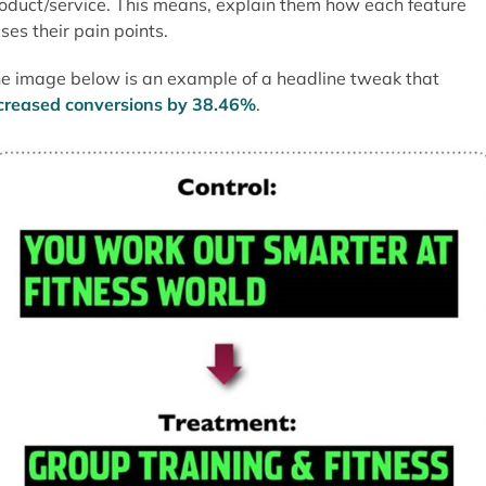
oduct/service. This means, explain them how each feature
ses their pain points.
e image below is an example of a headline tweak that
creased conversions by 38.46%
.