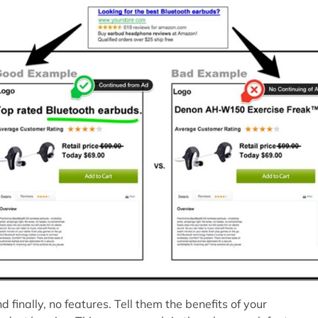
d finally, no features. Tell them the benefits of your