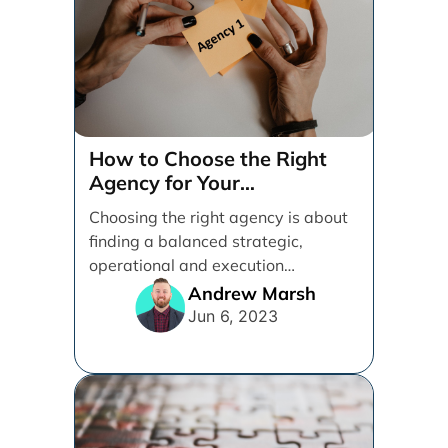
How to Choose the Right
Agency for Your
Organization
Choosing the right agency is about
finding a balanced strategic,
operational and execution
alignment that will work best for [...]
Andrew Marsh
Jun 6, 2023