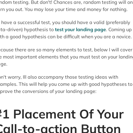
ndom testing. But don't! Chances are, random testing will on
rn you out. You may lose your time and money for nothing.
 have a successful test, you should have a valid (preferably
ta-driven) hypothesis to
test your landing page
. Coming up
th a good hypothesis can be difficult when you are a novice.
cause there are so many elements to test, below I will cover
e most important elements that you must test on your landi
ge.
n't worry, Ill also accompany those testing ideas with
amples. This will help you come up with good hypotheses to
prove the conversions of your landing page:
#1 Placement Of Your
Call-to-action Button