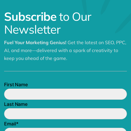
Subscribe
to Our
Newsletter
Fuel Your Marketing Genius!
Get the latest on SEO, PPC,
AI, and more—delivered with a spark of creativity to
keep you ahead of the game.
First Name
Last Name
Email
*