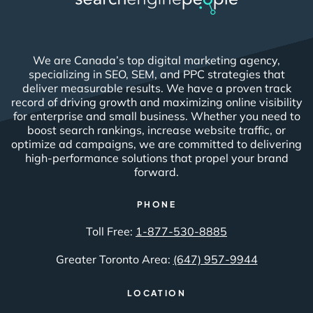
We are Canada’s top digital marketing agency,
specializing in SEO, SEM, and PPC strategies that
deliver measurable results. We have a proven track
record of driving growth and maximizing online visibility
for enterprise and small business. Whether you need to
boost search rankings, increase website traffic, or
optimize ad campaigns, we are committed to delivering
high-performance solutions that propel your brand
forward.
PHONE
Toll Free:
1-877-530-8885
Greater Toronto Area:
(647) 957-9944
LOCATION