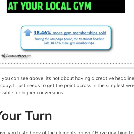
 you can see above, its not about having a creative headlin
 copy. It just needs to get the point across in the simplest wa
ssible for higher conversions.
Your Turn
ve you tested any of the elements above? Have anything to