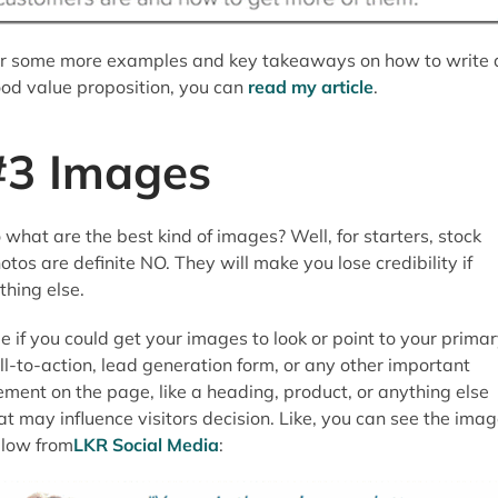
r some more examples and key takeaways on how to write 
od value proposition, you can
read my article
.
#3 Images
 what are the best kind of images? Well, for starters, stock
otos are definite NO. They will make you lose credibility if
thing else.
e if you could get your images to look or point to your prima
ll-to-action, lead generation form, or any other important
ement on the page, like a heading, product, or anything else
at may influence visitors decision. Like, you can see the ima
low from
LKR Social Media
: