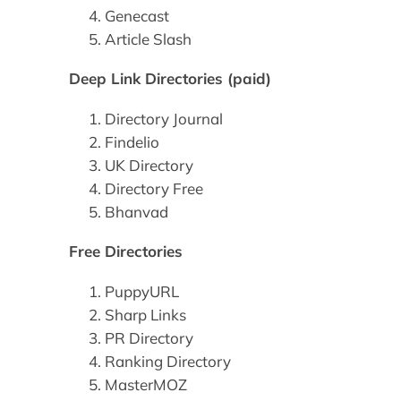
Genecast
Article Slash
Deep Link Directories (paid)
Directory Journal
Findelio
UK Directory
Directory Free
Bhanvad
Free Directories
PuppyURL
Sharp Links
PR Directory
Ranking Directory
MasterMOZ