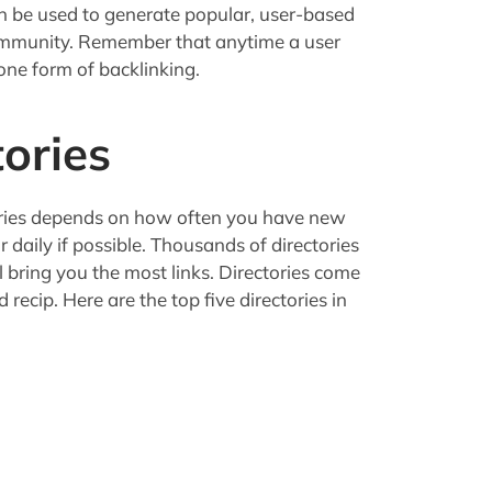
n be used to generate popular, user-based
community. Remember that anytime a user
 one form of backlinking.
tories
ories depends on how often you have new
r daily if possible. Thousands of directories
l bring you the most links. Directories come
nd recip. Here are the top five directories in