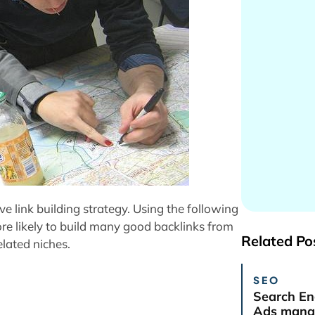
e link building strategy. Using the following
re likely to build many good backlinks from
Related Po
elated niches.
SEO
Search En
Ads manag