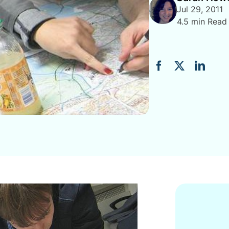
Jul 29, 2011
4.5 min Read