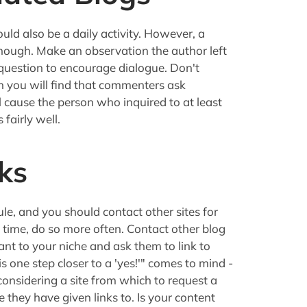
ld also be a daily activity. However, a
enough. Make an observation the author left
 question to encourage dialogue. Don't
en you will find that commenters ask
 cause the person who inquired to at least
 fairly well.
ks
ule, and you should contact other sites for
 time, do so more often. Contact other blog
t to your niche and ask them to link to
 is one step closer to a 'yes!'" comes to mind -
considering a site from which to request a
 they have given links to. Is your content