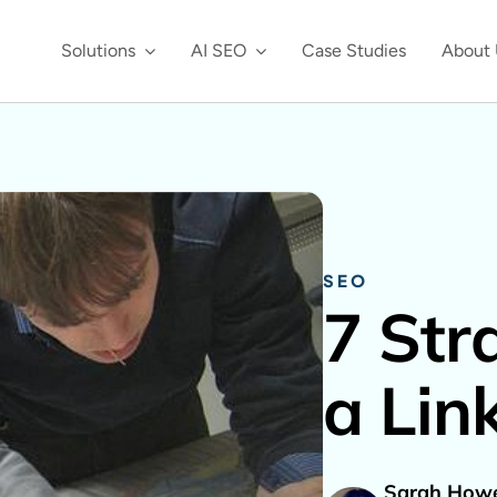
Solutions
AI SEO
Case Studies
About 
SEO
7 Str
a Lin
Sarah Howe