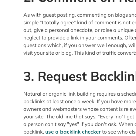
As with guest posting, commenting on blogs shou
simple "I totally agree" kind of comment is not 
out, give a personal anecdote, or raise a unique
neglect to provide a link in your comments. Oft
questions which, if you answer well enough, will
visit your site or blog. This kind of traffic converts
3. Request Backlin
Natural or organic link building requires a sched
backlinks at least once a week. If you have more
owners and webmasters whose content is relevan
your site. The old line that says, "Every 'no' I get
a person can't say "yes" if you don't ask. When 
backlink,
use a backlink checker
to see who else