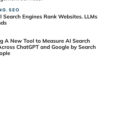
NG
,
SEO
al Search Engines Rank Websites. LLMs
nds
ng A New Tool to Measure AI Search
y Across ChatGPT and Google by Search
ople