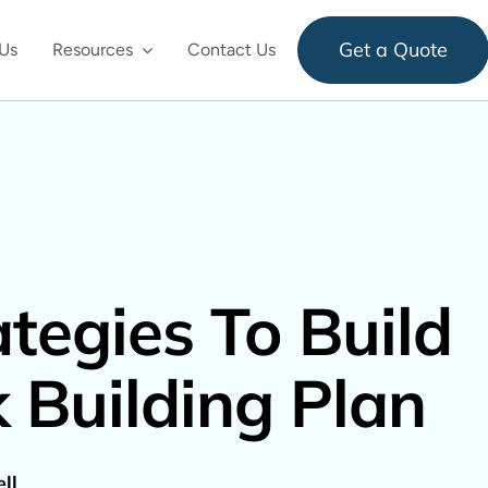
Get a Quote
Us
Resources
Contact Us
ategies To Build
k Building Plan
ll