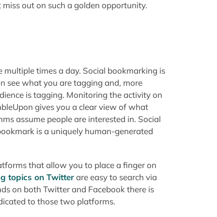
n't miss out on such a golden opportunity.
 multiple times a day. Social bookmarking is
n see what you are tagging and, more
ience is tagging. Monitoring the activity on
mbleUpon gives you a clear view of what
thms assume people are interested in. Social
 bookmark is a uniquely human-generated
tforms that allow you to place a finger on
ng topics on Twitter
are easy to search via
ds on both Twitter and Facebook there is
edicated to those two platforms.