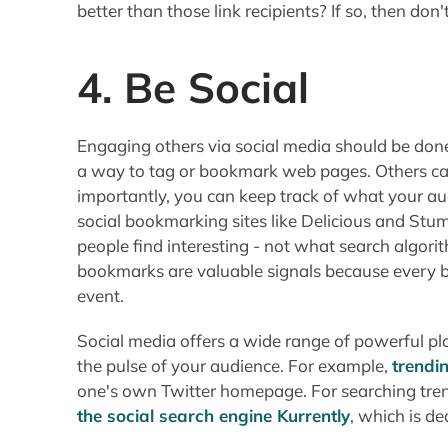
better than those link recipients? If so, then do
4. Be Social
Engaging others via social media should be done
a way to tag or bookmark web pages. Others ca
importantly, you can keep track of what your aud
social bookmarking sites like Delicious and Stu
people find interesting - not what search algori
bookmarks are valuable signals because every
event.
Social media offers a wide range of powerful pla
the pulse of your audience. For example,
trendi
one's own Twitter homepage. For searching tren
the social search engine Kurrently
, which is d