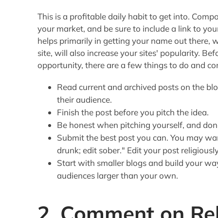
This is a profitable daily habit to get into. Comp
your market, and be sure to include a link to you
helps primarily in getting your name out there, w
site, will also increase your sites' popularity. B
opportunity, there are a few things to do and co
Read current and archived posts on the blog
their audience.
Finish the post before you pitch the idea.
Be honest when pitching yourself, and don'
Submit the best post you can. You may wa
drunk; edit sober." Edit your post religiously
Start with smaller blogs and build your wa
audiences larger than your own.
2. Comment on Re