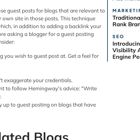
ose guest posts for blogs that are relevant to
MARKETI
Tradition
r own site in those posts. This technique
Rank Bra
hich, in addition to adding a backlink your
efore asking a blogger for a guest posting
SEO
nsider:
Introduci
Visibilit
 you wish to guest post at. Get a feel for
Engine Pe
t exaggerate your credentials.
nt to follow Hemingway's advice: "Write
.
y up to guest posting on blogs that have
lated Blogs