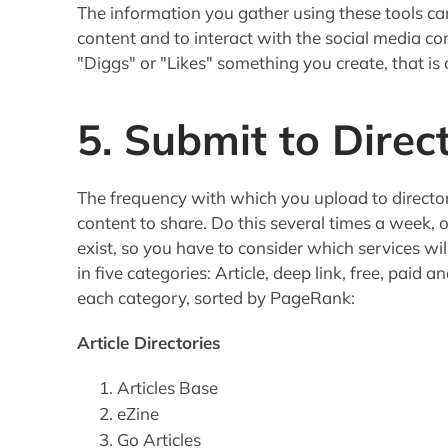
The information you gather using these tools ca
content and to interact with the social media 
"Diggs" or "Likes" something you create, that is
5. Submit to Direc
The frequency with which you upload to direct
content to share. Do this several times a week, o
exist, so you have to consider which services wil
in five categories: Article, deep link, free, paid a
each category, sorted by PageRank:
Article Directories
Articles Base
eZine
Go Articles