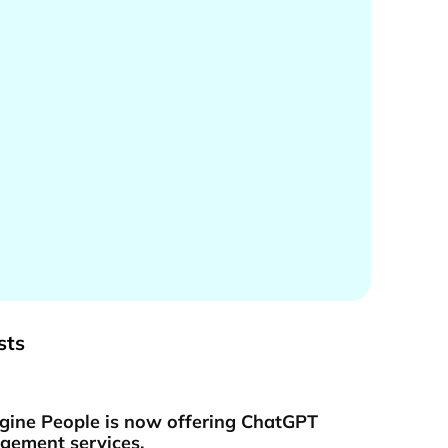
sts
gine People is now offering ChatGPT
ement services.