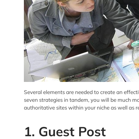
Several elements are needed to create an effectiv
seven strategies in tandem, you will be much mo
authoritative sites within your niche as well as r
1. Guest Post