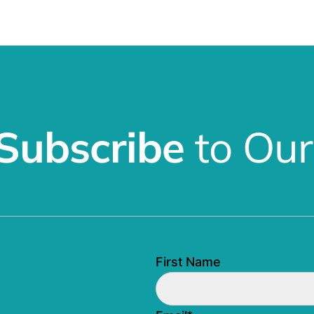
Subscribe
to Our
First Name