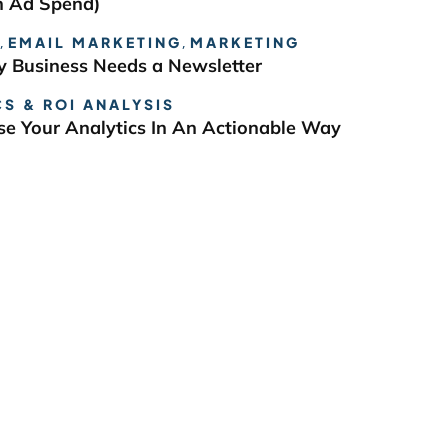
n Ad Spend)
,
EMAIL MARKETING
,
MARKETING
 Business Needs a Newsletter
S & ROI ANALYSIS
e Your Analytics In An Actionable Way