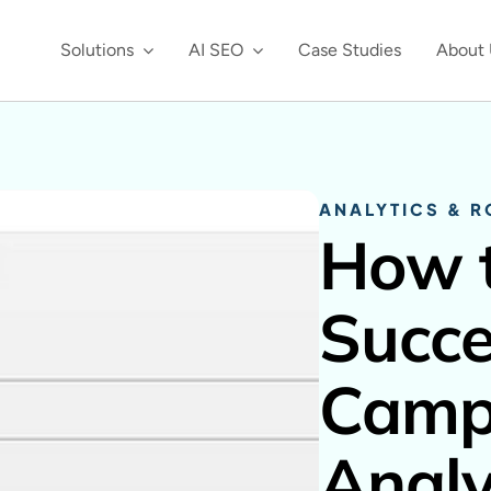
Solutions
AI SEO
Case Studies
About 
ANALYTICS & R
How t
Succe
Campa
Analy