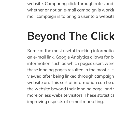
website. Comparing click-through rates and o
whether or not an e-mail campaign is working
mail campaign is to bring a user to a website
Beyond The Click
Some of the most useful tracking information
an e-mail link. Google Analytics allows for 
information such as which pages users were 
these landing pages resulted in the most cl
viewed after being linked through campaigns
website on. This sort of information can be
the website beyond their landing page, and 
more or less website visitors. These statisti
improving aspects of e-mail marketing.