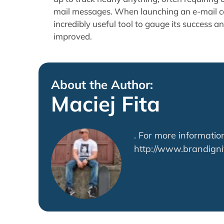
mail messages. When launching an e-mail c
incredibly useful tool to gauge its success a
improved.
About the Author:
Maciej Fita
. For more information
http://www.brandigni