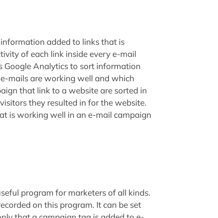
information added to links that is
vity of each link inside every e-mail
ws Google Analytics to sort information
 e-mails are working well and which
aign that link to a website are sorted in
sitors they resulted in for the website.
hat is working well in an e-mail campaign
seful program for marketers of all kinds.
ecorded on this program. It can be set
 only that a campaign tag is added to e-