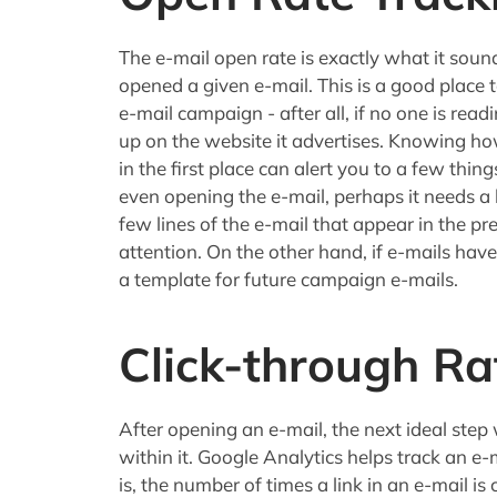
The e-mail open rate is exactly what it sou
opened a given e-mail. This is a good place 
e-mail campaign - after all, if no one is read
up on the website it advertises. Knowing 
in the first place can alert you to a few thin
even opening the e-mail, perhaps it needs a be
few lines of the e-mail that appear in the p
attention. On the other hand, if e-mails hav
a template for future campaign e-mails.
Click-through Ra
After opening an e-mail, the next ideal step w
within it. Google Analytics helps track an e-
is, the number of times a link in an e-mail is 