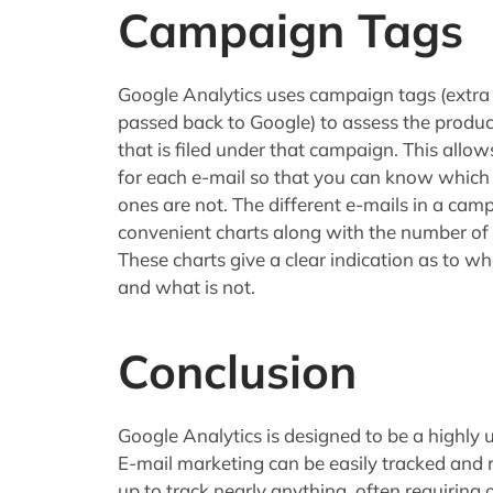
Campaign Tags
Google Analytics uses campaign tags (extra 
passed back to Google) to assess the producti
that is filed under that campaign. This allo
for each e-mail so that you can know which
ones are not. The different e-mails in a camp
convenient charts along with the number of vi
These charts give a clear indication as to w
and what is not.
Conclusion
Google Analytics is designed to be a highly u
E-mail marketing can be easily tracked and r
up to track nearly anything, often requiring