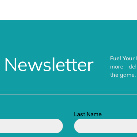
 Newsletter
Fuel Your
more—deliv
the game.
Last Name