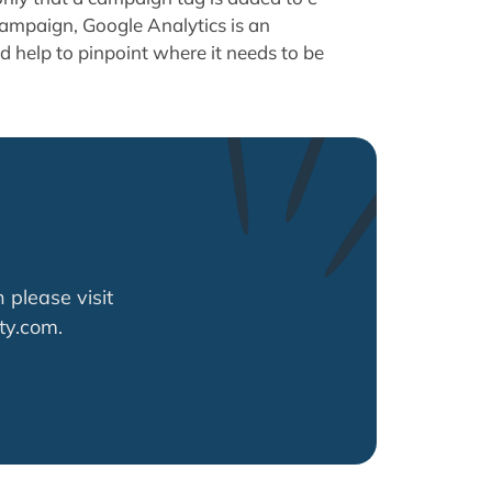
ampaign, Google Analytics is an
nd help to pinpoint where it needs to be
 please visit
ty.com.