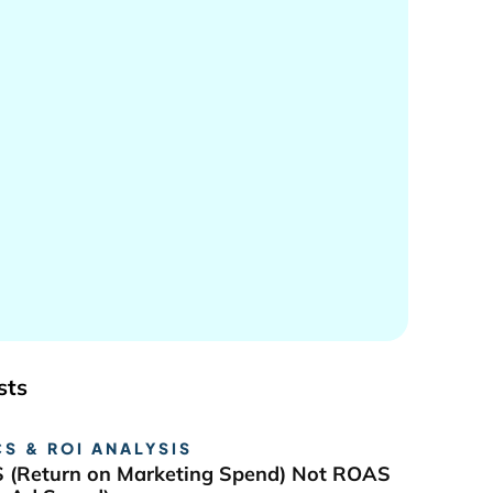
sts
S & ROI ANALYSIS
 (Return on Marketing Spend) Not ROAS