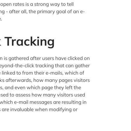
pen rates is a strong way to tell
 - after all, the primary goal of an e-
.
 Tracking
 is gathered after users have clicked on
beyond-the-click tracking that can gather
linked to from their e-mails, which of
icks afterwards, how many pages visitors
, and even which page they left the
 used to assess how many visitors used
which e-mail messages are resulting in
cs are invaluable when modifying or