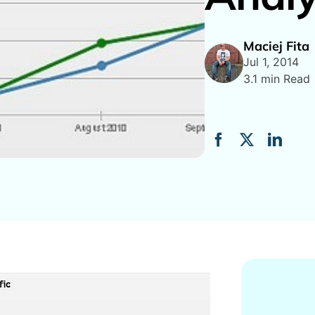
Maciej Fita
Jul 1, 2014
3.1 min Read