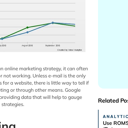
 online marketing strategy, it can often
or not working. Unless e-mail is the only
 a website, there is little way to tell if
keting or through other means. Google
providing data that will help to gauge
Related Po
 strategies.
ANALYTIC
ing
Use ROMS