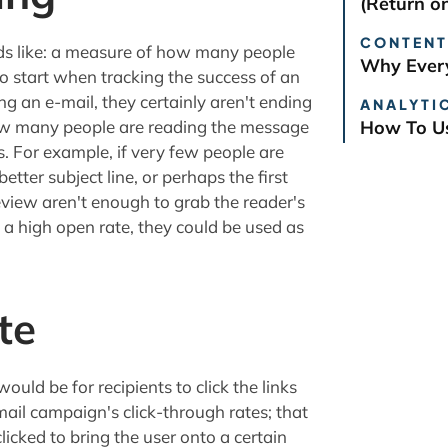
(Return o
CONTENT
nds like: a measure of how many people
Why Every
to start when tracking the success of an
ing an e-mail, they certainly aren't ending
ANALYTIC
how many people are reading the message
How To Us
gs. For example, if very few people are
tter subject line, or perhaps the first
review aren't enough to grab the reader's
e a high open rate, they could be used as
te
ould be for recipients to click the links
mail campaign's click-through rates; that
clicked to bring the user onto a certain