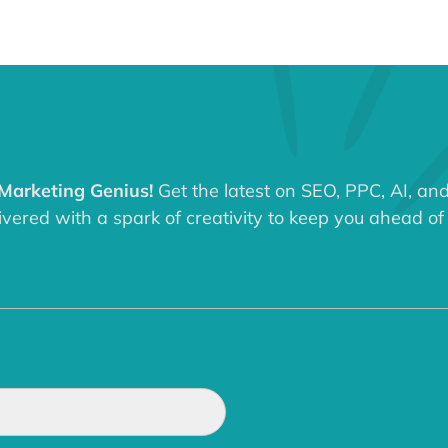
 Marketing Genius!
Get the latest on SEO, PPC, AI, an
ered with a spark of creativity to keep you ahead of