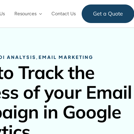
Get a Quote
Us
Resources
Contact Us
OI ANALYSIS
,
EMAIL MARKETING
o Track the
ss of your Email
ign in Google
tics