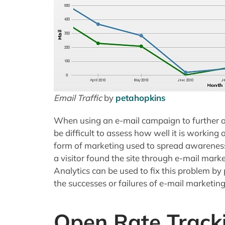
Email Traffic
by
petahopkins
When using an e-mail campaign to further an
be difficult to assess how well it is working 
form of marketing used to spread awareness for
a visitor found the site through e-mail mar
Analytics can be used to fix this problem by 
the successes or failures of e-mail marketing
Open Rate Track