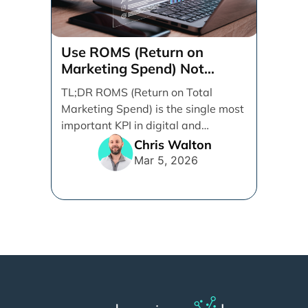
Use ROMS (Return on
Marketing Spend) Not
ROAS (Return on Ad Spend)
TL;DR ROMS (Return on Total
Marketing Spend) is the single most
important KPI in digital and
performance marketing. ROMS [...]
Chris Walton
Mar 5, 2026