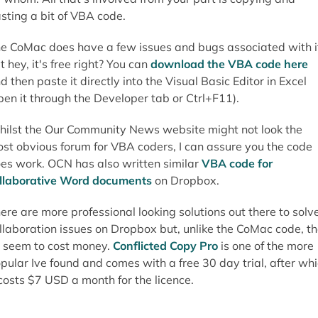
sting a bit of VBA code.
e CoMac does have a few issues and bugs associated with i
t hey, it's free right? You can
download the VBA code here
d then paste it directly into the Visual Basic Editor in Excel
pen it through the Developer tab or Ctrl+F11).
ilst the Our Community News website might not look the
st obvious forum for VBA coders, I can assure you the code
es work. OCN has also written similar
VBA code for
llaborative Word documents
on Dropbox.
ere are more professional looking solutions out there to solv
llaboration issues on Dropbox but, unlike the CoMac code, t
l seem to cost money.
Conflicted Copy Pro
is one of the more
pular Ive found and comes with a free 30 day trial, after wh
 costs $7 USD a month for the licence.