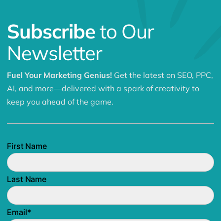
Subscribe
to Our
Newsletter
Fuel Your Marketing Genius!
Get the latest on SEO, PPC,
AI, and more—delivered with a spark of creativity to
keep you ahead of the game.
First Name
Last Name
Email
*