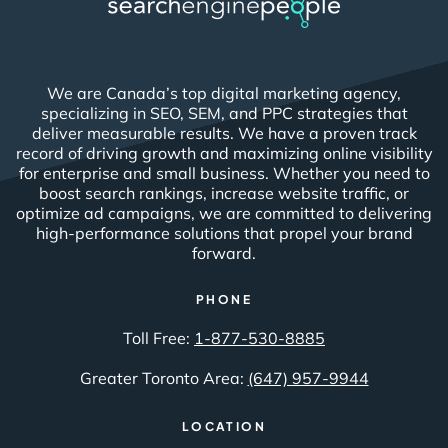
We are Canada’s top digital marketing agency,
specializing in SEO, SEM, and PPC strategies that
deliver measurable results. We have a proven track
record of driving growth and maximizing online visibility
for enterprise and small business. Whether you need to
boost search rankings, increase website traffic, or
optimize ad campaigns, we are committed to delivering
high-performance solutions that propel your brand
forward.
PHONE
Toll Free:
1-877-530-8885
Greater Toronto Area:
(647) 957-9944
LOCATION