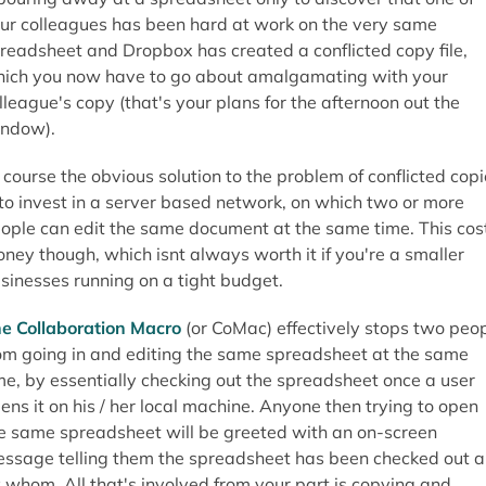
ur colleagues has been hard at work on the very same
readsheet and Dropbox has created a conflicted copy file,
ich you now have to go about amalgamating with your
lleague's copy (that's your plans for the afternoon out the
ndow).
 course the obvious solution to the problem of conflicted cop
 to invest in a server based network, on which two or more
ople can edit the same document at the same time. This cos
ney though, which isnt always worth it if you're a smaller
sinesses running on a tight budget.
e Collaboration Macro
(or CoMac) effectively stops two peo
om going in and editing the same spreadsheet at the same
me, by essentially checking out the spreadsheet once a user
ens it on his / her local machine. Anyone then trying to open
e same spreadsheet will be greeted with an on-screen
ssage telling them the spreadsheet has been checked out 
 whom. All that's involved from your part is copying and