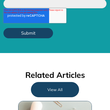
Related Articles
View All