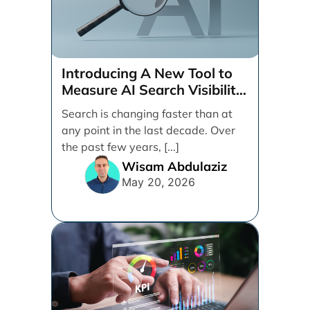
Introducing A New Tool to
Measure AI Search Visibility
Across ChatGPT and Google
Search is changing faster than at
by Search Engine People
any point in the last decade. Over
the past few years, [...]
Wisam Abdulaziz
May 20, 2026