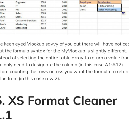
e keen eyed Vlookup savvy of you out there will have notice
at the formula syntax for the MyVlookup is slightly different.
stead of selecting the entire table array to return a value fro
u only need to designate the column (in this case A1:A12)
fore counting the rows across you want the formula to retur
lue from (in this case row 2).
5. XS Format Cleaner
1.1