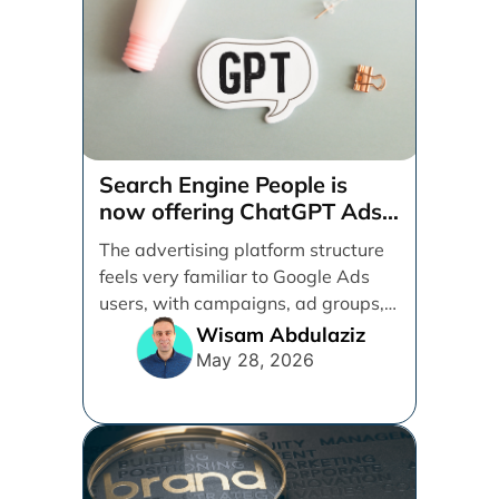
Search Engine People is
now offering ChatGPT Ads
management services.
The advertising platform structure
feels very familiar to Google Ads
users, with campaigns, ad groups,
ads, products, conversion tracking,
Wisam Abdulaziz
[...]
May 28, 2026