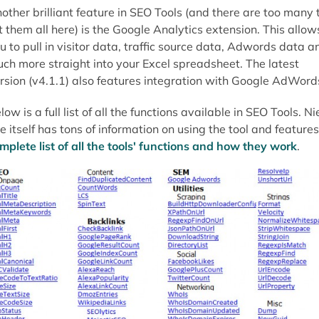
other brilliant feature in SEO Tools (and there are too many 
st them all here) is the Google Analytics extension. This allow
u to pull in visitor data, traffic source data, Adwords data a
ch more straight into your Excel spreadsheet. The latest
rsion (v4.1.1) also features integration with Google AdWord
low is a full list of all the functions available in SEO Tools. Ni
te itself has tons of information on using the tool and feature
mplete list of all the tools' functions and how they work
.