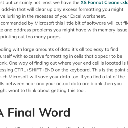
st but certainly not least we have the
XS Format Cleaner.xl
 add-in that will clear up any excess formatting you might
ve lurking in the recesses of your Excel worksheet.
commended by Microsoft this little bit of software will cut fil
ze and address problems you might have with memory issue
 printing out too many pages.
aling with large amounts of data it's all too easy to find
urself with excessive formatting in cells that appear to be
ank. One way of finding out where your end cell is located is
essing CTRL+SHIFT+END on the keyboard. This is the point 
ich Microsoft will save your data too. If you find a lot of the
lls between hear and your actual data are blank then you
ght want to think about getting this tool.
A Final Word