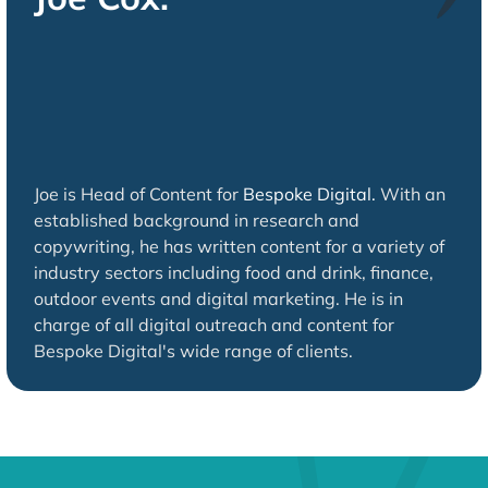
Joe is Head of Content for
Bespoke Digital.
With an
established background in research and
copywriting, he has written content for a variety of
industry sectors including food and drink, finance,
outdoor events and digital marketing. He is in
charge of all digital outreach and content for
Bespoke Digital's wide range of clients.