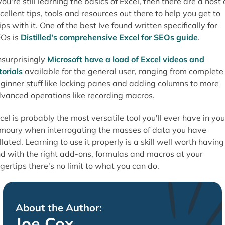
 you're still learning the basics of Excel, then there are a host 
cellent tips, tools and resources out there to help you get to
ips with it. One of the best Ive found written specifically for
Os is
Distilled's comprehensive Excel for SEOs guide
.
surprisingly
Microsoft have a load of Excel videos and
torials
available for the general user, ranging from complete
ginner stuff like locking panes and adding columns to more
vanced operations like recording macros.
cel is probably the most versatile tool you'll ever have in you
moury when interrogating the masses of data you have
llated. Learning to use it properly is a skill well worth having
d with the right add-ons, formulas and macros at your
ngertips there's no limit to what you can do.
About the Author:
Joe Cox.