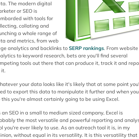
ta. The modern digital
rketer or SEO is
mbarded with tools for
llecting, collating and
unching a whole range of
ta and metrics, from web
ge analytics and backlinks to
SERP rankings
. From website
alytics to keyword research, bets are you'll find several
mpeting tools out there that can produce it, track it and repo
it.
atever your data looks like it's likely that at some point you'
ed to export this data to manipulate it further and when you
 this you're almost certainly going to be using Excel.
 an SEO in a small to medium sized company, Excel is
obably the most versatile and powerful reporting and analys
ol you're ever likely to use. As an outreach tool it is, in my
inion, without equal in its versatility. It is this versatility that