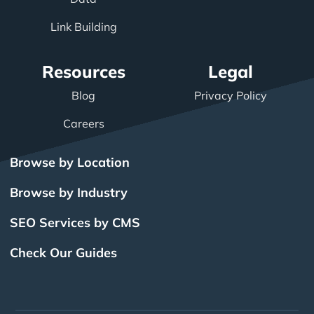
Link Building
Resources
Legal
Blog
Privacy Policy
Careers
Browse by Location
Browse by Industry
SEO Services by CMS
Check Our Guides
The Power of Inbound
BigCommerce SEO
SEO Brampton
What Is SEO?
Local SEO
Small Business SEO
SEO Burlington
Drupal SEO
Links