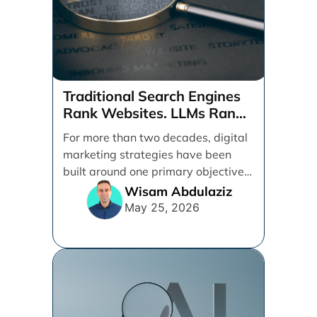
Traditional Search Engines
Rank Websites. LLMs Rank
Brands
For more than two decades, digital
marketing strategies have been
built around one primary objective:
ranking websites in traditional [...]
Wisam Abdulaziz
May 25, 2026