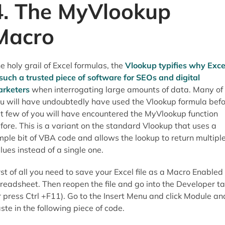
4. The MyVlookup
Macro
e holy grail of Excel formulas, the
Vlookup typifies why Exce
 such a trusted piece of software for SEOs and digital
rketers
when interrogating large amounts of data. Many of
u will have undoubtedly have used the Vlookup formula bef
t few of you will have encountered the MyVlookup function
fore. This is a variant on the standard Vlookup that uses a
mple bit of VBA code and allows the lookup to return multipl
lues instead of a single one.
rst of all you need to save your Excel file as a Macro Enabled
readsheet. Then reopen the file and go into the Developer t
r press Ctrl +F11). Go to the Insert Menu and click Module an
ste in the following piece of code.