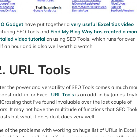
EO Gadget
have put together a
very useful Excel tips video
aturing SEO Tools and
Find My Blog Way has created a mor
tailed video tutorial
on using SEO Tools, which runs for over
lf an hour and is also well worth a watch.
2. URL Tools
ter the power and versatility of SEO Tools comes a much mo
dest add-in for Excel.
URL Tools
is an add-in by James Tayl
 iCrossing that I've found invaluable over the last couple of
ars. It may not have the multitude of functions that SEO Tool
asts but what it does do it does very well.
e of the problems with working on huge list of URLs in Excel 