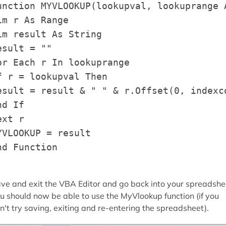
unction MYVLOOKUP(lookupval, lookuprange A
im r As Range

im result As String

esult = ""

or Each r In lookuprange

f r = lookupval Then

esult = result & " " & r.Offset(0, indexco
nd If

ext r

YVLOOKUP = result

nd Function
ve and exit the VBA Editor and go back into your spreadshe
u should now be able to use the MyVlookup function (if you
n't try saving, exiting and re-entering the spreadsheet).