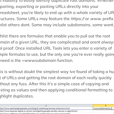
e inability to easily identify duplicate root domains. Whether
porting, exporting or pasting URLs directly into your
readsheet, you're likely to end up with a whole variety of U
ructures. Some URLs may feature the
https://
or
www.
prefix
ilst others dont. Some may include subdomains, some wont
ilst there are formulas that enable you to pull out the root
main of a given URL, they are complicated and arent alway
ol proof. Once installed URL Tools lets you enter a variety of
mple formulas to use, but the only one you're ever really goin
 need is the =wwwsubdomain function.
is is without doubt the simplest way Ive found of taking a h
st of URLs and getting the root domain of each really quickly
thout any fuss. After this it's a simple case of copying and
sting as values and then applying conditional formatting to
ghlight duplicates.