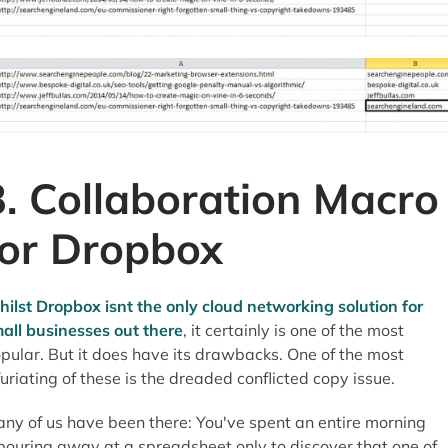
3. Collaboration Macro
for Dropbox
ilst Dropbox isnt the only cloud networking solution for
all businesses out there
, it certainly is one of the most
pular. But it does have its drawbacks. One of the most
furiating of these is the dreaded conflicted copy issue.
ny of us have been there: You've spent an entire morning
bouring away at a spreadsheet only to discover that one of