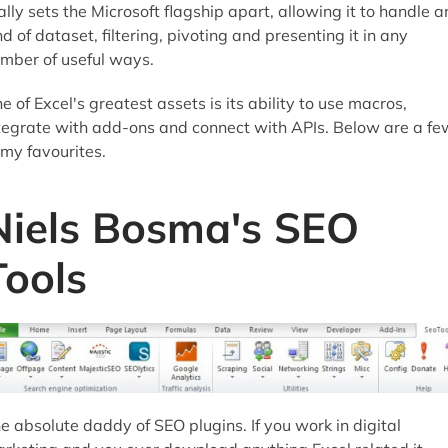
ally sets the Microsoft flagship apart, allowing it to handle a
nd of dataset, filtering, pivoting and presenting it in any
mber of useful ways.
e of Excel's greatest assets is its ability to use macros,
tegrate with add-ons and connect with APIs. Below are a fe
 my favourites.
Niels Bosma's SEO
Tools
e absolute daddy of SEO plugins. If you work in digital