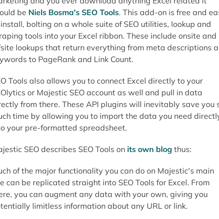
rketing and you ever download anything Excel related it
ould be
Niels Bosma's SEO Tools
. This add-on is free and e
 install, bolting on a whole suite of SEO utilities, lookup and
raping tools into your Excel ribbon. These include onsite and
fsite lookups that return everything from meta descriptions 
ywords to PageRank and Link Count.
O Tools also allows you to connect Excel directly to your
Olytics or Majestic SEO account as well and pull in data
rectly from there. These API plugins will inevitably save you 
ch time by allowing you to import the data you need directl
to your pre-formatted spreadsheet.
jestic SEO describes SEO Tools on
its own blog
thus:
ch of the major functionality you can do on Majestic's main
te can be replicated straight into SEO Tools for Excel. From
ere, you can augment any data with your own, giving you
tentially limitless information about any URL or link.