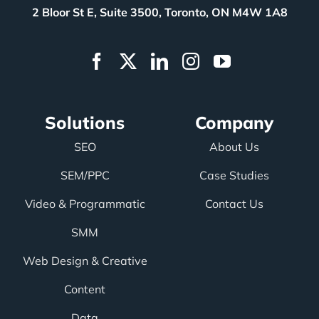
2 Bloor St E, Suite 3500, Toronto, ON M4W 1A8
Solutions
Company
SEO
About Us
SEM/PPC
Case Studies
Video & Programmatic
Contact Us
SMM
Web Design & Creative
Content
Data