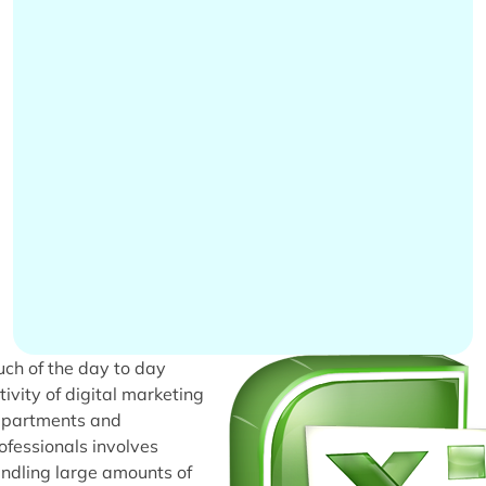
ch of the day to day
tivity of digital marketing
partments and
ofessionals involves
ndling large amounts of