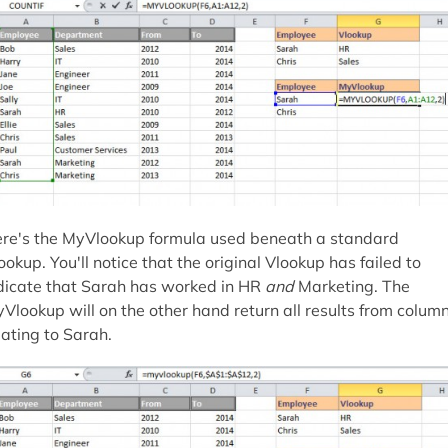
re's the MyVlookup formula used beneath a standard
ookup. You'll notice that the original Vlookup has failed to
dicate that Sarah has worked in HR
and
Marketing. The
Vlookup will on the other hand return all results from colum
lating to Sarah.