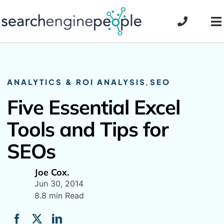
Skip
to
To
content
Na
ANALYTICS & ROI ANALYSIS
,
SEO
Five Essential Excel
Tools and Tips for
SEOs
Joe Cox.
Jun 30, 2014
8.8 min Read