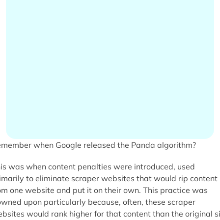
member when Google released the Panda algorithm?
is was when content penalties were introduced, used
imarily to eliminate scraper websites that would rip content
om one website and put it on their own. This practice was
owned upon particularly because, often, these scraper
bsites would rank higher for that content than the original s