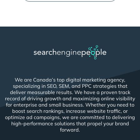
We are Canada’s top digital marketing agency,
specializing in SEO, SEM, and PPC strategies that
deliver measurable results. We have a proven track
record of driving growth and maximizing online visibility
for enterprise and small business. Whether you need to
boost search rankings, increase website traffic, or
optimize ad campaigns, we are committed to delivering
high-performance solutions that propel your brand
forward.