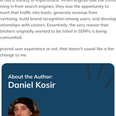
is has a variety of implications. When original lose the traffi
ming in from search engines, they lose the opportunity to
nvert that traffic into leads, generate revenue from
vertising, build brand recognition among users, and develo
lationships with visitors. Essentially, the very reason that
blishers originally wanted to be listed in SERPs is being
rcumvented.
proved user experience or not, that doesn't sound like a fair
change to me.
About the Author:
Daniel Kosir