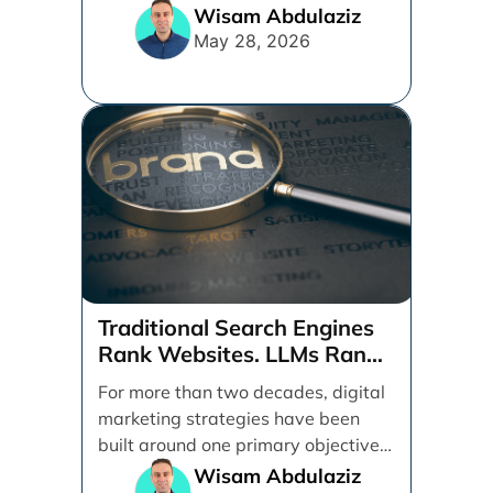
ads, products, conversion tracking,
Wisam Abdulaziz
[...]
May 28, 2026
Traditional Search Engines
Rank Websites. LLMs Rank
Brands
For more than two decades, digital
marketing strategies have been
built around one primary objective:
ranking websites in traditional [...]
Wisam Abdulaziz