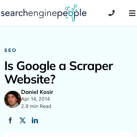
Skip
to
To
content
Na
SEO
Is Google a Scraper
Website?
Daniel Kosir
Apr 14, 2014
2.9 min Read