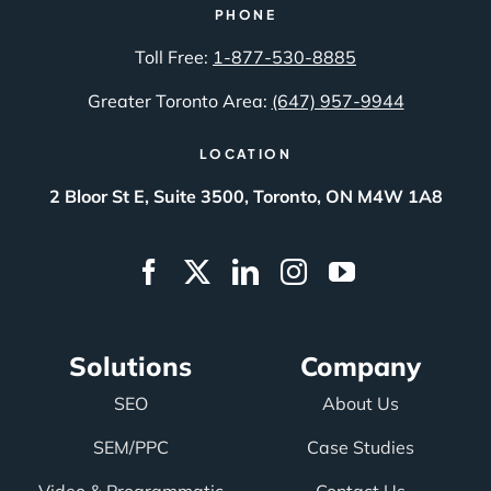
PHONE
Toll Free:
1-877-530-8885
Greater Toronto Area:
(647) 957-9944
LOCATION
2 Bloor St E, Suite 3500, Toronto, ON M4W 1A8
Solutions
Company
SEO
About Us
SEM/PPC
Case Studies