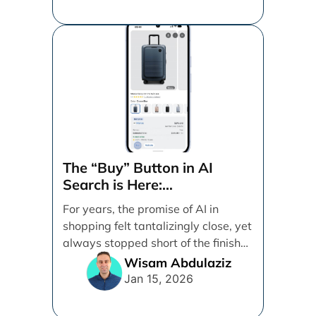
The “Buy” Button in AI
Search is Here:
Demystifying Google’s
For years, the promise of AI in
Universal Commerce
shopping felt tantalizingly close, yet
Protocol (UCP)
always stopped short of the finish
line. [...]
Wisam Abdulaziz
Jan 15, 2026