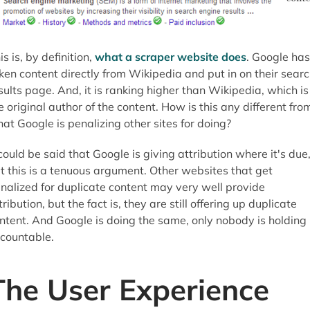
is is, by definition,
what a scraper website does
. Google has
ken content directly from Wikipedia and put in on their sear
sults page. And, it is ranking higher than Wikipedia, which is
e original author of the content. How is this any different fro
at Google is penalizing other sites for doing?
 could be said that Google is giving attribution where it's due
t this is a tenuous argument. Other websites that get
nalized for duplicate content may very well provide
tribution, but the fact is, they are still offering up duplicate
ntent. And Google is doing the same, only nobody is holding 
countable.
The User Experience