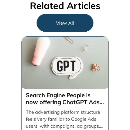
Related Articles
View All
Search Engine People is
now offering ChatGPT Ads
management services.
The advertising platform structure
feels very familiar to Google Ads
users, with campaigns, ad groups,