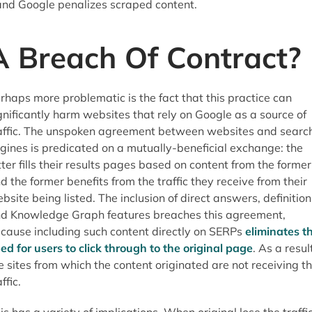
and Google penalizes scraped content.
A Breach Of Contract?
rhaps more problematic is the fact that this practice can
gnificantly harm websites that rely on Google as a source of
affic. The unspoken agreement between websites and searc
gines is predicated on a mutually-beneficial exchange: the
tter fills their results pages based on content from the former
d the former benefits from the traffic they receive from their
bsite being listed. The inclusion of direct answers, definition
d Knowledge Graph features breaches this agreement,
cause including such content directly on SERPs
eliminates t
ed for users to click through to the original page
. As a resul
e sites from which the content originated are not receiving t
ffic.