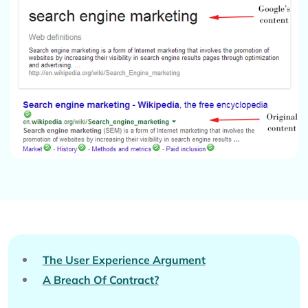
The User Experience Argument
A Breach Of Contract?