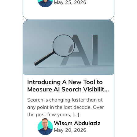
May 25, 2026
Introducing A New Tool to
Measure AI Search Visibility
Across ChatGPT and Google
Search is changing faster than at
by Search Engine People
any point in the last decade. Over
the past few years, [...]
Wisam Abdulaziz
May 20, 2026