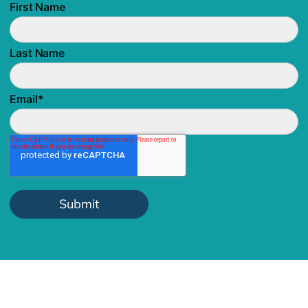
First Name
Last Name
Email
*