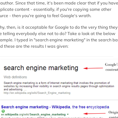
 author. Since that time, it's been made clear that if you hav
plicate content - essentially, if you're copying some other
urce - then you're going to feel Google's wrath.
y, then, is it acceptable for Google to do the very thing they
e telling everybody else not to do? Take a look at the below
ample. I typed in "search engine marketing" in the search ba
d these are the results I was given: