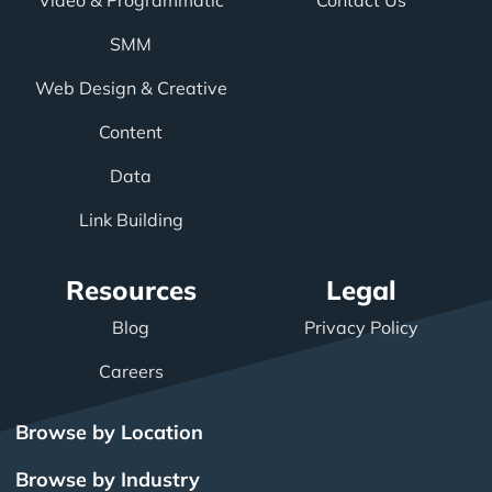
Video & Programmatic
Contact Us
SMM
Web Design & Creative
Content
Data
Link Building
Resources
Legal
Blog
Privacy Policy
Careers
Browse by Location
Browse by Industry