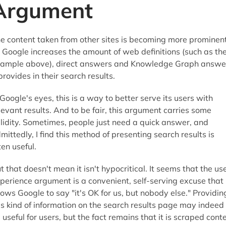
Argument
e content taken from other sites is becoming more prominen
 Google increases the amount of web definitions (such as th
ample above), direct answers and Knowledge Graph answe
 provides in their search results.
 Google's eyes, this is a way to better serve its users with
levant results. And to be fair, this argument carries some
lidity. Sometimes, people just need a quick answer, and
mittedly, I find this method of presenting search results is
ten useful.
t that doesn't mean it isn't hypocritical. It seems that the us
perience argument is a convenient, self-serving excuse that
lows Google to say "it's OK for us, but nobody else." Providin
is kind of information on the search results page may indeed
 useful for users, but the fact remains that it is scraped cont