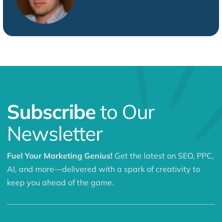
Subscribe
to Our
Newsletter
Fuel Your Marketing Genius!
Get the latest on SEO, PPC,
AI, and more—delivered with a spark of creativity to
keep you ahead of the game.