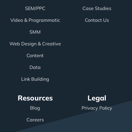
SEM/PPC
Case Studies
Video & Programmatic
Contact Us
SMM
Web Design & Creative
Content
Data
Link Building
Resources
Legal
Blog
Privacy Policy
Careers