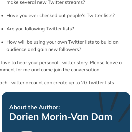
make several new Twitter streams?
Have you ever checked out people's Twitter lists?
Are you following Twitter lists?
How will be using your own Twitter lists to build an
audience and gain new followers?
d love to hear your personal Twitter story. Please leave a
mment for me and come join the conversation.
ach Twitter account can create up to 20 Twitter lists.
About the Author:
Dorien Morin-Van Dam