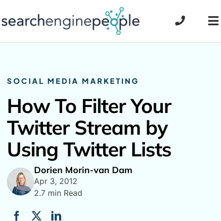
Skip
to
To
content
Na
SOCIAL MEDIA MARKETING
How To Filter Your
Twitter Stream by
Using Twitter Lists
Dorien Morin-van Dam
Apr 3, 2012
2.7 min Read