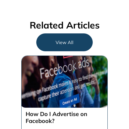
Related Articles
View All
How Do I Advertise on
Facebook?