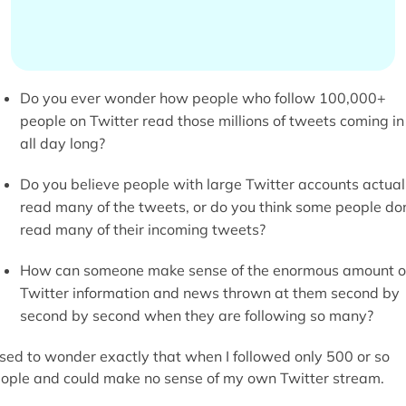
Do you ever wonder how people who follow 100,000+
people on Twitter read those millions of tweets coming in
all day long?
Do you believe people with large Twitter accounts actual
read many of the tweets, or do you think some people don
read many of their incoming tweets?
How can someone make sense of the enormous amount o
Twitter information and news thrown at them second by
second by second when they are following so many?
used to wonder exactly that when I followed only 500 or so
ople and could make no sense of my own Twitter stream.