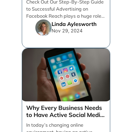
Check Out Our Step-By-Step Guide
to Successful Advertising on
Facebook Reach plays a huge role
in determining which platforms [...]
Linda Aylesworth
Nov 29, 2024
Why Every Business Needs
to Have Active Social Media
Accounts
In today’s changing online
environment, having an active