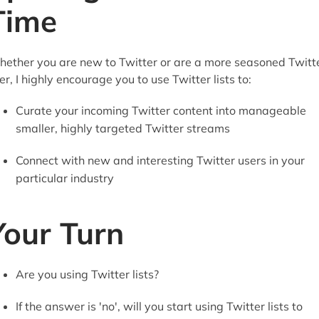
Time
ether you are new to Twitter or are a more seasoned Twitt
er, I highly encourage you to use Twitter lists to:
Curate your incoming Twitter content into manageable
smaller, highly targeted Twitter streams
Connect with new and interesting Twitter users in your
particular industry
Your Turn
Are you using Twitter lists?
If the answer is 'no', will you start using Twitter lists to