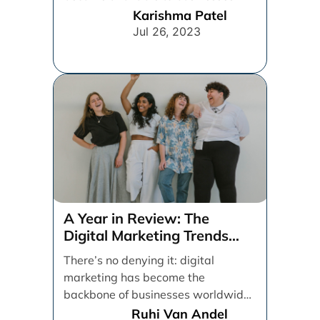
From spray and pray, which [...]
Karishma Patel
Jul 26, 2023
A Year in Review: The
Digital Marketing Trends
That Defined 2021
There’s no denying it: digital
marketing has become the
backbone of businesses worldwide,
helping them to maintain a
Ruhi Van Andel