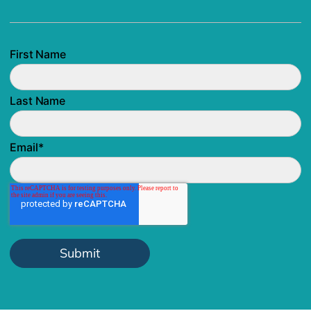
First Name
Last Name
Email
*