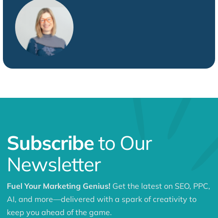
Subscribe
to Our
Newsletter
Fuel Your Marketing Genius!
Get the latest on SEO, PPC,
AI, and more—delivered with a spark of creativity to
keep you ahead of the game.