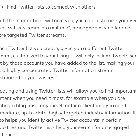
Find Twitter lists to connect with others
th the information I will give you, you can customize your ve
n Twitter stream into multiple*, manageable, smaller and
re targeted Twitter streams.
ach Twitter list you create, gives you a different Twitter
ream, customized to your liking. It will only include tweets se
t by those accounts you have added to the list, making your
st a highly concentrated Twitter information stream,
stomized to your wishes."
eating and using Twitter lists will allow you to find importan
ntent when you need it most, for example when you are
iting a blog post for yourself or for a client and you need
mediate, up-to-date, highly targeted industry information. It
so helps you identify active Twitter accounts in certain
dustries and Twitter lists help your search for an engaged
dience.