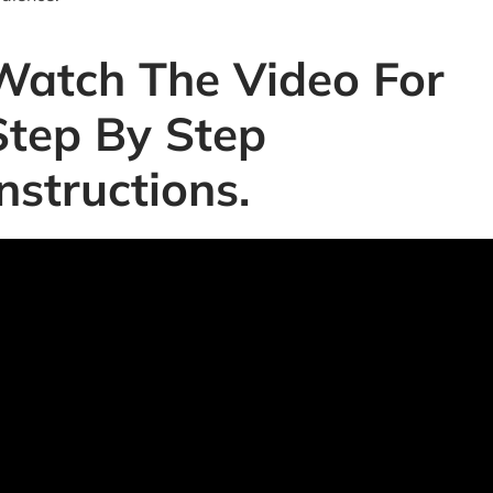
Watch The Video For
Step By Step
Instructions.