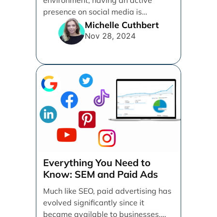
presence on social media is
essential for businesses looking to
Michelle Cuthbert
thrive. [...]
Nov 28, 2024
Everything You Need to
Know: SEM and Paid Ads
Much like SEO, paid advertising has
evolved significantly since it
became available to businesses.