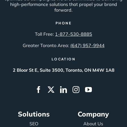
high-performance solutions that propel your brand
forward.
PHONE
Toll Free:
1-877-530-8885
Greater Toronto Area:
(647) 957-9944
LOCATION
2 Bloor St E, Suite 3500, Toronto, ON M4W 1A8
Solutions
Company
SEO
About Us