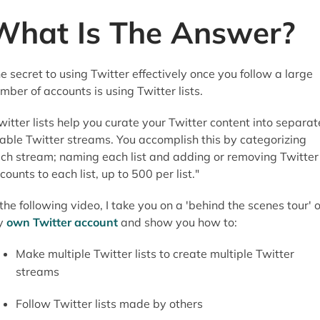
What Is The Answer?
e secret to using Twitter effectively once you follow a large
mber of accounts is using Twitter lists.
witter lists help you curate your Twitter content into separat
able Twitter streams. You accomplish this by categorizing
ch stream; naming each list and adding or removing Twitter
counts to each list, up to 500 per list."
 the following video, I take you on a 'behind the scenes tour' o
y
own Twitter account
and show you how to:
Make multiple Twitter lists to create multiple Twitter
streams
Follow Twitter lists made by others