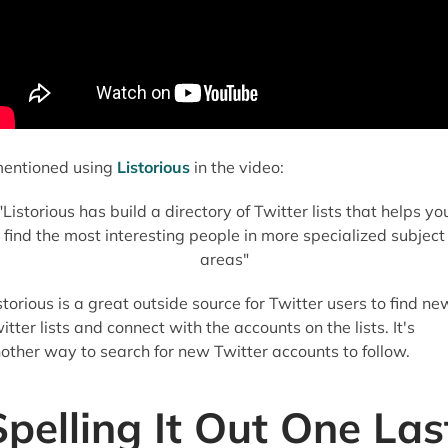
mentioned using
Listorious
in the video:
"Listorious has build a directory of Twitter lists that helps yo
find the most interesting people in more specialized subject
areas"
storious is a great outside source for Twitter users to find ne
itter lists and connect with the accounts on the lists. It's
other way to search for new Twitter accounts to follow.
Spelling It Out One Las