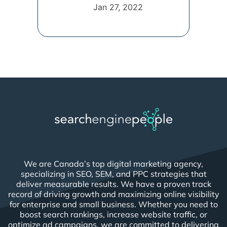
connection [...]
Jan 27, 2022
We are Canada’s top digital marketing agency,
specializing in SEO, SEM, and PPC strategies that
deliver measurable results. We have a proven track
record of driving growth and maximizing online visibility
for enterprise and small business. Whether you need to
boost search rankings, increase website traffic, or
optimize ad campaigns, we are committed to delivering