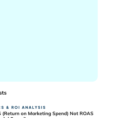
sts
S & ROI ANALYSIS
 (Return on Marketing Spend) Not ROAS