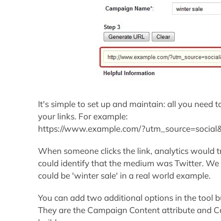
It's simple to set up and maintain: all you need t
your links. For example:
https://www.example.com/?utm_source=socia
When someone clicks the link, analytics would tr
could identify that the medium was Twitter. We
could be 'winter sale' in a real world example.
You can add two additional options in the tool bui
They are the Campaign Content attribute and C