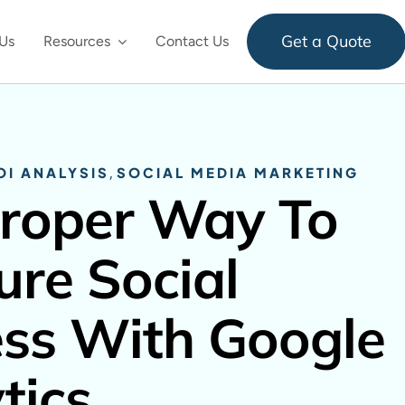
Get a Quote
Us
Resources
Contact Us
OI ANALYSIS
,
SOCIAL MEDIA MARKETING
roper Way To
re Social
ss With Google
tics