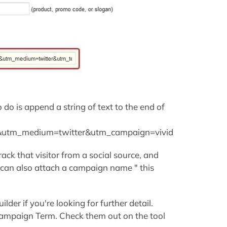
o do is append a string of text to the end of
l&utm_medium=twitter&utm_campaign=vivid
ack that visitor from a social source, and
 can also attach a campaign name " this
lder if you're looking for further detail.
ampaign Term. Check them out on the tool