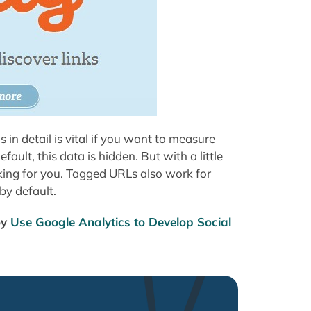
 in detail is vital if you want to measure
ult, this data is hidden. But with a little
rking for you. Tagged URLs also work for
by default.
oy
Use Google Analytics to Develop Social