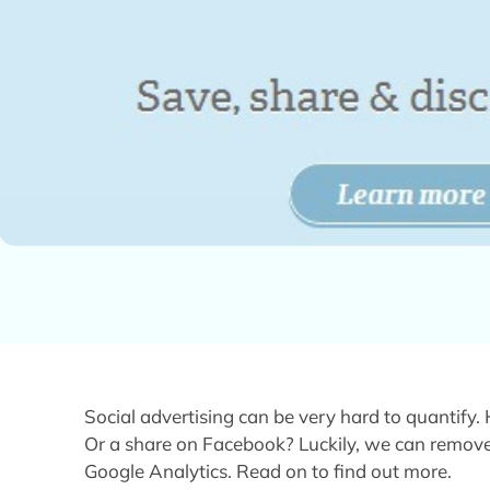
Social advertising can be very hard to quantify
Or a share on Facebook? Luckily, we can remove
Google Analytics. Read on to find out more.