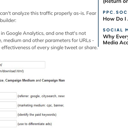
(Return o
PPC
,
SOC
n't analyze this traffic properly as-is. Fear
How Do I 
builder:
SOCIAL 
in Google Analytics, and one that's not
Why Every
ce, medium and other parameters for URLs -
Media Ac
effectiveness of every single tweet or share.