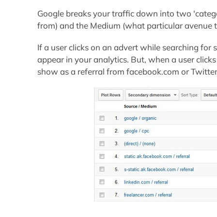
Google breaks your traffic down into two 'categ
from) and the Medium (what particular avenue th
If a user clicks on an advert while searching for s
appear in your analytics. But, when a user clicks 
show as a referral from facebook.com or Twitte