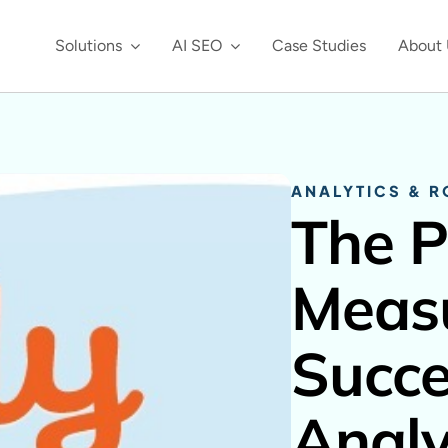
Solutions
AI SEO
Case Studies
About 
ANALYTICS & R
The P
Measu
Succe
Analy