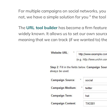
For multiple campaigns on social networks, you ca
not, we have a simple solution for you " the tool 
The
URL tool builder
has become a firm feature 
widely known. It allows us to set our own sour
meaning that we can track (if we wanted to) the 