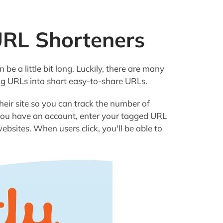
URL Shorteners
be a little bit long. Luckily, there are many
ng URLs into short easy-to-share URLs.
their site so you can track the number of
 you have an account, enter your tagged URL
bsites. When users click, you'll be able to