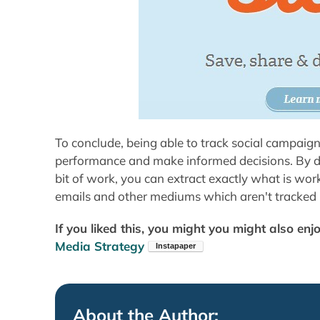
To conclude, being able to track social campaigns
performance and make informed decisions. By defa
bit of work, you can extract exactly what is wo
emails and other mediums which aren't tracked 
If you liked this, you might you might also enj
Media Strategy
About the Author: