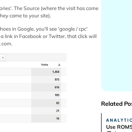
ories'. The Source (where the visit has come
ey came to your site).
hoes in Google, you'll see 'google / cpc'
a link in Facebook or Twitter, that click will
r.com.
Related Po
ANALYTIC
Use ROMS