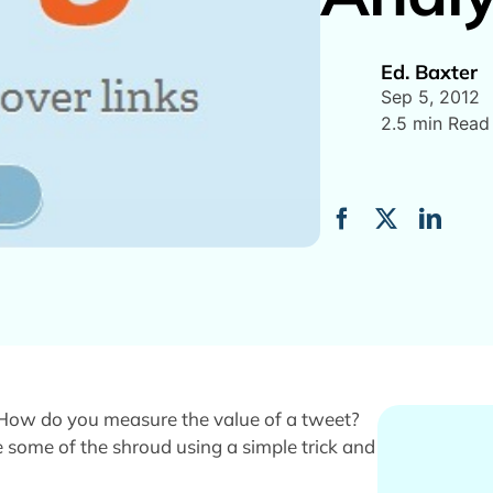
Ed. Baxter
Sep 5, 2012
2.5 min Read
. How do you measure the value of a tweet?
 some of the shroud using a simple trick and