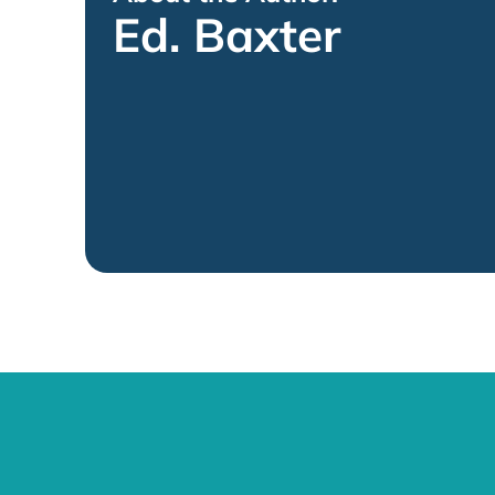
Ed. Baxter