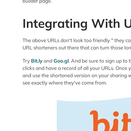
builder page.
Integrating With 
The above URLs don't look too friendly " they can 
URL shorteners out there that can turn those lo
Try
Bit.ly
and
Goo.gl
. And be sure to sign up to 
clicks and have a record of all your URLs. Once
and use the shortened version on your sharing we
see exactly where they've come from.