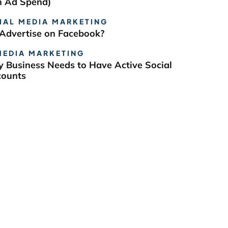
n Ad Spend)
IAL MEDIA MARKETING
Advertise on Facebook?
MEDIA MARKETING
 Business Needs to Have Active Social
counts