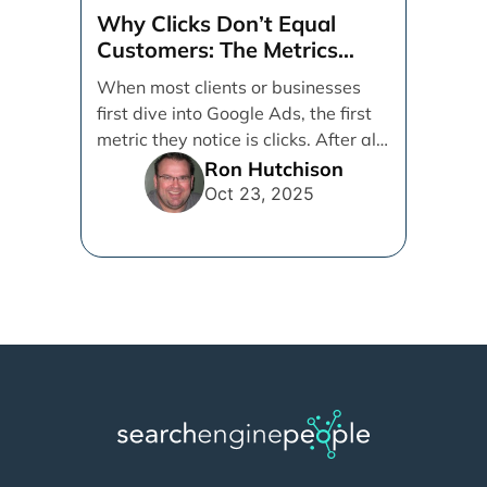
Why Clicks Don’t Equal
Customers: The Metrics
That Really Matter in Google
When most clients or businesses
Ads
first dive into Google Ads, the first
metric they notice is clicks. After all,
[...]
Ron Hutchison
Oct 23, 2025