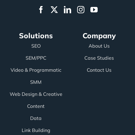
Solutions
Company
SEO
About Us
SEM/PPC
Case Studies
Video & Programmatic
Contact Us
SMM
Web Design & Creative
Content
Data
Link Building