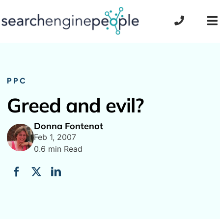
Skip
to
To
content
Na
PPC
Greed and evil?
Donna Fontenot
Feb 1, 2007
0.6 min Read