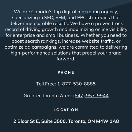
We are Canada’s top digital marketing agency,
specializing in SEO, SEM, and PPC strategies that
deliver measurable results. We have a proven track
record of driving growth and maximizing online visibility
for enterprise and small business. Whether you need to
boost search rankings, increase website traffic, or
optimize ad campaigns, we are committed to delivering
high-performance solutions that propel your brand
forward.
PHONE
Toll Free:
1-877-530-8885
Greater Toronto Area:
(647) 957-9944
LOCATION
2 Bloor St E, Suite 3500, Toronto, ON M4W 1A8