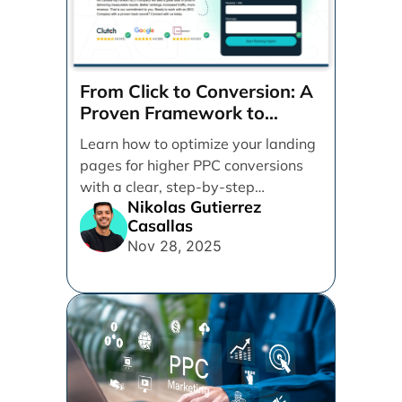
From Click to Conversion: A
Proven Framework to
Optimize Your Landing
Learn how to optimize your landing
Pages Step-by-Step
pages for higher PPC conversions
with a clear, step-by-step
Nikolas Gutierrez
framework. Discover practical tips
Casallas
for design, messaging, forms, and
Nov 28, 2025
user experience to turn more clicks
into quality leads.