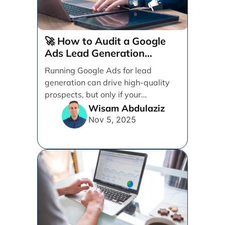
🚀 How to Audit a Google
Ads Lead Generation
Campaign (Step-by-Step)
Running Google Ads for lead
generation can drive high-quality
prospects, but only if your
campaign is structured, tracked,
Wisam Abdulaziz
and [...]
Nov 5, 2025