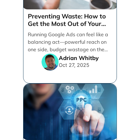
Preventing Waste: How to
Get the Most Out of Your
Google Ads Spend
Running Google Ads can feel like a
balancing act—powerful reach on
one side, budget wastage on the
other. With [...]
Adrian Whitby
Oct 27, 2025