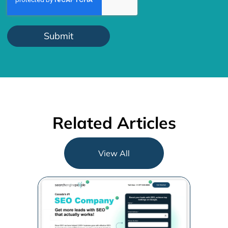
Related Articles
View All