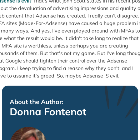
sense is evil?
That's what John Scott states in his recent pos
out the devaluation of advertising impressions and quality o
b content that Adsense has created. I really can't disagree.
A sites (Made-For-Adsense) have caused a huge problem i
 many ways. And yes, I've even played around with MFAs to
e what the result would be. It didn't take long to realize that
 MFA site is worthless, unless perhaps you are creating
ousands of them. But that's not my game. But I've long thou
at Google should tighten their control over the Adsense
ogram. I keep trying to find a reason why they don't, and I
ve to assume it's greed. So, maybe Adsense IS evil.
About the Author:
Donna Fontenot