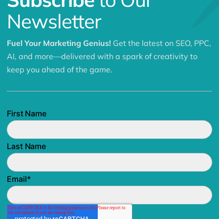
Newsletter
Fuel Your Marketing Genius!
Get the latest on SEO, PPC,
AI, and more—delivered with a spark of creativity to
keep you ahead of the game.
First Name
Last Name
Email
*