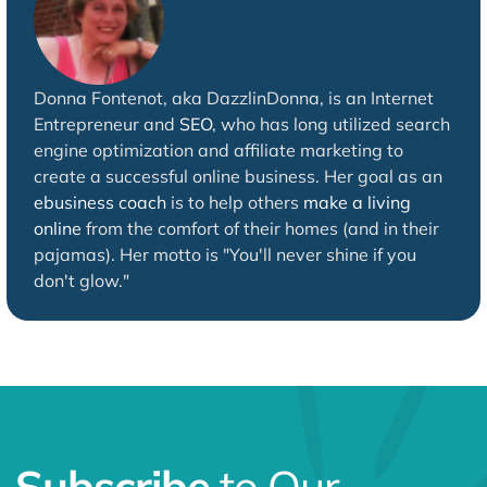
Donna Fontenot, aka DazzlinDonna, is an Internet
Entrepreneur and
SEO
, who has long utilized search
engine optimization and affiliate marketing to
create a successful online business. Her goal as an
ebusiness coach
is to help others
make a living
online
from the comfort of their homes (and in their
pajamas). Her motto is "You'll never shine if you
don't glow."
Subscribe
to Our