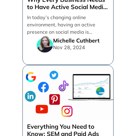
to Have Active Social Media
Accounts
In today’s changing online
environment, having an active
presence on social media is
essential for businesses looking to
Michelle Cuthbert
thrive. [...]
Nov 28, 2024
Everything You Need to
Know: SEM and Paid Ads