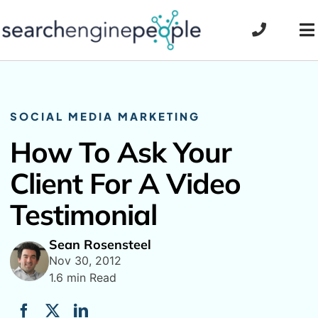
Skip
to
To
content
Na
SOCIAL MEDIA MARKETING
How To Ask Your
Client For A Video
Testimonial
Sean Rosensteel
Nov 30, 2012
1.6 min Read