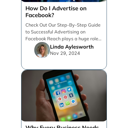
How Do I Advertise on
Facebook?
Check Out Our Step-By-Step Guide
to Successful Advertising on
Facebook Reach plays a huge role
in determining which platforms [...]
Linda Aylesworth
Nov 29, 2024
Why Every Business Needs