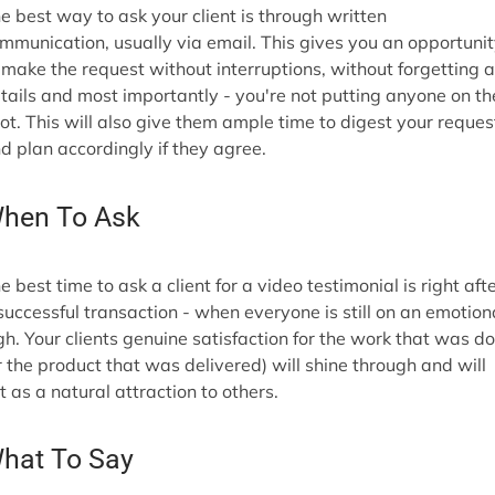
e best way to ask your client is through written
mmunication, usually via email. This gives you an opportuni
 make the request without interruptions, without forgetting 
tails and most importantly - you're not putting anyone on th
ot. This will also give them ample time to digest your reques
d plan accordingly if they agree.
hen To Ask
e best time to ask a client for a video testimonial is right aft
successful transaction - when everyone is still on an emotion
gh. Your clients genuine satisfaction for the work that was d
r the product that was delivered) will shine through and will
t as a natural attraction to others.
hat To Say