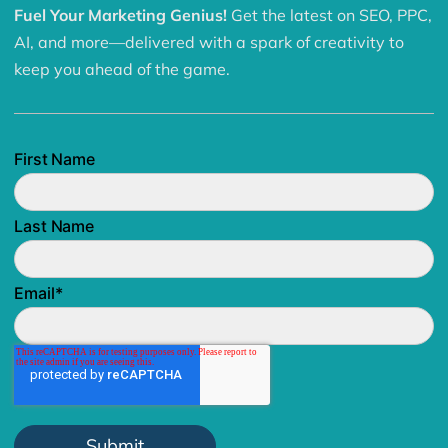
Fuel Your Marketing Genius!
Get the latest on SEO, PPC,
AI, and more—delivered with a spark of creativity to
keep you ahead of the game.
First Name
Last Name
Email
*