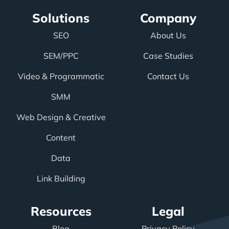
Solutions
Company
SEO
About Us
SEM/PPC
Case Studies
Video & Programmatic
Contact Us
SMM
Web Design & Creative
Content
Data
Link Building
Resources
Legal
Blog
Privacy Policy