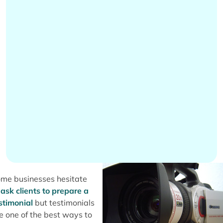
me businesses hesitate
o
ask clients to prepare a
stimonial
but testimonials
e one of the best ways to