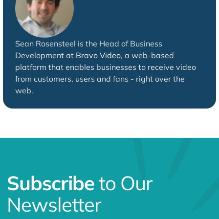
Sean Rosensteel is the Head of Business
Development at
Bravo Video
, a web-based
platform that enables businesses to receive video
from customers, users and fans - right over the
web.
Subscribe
to Our
Newsletter