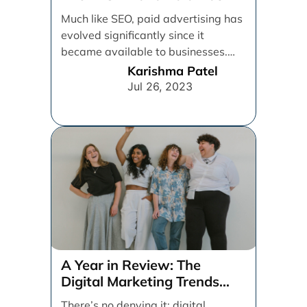
Much like SEO, paid advertising has
evolved significantly since it
became available to businesses.
From spray and pray, which [...]
Karishma Patel
Jul 26, 2023
A Year in Review: The
Digital Marketing Trends
That Defined 2021
There’s no denying it: digital