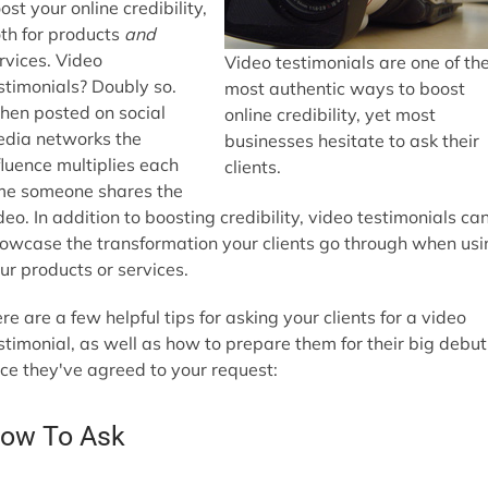
ost your online credibility,
th for products
and
rvices. Video
Video testimonials are one of th
stimonials? Doubly so.
most authentic ways to boost
en posted on social
online credibility, yet most
dia networks the
businesses hesitate to ask their
fluence multiplies each
clients.
me someone shares the
deo. In addition to boosting credibility, video testimonials ca
owcase the transformation your clients go through when usi
ur products or services.
re are a few helpful tips for asking your clients for a video
stimonial, as well as how to prepare them for their big debut
ce they've agreed to your request:
ow To Ask