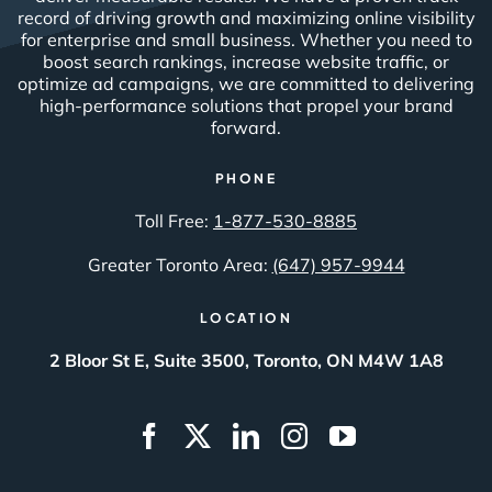
record of driving growth and maximizing online visibility
for enterprise and small business. Whether you need to
boost search rankings, increase website traffic, or
optimize ad campaigns, we are committed to delivering
high-performance solutions that propel your brand
forward.
PHONE
Toll Free:
1-877-530-8885
Greater Toronto Area:
(647) 957-9944
LOCATION
2 Bloor St E, Suite 3500, Toronto, ON M4W 1A8