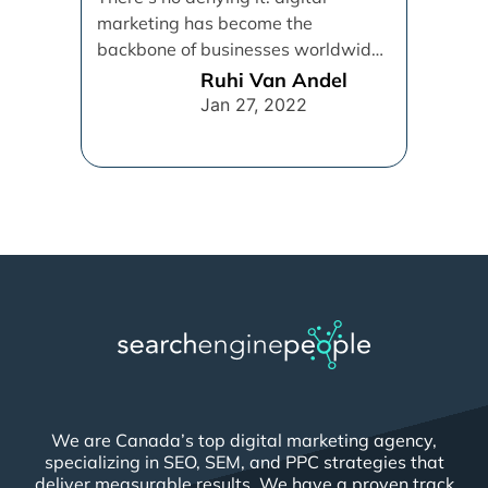
marketing has become the
backbone of businesses worldwide,
helping them to maintain a
Ruhi Van Andel
connection [...]
Jan 27, 2022
We are Canada’s top digital marketing agency,
specializing in SEO, SEM, and PPC strategies that
deliver measurable results. We have a proven track