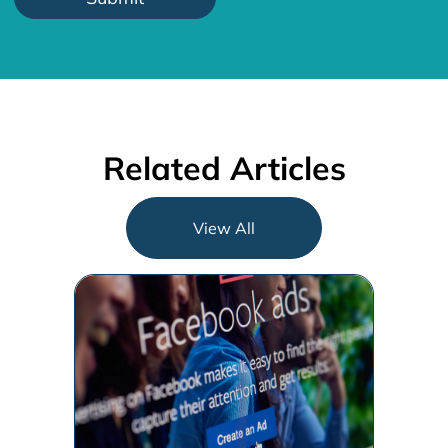
Related Articles
View All