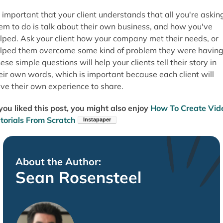
s important that your client understands that all you're askin
em to do is talk about their own business, and how you've
lped. Ask your client how your company met their needs, or
lped them overcome some kind of problem they were having
ese simple questions will help your clients tell their story in
eir own words, which is important because each client will
ve their own experience to share.
 you liked this post, you might also enjoy
How To Create Vid
torials From Scratch
About the Author:
Sean Rosensteel