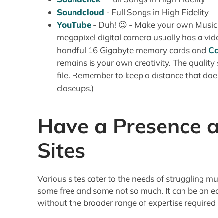
Soundcloud
- Full Songs in High Fidelity
YouTube
- Duh! 😉 - Make your own Music
megapixel digital camera usually has a vid
handful 16 Gigabyte memory cards and
Ca
remains is your own creativity. The quality
file. Remember to keep a distance that doe
closeups.)
Have a Presence a
Sites
Various sites cater to the needs of struggling mu
some free and some not so much. It can be an e
without the broader range of expertise required