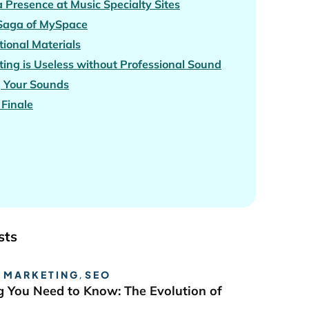
 Presence at Music Specialty Sites
 Saga of MySpace
ional Materials
ing is Useless without Professional Sound
g Your Sounds
Finale
sts
 MARKETING
,
SEO
g You Need to Know: The Evolution of