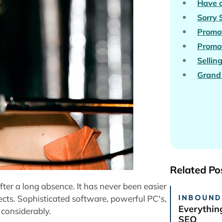
Have a
Sorry
Promot
Promot
Sellin
Grand 
Related Po
fter a long absence. It has never been easier
INBOUND
cts. Sophisticated software, powerful PC's,
Everythin
considerably.
SEO