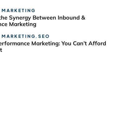
 MARKETING
the Synergy Between Inbound &
ce Marketing
 MARKETING
,
SEO
erformance Marketing: You Can’t Afford
t