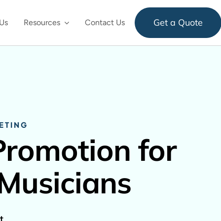
Get a Quote
Us
Resources
Contact Us
ETING
Promotion for
 Musicians
t