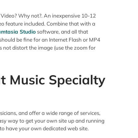
 Video? Why not?. An inexpensive 10-12
eo feature included. Combine that with a
mtasia Studio
software, and all that
 should be fine for an Internet Flash or MP4
s not distort the image (use the zoom for
t Music Specialty
sicians, and offer a wide range of services,
asy way to get your own site up and running
 to have your own dedicated web site.