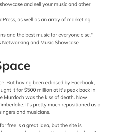
 showcase and sell your music and other
dPress, as well as an array of marketing
ans and the best music for everyone else."
ers Networking and Music Showcase
Space
ce. But having been eclipsed by Facebook,
ht it for $500 million at it's peak back in
ybe Murdoch was the kiss of death. Now
imberlake. It's pretty much repositioned as a
singers and musicians.
r free is a great idea, but the site is