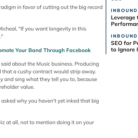
radigm in favor of cutting out the big record
INBOUND
Leverage 
Performan
icheal, "If you want longevity in this
INBOUND
."
SEO for P
to Ignore I
Promote Your Band Through Facebook
 said about the Music business. Producing
l that a cushy contract would strip away.
 and sing what they tell you to, because
reholder value.
re asked why you haven't yet inked that big
Biz at all, not to mention doing it on your