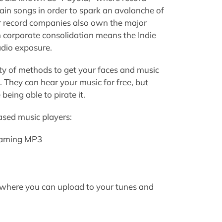
ain songs in order to spark an avalanche of
 record companies also own the major
 corporate consolidation means the Indie
adio exposure.
ety of methods to get your faces and music
They can hear your music for free, but
ing able to pirate it.
sed music players:
reaming MP3
es where you can upload to your tunes and