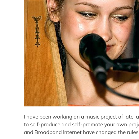
I have been working on a music project of late, a
to self-produce and self-promote your own proje
and Broadband Internet have changed the rules 