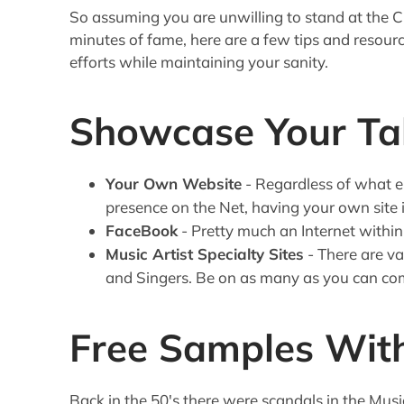
So assuming you are unwilling to stand at the Cr
minutes of fame, here are a few tips and resourc
efforts while maintaining your sanity.
Showcase Your Ta
Your Own Website
- Regardless of what e
presence on the Net, having your own site in
FaceBook
- Pretty much an Internet within
Music Artist Specialty Sites
- There are va
and Singers. Be on as many as you can co
Free Samples With
Back in the 50's there were scandals in the Mus