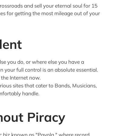
ossroads and sell your eternal soul for 15
es for getting the most mileage out of your
lent
lse you do, or where else you have a
 your full control is an absolute essential.
 the Internet now.
rious sites that cater to Bands, Musicians,
mfortably handle.
out Piracy
ic biz known as "Payola," where record