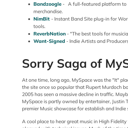
Bandzoogle
- A full-featured platform to
merchandise.
NimBit
- Instant Band Site plug-in for Wor
tools.
ReverbNation
- "The best tools for musici
Want-Signed
- Indie Artists and Produc
Sorry Saga of My
At one time, long ago, MySpace was the "It" pla
the site once so popular that Rupert Murdoch boug
2005 has seen a massive decline in traffic. Ma
MySpace is partly owned by entertainer, Justin T
premier Music showcase for establish and Indie 
A cool place to hear great music in High Fidelity fo