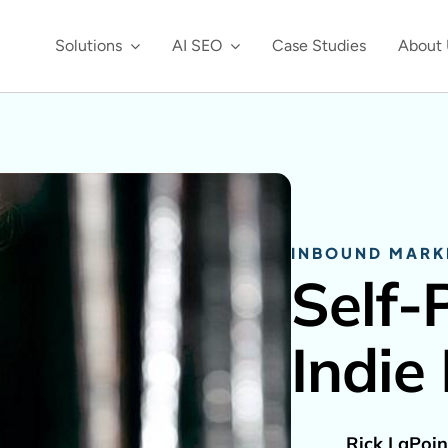
Solutions
AI SEO
Case Studies
About 
INBOUND MARK
Self-
Indie
Rick LaPoin