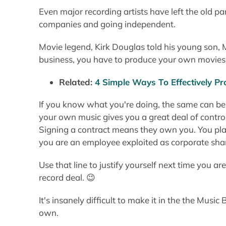
Even major recording artists have left the old pa
companies and going independent.
Movie legend, Kirk Douglas told his young son, M
business, you have to produce your own movies
Related:
4 Simple Ways To Effectively 
If you know what you're doing, the same can be
your own music gives you a great deal of contro
Signing a contract means they own you. You play
you are an employee exploited as corporate sha
Use that line to justify yourself next time you a
record deal. 😉
It's insanely difficult to make it in the the Music 
own.