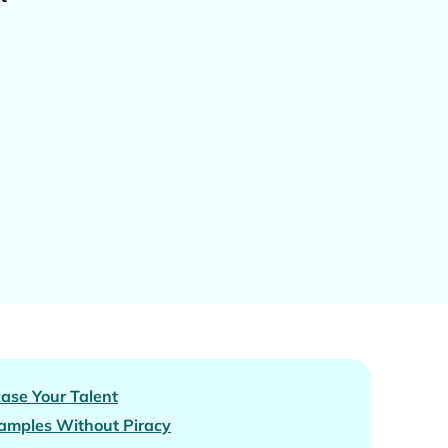
ase Your Talent
amples Without Piracy