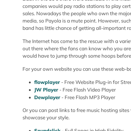
companies would pay radio stations to play cert
sales. Nowadays the people who own the major
media, so Payola is a mute point. However, such
band has little chance of getting all-important r
The Internet has come to the rescue with a vari
out there where the fans can know who you are. 
would have to jump through some hoops before be
For your own website you can use these web-ba
flowplayer
- Free Website Plug-in for St
JW Player
- Free Flash Video Player
Dewplayer
- Free Flash MP3 Player
Or you can post links to free music hosting sit
showcase your style.
Soundclick
- Full Songs in High Fidelity