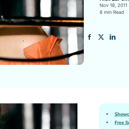
Nov 18, 2011
8 min Read
Showc
Free S