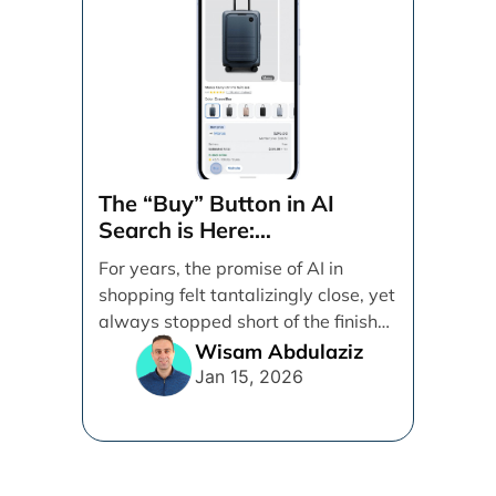
The “Buy” Button in AI
Search is Here:
Demystifying Google’s
For years, the promise of AI in
Universal Commerce
shopping felt tantalizingly close, yet
Protocol (UCP)
always stopped short of the finish
line. [...]
Wisam Abdulaziz
Jan 15, 2026