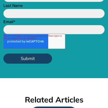
Last Name
Email
*
Related Articles