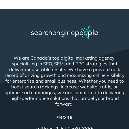
We are Canada’s top digital marketing agency,
specializing in SEO, SEM, and PPC strategies that
deliver measurable results. We have a proven track
record of driving growth and maximizing online visibility
for enterprise and small business. Whether you need to
boost search rankings, increase website traffic, or
optimize ad campaigns, we are committed to delivering
high-performance solutions that propel your brand
forward.
PHONE
Toll Free:
1-877-530-8885