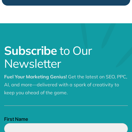
Subscribe
to Our
Newsletter
Fuel Your Marketing Genius!
Get the latest on SEO, PPC,
AI, and more—delivered with a spark of creativity to
keep you ahead of the game.
First Name