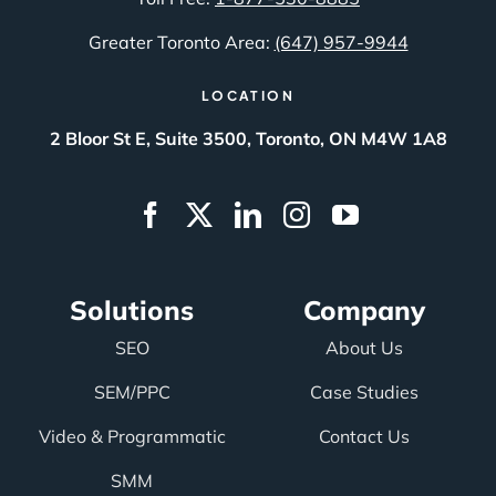
Greater Toronto Area:
(647) 957-9944
LOCATION
2 Bloor St E, Suite 3500, Toronto, ON M4W 1A8
Solutions
Company
SEO
About Us
SEM/PPC
Case Studies
Video & Programmatic
Contact Us
SMM