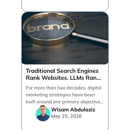
Traditional Search Engines
Rank Websites. LLMs Rank
Brands
For more than two decades, digital
marketing strategies have been
built around one primary objective:
ranking websites in traditional [...]
Wisam Abdulaziz
May 25, 2026