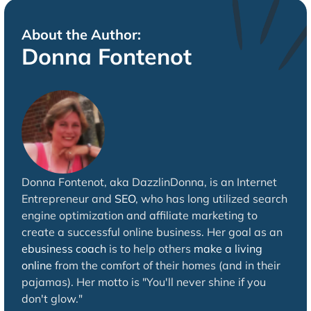
About the Author:
Donna Fontenot
Donna Fontenot, aka DazzlinDonna, is an Internet
Entrepreneur and
SEO
, who has long utilized search
engine optimization and affiliate marketing to
create a successful online business. Her goal as an
ebusiness coach
is to help others
make a living
online
from the comfort of their homes (and in their
pajamas). Her motto is "You'll never shine if you
don't glow."