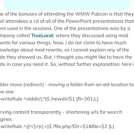
e of the bonuses of attending the WMW Pubcon is that they
il attendees a cd of all of the PowerPoint presentations that
re used in the sessions. One of the presentations was by a
mpany called
TrueLocal
, where they discussed using mod
write for various things. Now, I do not claim to have much
owledge about mod rewrite, so I cannot explain any of the
de they showed us. But, I thought you might like to have the
de in case you need it. So, without further explanation, here i
lder move (redirect) - moving a folder from an old location to
w one:
writeRule ^olddir/(.*)$ /newdir/$1 [R=301,L]
rving content transparently - shortening urls for search
gines
writeRule ^([^/]+)/(.+)$ /file.php?Dir=$1&file=$2 [L]