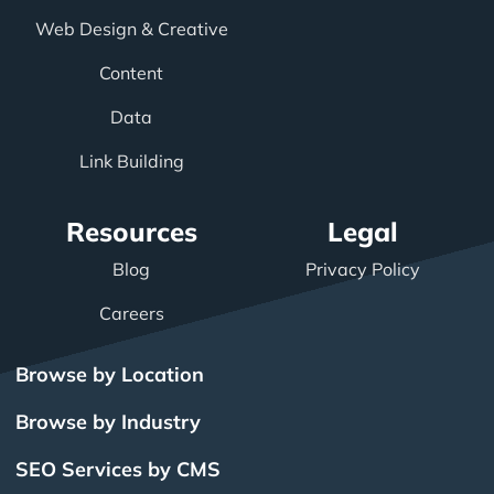
Web Design & Creative
Content
Data
Link Building
Resources
Legal
Blog
Privacy Policy
Careers
Browse by Location
Browse by Industry
SEO Services by CMS