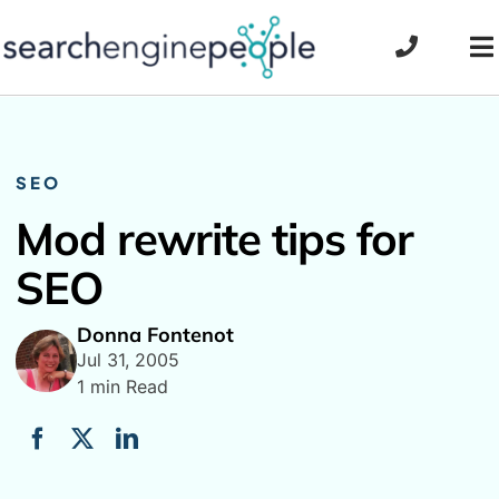
Skip
to
To
content
Na
SEO
Mod rewrite tips for
SEO
Donna Fontenot
Jul 31, 2005
1 min Read