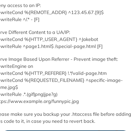
ny access to an IP:
writeCond %{REMOTE_ADDR} ^123.45.67.[9]$
writeRule ^/.* - [F]
rve Different Content to a UA/IP:
writeCond %{HTTP_USER_AGENT} ^Jakebot
writeRule ^page1.html$ /special-page.html [F]
rve Image Based Upon Referrer - Prevent image theft:
writeEngine on
writeCond %{HTTP_REFERER} !.*/valid-page.htm
writeCond %{REQUESTED_FILENAME} ^specific-image-
me.jpg$
writeRule .*.(gif|png|jpe?g)
tps://www.example.org/funnypic.jpg
ease make sure you backup your .htaccess file before addin
is code to it, in case you need to revert back.