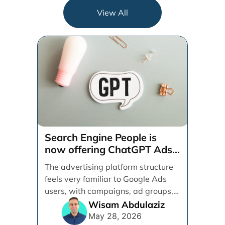
View All
Search Engine People is
now offering ChatGPT Ads
management services.
The advertising platform structure
feels very familiar to Google Ads
users, with campaigns, ad groups,
ads, products, conversion tracking,
Wisam Abdulaziz
[...]
May 28, 2026