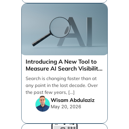
Introducing A New Tool to
Measure AI Search Visibility
Across ChatGPT and Google
Search is changing faster than at
by Search Engine People
any point in the last decade. Over
the past few years, [...]
Wisam Abdulaziz
May 20, 2026