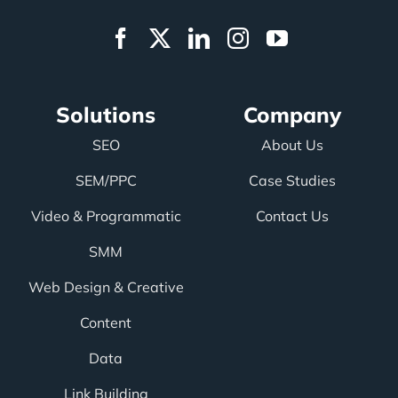
Solutions
Company
SEO
About Us
SEM/PPC
Case Studies
Video & Programmatic
Contact Us
SMM
Web Design & Creative
Content
Data
Link Building