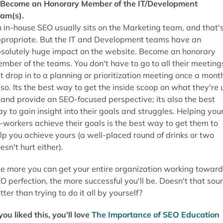
 Become an Honorary Member of the IT/Development
am(s).
 in-house SEO usually sits on the Marketing team, and that'
propriate. But the IT and Development teams have an
solutely huge impact on the website. Become an honorary
mber of the teams. You don't have to go to all their meeting
t drop in to a planning or prioritization meeting once a mont
 so. Its the best way to get the inside scoop on what they're 
 and provide an SEO-focused perspective; its also the best
y to gain insight into their goals and struggles. Helping you
-workers achieve their goals is the best way to get them to
lp you achieve yours (a well-placed round of drinks or two
esn't hurt either).
e more you can get your entire organization working toward
O perfection, the more successful you'll be. Doesn't that sou
tter than trying to do it all by yourself?
 you liked this, you'll love
The Importance of SEO Education