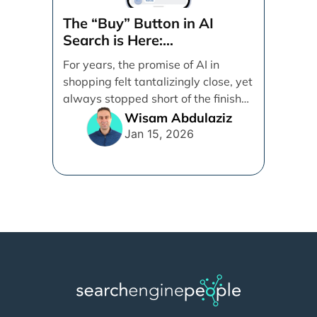
The “Buy” Button in AI
Search is Here:
Demystifying Google’s
For years, the promise of AI in
Universal Commerce
shopping felt tantalizingly close, yet
Protocol (UCP)
always stopped short of the finish
line. [...]
Wisam Abdulaziz
Jan 15, 2026