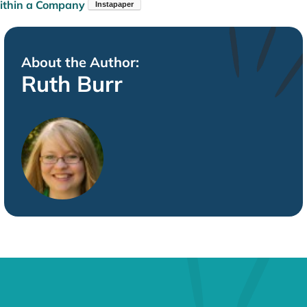
thin a Company
About the Author:
Ruth Burr