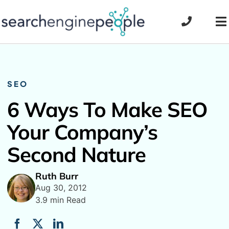
Skip
to
To
content
Na
SEO
6 Ways To Make SEO
Your Company’s
Second Nature
Ruth Burr
Aug 30, 2012
3.9 min Read