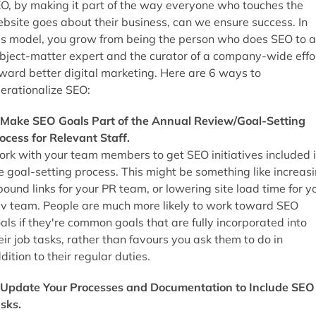
O, by making it part of the way everyone who touches the
bsite goes about their business, can we ensure success. In
is model, you grow from being the person who does SEO to a
bject-matter expert and the curator of a company-wide effo
ward better digital marketing. Here are 6 ways to
erationalize SEO:
 Make SEO Goals Part of the Annual Review/Goal-Setting
ocess for Relevant Staff.
rk with your team members to get SEO initiatives included 
e goal-setting process. This might be something like increas
bound links for your PR team, or lowering site load time for y
v team. People are much more likely to work toward SEO
als if they're common goals that are fully incorporated into
eir job tasks, rather than favours you ask them to do in
dition to their regular duties.
 Update Your Processes and Documentation to Include SEO
sks.