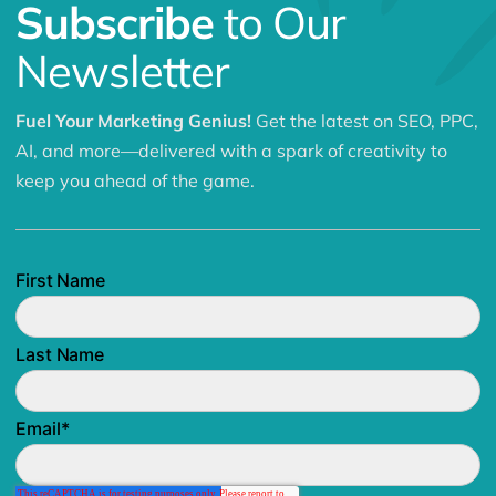
Subscribe
to Our
Newsletter
Fuel Your Marketing Genius!
Get the latest on SEO, PPC,
AI, and more—delivered with a spark of creativity to
keep you ahead of the game.
First Name
Last Name
Email
*