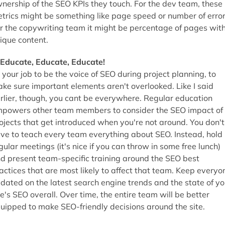
nership of the SEO KPIs they touch. For the dev team, these
trics might be something like page speed or number of error
r the copywriting team it might be percentage of pages wit
ique content.
 Educate, Educate, Educate!
s your job to be the voice of SEO during project planning, to
ke sure important elements aren't overlooked. Like I said
rlier, though, you cant be everywhere. Regular education
powers other team members to consider the SEO impact of
ojects that get introduced when you're not around. You don't
ve to teach every team everything about SEO. Instead, hold
gular meetings (it's nice if you can throw in some free lunch)
d present team-specific training around the SEO best
actices that are most likely to affect that team. Keep everyo
dated on the latest search engine trends and the state of yo
te's SEO overall. Over time, the entire team will be better
uipped to make SEO-friendly decisions around the site.