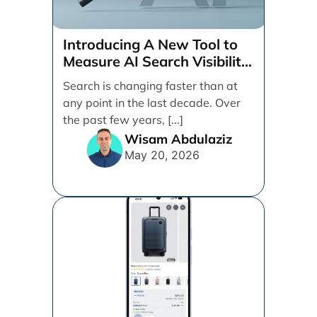
Introducing A New Tool to
Measure AI Search Visibility
Across ChatGPT and Google
Search is changing faster than at
by Search Engine People
any point in the last decade. Over
the past few years, [...]
Wisam Abdulaziz
May 20, 2026