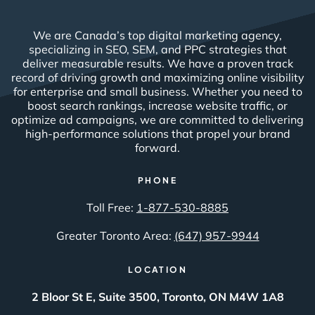
We are Canada’s top digital marketing agency,
specializing in SEO, SEM, and PPC strategies that
deliver measurable results. We have a proven track
record of driving growth and maximizing online visibility
for enterprise and small business. Whether you need to
boost search rankings, increase website traffic, or
optimize ad campaigns, we are committed to delivering
high-performance solutions that propel your brand
forward.
PHONE
Toll Free:
1-877-530-8885
Greater Toronto Area:
(647) 957-9944
LOCATION
2 Bloor St E, Suite 3500, Toronto, ON M4W 1A8