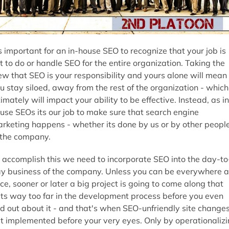
's important for an in-house SEO to recognize that your job is
t to do or handle SEO for the entire organization. Taking the
ew that SEO is your responsibility and yours alone will mean
u stay siloed, away from the rest of the organization - which
timately will impact your ability to be effective. Instead, as in
use SEOs its our job to make sure that search engine
rketing happens - whether its done by us or by other peopl
 the company.
 accomplish this we need to incorporate SEO into the day-to
y business of the company. Unless you can be everywhere a
ce, sooner or later a big project is going to come along that
ts way too far in the development process before you even
nd out about it - and that's when SEO-unfriendly site change
t implemented before your very eyes. Only by operationaliz