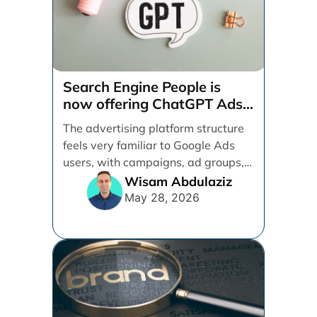
Search Engine People is
now offering ChatGPT Ads
management services.
The advertising platform structure
feels very familiar to Google Ads
users, with campaigns, ad groups,
ads, products, conversion tracking,
Wisam Abdulaziz
[...]
May 28, 2026