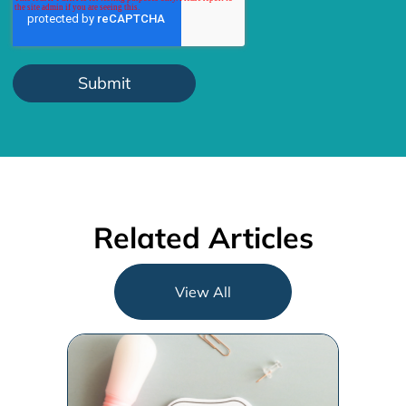
Related Articles
View All