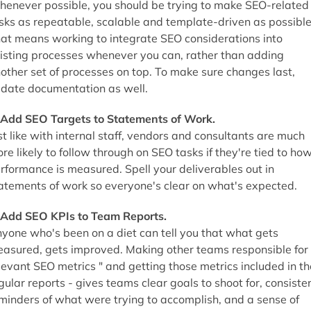
enever possible, you should be trying to make SEO-related
sks as repeatable, scalable and template-driven as possible
at means working to integrate SEO considerations into
isting processes whenever you can, rather than adding
other set of processes on top. To make sure changes last,
date documentation as well.
 Add SEO Targets to Statements of Work.
st like with internal staff, vendors and consultants are much
re likely to follow through on SEO tasks if they're tied to ho
rformance is measured. Spell your deliverables out in
atements of work so everyone's clear on what's expected.
 Add SEO KPIs to Team Reports.
yone who's been on a diet can tell you that what gets
asured, gets improved. Making other teams responsible for
levant SEO metrics " and getting those metrics included in th
gular reports - gives teams clear goals to shoot for, consiste
minders of what were trying to accomplish, and a sense of