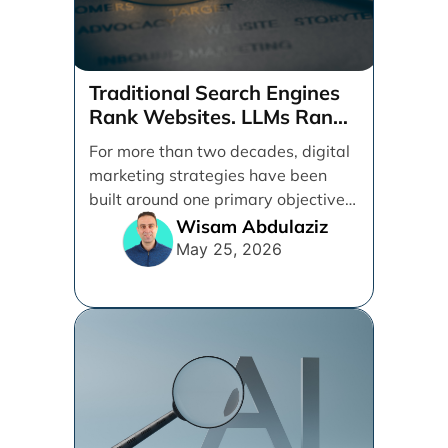
Traditional Search Engines
Rank Websites. LLMs Rank
Brands
For more than two decades, digital
marketing strategies have been
built around one primary objective:
ranking websites in traditional [...]
Wisam Abdulaziz
May 25, 2026