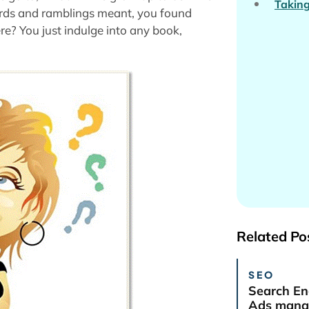
Taking
ds and ramblings meant, you found
? You just indulge into any book,
Related Po
SEO
Search En
Ads manag