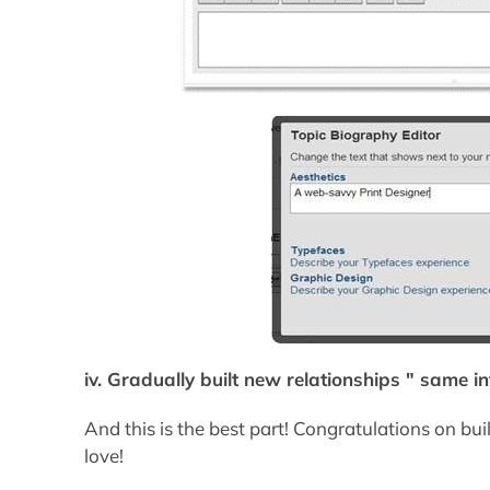
iv. Gradually built new relationships " same i
And this is the best part! Congratulations on b
love!