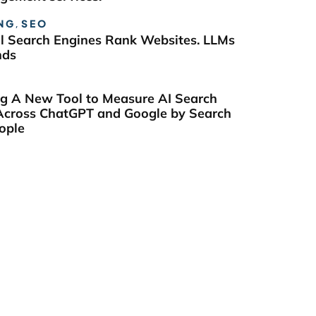
NG
,
SEO
al Search Engines Rank Websites. LLMs
nds
ng A New Tool to Measure AI Search
y Across ChatGPT and Google by Search
ople