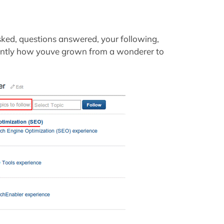
asked, questions answered, your following,
rtantly how youve grown from a wonderer to