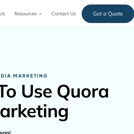
Get a Quote
Us
Resources
Contact Us
EDIA MARKETING
To Use Quora
arketing
wani