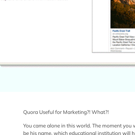
Quora Useful for Marketing?! What?!
You came alone in this world. The moment you w
be his name, which educational institution will 