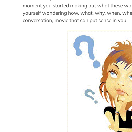
moment you started making out what these wor
yourself wondering how, what, why, when, where
conversation, movie that can put sense in you.