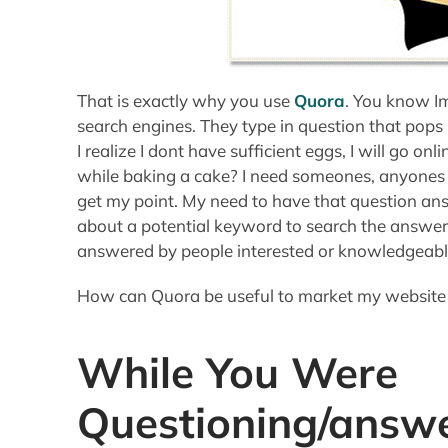
That is exactly why you use
Quora
. You know Im
search engines. They type in question that pops
I realize I dont have sufficient eggs, I will go on
while baking a cake? I need someones, anyones o
get my point. My need to have that question ans
about a potential keyword to search the answer!
answered by people interested or knowledgeable
How can Quora be useful to market my website t
While You Were
Questioning/answe