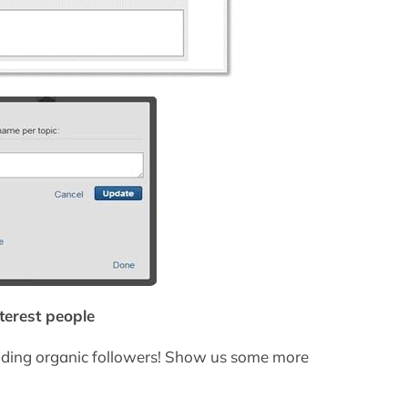
nterest people
uilding organic followers! Show us some more