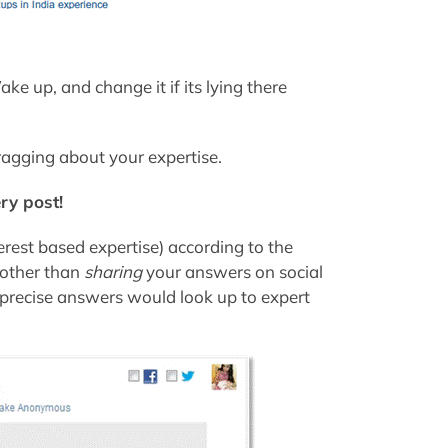
e up, and change it if its lying there
ragging about your expertise.
ry post!
erest based expertise) according to the
(other than
sharing
your answers on social
d precise answers would look up to expert