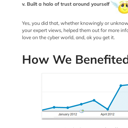
v. Built a halo of trust around yourself
Yes, you did that, whether knowingly or unknow
your expert views, helped them out for more in
love on the cyber world, and, ok you get it.
How We Benefite