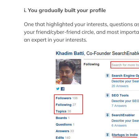
i. You gradually built your profile
One that highlighted your interests, questions 
your friend/cyber-friend circle, and most impo
an expert in your interests.