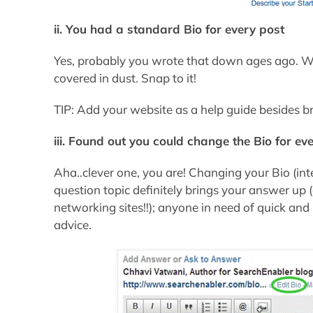
ii. You had a standard Bio for every post
Yes, probably you wrote that down ages ago. Wak
covered in dust. Snap to it!
TIP: Add your website as a help guide besides b
iii. Found out you could change the Bio for eve
Aha..clever one, you are! Changing your Bio (int
question topic definitely brings your answer up 
networking sites!!); anyone in need of quick an
advice.