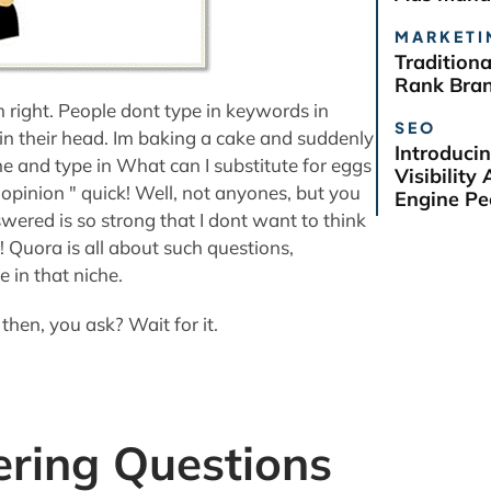
MARKETI
Tradition
Rank Bra
 right. People dont type in keywords in
SEO
 in their head. Im baking a cake and suddenly
Introduci
line and type in What can I substitute for eggs
Visibilit
pinion " quick! Well, not anyones, but you
Engine Pe
wered is so strong that I dont want to think
 Quora is all about such questions,
 in that niche.
hen, you ask? Wait for it.
ring Questions