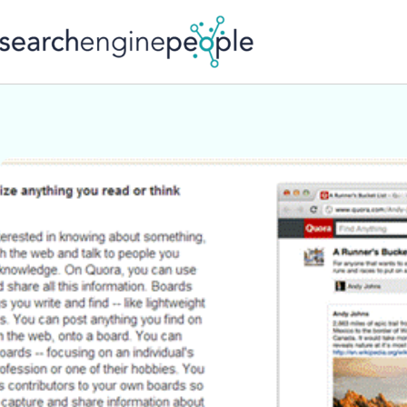
Skip
to
content