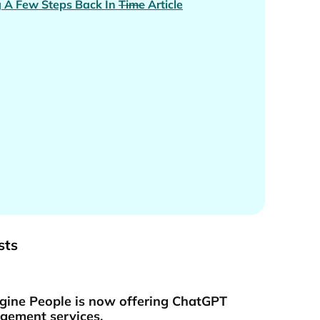
 A Few Steps Back In
Time
Article
sts
gine People is now offering ChatGPT
ement services.