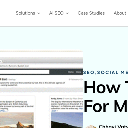
Solutions
AI SEO
Case Studies
About 
SEO
,
SOCIAL M
How 
For M
Chhavi Vat