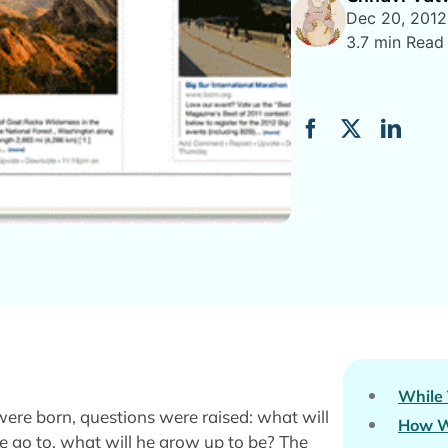
Dec 20, 2012
3.7 min Read
While
ere born, questions were raised: what will
How W
he go to, what will he grow up to be? The