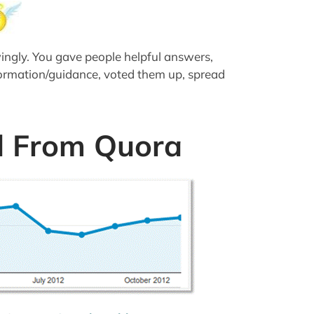
ingly. You gave people helpful answers,
formation/guidance, voted them up, spread
d From Quora