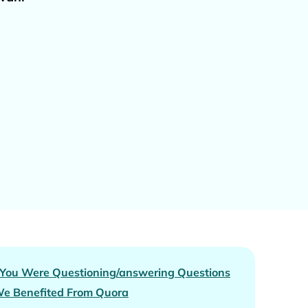
 You Were Questioning/answering Questions
e Benefited From Quora