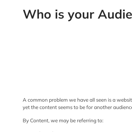
Who is your Audi
A common problem we have all seen is a website 
yet the content seems to be for another audience
By Content, we may be referring to:
Editorial Writings
Bias, or Point of View
Educational Level
Design
Each element of your site must not only target 
consistent message throughout
. And these ru
broad appeal. To build a regular readership your