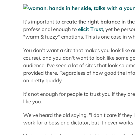
course), and you don't want to look like some g
audience. I've seen a lot of sites that look so am
provided there. Regardless of how good the info 
on pretty quickly.
It's not enough for people to trust you if they a
like you.
We've heard the old saying, "I don't care if they
work for a boss or a dictator, but it never works
Various studies have concluded that attractive k
teachers who, in turn, give them better grades. 
maintaining a clear path for your visitors to eas
the form of Comments, Referrals, or Orders.
It's Better to Tickl