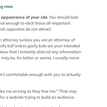
oofy kid"unless goofy kids are your intended
ateur that I instantly distrust any information
may be, for better or worse, I usually move
ren't comfortable enough with you to actually
 like me as long as they fear me." That
may
 for a website trying to build an audience.
ids in school get more attention from
Keep your site easy on the eyes while
ily give you better grades, whether they be in
e than to Tire 🙂