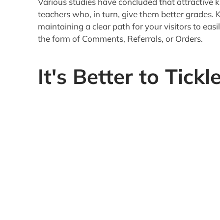
There is a famous line from the Bible about how 
has that been more true than today.
2000 years ago it was a lot easier to hold the 
any of the modern modes of communication or di
world of 500 channel satellite TV and enough we
expectations are a lot higher"not to mention do
Your Content must be of high enough calibre (or
to
keep their interest beyond the Headline be
Depending on your audience, you will want to f
Logic
Emotions
The best is a combination of the two, but balanc