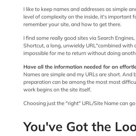
Have all the information needed for an effortl
Names are simple and my URLs are short. And bel
preparation can be among the most most difficu
work begins on the site itself.
Choosing just the "right" URL/Site Name can go
You've Got the Loo
It's important to
create the right balance in th
professional enough to
elicit Trust
, yet be perso
"warm & fuzzy" emotions. This is one case in wh
You don't want a site that makes you look like 