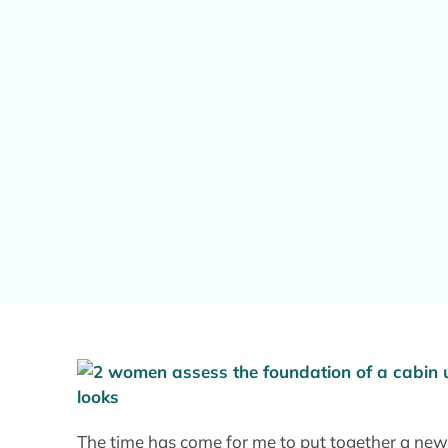
The time has come for me to put together a new 