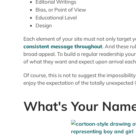
of what they want and expect upon arrival each t
Of course, this is not to suggest the impossibilit
enjoy the expectation of the totally unexpected 
What's Your Nam
I like to keep names and addresses as simple an
level of complexity on the inside, it's important 
remember your site, and how to get there.
I find some really good sites via Search Engines
Shortcut, a long, unwieldy URL"combined with 
impossible for me to return without doing anoth