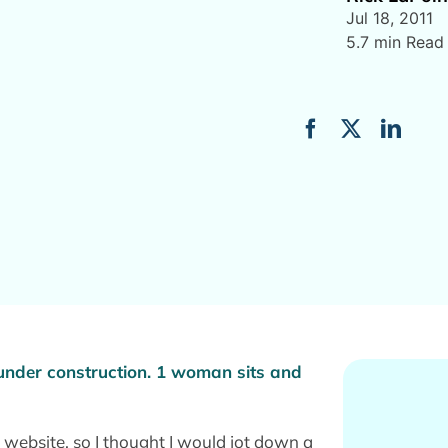
Jul 18, 2011
5.7 min Read
website, so I thought I would jot down a