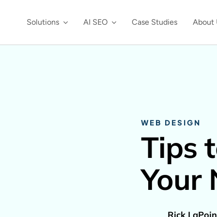
Solutions
AI SEO
Case Studies
About 
WEB DESIGN
Tips 
Your
Rick LaPoin