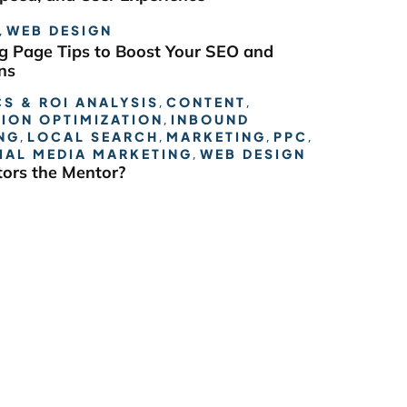
,
WEB DESIGN
g Page Tips to Boost Your SEO and
ns
S & ROI ANALYSIS
,
CONTENT
,
ION OPTIMIZATION
,
INBOUND
NG
,
LOCAL SEARCH
,
MARKETING
,
PPC
,
IAL MEDIA MARKETING
,
WEB DESIGN
ors the Mentor?