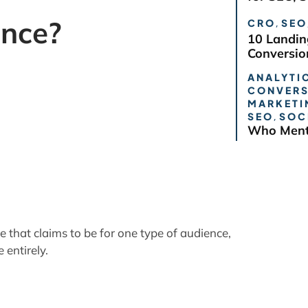
ence?
CRO
,
SEO
10 Landin
Conversio
ANALYTIC
CONVERS
that claims to be for one type of audience,
MARKETI
SEO
,
SOC
 entirely.
Who Ment
your Audience, but must
provide a
les apply whether your site has a limited or
 readers must be assured they will find more