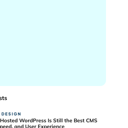
sts
 DESIGN
Hosted WordPress Is Still the Best CMS
Speed, and User Experience