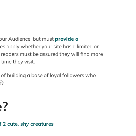
ime they visit.
y of building a base of loyal followers who
😉
e?
d memorable as possible. Regardless of the
for the average person to be able to
, but unless I Bookmark/Favorite or create a
a long and complicated name"makes it
er Search.