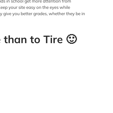
people have itching ears. Never in history
attention of an audience who were without
stracting entertainment. But in today's
bsites to rival the National Debt,
wn-right jaded.
 low enough if yours is the Jack Ass crowd)
fore boredom sets in
.
ocus on:
ed as appropriate. Even hard-core logical,