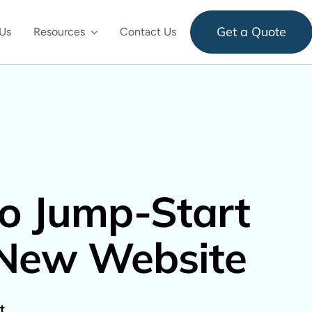
Get a Quote
Us
Resources
Contact Us
to Jump-Start
 New Website
t