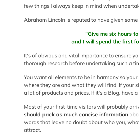
few things I always keep in mind when undertak
Abraham Lincoln is reputed to have given some 
"Give me six hours t
and I will spend the first 
It's of obvious and vital importance to ensure y
thorough research before undertaking such a t
You want all elements to be in harmony so your 
where they are and what they will find. If your s
a lot of products and prices. If it's a Blog, have 
Most of your first-time visitors will probably arr
should pack as much concise information
abou
words that leave no doubt about who you, what 
attract.