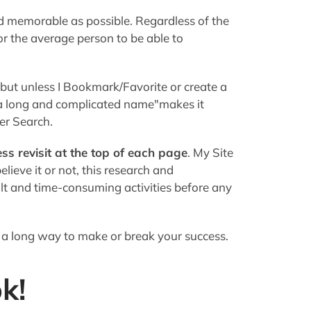
ess revisit at the top of each page
. My Site
ieve it or not, this research and
lt and time-consuming activities before any
 a long way to make or break your success.
k!
e appearance of your site
. You should look
nal enough to elicit those all-important
ich opposites do not attract.
an attorney (unless you
are
an attorney, of