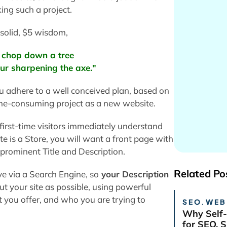
ing such a project.
solid, $5 wisdom,
o chop down a tree
four sharpening the axe."
ou adhere to a well conceived plan, based on
ime-consuming project as a new website.
first-time visitors immediately understand
ite is a Store, you will want a front page with
a prominent Title and Description.
Related Po
ive via a Search Engine, so
your Description
t your site as possible, using powerful
you offer, and who you are trying to
SEO
,
WEB
Why Self-
for SEO, 