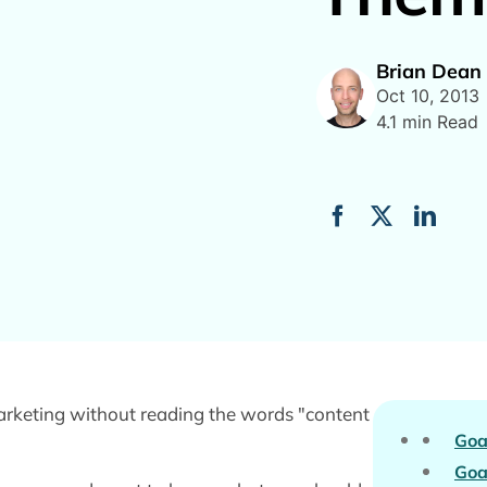
Brian Dean
Oct 10, 2013
4.1 min Read
marketing without reading the words "content
Goa
Goa