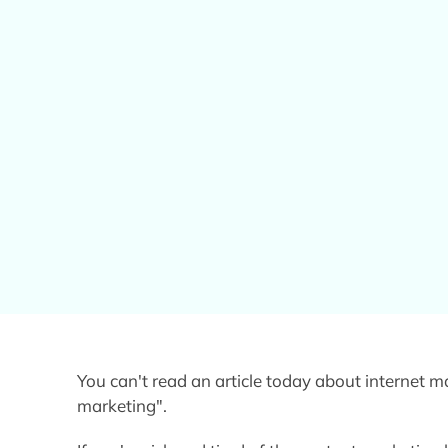
You can't read an article today about internet 
marketing".