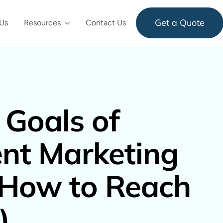
Get a Quote
Us
Resources
Contact Us
 Goals of
nt Marketing
 How to Reach
)