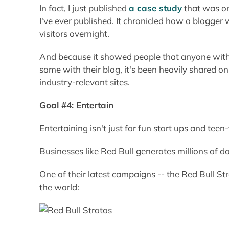
In fact, I just published
a case study
that was on
I've ever published. It chronicled how a blogge
visitors overnight.
And because it showed people that anyone with t
same with their blog, it's been heavily shared o
industry-relevant sites.
Goal #4: Entertain
Entertaining isn't just for fun start ups and teen
Businesses like Red Bull generates millions of do
One of their latest campaigns -- the Red Bull S
the world: