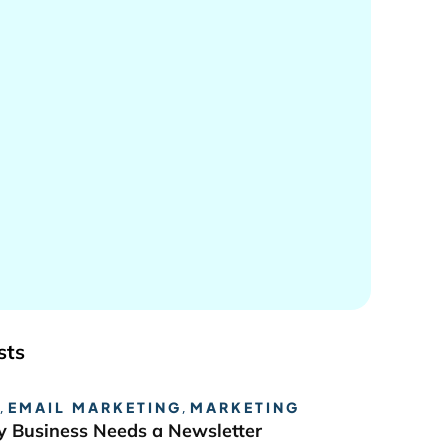
sts
,
EMAIL MARKETING
,
MARKETING
 Business Needs a Newsletter