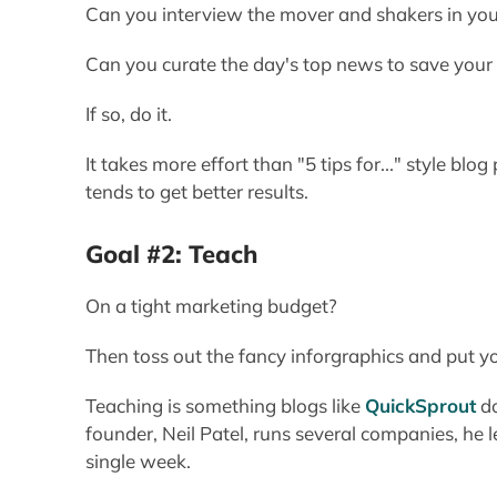
Can you interview the mover and shakers in your 
Can you curate the day's top news to save your
If so, do it.
It takes more effort than "5 tips for..." style blo
tends to get better results.
Goal #2: Teach
On a tight marketing budget?
Then toss out the fancy inforgraphics and put 
Teaching is something blogs like
QuickSprout
do
founder, Neil Patel, runs several companies, he 
single week.