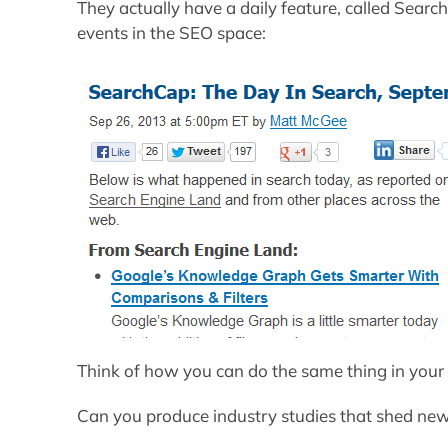
They actually have a daily feature, called Sear
events in the SEO space:
Think of how you can do the same thing in your 
Can you produce industry studies that shed new 