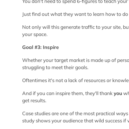
You don't need to spend 6-figures to teach your
Just find out what they want to learn how to do
Not only will this generate traffic to your site, b
your space.
Goal #3: Inspire
Whether your target market is made up of person
struggling to meet their goals.
Oftentimes it's not a lack of resources or know
And if you can inspire them, they'll thank
you
whe
get results.
Case studies are one of the most practical ways
study shows your audience that wild success if wi