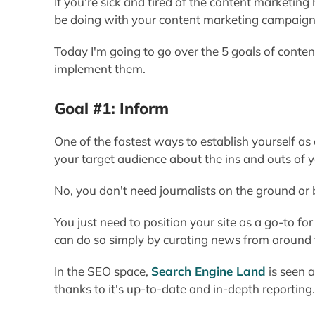
If you're sick and tired of the content marketi
be doing with your content marketing campaigns -
Today I'm going to go over the 5 goals of cont
implement them.
Goal #1: Inform
One of the fastest ways to establish yourself as 
your target audience about the ins and outs of y
No, you don't need journalists on the ground or
You just need to position your site as a go-to f
can do so simply by curating news from around
In the SEO space,
Search Engine Land
is seen a
thanks to it's up-to-date and in-depth reporting