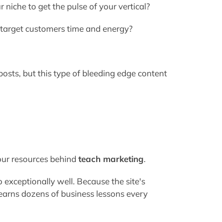
niche to get the pulse of your vertical?
 target customers time and energy?
g posts, but this type of bleeding edge content
your resources behind
teach marketing
.
 exceptionally well. Because the site's
learns dozens of business lessons every