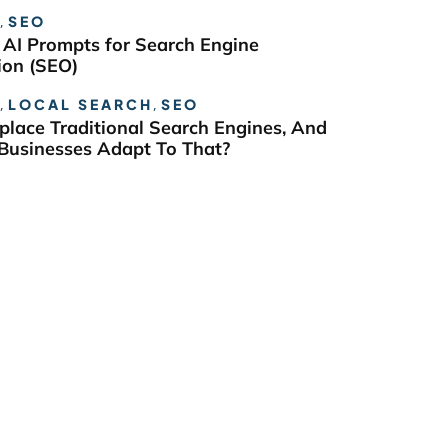
,
SEO
 AI Prompts for Search Engine
ion (SEO)
,
LOCAL SEARCH
,
SEO
eplace Traditional Search Engines, And
usinesses Adapt To That?