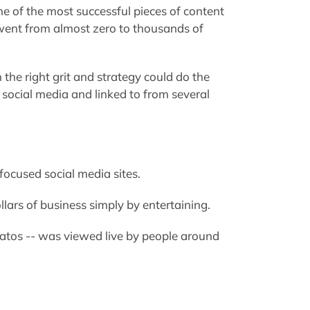
e of the most successful pieces of content
r went from almost zero to thousands of
he right grit and strategy could do the
n social media and linked to from several
-focused social media sites.
llars of business simply by entertaining.
tratos -- was viewed live by people around