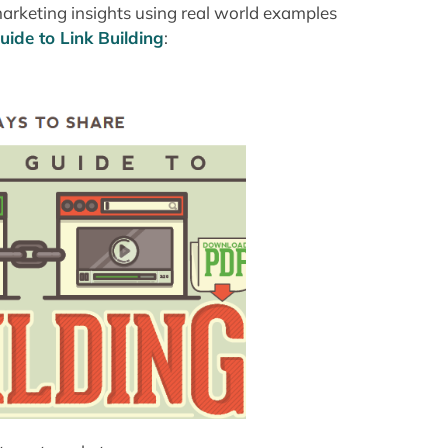
marketing insights using real world examples
ide to Link Building
: