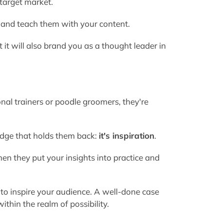
 target market.
 and teach them with your content.
ut it will also brand you as a thought leader in
al trainers or poodle groomers, they're
ledge that holds them back:
it's inspiration
.
n they put your insights into practice and
 to inspire your audience. A well-done case
thin the realm of possibility.