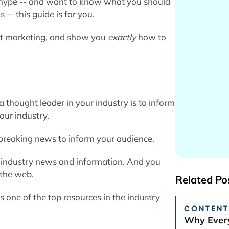
ng hype -- and want to know what you should
- this guide is for you.
ent marketing, and show you
exactly
how to
a thought leader in your industry is to inform
our industry.
 breaking news to inform your audience.
or industry news and information. And you
 the web.
Related Po
s one of the top resources in the industry
CONTENT
.
Why Every