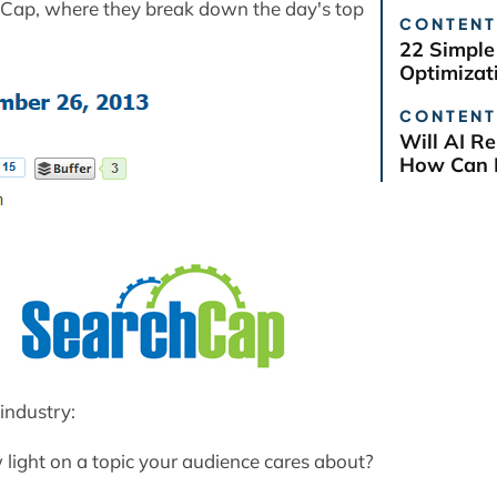
chCap, where they break down the day's top
CONTENT
22 Simple
Optimizat
CONTENT
Will AI R
How Can B
industry:
light on a topic your audience cares about?