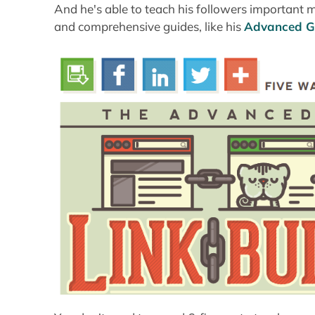
And he's able to teach his followers important 
and comprehensive guides, like his
Advanced Gu