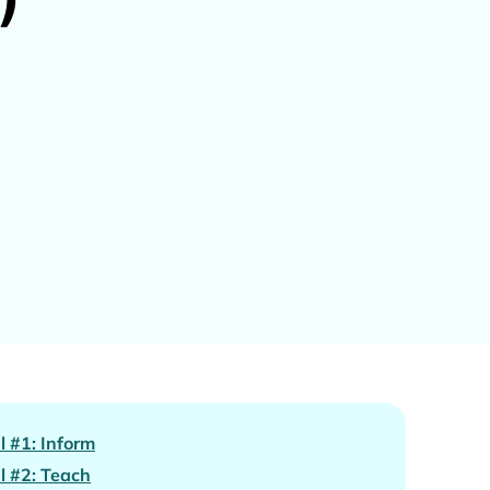
l #1: Inform
l #2: Teach