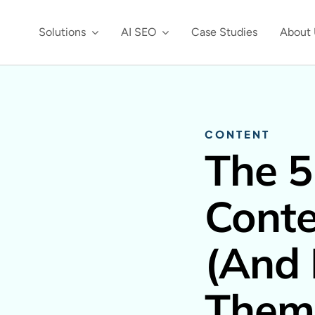
Solutions
AI SEO
Case Studies
About 
CONTENT
The 5
Conte
(And
Them