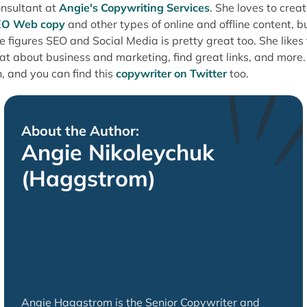
nsultant at
Angie's Copywriting Services
. She loves to crea
EO Web copy
and other types of online and offline content, b
e figures SEO and Social Media is pretty great too. She likes 
at about business and marketing, find great links, and more.
, and you can find this
copywriter on Twitter
too.
About the Author:
Angie Nikoleychuk
(Haggstrom)
Angie Haggstrom is the Senior Copywriter and