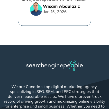
line. [...]
Wisam Abdulaziz
Jan 15, 2026
We are Canada’s top digital marketing agency,
specializing in SEO, SEM, and PPC strategies that
deliver measurable results. We have a proven track
record of driving growth and maximizing online visibility
for enterprise and small business. Whether you need to