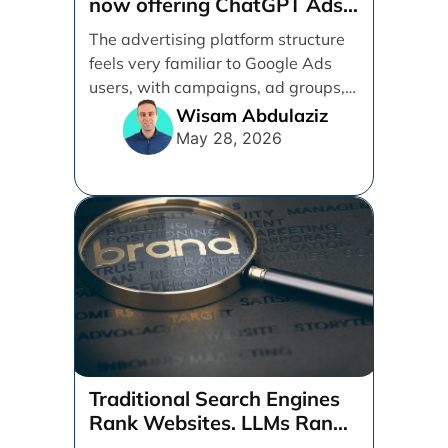
now offering ChatGPT Ads
management services.
The advertising platform structure
feels very familiar to Google Ads
users, with campaigns, ad groups,
ads, products, conversion tracking,
Wisam Abdulaziz
[...]
May 28, 2026
Traditional Search Engines
Rank Websites. LLMs Rank
Brands