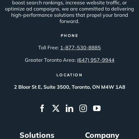
boost search rankings, increase website traffic, or
optimize ad campaigns, we are committed to delivering
high-performance solutions that propel your brand
forward.
PHONE
Toll Free:
1-877-530-8885
Greater Toronto Area:
(647) 957-9944
LOCATION
2 Bloor St E, Suite 3500, Toronto, ON M4W 1A8
Solutions
Company