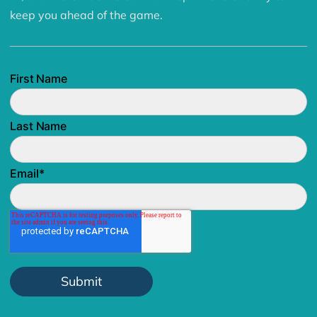
keep you ahead of the game.
First Name
Last Name
Email
*