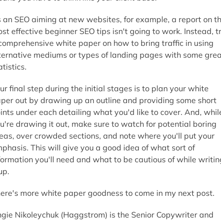
 an SEO aiming at new websites, for example, a report on t
st effective beginner SEO tips isn't going to work. Instead, t
comprehensive white paper on how to bring traffic in using
ternative mediums or types of landing pages with some grea
atistics.
ur final step during the initial stages is to plan your white
per out by drawing up an outline and providing some short
ints under each detailing what you'd like to cover. And, whil
u're drawing it out, make sure to watch for potential boring
eas, over crowded sections, and note where you'll put your
phasis. This will give you a good idea of what sort of
formation you'll need and what to be cautious of while writin
 up.
ere's more white paper goodness to come in my next post.
gie Nikoleychuk (Haggstrom) is the Senior Copywriter and