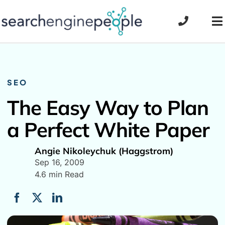
Skip
to
To
content
Na
SEO
The Easy Way to Plan
a Perfect White Paper
Angie Nikoleychuk (Haggstrom)
Sep 16, 2009
4.6 min Read