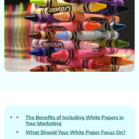
The Benefits of Including White Papers in
Your Marketing
What Should Your White Paper Focus On?