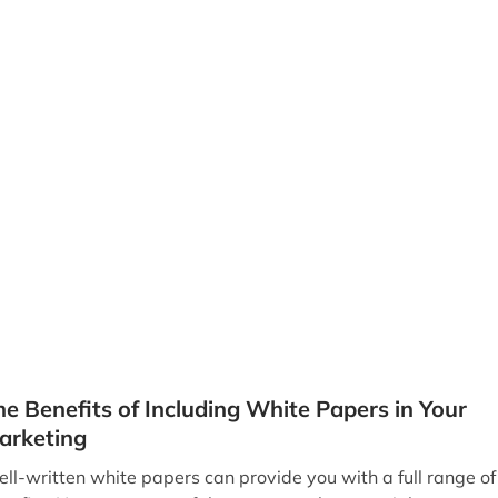
he Benefits of Including White Papers in Your
arketing
ll-written white papers can provide you with a full range of