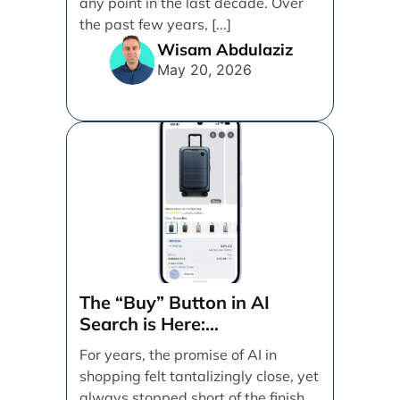
any point in the last decade. Over
the past few years, [...]
Wisam Abdulaziz
May 20, 2026
The “Buy” Button in AI
Search is Here:
Demystifying Google’s
For years, the promise of AI in
Universal Commerce
shopping felt tantalizingly close, yet
Protocol (UCP)
always stopped short of the finish