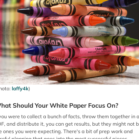
hoto:
laffy4k
)
hat Should Your White Paper Focus On?
 you were to collect a bunch of facts, throw them together in 
F, and distribute it, you can get results, but they might not 
e ones you were expecting. There's a bit of prep work and
reful planning that goes into the most successful pieces.