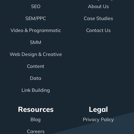
SEO
About Us
SEM/PPC
Case Studies
Video & Programmatic
Contact Us
SMM
Web Design & Creative
Content
Data
Link Building
Resources
Legal
Blog
Privacy Policy
Careers