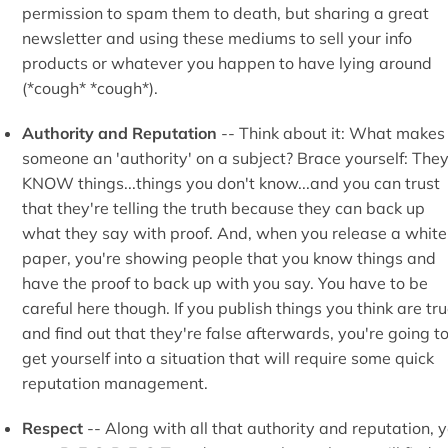
permission to spam them to death, but sharing a great
newsletter and using these mediums to sell your info
products or whatever you happen to have lying around
(*cough* *cough*).
Authority and Reputation
-- Think about it: What makes
someone an 'authority' on a subject? Brace yourself: The
KNOW things...things you don't know...and you can trust
that they're telling the truth because they can back up
what they say with proof. And, when you release a white
paper, you're showing people that you know things and
have the proof to back up with you say. You have to be
careful here though. If you publish things you think are tr
and find out that they're false afterwards, you're going t
get yourself into a situation that will require some quick
reputation management.
Respect
-- Along with all that authority and reputation, 