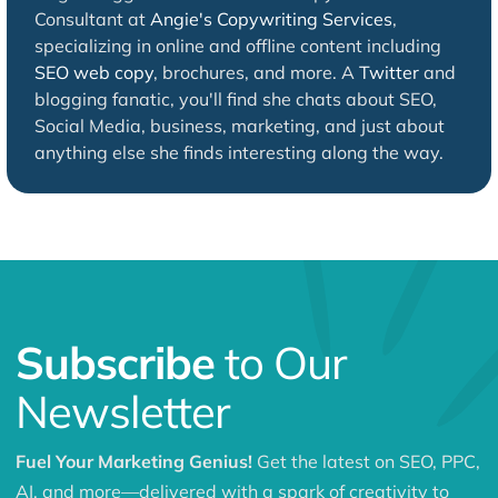
Consultant at
Angie's Copywriting Services
,
specializing in online and offline content including
SEO web copy
, brochures, and more. A
Twitter
and
blogging fanatic, you'll find she chats about SEO,
Social Media, business, marketing, and just about
anything else she finds interesting along the way.
Subscribe
to Our
Newsletter
Fuel Your Marketing Genius!
Get the latest on SEO, PPC,
AI, and more—delivered with a spark of creativity to