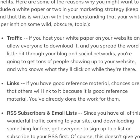
nefits. Here are some of the reasons why you might want to
clude a white paper or two in your marketing strategy (keep 
nd that this is written with the understanding that your whit
per isn't on some wild, obscure, topic.):
Traffic
-- if you host your white paper on your website a
allow everyone to download it, and you spread the word
little bit through your blog and social networks, you're
going to get tons of people showing up to your website,
and who knows what they'll click on while they're there.
Links
-- If you have good reference material, chances are
that others will link to it because it is good reference
material. You've already done the work for them.
RSS Subscribers & Email Lists
-- Since you have all of thi
wonderful traffic coming to your site, and downloading
something for free, get everyone to sign up to a list or
subscribe to your RSS first. Of course, this doesn't give y