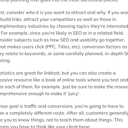
rst, consider who it is you want to attract and why. If you wa
 build links, attract your competitors as well as those in
mplimentary industries by choosing topics they're intereste
. For example, since you're likely in SEO or in a related field,
nsider subjects such as how SEO and usability go together,
at makes users click (PPC, Titles, etc), conversion factors as
ey relate to keywords, or some carefully planned, in-depth 
sting.
atistics are great for linkbait, but you can also create a
ssive resource like a book of online tools where you test an
te each of them, for example. Just be sure to make the resou
mprehensive enough to make it 'juicy'.
 your goal is traffic and conversions, you're going to have to
ke a completely different route. After all, customers generall
re you to know things, not to teach them about things. This
ans you have to think like your client base.