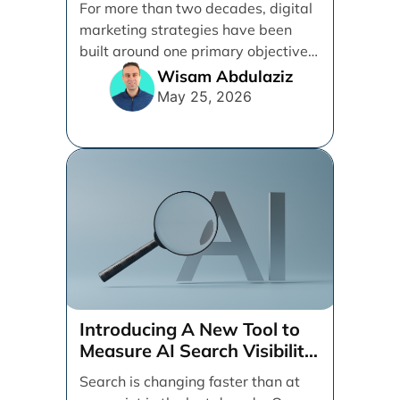
For more than two decades, digital
marketing strategies have been
built around one primary objective:
ranking websites in traditional [...]
Wisam Abdulaziz
May 25, 2026
Introducing A New Tool to
Measure AI Search Visibility
Across ChatGPT and Google
Search is changing faster than at
by Search Engine People