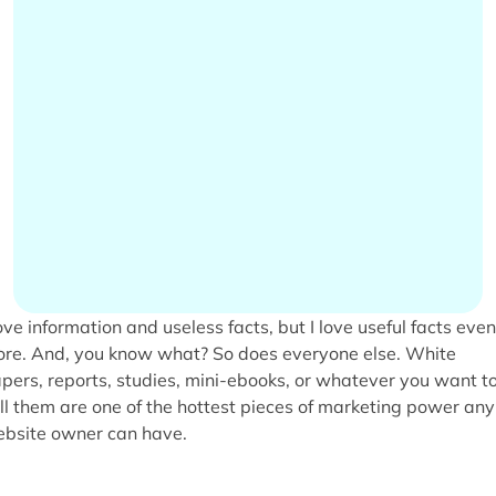
love information and useless facts, but I love useful facts even
re. And, you know what? So does everyone else. White
pers, reports, studies, mini-ebooks, or whatever you want t
ll them are one of the hottest pieces of marketing power any
bsite owner can have.