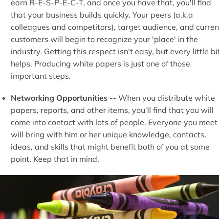
earn R-E-S-P-E-C-T, and once you have that, you'll find
that your business builds quickly. Your peers (a.k.a
colleagues and competitors), target audience, and curren
customers will begin to recognize your 'place' in the
industry. Getting this respect isn't easy, but every little bi
helps. Producing white papers is just one of those
important steps.
Networking Opportunities
-- When you distribute white
papers, reports, and other items, you'll find that you will
come into contact with lots of people. Everyone you meet
will bring with him or her unique knowledge, contacts,
ideas, and skills that might benefit both of you at some
point. Keep that in mind.