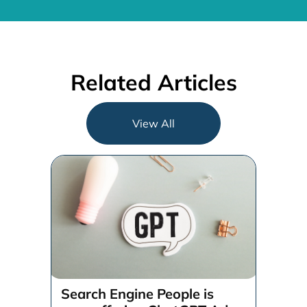
Related Articles
View All
Search Engine People is