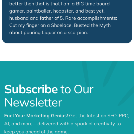
better then that is that I am a BIG time board
gamer, paintballer, hoopster, and best yet,
husband and father of 5. Rare accomplishments:
Cut my finger on a Shoelace, Busted the Myth
about pouring Liquor on a scorpion.
Subscribe
to Our
Newsletter
Fuel Your Marketing Genius!
Get the latest on SEO, PPC,
AI, and more—delivered with a spark of creativity to
keep you ahead of the game.