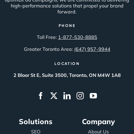
high-performance solutions that propel your brand
forward.
PHONE
Toll Free:
1-877-530-8885
Greater Toronto Area:
(647) 957-9944
LOCATION
2 Bloor St E, Suite 3500, Toronto, ON M4W 1A8
Solutions
Company
SEO
About Us