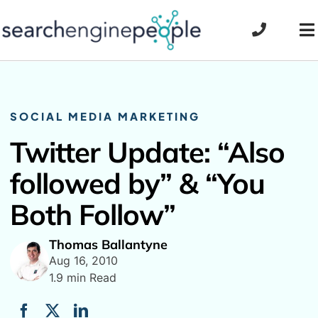
Skip
to
To
content
Na
SOCIAL MEDIA MARKETING
Twitter Update: “Also
followed by” & “You
Both Follow”
Thomas Ballantyne
Aug 16, 2010
1.9 min Read