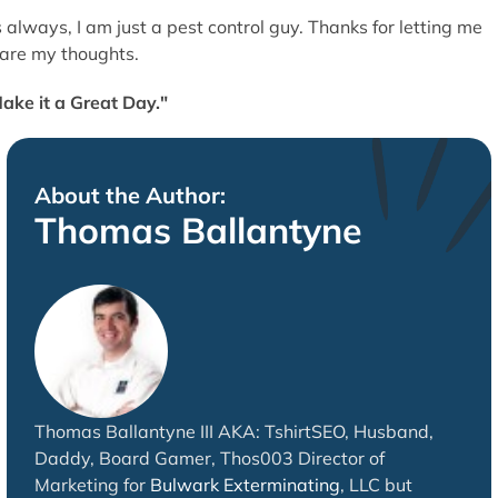
 always, I am just a pest control guy. Thanks for letting me
are my thoughts.
ake it a Great Day."
About the Author:
Thomas Ballantyne
Thomas Ballantyne III AKA: TshirtSEO, Husband,
Daddy, Board Gamer, Thos003 Director of
Marketing for
Bulwark Exterminating
, LLC but