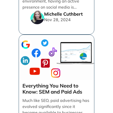
environment, having an active
presence on social media is
essential for businesses looking to
Michelle Cuthbert
thrive. [...]
Nov 28, 2024
Everything You Need to
Know: SEM and Paid Ads
Much like SEO, paid advertising has
evolved significantly since it
became available to businesses.