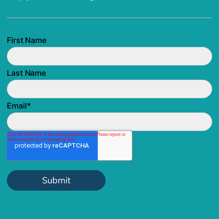
First Name
Last Name
Email
*