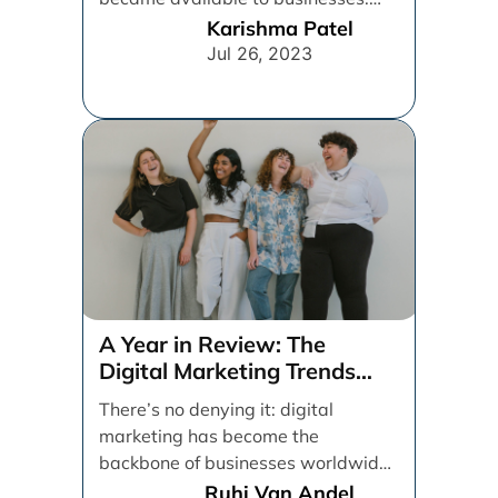
From spray and pray, which [...]
Karishma Patel
Jul 26, 2023
A Year in Review: The
Digital Marketing Trends
That Defined 2021
There’s no denying it: digital
marketing has become the
backbone of businesses worldwide,
helping them to maintain a
Ruhi Van Andel