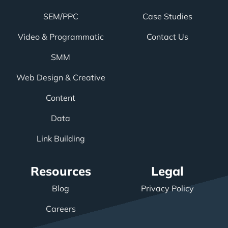
SEM/PPC
Case Studies
Video & Programmatic
Contact Us
SMM
Web Design & Creative
Content
Data
Link Building
Resources
Legal
Blog
Privacy Policy
Careers