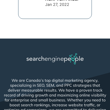
connection [...]
Jan 27, 2022
We are Canada’s top digital marketing agency,
specializing in SEO, SEM, and PPC strategies that
deliver measurable results. We have a proven track
record of driving growth and maximizing online visibility
for enterprise and small business. Whether you need to
boost search rankings, increase website traffic, or
optimize ad campaigns, we are committed to delivering