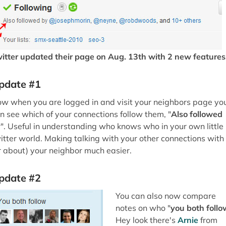
itter updated their page on Aug. 13th with 2 new features
pdate #1
w when you are logged in and visit your neighbors page yo
n see which of your connections follow them, "
Also followed
y
". Useful in understanding who knows who in your own little
itter world. Making talking with your other connections with
r about) your neighbor much easier.
pdate #2
You can also now compare
notes on who "
you both follo
Hey look there's
Arnie
from