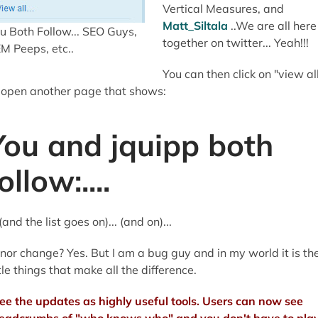
Vertical Measures, and
Matt_Siltala
..We are all here
u Both Follow... SEO Guys,
together on twitter... Yeah!!!
M Peeps, etc..
You can then click on "view al
 open another page that shows:
You and jquipp both
ollow:....
..(and the list goes on)... (and on)...
nor change? Yes. But I am a bug guy and in my world it is th
ttle things that make all the difference.
see the updates as highly useful tools. Users can now see
eadcrumbs of "who knows who" and you don't have to pla