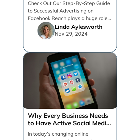
Check Out Our Step-By-Step Guide
to Successful Advertising on
Facebook Reach plays a huge role
in determining which platforms [...]
Linda Aylesworth
Nov 29, 2024
Why Every Business Needs
to Have Active Social Media
Accounts
In today’s changing online