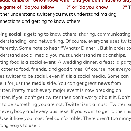
e game of "do you follow _____?" or "do you know ______?"
T
rther understand twitter you must understand making
nnections and getting to know others.
ing social
is getting to know others, sharing, communicating
derstanding, and networking. Of course, everyone uses twit
fferently. Some hate to hear #Whats4Dinner... But in order to
derstand social media you must understand relationships.
ting food is a social event. A wedding dinner, a feast, a part
l cater to food, friends, and good times. Of course, not every
es twitter to
be social
, even if it is a social media. Some can
e it for just the
media
side. You can get great
news
from
itter. Pretty much every major event is now breaking on
itter. If you don't get twitter then don't worry about it. Don't
y to be something you are not. Twitter isn't a must. Twitter is
r everybody and every business. If you want to get it, then u
. Use it how you most feel comfortable. There aren't too man
ong ways to use it.