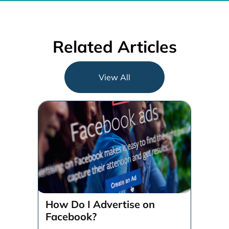
Related Articles
View All
How Do I Advertise on
Facebook?