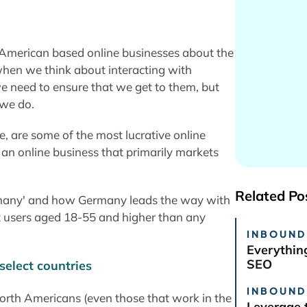
American based online businesses about the
 when we think about interacting with
we need to ensure that we get to them, but
 we do.
, are some of the most lucrative online
 an online business that primarily markets
Related Po
ermany' and how Germany leads the way with
et users aged 18-55 and higher than any
INBOUND
Everythin
SEO
INBOUND
orth Americans (even those that work in the
Leverage 