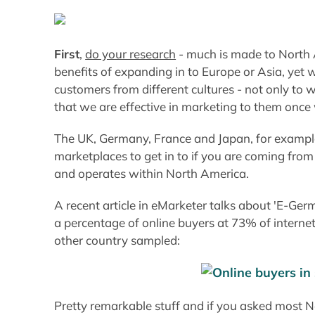
First
,
do your research
- much is made to North 
benefits of expanding in to Europe or Asia, yet
customers from different cultures - not only to 
that we are effective in marketing to them once
The UK, Germany, France and Japan, for example
marketplaces to get in to if you are coming from
and operates within North America.
A recent article in eMarketer talks about 'E-G
a percentage of online buyers at 73% of intern
other country sampled:
Pretty remarkable stuff and if you asked most N