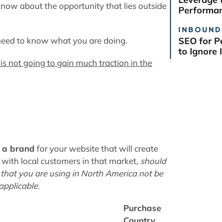
know about the opportunity that lies outside
Performan
INBOUND
 need to know what you are doing
.
SEO for P
to Ignore I
s not going to gain much traction in the
 a brand
for your website that will create
n with local customers in that market,
should
 that you are using in North America not be
 applicable.
Purchase
Country