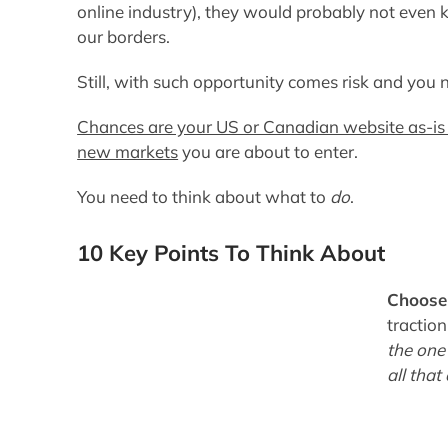
online industry), they would probably not even 
our borders.
Still,
with such opportunity comes risk and you
Chances are your US or Canadian website as-is i
new markets
you are about to enter.
You need to think about what to
do
.
10 Key Points To Think About
Choose
tractio
the one
all that