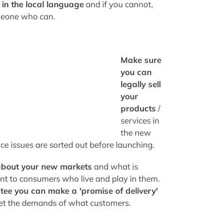
 in the local language
and if you cannot,
meone who can.
Make sure
you can
legally sell
your
products
/
services in
the new
ice issues are sorted out before launching.
about your new markets
and what is
nt to consumers who live and play in them.
ee you can make a 'promise of delivery'
t the demands of what customers.