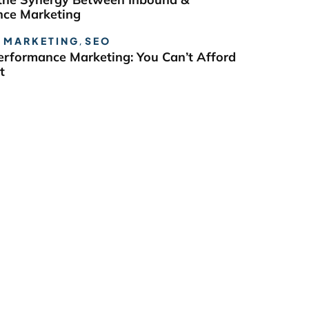
ce Marketing
 MARKETING
,
SEO
erformance Marketing: You Can’t Afford
t