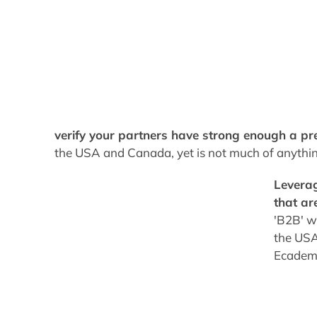
verify your partners have strong enough a pr
the USA and Canada, yet is not much of anythin
Leverag
that ar
'B2B' wo
the USA,
Ecademy 