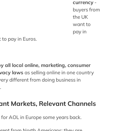
currency
-
buyers from
the UK
want to
pay in
to pay in Euros.
y all local online, marketing, consumer
ivacy laws
as selling online in one country
very different from doing business in
.
ant Markets, Relevant Channels
g for AOL in Europe some years back.
erent from North Americans; they are