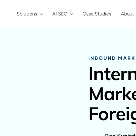
Solutions
AI SEO
Case Studies
About 
INBOUND MARK
Inter
Marke
Forei
Ron Kunitz