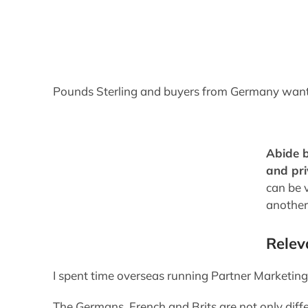
Pounds Sterling and buyers from Germany want 
Abide b
and pr
can be 
another
Relev
I spent time overseas running Partner Marketin
The Germans, French and Brits are not only diff