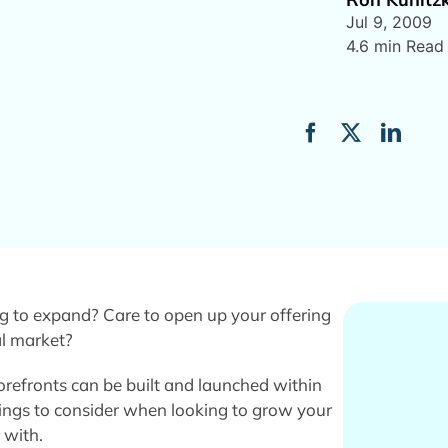
Jul 9, 2009
4.6 min Read
g to expand? Care to open up your offering
al market?
torefronts can be built and launched within
hings to consider when looking to grow your
 with.