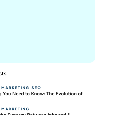
sts
 MARKETING
,
SEO
g You Need to Know: The Evolution of
 MARKETING
the Synergy Between Inbound &