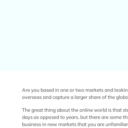
Are you based in one or two markets and lookin
overseas and capture a larger share of the glob
The great thing about the online world is that s
days as opposed to years, but there are some t
business in new markets that you are unfamiliar