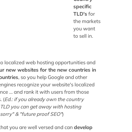
specific
TLD's
for
the markets
you want
to sell in.
to localized web hosting opportunities and
ur new websites for the new countries in
ountries
, so you help Google and other
engines recognize your website's localized
ce ... and rank it with users from those
 (
Ed.: if you already own the country
c TLD you can get away with hosting
n sorry" & "future proof SEO"
)
that you are well versed and can
develop