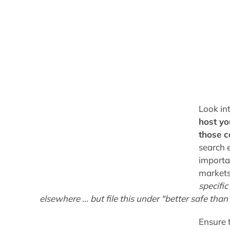
Look in
host yo
those c
search 
importan
markets.
specifi
elsewhere ... but file this under "better safe tha
Ensure 