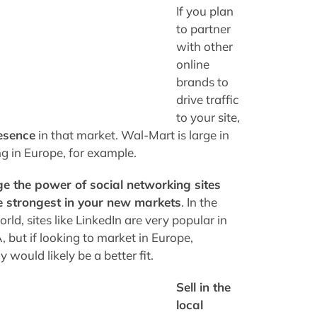
If you plan
to partner
with other
online
brands to
drive traffic
to your site,
esence
in that market. Wal-Mart is large in
g in Europe, for example.
e the power of social networking sites
e strongest in your new markets
. In the
rld, sites like LinkedIn are very popular in
 but if looking to market in Europe,
would likely be a better fit.
Sell in the
local