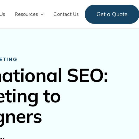
Get a Quote
Us
Resources
Contact Us
ETING
national SEO:
ting to
gners
ky