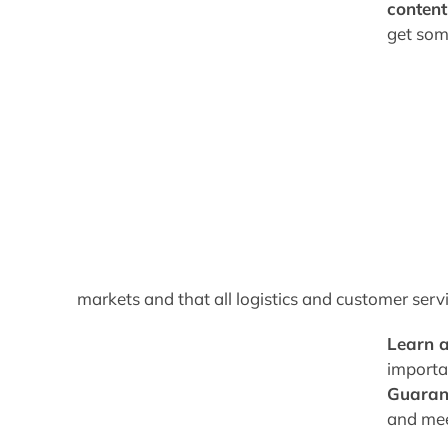
content
get so
markets and that all logistics and customer serv
Learn 
importa
Guarant
and mee