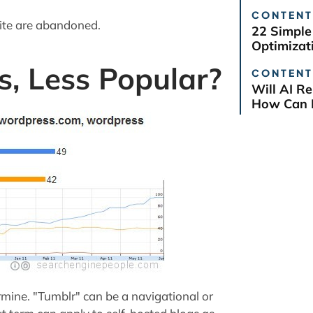
CONTENT
site are abandoned.
22 Simple
Optimizat
s, Less Popular?
CONTENT
Will AI R
How Can B
ermine. "Tumblr" can be a navigational or