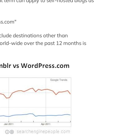
t term can apply to self-hosted blogs as
ss.com"
clude destinations other than
rld-wide over the past 12 months is