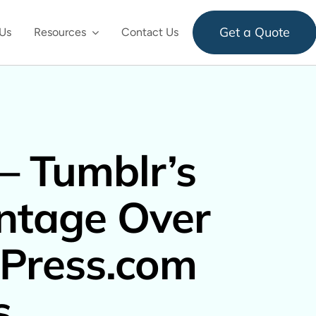
Get a Quote
Us
Resources
Contact Us
– Tumblr’s
ntage Over
Press.com
s