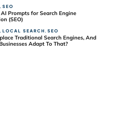
,
SEO
 AI Prompts for Search Engine
ion (SEO)
,
LOCAL SEARCH
,
SEO
eplace Traditional Search Engines, And
usinesses Adapt To That?