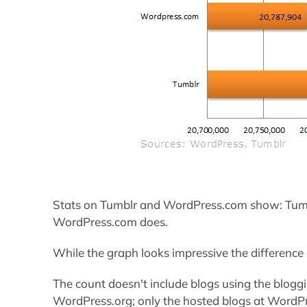
Stats on Tumblr and WordPress.com show: Tum
WordPress.com does.
While the graph looks impressive the difference
The count doesn't include blogs using the blog
WordPress.org; only the hosted blogs at WordPr