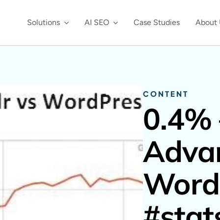
Solutions
AI SEO
Case Studies
About 
CONTENT
0.4% 
Adva
Word
#stat