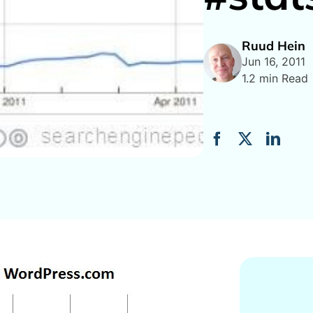
Ruud Hein
Jun 16, 2011
1.2 min Read