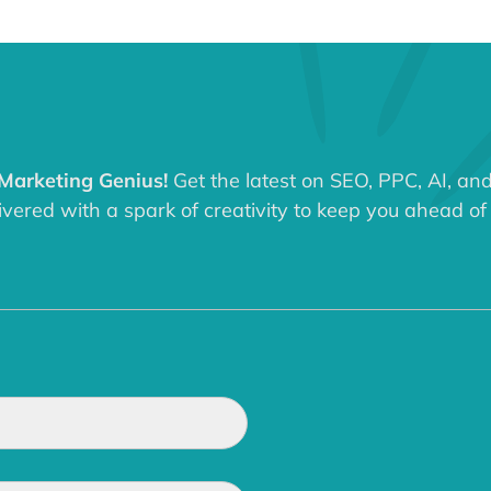
 Marketing Genius!
Get the latest on SEO, PPC, AI, an
ered with a spark of creativity to keep you ahead of