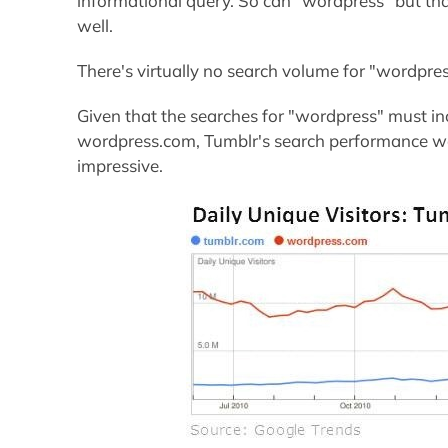
informational query. So can "wordpress" but tha
well.
There's virtually no search volume for "wordpre
Given that the searches for "wordpress" must in
wordpress.com, Tumblr's search performance wo
impressive.