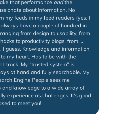
make that performance
and
the
passionate about information. No
im my feeds in my feed readers (yes, I
I always have a couple of hundred in
 ranging from design to usability, from
hacks to productivity blogs, from....
a, I guess. Knowledge and information
to my heart. Has to be with the
 I track. My "trusted system" is
lways at hand and fully searchable. My
earch Engine People sees me
 and knowledge to a wide array of
lly experience as challenges. It's good
ased to meet you!