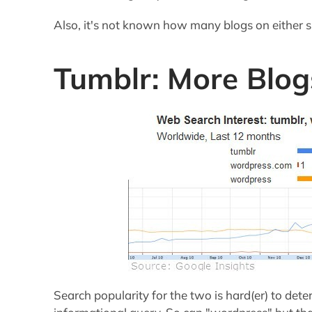
Also, it's not known how many blogs on either 
Tumblr: More Blog
Search popularity for the two is hard(er) to det