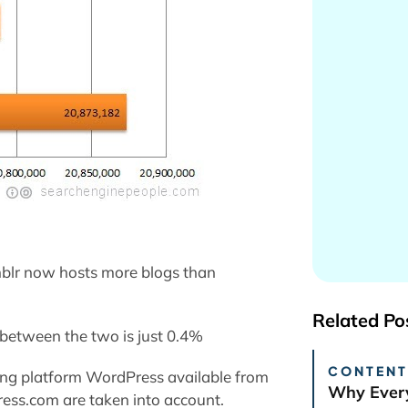
blr now hosts more blogs than
Related Po
 between the two is just 0.4%
CONTENT
ging platform WordPress available from
Why Every
ess.com are taken into account.