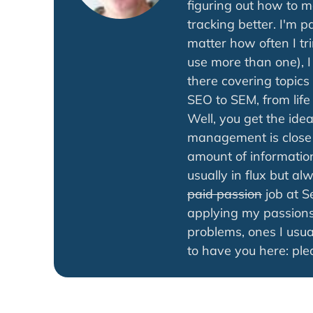
figuring out how to 
tracking better. I'm 
matter how often I tr
use more than one), 
there covering topics
SEO to SEM, from life 
Well, you get the ide
management is close 
amount of information
usually in flux but a
paid passion
job at S
applying my passions
problems, ones I usua
to have you here: ple