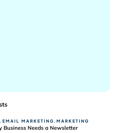
sts
,
EMAIL MARKETING
,
MARKETING
 Business Needs a Newsletter