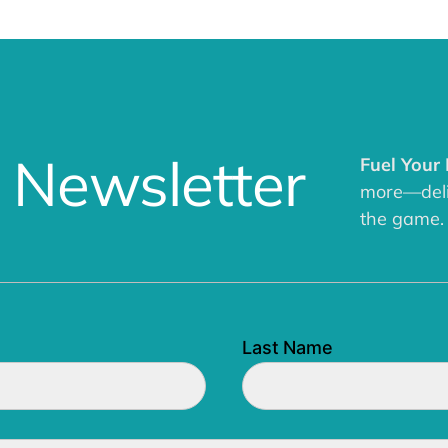
 Newsletter
Fuel Your
more—deliv
the game.
Last Name